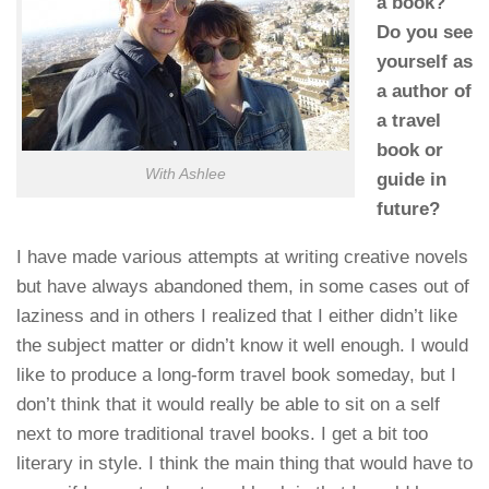
a book?
Do you see
yourself as
a author of
a travel
book or
With Ashlee
guide in
future?
I have made various attempts at writing creative novels
but have always abandoned them, in some cases out of
laziness and in others I realized that I either didn’t like
the subject matter or didn’t know it well enough. I would
like to produce a long-form travel book someday, but I
don’t think that it would really be able to sit on a self
next to more traditional travel books. I get a bit too
literary in style. I think the main thing that would have to