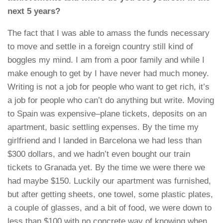
next 5 years?
The fact that I was able to amass the funds necessary
to move and settle in a foreign country still kind of
boggles my mind. I am from a poor family and while I
make enough to get by I have never had much money.
Writing is not a job for people who want to get rich, it’s
a job for people who can’t do anything but write. Moving
to Spain was expensive–plane tickets, deposits on an
apartment, basic settling expenses. By the time my
girlfriend and I landed in Barcelona we had less than
$300 dollars, and we hadn’t even bought our train
tickets to Granada yet. By the time we were there we
had maybe $150. Luckily our apartment was furnished,
but after getting sheets, one towel, some plastic plates,
a couple of glasses, and a bit of food, we were down to
less than $100 with no concrete way of knowing when