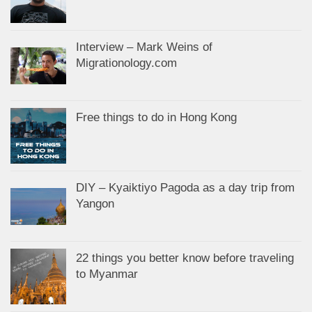
Interview – Mark Weins of
Migrationology.com
Free things to do in Hong Kong
DIY – Kyaiktiyo Pagoda as a day trip from
Yangon
22 things you better know before traveling
to Myanmar