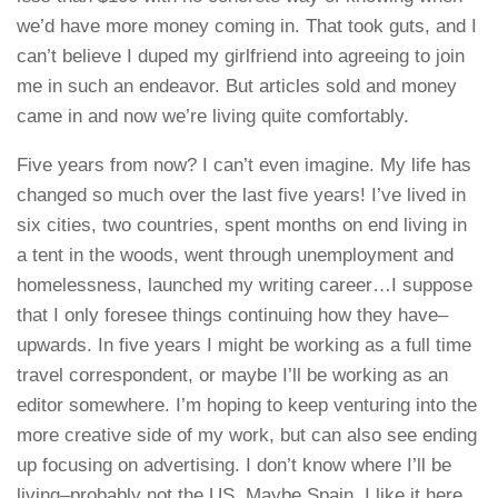
we’d have more money coming in. That took guts, and I
can’t believe I duped my girlfriend into agreeing to join
me in such an endeavor. But articles sold and money
came in and now we’re living quite comfortably.
Five years from now? I can’t even imagine. My life has
changed so much over the last five years! I’ve lived in
six cities, two countries, spent months on end living in
a tent in the woods, went through unemployment and
homelessness, launched my writing career…I suppose
that I only foresee things continuing how they have–
upwards. In five years I might be working as a full time
travel correspondent, or maybe I’ll be working as an
editor somewhere. I’m hoping to keep venturing into the
more creative side of my work, but can also see ending
up focusing on advertising. I don’t know where I’ll be
living–probably not the US. Maybe Spain. I like it here.