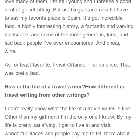
love many of them. I’m still young and I foresee a good
deal of globetrotting. But as things stand now I’d have
to say my favorite place is Spain. It’s got incredible
food, a highly interesting history, a fantastic and varying
landscape, and some of the most generous, kind, and
laid back people I’ve ever encountered. And cheap
wine.
As for least favorite, I visit Orlando, Florida once. That
was pretty bad.
How is the life of a travel writer?How different is
travel writing from other writings?
I don’t really know what the life of a travel writer is like.
Other than my girlfriend I’m the only one I know. By my
life is pretty satisfying. I get to live in and visit
wonderful places and people pay me to tell them about