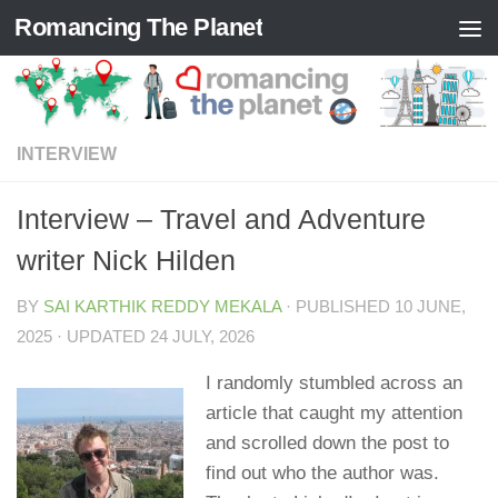
Romancing The Planet
Skip to content
INTERVIEW
Interview – Travel and Adventure
writer Nick Hilden
BY
SAI KARTHIK REDDY MEKALA
· PUBLISHED
10 JUNE,
2025
· UPDATED
24 JULY, 2026
I randomly stumbled across an
article that caught my attention
and scrolled down the post to
find out who the author was.