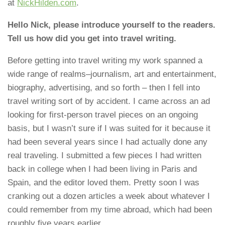
at
NickHilden.com
.
Hello Nick, please introduce yourself to the readers.
Tell us how did you get into travel writing.
Before getting into travel writing my work spanned a
wide range of realms–journalism, art and entertainment,
biography, advertising, and so forth – then I fell into
travel writing sort of by accident. I came across an ad
looking for first-person travel pieces on an ongoing
basis, but I wasn’t sure if I was suited for it because it
had been several years since I had actually done any
real traveling. I submitted a few pieces I had written
back in college when I had been living in Paris and
Spain, and the editor loved them. Pretty soon I was
cranking out a dozen articles a week about whatever I
could remember from my time abroad, which had been
roughly five years earlier.