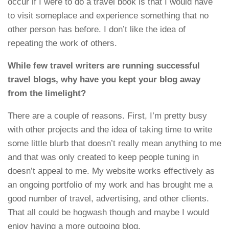
occur if I were to do a travel book is that I would have
to visit someplace and experience something that no
other person has before. I don’t like the idea of
repeating the work of others.
While few travel writers are running successful
travel blogs, why have you kept your blog away
from the limelight?
There are a couple of reasons. First, I’m pretty busy
with other projects and the idea of taking time to write
some little blurb that doesn’t really mean anything to me
and that was only created to keep people tuning in
doesn’t appeal to me. My website works effectively as
an ongoing portfolio of my work and has brought me a
good number of travel, advertising, and other clients.
That all could be hogwash though and maybe I would
enjoy having a more outgoing blog.