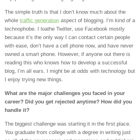
The simple truth is that I don’t know much about the
whole
traffic generation
aspect of blogging. I’m kind of a
technophobe. I loathe Twitter, use Facebook mostly
because it’s the only way I can contact certain people
with ease, don’t have a cell phone now, and have never
owned a smart phone. However, if anyone out there is
reading this who knows how to develop a successful
blog, I’m all ears. I might be at odds with technology but
I enjoy trying new things.
What are the major challenges you faced in your
career? Did you get rejected anytime? How did you
handle it?
The biggest challenge was starting it in the first place.
You graduate from college with a degree in writing just