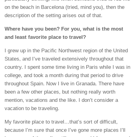
on the beach in Barcelona (tried, mind you), then the
description of the setting arises out of that.
Where have you been? For you, what is the most
and least favorite place to travel?
I grew up in the Pacific Northwest region of the United
States, and I’ve traveled extensively throughout that
country. I spent some time living in Paris while I was in
college, and took a month during that period to drive
throughout Spain. Now I live in Granada. There have
been a few other places, but nothing really worth
mention, vacations and the like. I don’t consider a
vacation to be traveling.
My favorite place to travel…that’s sort of difficult,
because I’m sure that once I’ve gone more places I’ll