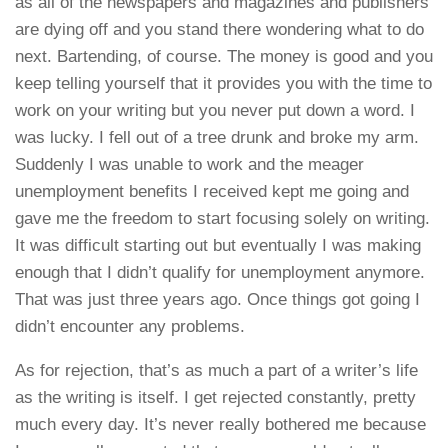
as all of the newspapers and magazines and publishers
are dying off and you stand there wondering what to do
next. Bartending, of course. The money is good and you
keep telling yourself that it provides you with the time to
work on your writing but you never put down a word. I
was lucky. I fell out of a tree drunk and broke my arm.
Suddenly I was unable to work and the meager
unemployment benefits I received kept me going and
gave me the freedom to start focusing solely on writing.
It was difficult starting out but eventually I was making
enough that I didn’t qualify for unemployment anymore.
That was just three years ago. Once things got going I
didn’t encounter any problems.
As for rejection, that’s as much a part of a writer’s life
as the writing is itself. I get rejected constantly, pretty
much every day. It’s never really bothered me because