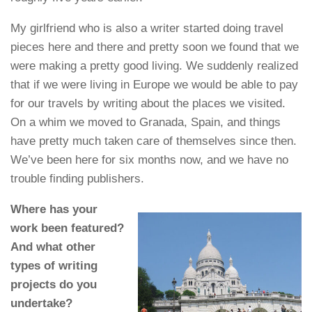
My girlfriend who is also a writer started doing travel
pieces here and there and pretty soon we found that we
were making a pretty good living. We suddenly realized
that if we were living in Europe we would be able to pay
for our travels by writing about the places we visited.
On a whim we moved to Granada, Spain, and things
have pretty much taken care of themselves since then.
We’ve been here for six months now, and we have no
trouble finding publishers.
Where has your
work been featured?
And what other
types of writing
projects do you
undertake?