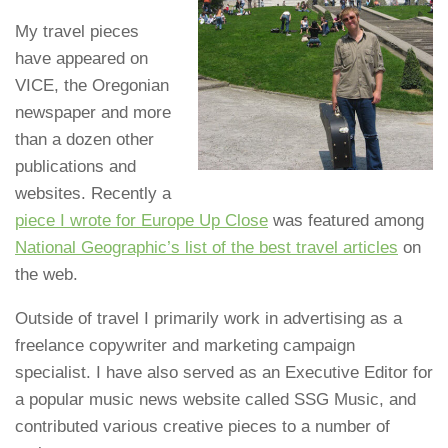
My travel pieces
have appeared on
VICE, the Oregonian
newspaper and more
than a dozen other
publications and
websites. Recently a
piece I wrote for Europe Up Close
was featured among
National Geographic’s list of the best travel articles
on
the web.
Outside of travel I primarily work in advertising as a
freelance copywriter and marketing campaign
specialist. I have also served as an Executive Editor for
a popular music news website called SSG Music, and
contributed various creative pieces to a number of