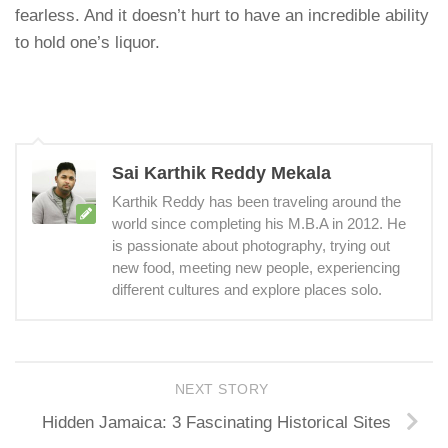
fearless. And it doesn’t hurt to have an incredible ability
to hold one’s liquor.
Sai Karthik Reddy Mekala
Karthik Reddy has been traveling around the
world since completing his M.B.A in 2012. He
is passionate about photography, trying out
new food, meeting new people, experiencing
different cultures and explore places solo.
NEXT STORY
Hidden Jamaica: 3 Fascinating Historical Sites