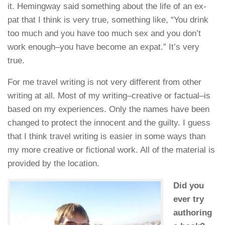
it. Hemingway said something about the life of an ex-
pat that I think is very true, something like, “You drink
too much and you have too much sex and you don’t
work enough–you have become an expat.” It’s very
true.
For me travel writing is not very different from other
writing at all. Most of my writing–creative or factual–is
based on my experiences. Only the names have been
changed to protect the innocent and the guilty. I guess
that I think travel writing is easier in some ways than
my more creative or fictional work. All of the material is
provided by the location.
Did you
ever try
authoring