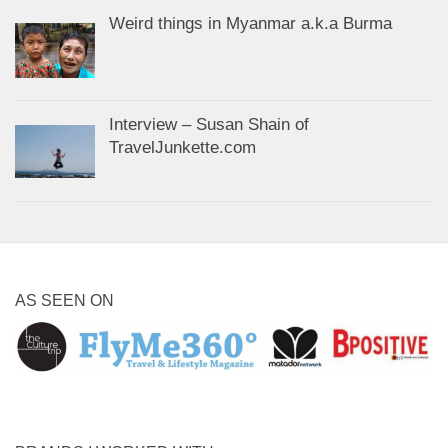
Weird things in Myanmar a.k.a Burma
Interview – Susan Shain of
TravelJunkette.com
AS SEEN ON