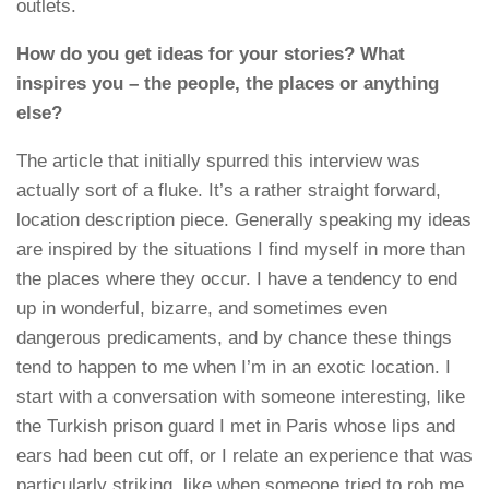
outlets.
How do you get ideas for your stories? What
inspires you – the people, the places or anything
else?
The article that initially spurred this interview was
actually sort of a fluke. It’s a rather straight forward,
location description piece. Generally speaking my ideas
are inspired by the situations I find myself in more than
the places where they occur. I have a tendency to end
up in wonderful, bizarre, and sometimes even
dangerous predicaments, and by chance these things
tend to happen to me when I’m in an exotic location. I
start with a conversation with someone interesting, like
the Turkish prison guard I met in Paris whose lips and
ears had been cut off, or I relate an experience that was
particularly striking, like when someone tried to rob me