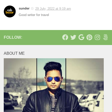
sunder
29 July, 2022 at 9:19 am
Good writer for travel
FOLLOW:
ABOUT ME