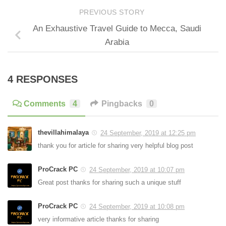
PREVIOUS STORY
An Exhaustive Travel Guide to Mecca, Saudi
Arabia
4 RESPONSES
Comments
4
Pingbacks
0
thevillahimalaya
24 September, 2019 at 12:25 pm
thank you for article for sharing very helpful blog post
ProCrack PC
24 September, 2019 at 10:07 pm
Great post thanks for sharing such a unique stuff
ProCrack PC
24 September, 2019 at 10:08 pm
very informative article thanks for sharing