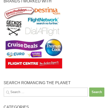
BRANDS I WORKED WITH
SEARCH ROMANCING THE PLANET
Search
for:
CATEGORIES