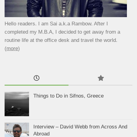
Hello readers. I am Sai a.k.a Rambow. After I
completed my M.B.A, I decided to get away from a
routine life at the office desk and travel the world.
(
more
)
Things to Do in Sifnos, Greece
Interview – David Webb from Across And
Abroad