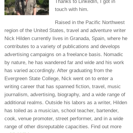
Thanks to LinkedIn, I got in
touch with him.
Raised in the Pacific Northwest
region of the United States, travel and adventure writer
Nick Hilden currently lives in Granada, Spain, where he
contributes to a variety of publications and develops
advertising campaigns on a freelance basis. Nomadic
by nature, he has wandered far and wide and his work
has varied accordingly. After graduating from the
Evergreen State College, Nick went on to enter a
writing career that has spanned fiction, travel, music
journalism, advertising, biography, and a wide range of
additional realms. Outside his labors as a writer, Hilden
has toiled as a musician, school teacher, bartender,
cook, venue promoter, street performer, and in a wide
range of other disreputable capacities. Find out more