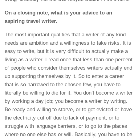
On a closing note, what is your advice to an
aspiring travel writer.
The most important qualities that a writer of any kind
needs are ambition and a willingness to take risks. It is
easy to write, but it is very difficult to actually make a
living as a writer. I read once that less than one percent
of people who consider themselves writers actually end
up supporting themselves by it. So to enter a career
that is so narrowed to the chosen few, you have to
literally be willing to die for it. You don’t become a writer
by working a day job; you become a writer by writing.
Be ready and willing to starve, or to get evicted or have
the electricity cut off due to lack of payment, or to
struggle with language barriers, or to go to the places
where no one else has or will. Basically, you have to be