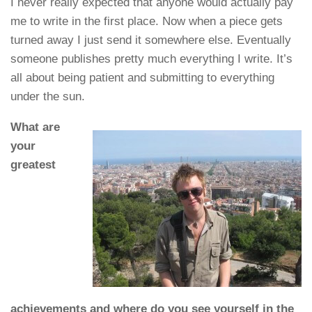
I never really expected that anyone would actually pay
me to write in the first place. Now when a piece gets
turned away I just send it somewhere else. Eventually
someone publishes pretty much everything I write. It’s
all about being patient and submitting to everything
under the sun.
What are
your
greatest
achievements and where do you see yourself in the