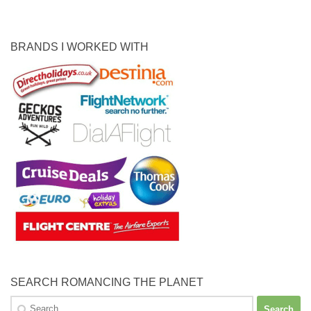
BRANDS I WORKED WITH
SEARCH ROMANCING THE PLANET
Search