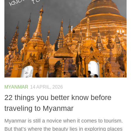
MYANMAR
14 APRIL, 2026
22 things you better know before
traveling to Myanmar
Myanmar is still a novice when it comes to tourism.
But that’s where the beauty lies in exploring places