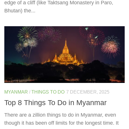
edge of a cliff (like Taktsang Monastery in Paro,
Bhutan) the...
MYANMAR
/
THINGS TO DO
7 DECEMBER, 2025
Top 8 Things To Do in Myanmar
There are a zillion things to do in Myanmar, even
though it has been off limits for the longest time. It