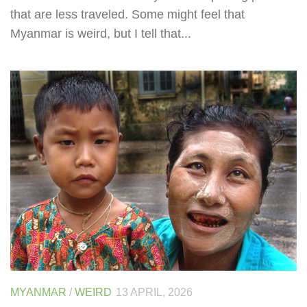
that are less traveled. Some might feel that
Myanmar is weird, but I tell that...
MYANMAR
/
WEIRD
13 APRIL, 2026