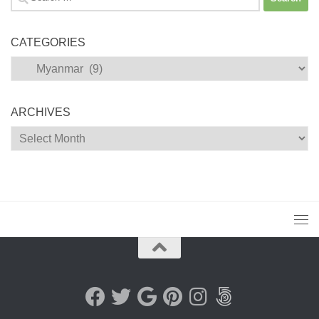
for:
CATEGORIES
Categories
ARCHIVES
Archives