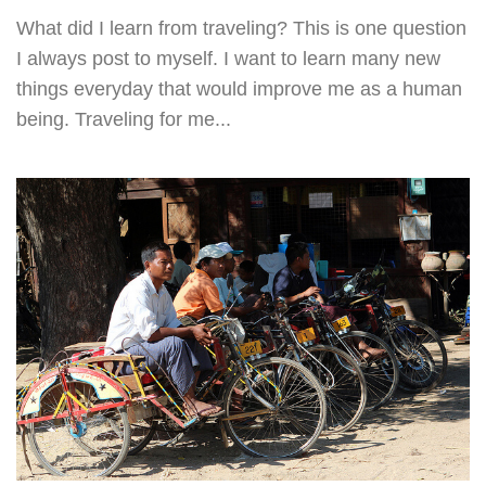
What did I learn from traveling? This is one question
I always post to myself. I want to learn many new
things everyday that would improve me as a human
being. Traveling for me...