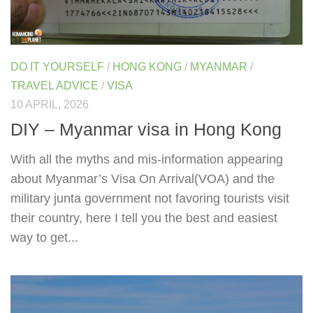
DO IT YOURSELF
/
HONG KONG
/
MYANMAR
/
TRAVEL ADVICE
/
VISA
10 APRIL, 2026
DIY – Myanmar visa in Hong Kong
With all the myths and mis-information appearing
about Myanmar’s Visa On Arrival(VOA) and the
military junta government not favoring tourists visit
their country, here I tell you the best and easiest
way to get...