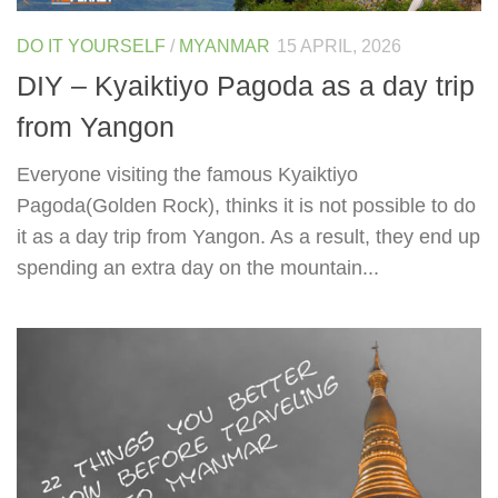
DO IT YOURSELF
/
MYANMAR
15 APRIL, 2026
DIY – Kyaiktiyo Pagoda as a day trip
from Yangon
Everyone visiting the famous Kyaiktiyo
Pagoda(Golden Rock), thinks it is not possible to do
it as a day trip from Yangon. As a result, they end up
spending an extra day on the mountain...