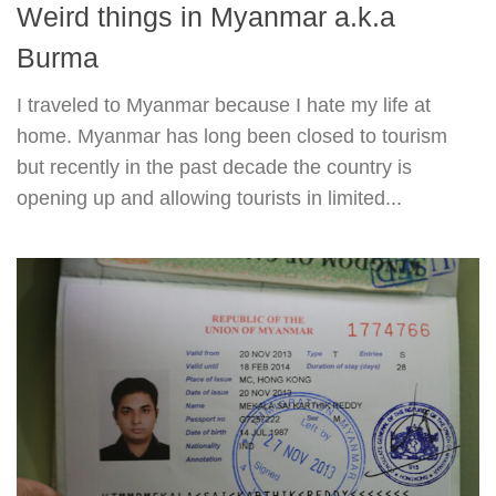
Weird things in Myanmar a.k.a
Burma
I traveled to Myanmar because I hate my life at
home. Myanmar has long been closed to tourism
but recently in the past decade the country is
opening up and allowing tourists in limited...