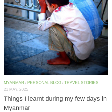
MYANMAR
/
PERSONAL BLOG
/
TRAVEL STORIES
21 MAY, 2025
Things I learnt during my few days in
Myanmar