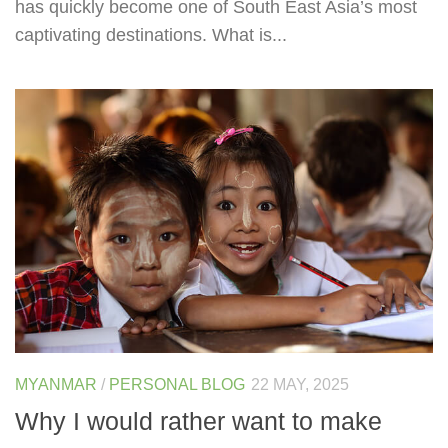
has quickly become one of South East Asia’s most
captivating destinations. What is...
MYANMAR
/
PERSONAL BLOG
22 MAY, 2025
Why I would rather want to make