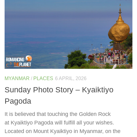
MYANMAR
/
PLACES
6 APRIL, 2026
Sunday Photo Story – Kyaiktiyo
Pagoda
It is believed that touching the Golden Rock
at Kyaiktiyo Pagoda will fulfill all your wishes.
Located on Mount Kyaiktiyo in Myanmar, on the