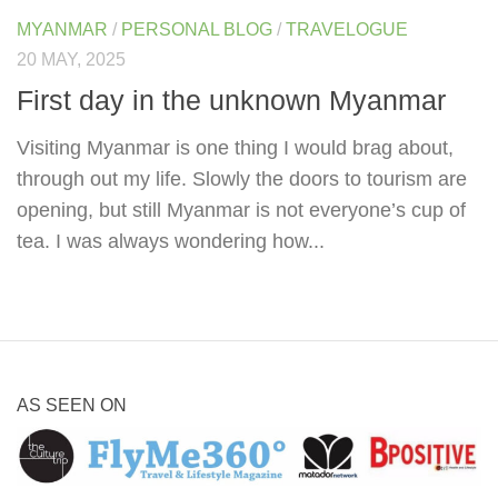
MYANMAR
/
PERSONAL BLOG
/
TRAVELOGUE
20 MAY, 2025
First day in the unknown Myanmar
Visiting Myanmar is one thing I would brag about,
through out my life. Slowly the doors to tourism are
opening, but still Myanmar is not everyone’s cup of
tea. I was always wondering how...
AS SEEN ON