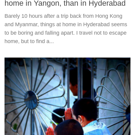
home in Yangon, than in Hyderabad
Barely 10 hours after a trip back from Hong Kong
and Myanmar, things at home in Hyderabad seems
to be boring and falling apart. I travel not to escape
home, but to find a...