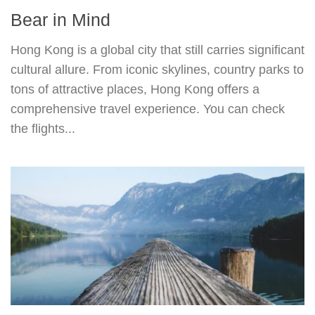
Bear in Mind
Hong Kong is a global city that still carries significant
cultural allure. From iconic skylines, country parks to
tons of attractive places, Hong Kong offers a
comprehensive travel experience. You can check
the flights...