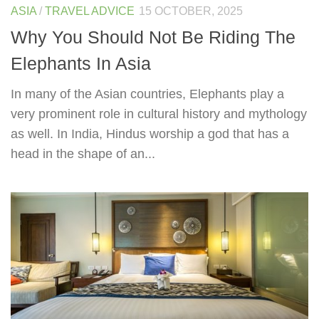
ASIA
/
TRAVEL ADVICE
15 OCTOBER, 2025
Why You Should Not Be Riding The
Elephants In Asia
In many of the Asian countries, Elephants play a
very prominent role in cultural history and mythology
as well. In India, Hindus worship a god that has a
head in the shape of an...