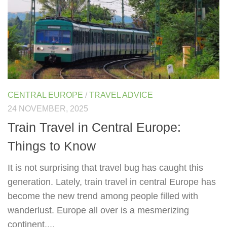
CENTRAL EUROPE
/
TRAVEL ADVICE
24 NOVEMBER, 2025
Train Travel in Central Europe:
Things to Know
It is not surprising that travel bug has caught this
generation. Lately, train travel in central Europe has
become the new trend among people filled with
wanderlust. Europe all over is a mesmerizing
continent....