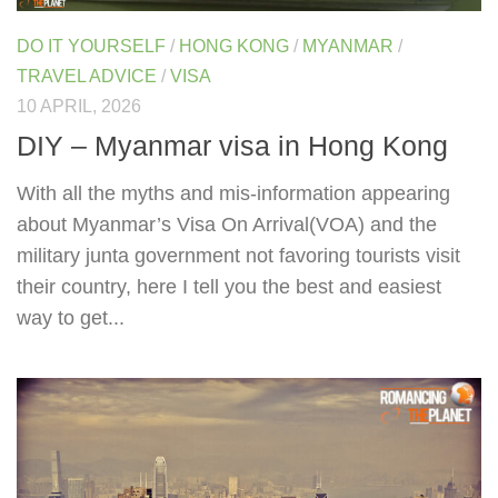
DO IT YOURSELF
/
HONG KONG
/
MYANMAR
/
TRAVEL ADVICE
/
VISA
10 APRIL, 2026
DIY – Myanmar visa in Hong Kong
With all the myths and mis-information appearing
about Myanmar’s Visa On Arrival(VOA) and the
military junta government not favoring tourists visit
their country, here I tell you the best and easiest
way to get...