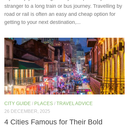
stranger to a long train or bus journey. Travelling by
road or rail is often an easy and cheap option for
getting to your next destination,...
CITY GUIDE
/
PLACES
/
TRAVEL ADVICE
26 DECEMBER, 2025
4 Cities Famous for Their Bold