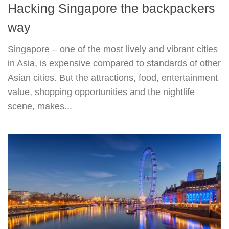
Hacking Singapore the backpackers
way
Singapore – one of the most lively and vibrant cities
in Asia, is expensive compared to standards of other
Asian cities. But the attractions, food, entertainment
value, shopping opportunities and the nightlife
scene, makes...