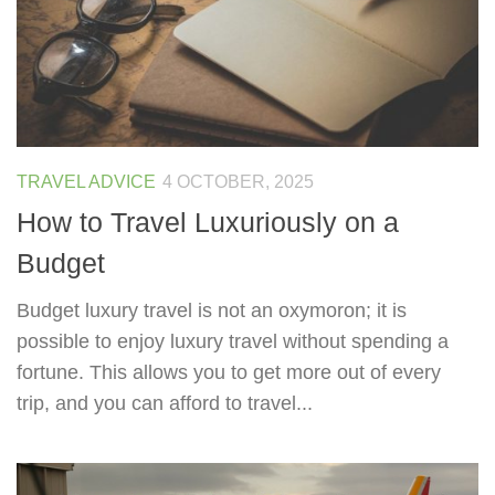
TRAVEL ADVICE
4 OCTOBER, 2025
How to Travel Luxuriously on a
Budget
Budget luxury travel is not an oxymoron; it is
possible to enjoy luxury travel without spending a
fortune. This allows you to get more out of every
trip, and you can afford to travel...