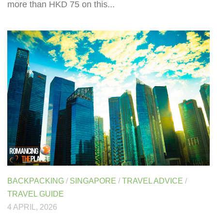
more than HKD 75 on this...
BACKPACKING
/
SINGAPORE
/
TRAVEL ADVICE
/
TRAVEL GUIDE
4 APRIL, 2026