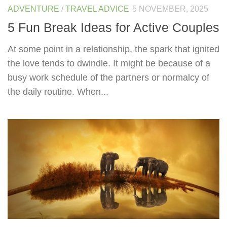
ADVENTURE
/
TRAVEL ADVICE
5 NOVEMBER, 2025
5 Fun Break Ideas for Active Couples
At some point in a relationship, the spark that ignited
the love tends to dwindle. It might be because of a
busy work schedule of the partners or normalcy of
the daily routine. When...