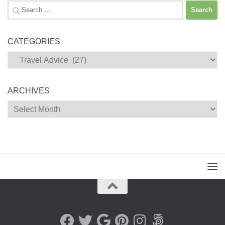
Search
for:
CATEGORIES
Categories
ARCHIVES
Archives