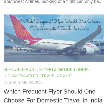
Southwest Airlines, booking of a flight can only be...
FEATURED POST
/
FLYING & AIRLINES
/
INDIA
/
INDIAN TRAVELER
/
TRAVEL ADVICE
11 SEPTEMBER, 2025
Which Frequent Flyer Should One
Choose For Domestic Travel In India