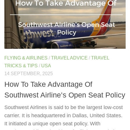
FLYING & AIRLINES
/
TRAVEL ADVICE
/
TRAVEL
TRICKS & TIPS
/
USA
14 SEPTEMBER, 2025
How To Take Advantage Of
Southwest Airline’s Open Seat Policy
Southwest Airlines is said to be the largest low-cost
carrier. It is headquartered in Dallas, United States.
It initiated a unique open seat policy. With