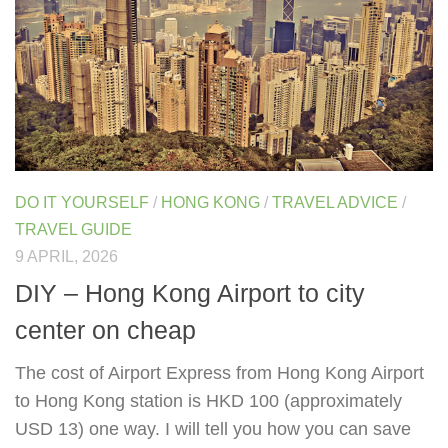
DO IT YOURSELF
/
HONG KONG
/
TRAVEL ADVICE
/
TRAVEL GUIDE
9 APRIL, 2026
DIY – Hong Kong Airport to city
center on cheap
The cost of Airport Express from Hong Kong Airport
to Hong Kong station is HKD 100 (approximately
USD 13) one way. I will tell you how you can save