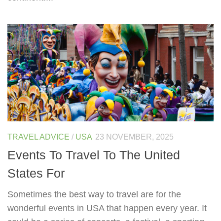
TRAVEL ADVICE
/
USA
23 NOVEMBER, 2025
Events To Travel To The United
States For
Sometimes the best way to travel are for the
wonderful events in USA that happen every year. It