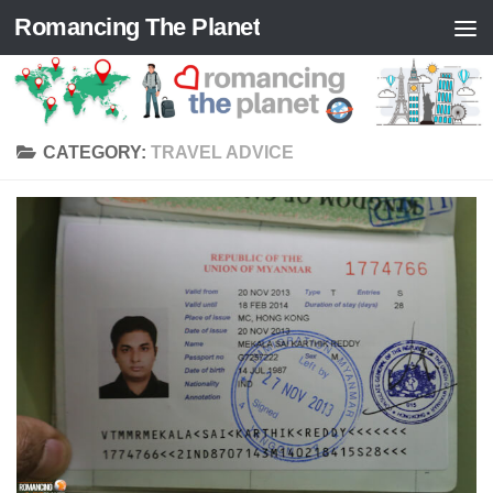
Romancing The Planet
Skip to content
CATEGORY:
TRAVEL ADVICE