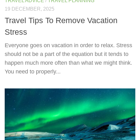
TRAVEL ADVICE
/
TRAVEL PLANNING
19 DECEMBER, 2025
Travel Tips To Remove Vacation
Stress
Everyone goes on vacation in order to relax. Stress
should not be a part of the equation but it tends to
happen much more often than what we might think.
You need to properly...