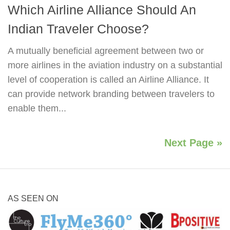
Which Airline Alliance Should An
Indian Traveler Choose?
A mutually beneficial agreement between two or
more airlines in the aviation industry on a substantial
level of cooperation is called an Airline Alliance. It
can provide network branding between travelers to
enable them...
Next Page »
AS SEEN ON