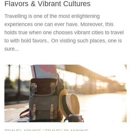
Flavors & Vibrant Cultures
Travelling is one of the most enlightening
experiences one can ever have. Moreover, this
holds true when one chooses vibrant cities to travel
to with bold favors.. On visiting such places, one is
sure...