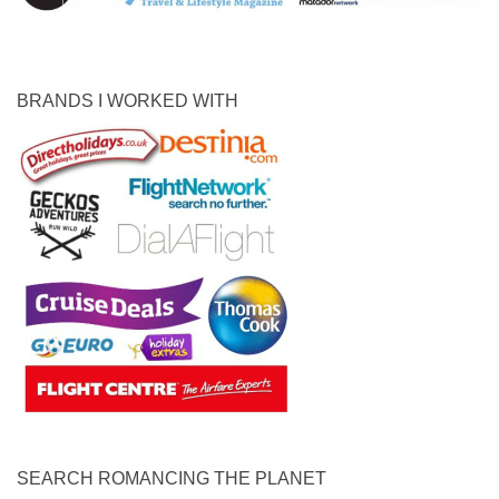
BRANDS I WORKED WITH
SEARCH ROMANCING THE PLANET