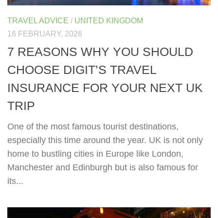
TRAVEL ADVICE
/
UNITED KINGDOM
16 FEBRUARY, 2026
7 REASONS WHY YOU SHOULD
CHOOSE DIGIT’S TRAVEL
INSURANCE FOR YOUR NEXT UK
TRIP
One of the most famous tourist destinations,
especially this time around the year. UK is not only
home to bustling cities in Europe like London,
Manchester and Edinburgh but is also famous for
its...