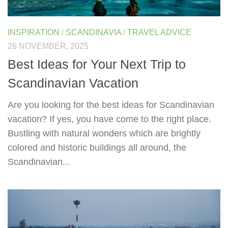
INSPIRATION
/
SCANDINAVIA
/
TRAVEL ADVICE
26 NOVEMBER, 2025
Best Ideas for Your Next Trip to
Scandinavian Vacation
Are you looking for the best ideas for Scandinavian
vacation? If yes, you have come to the right place.
Bustling with natural wonders which are brightly
colored and historic buildings all around, the
Scandinavian...