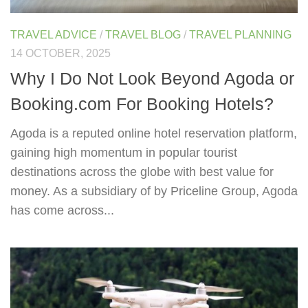
TRAVEL ADVICE
/
TRAVEL BLOG
/
TRAVEL PLANNING
14 OCTOBER, 2025
Why I Do Not Look Beyond Agoda or
Booking.com For Booking Hotels?
Agoda is a reputed online hotel reservation platform,
gaining high momentum in popular tourist
destinations across the globe with best value for
money. As a subsidiary of by Priceline Group, Agoda
has come across...