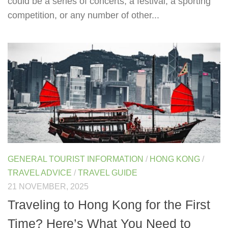
could be a series of concerts, a festival, a sporting
competition, or any number of other...
GENERAL TOURIST INFORMATION
/
HONG KONG
/
TRAVEL ADVICE
/
TRAVEL GUIDE
21 NOVEMBER, 2025
Traveling to Hong Kong for the First
Time? Here’s What You Need to