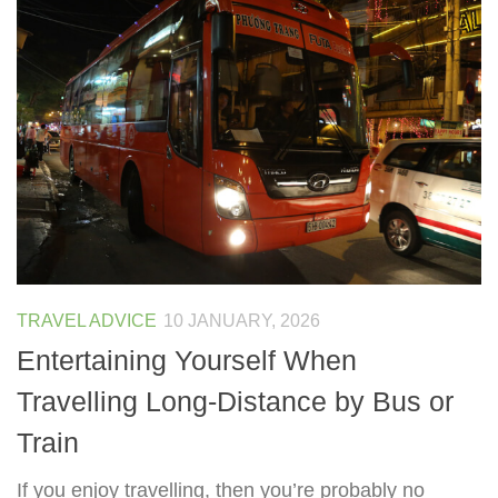
TRAVEL ADVICE
10 JANUARY, 2026
Entertaining Yourself When
Travelling Long-Distance by Bus or
Train
If you enjoy travelling, then you’re probably no