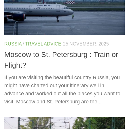
RUSSIA
/
TRAVEL ADVICE
25 NOVEMBER, 2025
Moscow to St. Petersburg : Train or
Flight?
If you are visiting the beautiful country Russia, you
might have charted out your itinerary well in
advance and worked out all the places you want to
visit. Moscow and St. Petersburg are the...