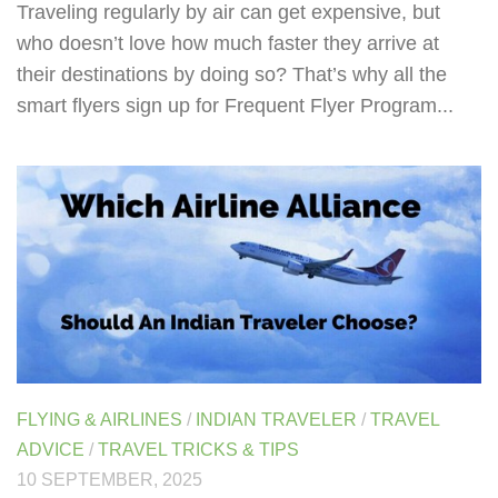
Traveling regularly by air can get expensive, but
who doesn’t love how much faster they arrive at
their destinations by doing so? That’s why all the
smart flyers sign up for Frequent Flyer Program...
FLYING & AIRLINES
/
INDIAN TRAVELER
/
TRAVEL
ADVICE
/
TRAVEL TRICKS & TIPS
10 SEPTEMBER, 2025