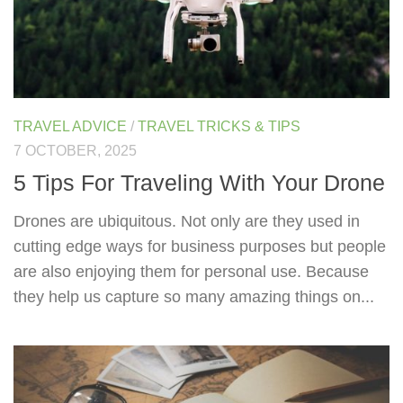
TRAVEL ADVICE
/
TRAVEL TRICKS & TIPS
7 OCTOBER, 2025
5 Tips For Traveling With Your Drone
Drones are ubiquitous. Not only are they used in
cutting edge ways for business purposes but people
are also enjoying them for personal use. Because
they help us capture so many amazing things on...