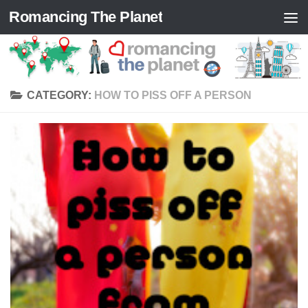
Romancing The Planet
Skip to content
CATEGORY:
HOW TO PISS OFF A PERSON