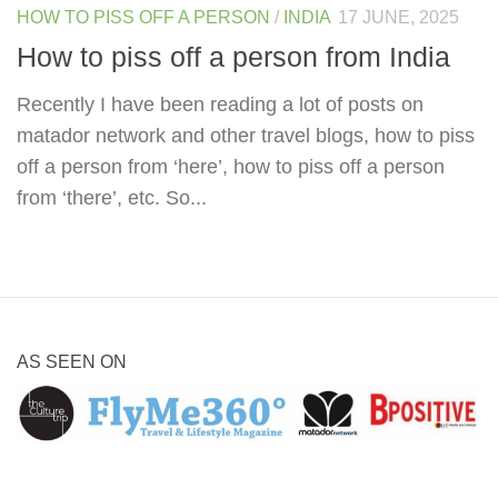
HOW TO PISS OFF A PERSON
/
INDIA
17 JUNE, 2025
How to piss off a person from India
Recently I have been reading a lot of posts on
matador network and other travel blogs, how to piss
off a person from ‘here’, how to piss off a person
from ‘there’, etc. So...
AS SEEN ON