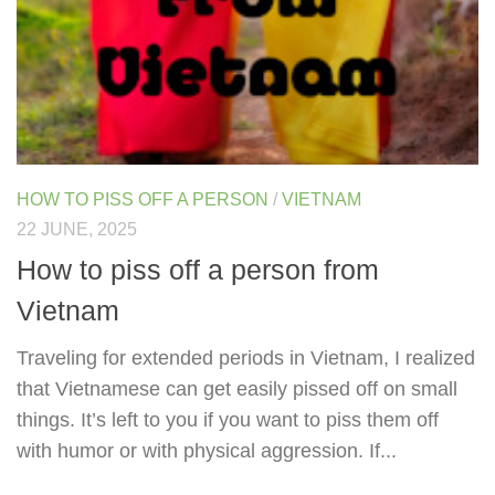
HOW TO PISS OFF A PERSON
/
VIETNAM
22 JUNE, 2025
How to piss off a person from
Vietnam
Traveling for extended periods in Vietnam, I realized
that Vietnamese can get easily pissed off on small
things. It’s left to you if you want to piss them off
with humor or with physical aggression. If...