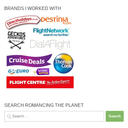
BRANDS I WORKED WITH
SEARCH ROMANCING THE PLANET
Search
for: