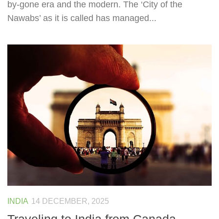
by-gone era and the modern. The ‘City of the
Nawabs’ as it is called has managed...
INDIA
14 DECEMBER, 2025
Traveling to India from Canada