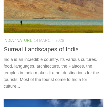
INDIA
/
NATURE
14 MARCH, 2026
Surreal Landscapes of India
India is an incredible country. Its various cultures,
food, languages, architecture, the Palaces, the
temples in India makes it a hot destinations for the
tourists. Most of the tourist come to India for
culture...