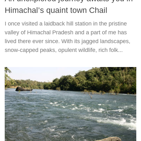
Himachal’s quaint town Chail
I once visited a laidback hill station in the pristine
valley of Himachal Pradesh and a part of me has
lived there ever since. With its jagged landscapes,
snow-capped peaks, opulent wildlife, rich folk...