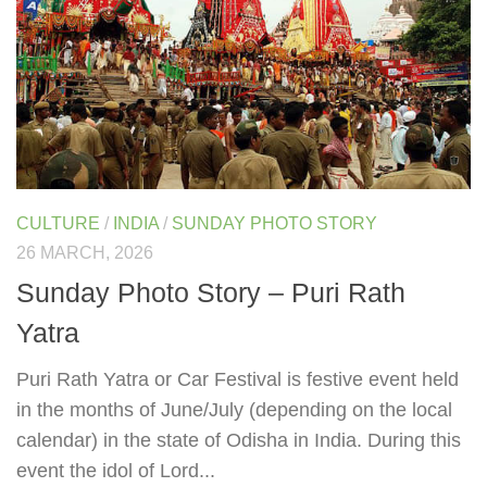
CULTURE
/
INDIA
/
SUNDAY PHOTO STORY
26 MARCH, 2026
Sunday Photo Story – Puri Rath
Yatra
Puri Rath Yatra or Car Festival is festive event held
in the months of June/July (depending on the local
calendar) in the state of Odisha in India. During this
event the idol of Lord...