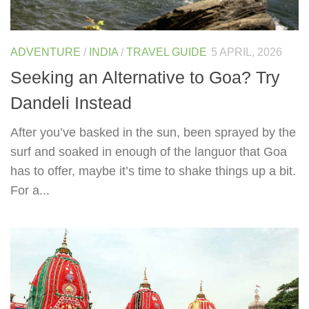
ADVENTURE
/
INDIA
/
TRAVEL GUIDE
5 APRIL, 2026
Seeking an Alternative to Goa? Try
Dandeli Instead
After you’ve basked in the sun, been sprayed by the
surf and soaked in enough of the languor that Goa
has to offer, maybe it’s time to shake things up a bit.
For a...