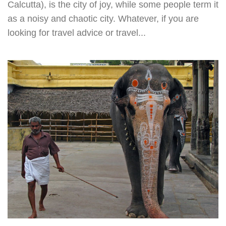
Calcutta), is the city of joy, while some people term it
as a noisy and chaotic city. Whatever, if you are
looking for travel advice or travel...