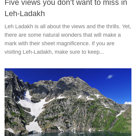
Five views you don’t want to miss in
Leh-Ladakh
Leh Ladakh is all about the views and the thrills. Yet,
there are some natural wonders that will make a
mark with their sheet magnificence. If you are
visiting Leh-Ladakh, make sure to keep...