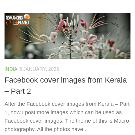
INDIA
5 JANUARY, 2026
Facebook cover images from Kerala
– Part 2
After the Facebook cover images from Kerala – Part
1, now I post more images which can be used as
Facebook cover images. The theme of this is Macro
photography. All the photos have...