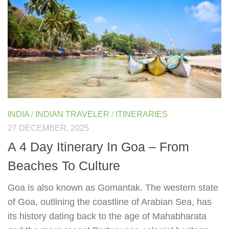
INDIA
/
INDIAN TRAVELER
/
ITINERARIES
27 DECEMBER, 2025
A 4 Day Itinerary In Goa – From
Beaches To Culture
Goa is also known as Gomantak. The western state
of Goa, outlining the coastline of Arabian Sea, has
its history dating back to the age of Mahabharata