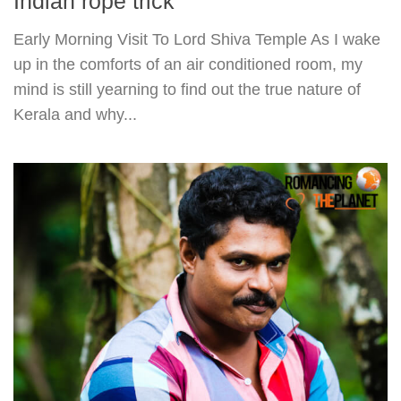
Indian rope trick
Early Morning Visit To Lord Shiva Temple As I wake
up in the comforts of an air conditioned room, my
mind is still yearning to find out the true nature of
Kerala and why...