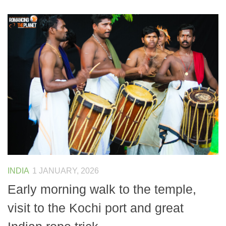
INDIA
1 JANUARY, 2026
Early morning walk to the temple,
visit to the Kochi port and great