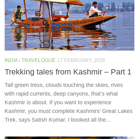
INDIA
/
TRAVELOGUE
17 FEBRUARY, 2026
Trekking tales from Kashmir – Part 1
Tall green tress, clouds touching the skies, rives
with rapid currents, deep canyons, that’s what
Kashmir is about. If you want to experience
Kashmir, you must complete Kashmirs’ Great Lakes
Trek, says Satish Kumar. I booked all the...