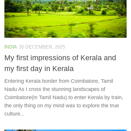
INDIA
30 DECEMBER, 2025
My first impressions of Kerala and
my first day in Kerala
Entering Kerala border from Coimbatore, Tamil
Nadu As I cross the stunning landscapes of
Coimbatore(in Tamil Nadu) to enter Kerala by train,
the only thing on my mind was to explore the true
culture...