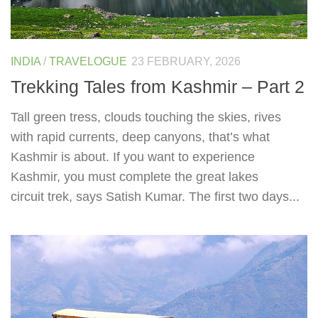
INDIA
/
TRAVELOGUE
23 FEBRUARY, 2026
Trekking Tales from Kashmir – Part 2
Tall green tress, clouds touching the skies, rives
with rapid currents, deep canyons, that’s what
Kashmir is about. If you want to experience
Kashmir, you must complete the great lakes
circuit trek, says Satish Kumar. The first two days...