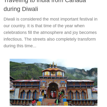
during Diwali
Diwali is considered the most important festival in
our country. It is that time of the year when
celebrations fill the atmosphere and joy becomes
infectious. The streets also completely transform
during this time...