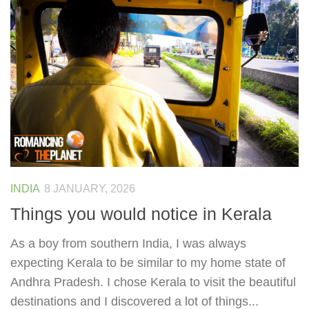
INDIA
8 JANUARY, 2026
Things you would notice in Kerala
As a boy from southern India, I was always
expecting Kerala to be similar to my home state of
Andhra Pradesh. I chose Kerala to visit the beautiful
destinations and I discovered a lot of things...