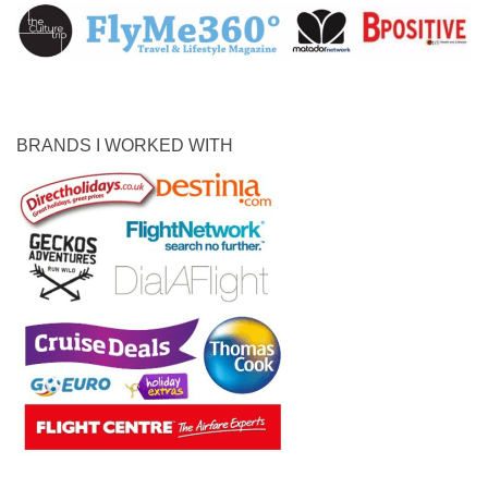
BRANDS I WORKED WITH