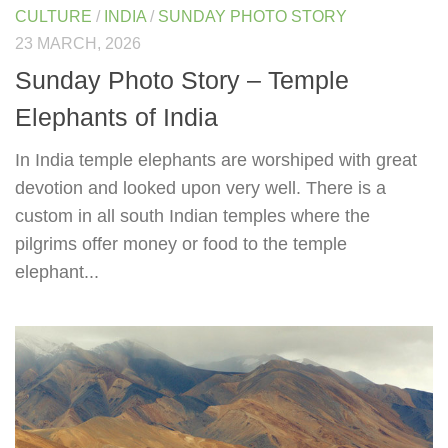
CULTURE
/
INDIA
/
SUNDAY PHOTO STORY
23 MARCH, 2026
Sunday Photo Story – Temple
Elephants of India
In India temple elephants are worshiped with great
devotion and looked upon very well. There is a
custom in all south Indian temples where the
pilgrims offer money or food to the temple
elephant...