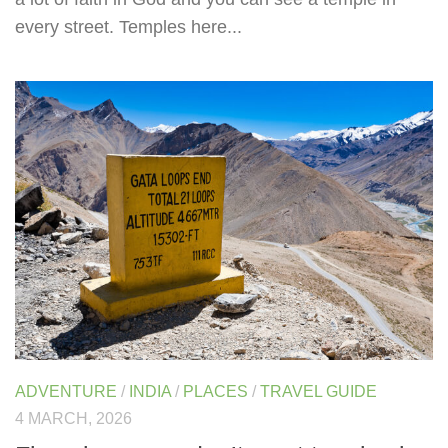
every street. Temples here...
ADVENTURE
/
INDIA
/
PLACES
/
TRAVEL GUIDE
4 MARCH, 2026