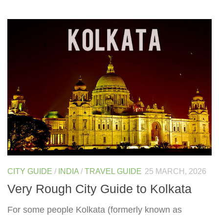
CITY GUIDE
/
INDIA
/
TRAVEL GUIDE
25 MARCH, 2026
Very Rough City Guide to Kolkata
For some people Kolkata (formerly known as