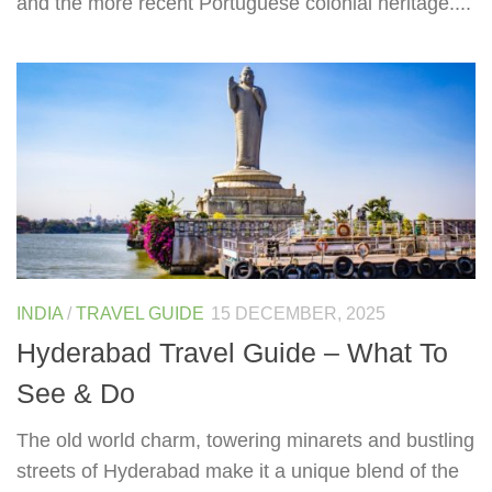
and the more recent Portuguese colonial heritage....
INDIA
/
TRAVEL GUIDE
15 DECEMBER, 2025
Hyderabad Travel Guide – What To
See & Do
The old world charm, towering minarets and bustling
streets of Hyderabad make it a unique blend of the