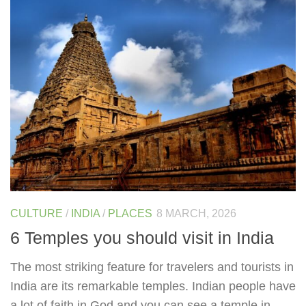
CULTURE
/
INDIA
/
PLACES
8 MARCH, 2026
6 Temples you should visit in India
The most striking feature for travelers and tourists in
India are its remarkable temples. Indian people have
a lot of faith in God and you can see a temple in