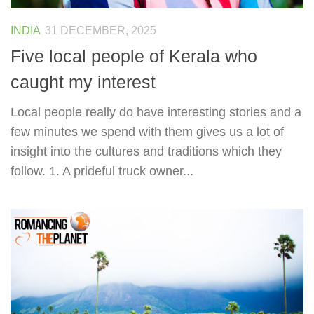
INDIA
31 DECEMBER, 2025
Five local people of Kerala who
caught my interest
Local people really do have interesting stories and a
few minutes we spend with them gives us a lot of
insight into the cultures and traditions which they
follow. 1. A prideful truck owner...