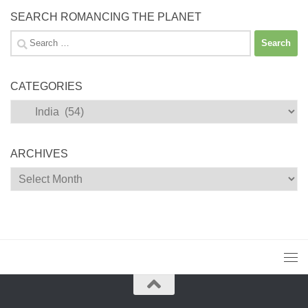
SEARCH ROMANCING THE PLANET
Search
for:
CATEGORIES
Categories
ARCHIVES
Archives