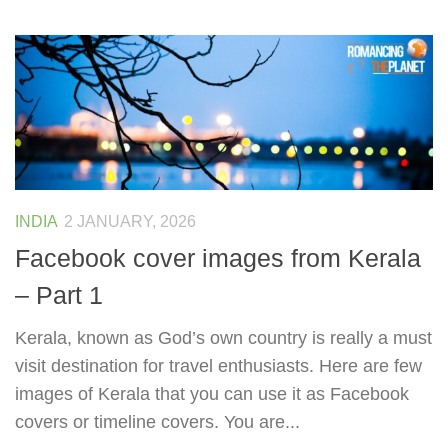
INDIA
2 JANUARY, 2026
Facebook cover images from Kerala
– Part 1
Kerala, known as God’s own country is really a must
visit destination for travel enthusiasts. Here are few
images of Kerala that you can use it as Facebook
covers or timeline covers. You are...