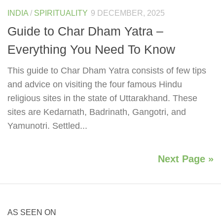
INDIA
/
SPIRITUALITY
9 DECEMBER, 2025
Guide to Char Dham Yatra –
Everything You Need To Know
This guide to Char Dham Yatra consists of few tips
and advice on visiting the four famous Hindu
religious sites in the state of Uttarakhand. These
sites are Kedarnath, Badrinath, Gangotri, and
Yamunotri. Settled...
Next Page »
AS SEEN ON