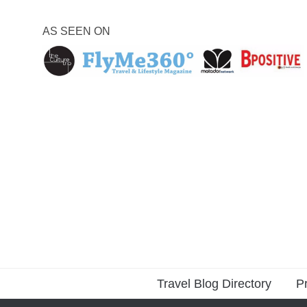
AS SEEN ON
Travel Blog Directory
Pr