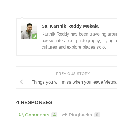
Sai Karthik Reddy Mekala
Karthik Reddy has been traveling arou
passionate about photography, trying o
cultures and explore places solo.
PREVIOUS STORY
Things you will miss when you leave Vietn
4 RESPONSES
Comments
4
Pingbacks
0