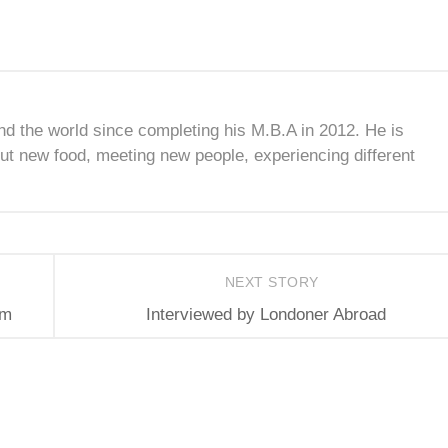
nd the world since completing his M.B.A in 2012. He is
ut new food, meeting new people, experiencing different
NEXT STORY
am
Interviewed by Londoner Abroad