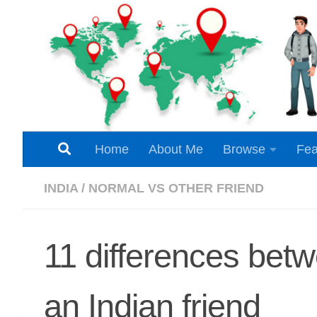
Skip to content
Home
About Me
Browse
Fea
INDIA
/
NORMAL VS OTHER FRIEND
11 differences bet
an Indian friend