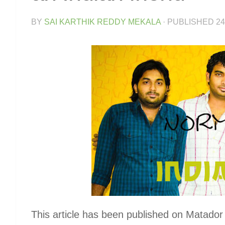
BY
SAI KARTHIK REDDY MEKALA
· PUBLISHED
24
This article has been published on Matado