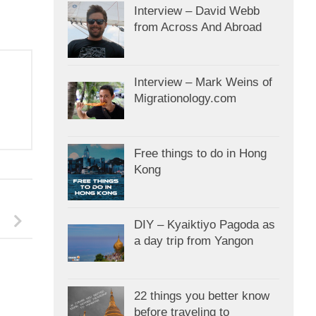
Interview – David Webb
from Across And Abroad
Interview – Mark Weins of
Migrationology.com
Free things to do in Hong
Kong
DIY – Kyaiktiyo Pagoda as
a day trip from Yangon
22 things you better know
before traveling to