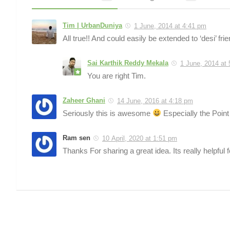
Tim | UrbanDuniya
1 June, 2014 at 4:41 pm
All true!! And could easily be extended to ‘desi’ frie
Sai Karthik Reddy Mekala
1 June, 2014 at
You are right Tim.
Zaheer Ghani
14 June, 2016 at 4:18 pm
Seriously this is awesome
Especially the Point
Ram sen
10 April, 2020 at 1:51 pm
Thanks For sharing a great idea. Its really helpful f