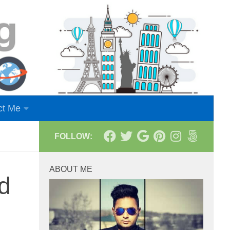
ct Me
FOLLOW:
ABOUT ME
d