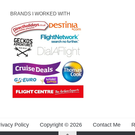
BRANDS I WORKED WITH
ivacy Policy
Copyright © 2026
Contact Me
R