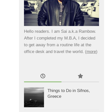
Hello readers. I am Sai a.k.a Rambow.
After I completed my M.B.A, I decided
to get away from a routine life at the
office desk and travel the world. (
more
)
Things to Do in Sifnos,
Greece