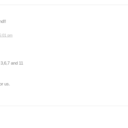
nd!!
 5:01 pm
 3,6,7 and 11
or us.