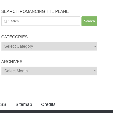
SEARCH ROMANCING THE PLANET
Search
for:
CATEGORIES
Categories
ARCHIVES
Archives
SS
Sitemap
Credits