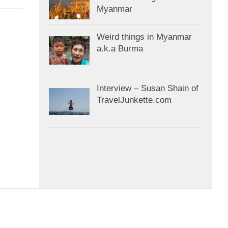
Myanmar
Weird things in Myanmar
a.k.a Burma
Interview – Susan Shain of
TravelJunkette.com