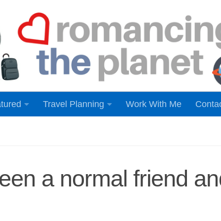
tured
Travel Planning
Work With Me
Conta
ween a normal friend an