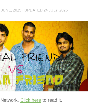
 JUNE, 2025
· UPDATED
24 JULY, 2026
r Network.
Click here
to read it.