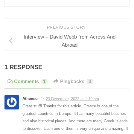
PREVIOUS STORY
Interview – David Webb from Across And
Abroad
1 RESPONSE
Comments
1
Pingbacks
0
Athenser
23 December, 2022 at 1:19 pm
Great stuff! Thanks for this article. Greece is one of the
greatest countries in Europe. It has many beautiful beaches
and also historical places. And there are many Greek islands
to discover. Each one of them is very unique and amazing. If