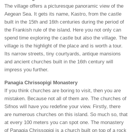
The village offers a picturesque panoramic view of the
Aegean Sea. It gets its name, Kastro, from the castle
built in the 15th and 16th centuries during the period of
the Frankish rule of the island. Here you not only can
spend time exploring the castle but also the village. The
village is the highlight of the place and is worth a tour.
Its narrow streets, tiny courtyards, antique mansions
and ancient churches built in the 16th century will
impress you further.
Panagia Chrissopigi Monastery
If you think churches are boring to visit, then you are
mistaken. Because not all of them are. The churches of
Sifnos will have you redefine your view. Firstly, there
are numerous churches on this island. So much so, that
at every 100 meters you can spot one. The monastery
of Panagia Chrissopigi is a church built on top of a rock