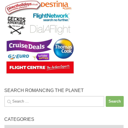
SEARCH ROMANCING THE PLANET
Search
for:
CATEGORIES