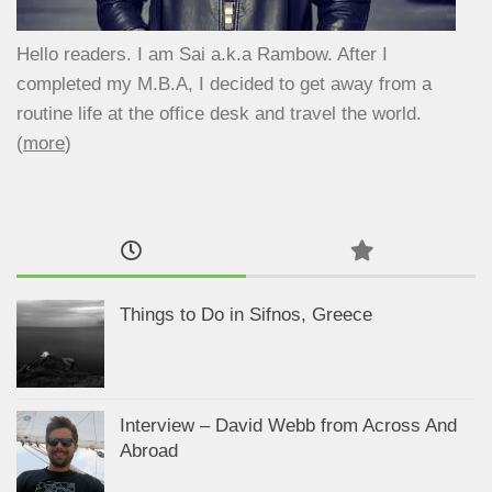
Hello readers. I am Sai a.k.a Rambow. After I
completed my M.B.A, I decided to get away from a
routine life at the office desk and travel the world.
(
more
)
Things to Do in Sifnos, Greece
Interview – David Webb from Across And
Abroad