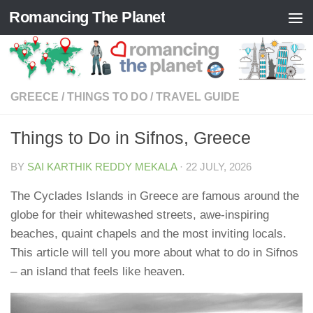
Romancing The Planet
Skip to content
GREECE
/
THINGS TO DO
/
TRAVEL GUIDE
Things to Do in Sifnos, Greece
BY
SAI KARTHIK REDDY MEKALA
·
22 JULY, 2026
The Cyclades Islands in Greece are famous around the
globe for their whitewashed streets, awe-inspiring
beaches, quaint chapels and the most inviting locals.
This article will tell you more about what to do in Sifnos
– an island that feels like heaven.