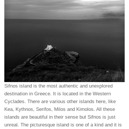
Sifnos island is the most authentic and unexplored
destination in Greece. It is located in the Western
Cyclades. There are various other islands here, like
Kea, Kythnos, Serifos, Milos and Kimolos. All these
islands are beautiful in their sense but Sifnos is just
unreal. The picturesque island is one of a kind and it is