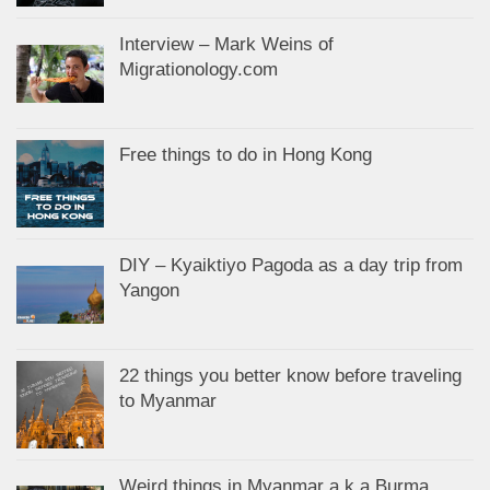
Interview – Mark Weins of
Migrationology.com
Free things to do in Hong Kong
DIY – Kyaiktiyo Pagoda as a day trip from
Yangon
22 things you better know before traveling
to Myanmar
Weird things in Myanmar a.k.a Burma