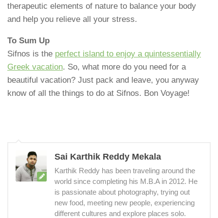
therapeutic elements of nature to balance your body
and help you relieve all your stress.
To Sum Up
Sifnos is the
perfect island to enjoy a quintessentially
Greek vacation
. So, what more do you need for a
beautiful vacation? Just pack and leave, you anyway
know of all the things to do at Sifnos. Bon Voyage!
Sai Karthik Reddy Mekala
Karthik Reddy has been traveling around the
world since completing his M.B.A in 2012. He
is passionate about photography, trying out
new food, meeting new people, experiencing
different cultures and explore places solo.