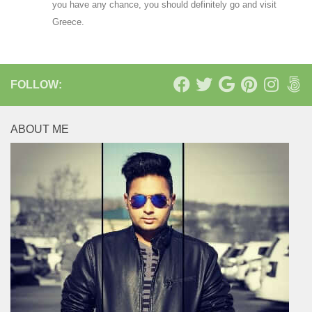
you have any chance, you should definitely go and visit
Greece.
FOLLOW:
ABOUT ME