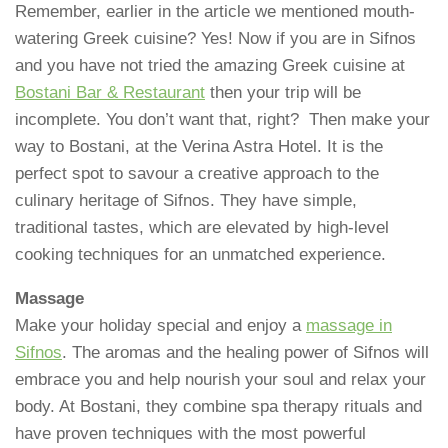
Remember, earlier in the article we mentioned mouth-
watering Greek cuisine? Yes! Now if you are in Sifnos
and you have not tried the amazing Greek cuisine at
Bostani Bar & Restaurant
then your trip will be
incomplete. You don’t want that, right? Then make your
way to Bostani, at the Verina Astra Hotel. It is the
perfect spot to savour a creative approach to the
culinary heritage of Sifnos. They have simple,
traditional tastes, which are elevated by high-level
cooking techniques for an unmatched experience.
Massage
Make your holiday special and enjoy a
massage in
Sifnos
. The aromas and the healing power of Sifnos will
embrace you and help nourish your soul and relax your
body. At Bostani, they combine spa therapy rituals and
have proven techniques with the most powerful