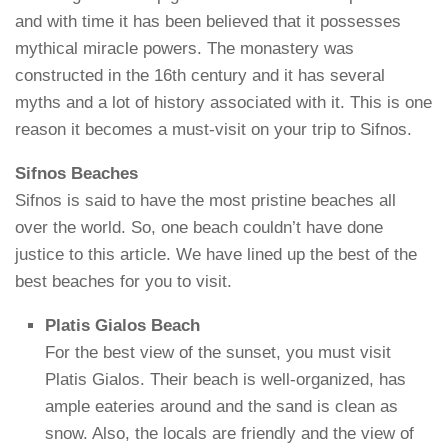
and with time it has been believed that it possesses
mythical miracle powers. The monastery was
constructed in the 16th century and it has several
myths and a lot of history associated with it. This is one
reason it becomes a must-visit on your trip to Sifnos.
Sifnos Beaches
Sifnos is said to have the most pristine beaches all
over the world. So, one beach couldn’t have done
justice to this article. We have lined up the best of the
best beaches for you to visit.
Platis Gialos Beach
For the best view of the sunset, you must visit
Platis Gialos. Their beach is well-organized, has
ample eateries around and the sand is clean as
snow. Also, the locals are friendly and the view of