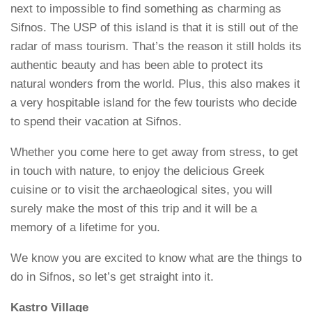
next to impossible to find something as charming as
Sifnos. The USP of this island is that it is still out of the
radar of mass tourism. That’s the reason it still holds its
authentic beauty and has been able to protect its
natural wonders from the world. Plus, this also makes it
a very hospitable island for the few tourists who decide
to spend their vacation at Sifnos.
Whether you come here to get away from stress, to get
in touch with nature, to enjoy the delicious Greek
cuisine or to visit the archaeological sites, you will
surely make the most of this trip and it will be a
memory of a lifetime for you.
We know you are excited to know what are the things to
do in Sifnos, so let’s get straight into it.
Kastro Village