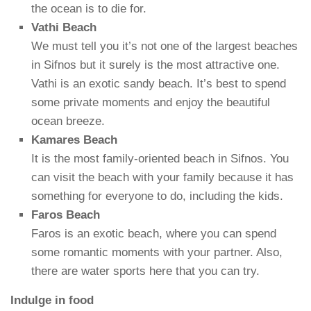
the ocean is to die for.
Vathi Beach
We must tell you it’s not one of the largest beaches
in Sifnos but it surely is the most attractive one.
Vathi is an exotic sandy beach. It’s best to spend
some private moments and enjoy the beautiful
ocean breeze.
Kamares Beach
It is the most family-oriented beach in Sifnos. You
can visit the beach with your family because it has
something for everyone to do, including the kids.
Faros Beach
Faros is an exotic beach, where you can spend
some romantic moments with your partner. Also,
there are water sports here that you can try.
Indulge in food