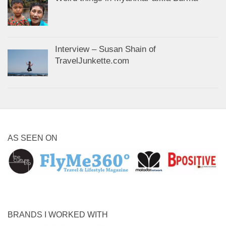
Interview – Susan Shain of
TravelJunkette.com
AS SEEN ON
BRANDS I WORKED WITH