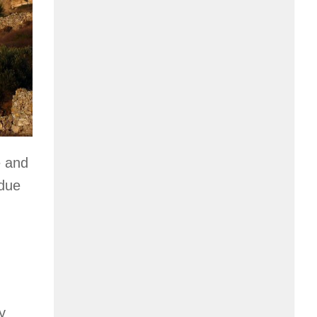
e and
 due
y