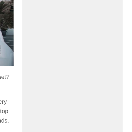
set?
ery
 top
nds.