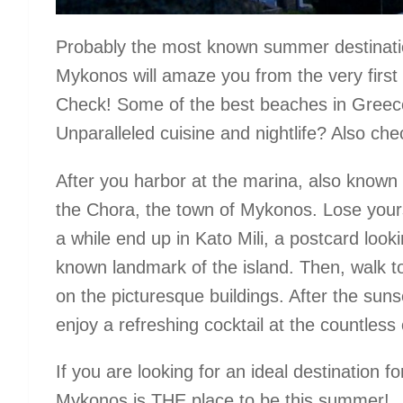
Probably the most known summer destination
Mykonos will amaze you from the very first m
Check! Some of the best beaches in Greece
Unparalleled cuisine and nightlife? Also che
After you harbor at the marina, also known
the Chora, the town of Mykonos. Lose yoursel
a while end up in Kato Mili, a postcard look
known landmark of the island. Then, walk to 
on the picturesque buildings. After the sun
enjoy a refreshing cocktail at the countless c
If you are looking for an ideal destination f
Mykonos is THE place to be this summer!