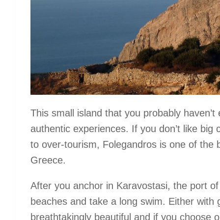
This small island that you probably haven’t 
authentic experiences. If you don’t like big 
to over-tourism, Folegandros is one of the b
Greece.
After you anchor in Karavostasi, the port of 
beaches and take a long swim. Either with g
breathtakingly beautiful and if you choose o