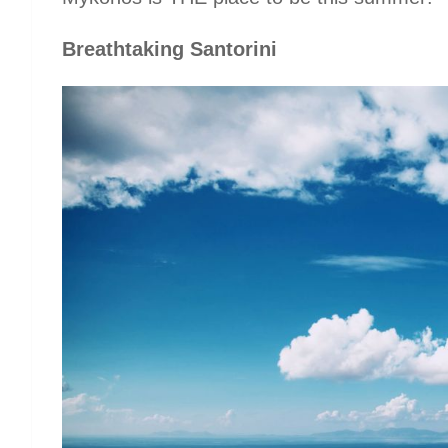
Breathtaking Santorini