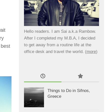
ait
Hello readers. I am Sai a.k.a Rambow.
ry
After I completed my M.B.A, I decided
to get away from a routine life at the
 best
office desk and travel the world. (
more
)
Things to Do in Sifnos,
Greece