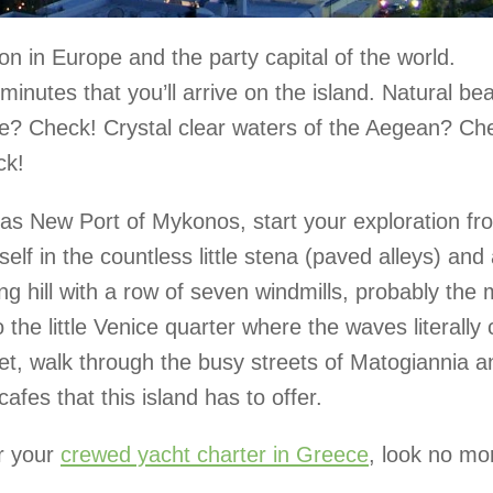
 in Europe and the party capital of the world.
inutes that you’ll arrive on the island. Natural be
? Check! Crystal clear waters of the Aegean? Ch
ck!
 as New Port of Mykonos, start your exploration fr
f in the countless little stena (paved alleys) and 
ing hill with a row of seven windmills, probably the
the little Venice quarter where the waves literally
set, walk through the busy streets of Matogiannia a
afes that this island has to offer.
or your
crewed yacht charter in Greece
, look no mo