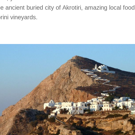
 ancient buried city of Akrotiri, amazing local foo
ini vineyards.