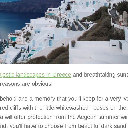
jestic landscapes in Greece
and breathtaking sun
e reasons are obvious.
o behold and a memory that you’ll keep for a very, v
ed cliffs with the little whitewashed houses on the
da will offer protection from the Aegean summer wi
and, you’ll have to choose from beautiful dark sand