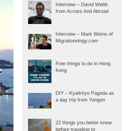
Interview – David Webb
from Across And Abroad
Interview – Mark Weins of
Migrationology.com
Free things to do in Hong
Kong
DIY – Kyaiktiyo Pagoda as
a day trip from Yangon
22 things you better know
before traveling to