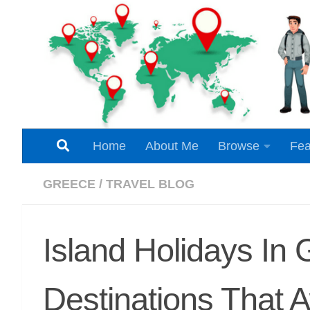
Skip to content
Home
About Me
Browse
Fea
GREECE
/
TRAVEL BLOG
Island Holidays In 
Destinations That 