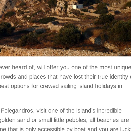
ever heard of, will offer you one of the most uniqu
crowds and places that have lost their true identity
est options for crewed sailing island holidays in
Folegandros, visit one of the island’s incredible
olden sand or small little pebbles, all beaches are
ne that is only accessible by boat and you are luck