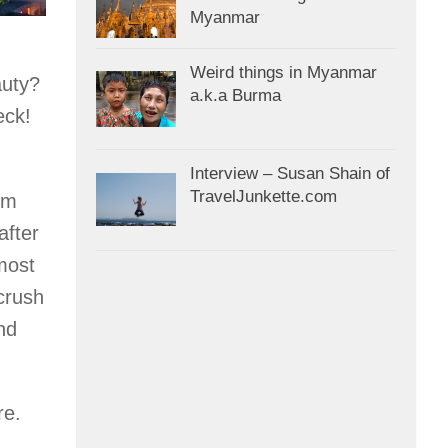
Myanmar
Weird things in Myanmar
auty?
a.k.a Burma
eck!
Interview – Susan Shain of
TravelJunkette.com
om
after
 most
 crush
nd
re.