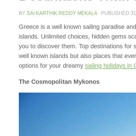
BY
SAI KARTHIK REDDY MEKALA
· PUBLISHED
31
Greece is a well known sailing paradise and
islands. Unlimited choices, hidden gems sc
you to discover them. Top destinations for s
well known islands but also places that even
options for your dreamy
sailing holidays in
The Cosmopolitan Mykonos