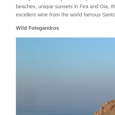
beaches, unique sunsets in Fira and Oia, the
excellent wine from the world famous Santor
Wild Folegandros