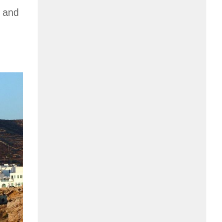
d and