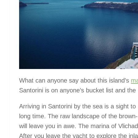
What can anyone say about this island’s
ma
Santorini is on anyone’s bucket list and th
Arriving in Santorini by the sea is a sight t
long time. The raw landscape of the brown-r
will leave you in awe. The marina of Vlicha
After you leave the yacht to explore the inl