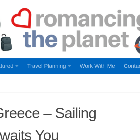
tured
Travel Planning
Work With Me
Conta
Greece – Sailing
Awaits You