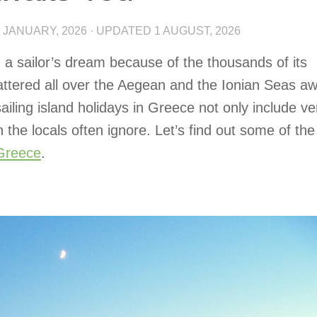
 JANUARY, 2026
· UPDATED
1 AUGUST, 2026
 a sailor’s dream because of the thousands of its
attered all over the Aegean and the Ionian Seas aw
ailing island holidays in Greece not only include ve
 the locals often ignore. Let’s find out some of the
 Greece
.