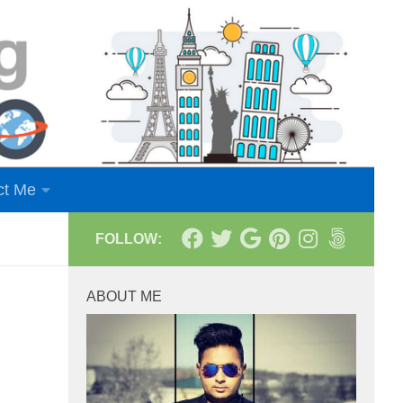
ct Me
FOLLOW:
ABOUT ME