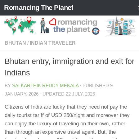
Romancing The Planet
Skip to content
BHUTAN
/
INDIAN TRAVELER
Bhutan entry, immigration and exit for
Indians
BY
SAI KARTHIK REDDY MEKALA
· PUBLISHED
9
JANUARY, 2026
· UPDATED
22 JULY, 2026
Citizens of India are lucky that they need not pay the
daily tourist tariff of USD 250/night and moreover they
can enjoy the luxury of traveling on their own, rather
than through an expensive travel agent. But, the