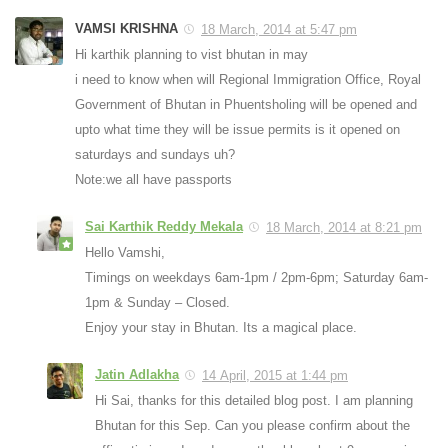
VAMSI KRISHNA
18 March, 2014 at 5:47 pm
Hi karthik planning to vist bhutan in may
i need to know when will Regional Immigration Office, Royal
Government of Bhutan in Phuentsholing will be opened and
upto what time they will be issue permits is it opened on
saturdays and sundays uh?
Note:we all have passports
Sai Karthik Reddy Mekala
18 March, 2014 at 8:21 pm
Hello Vamshi,
Timings on weekdays 6am-1pm / 2pm-6pm; Saturday 6am-
1pm & Sunday – Closed.
Enjoy your stay in Bhutan. Its a magical place.
Jatin Adlakha
14 April, 2015 at 1:44 pm
Hi Sai, thanks for this detailed blog post. I am planning
Bhutan for this Sep. Can you please confirm about the