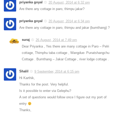
priyanka goyal
20 August, 2014 at 6:32 pm
Are there any cottage in paro, thimpu jakar?
priyanka goyal
20 August, 2014 at 6:34 pm
Are there any cottage in paro, thimpu and jakar (bumthang) ?
suraj
26 August, 2014 at 7:49 pm
Dear Priyanka , Yes there are many cottage in Paro – Pelri
cottage, Thimphu taba cottage , Wangdue- Punatshangchu
Cottage . Bumthang – Jakar Cottage , river lodge cottage .
Shalil
9 September, 2014 at 6:15 pm
Hi Karthik,
Thanks for the post. Very helpful.
Is it possible to enter via Gelephu?
A set of questions would follow once I figure out my port of
entry
Thanks,