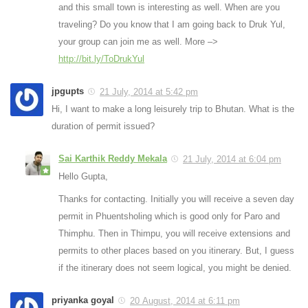
and this small town is interesting as well. When are you
traveling? Do you know that I am going back to Druk Yul,
your group can join me as well. More –>
http://bit.ly/ToDrukYul
jpgupts
21 July, 2014 at 5:42 pm
Hi, I want to make a long leisurely trip to Bhutan. What is the
duration of permit issued?
Sai Karthik Reddy Mekala
21 July, 2014 at 6:04 pm
Hello Gupta,
Thanks for contacting. Initially you will receive a seven day
permit in Phuentsholing which is good only for Paro and
Thimphu. Then in Thimpu, you will receive extensions and
permits to other places based on you itinerary. But, I guess
if the itinerary does not seem logical, you might be denied.
priyanka goyal
20 August, 2014 at 6:11 pm