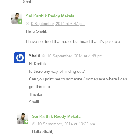
Shalil
Sai Karthik Reddy Mekala
9 September, 2014 at 6:47 pm
Hello Shalil.
I have not tried that route, but heard that it’s possible.
Shalil
10 September, 2014 at 4:48 pm
Hi Karthik,
Is there any way of finding out?
Can you point me to someone / someplace where I can
get this info.
Thanks,
Shalil
Sai Karthik Reddy Mekala
10 September, 2014 at 10:22 pm
Hello Shalil,