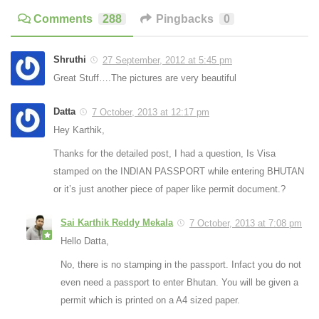
Comments
288
Pingbacks
0
Shruthi
27 September, 2012 at 5:45 pm
Great Stuff….The pictures are very beautiful
Datta
7 October, 2013 at 12:17 pm
Hey Karthik,
Thanks for the detailed post, I had a question, Is Visa
stamped on the INDIAN PASSPORT while entering BHUTAN
or it’s just another piece of paper like permit document.?
Sai Karthik Reddy Mekala
7 October, 2013 at 7:08 pm
Hello Datta,
No, there is no stamping in the passport. Infact you do not
even need a passport to enter Bhutan. You will be given a
permit which is printed on a A4 sized paper.