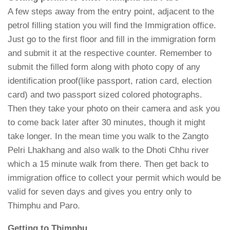
A few steps away from the entry point, adjacent to the
petrol filling station you will find the Immigration office.
Just go to the first floor and fill in the immigration form
and submit it at the respective counter. Remember to
submit the filled form along with photo copy of any
identification proof(like passport, ration card, election
card) and two passport sized colored photographs.
Then they take your photo on their camera and ask you
to come back later after 30 minutes, though it might
take longer. In the mean time you walk to the Zangto
Pelri Lhakhang and also walk to the Dhoti Chhu river
which a 15 minute walk from there. Then get back to
immigration office to collect your permit which would be
valid for seven days and gives you entry only to
Thimphu and Paro.
Getting to Thimphu