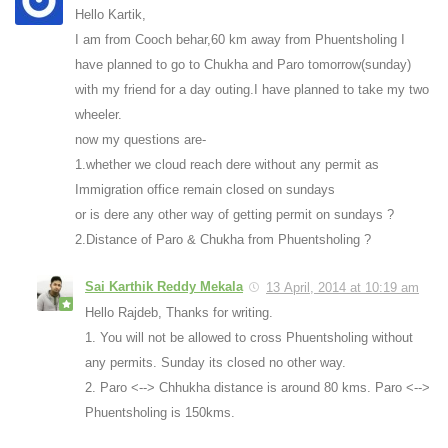
Hello Kartik,
I am from Cooch behar,60 km away from Phuentsholing I
have planned to go to Chukha and Paro tomorrow(sunday)
with my friend for a day outing.I have planned to take my two
wheeler.
now my questions are-
1.whether we cloud reach dere without any permit as
Immigration office remain closed on sundays
or is dere any other way of getting permit on sundays ?
2.Distance of Paro & Chukha from Phuentsholing ?
Sai Karthik Reddy Mekala
13 April, 2014 at 10:19 am
Hello Rajdeb, Thanks for writing.
1. You will not be allowed to cross Phuentsholing without
any permits. Sunday its closed no other way.
2. Paro <--> Chhukha distance is around 80 kms. Paro <-->
Phuentsholing is 150kms.