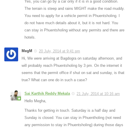
Yes, you can go by a car only if it is in a good condition.
The terrain is steep and rains MIGHT make the road muddy.
You need to apply for a vehicle permit in Phuentsholing. I
do not have much details about it, but it is not hard. You
can stay in Phuentsholing without any permits and there are
hotels.
MegM
20 July, 2014 at 9:41 pm
Hi, We were arriving at Bagdogra on saturday afternoon, and
will probably reach Phuentsholing by 3 pm. On the internet it
seems that the permit office if shut on sat and sunday, is that
true? What can one do in such a case?
Sai Karthik Reddy Mekala
21 July, 2014 at 10:16 am
Hello Megha,
Thanks for getting in touch. Saturday is a half day and
Sunday is closed. You can stay in Phuentholing (not need
any permission to stay in Phuentsholing) during those days