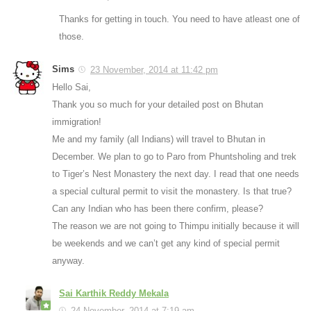
Thanks for getting in touch. You need to have atleast one of
those.
Sims
23 November, 2014 at 11:42 pm
Hello Sai,
Thank you so much for your detailed post on Bhutan
immigration!
Me and my family (all Indians) will travel to Bhutan in
December. We plan to go to Paro from Phuntsholing and trek
to Tiger’s Nest Monastery the next day. I read that one needs
a special cultural permit to visit the monastery. Is that true?
Can any Indian who has been there confirm, please?
The reason we are not going to Thimpu initially because it will
be weekends and we can’t get any kind of special permit
anyway.
Sai Karthik Reddy Mekala
24 November, 2014 at 7:19 am