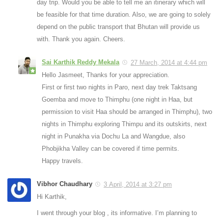
day trip. Would you be able to tell me an itinerary which will
be feasible for that time duration. Also, we are going to solely
depend on the public transport that Bhutan will provide us
with. Thank you again. Cheers.
Sai Karthik Reddy Mekala
27 March, 2014 at 4:44 pm
Hello Jasmeet, Thanks for your appreciation.
First or first two nights in Paro, next day trek Taktsang
Goemba and move to Thimphu (one night in Haa, but
permission to visit Haa should be arranged in Thimphu), two
nights in Thimphu exploring Thimpu and its outskirts, next
night in Punakha via Dochu La and Wangdue, also
Phobjikha Valley can be covered if time permits.
Happy travels.
Vibhor Chaudhary
3 April, 2014 at 3:27 pm
Hi Karthik,
I went through your blog , its informative. I’m planning to