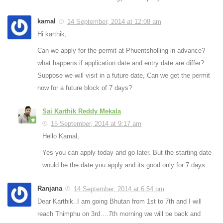
kamal
14 September, 2014 at 12:08 am
Hi karthik,
Can we apply for the permit at Phuentsholling in advance?
what happens if application date and entry date are differ?
Suppose we will visit in a future date, Can we get the permit
now for a future block of 7 days?
Sai Karthik Reddy Mekala
15 September, 2014 at 9:17 am
Hello Kamal,
Yes you can apply today and go later. But the starting date
would be the date you apply and its good only for 7 days.
Ranjana
14 September, 2014 at 6:54 pm
Dear Karthik..I am going Bhutan from 1st to 7th and I will
reach Thimphu on 3rd….7th morning we will be back and