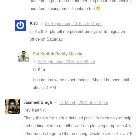
office timings. I read on another blog about 9am opening
and 3pm closing time. Thanks a ton
Kirti
27 September, 2016 at 6:11 pm
Hi Karthik, pls tell me present timings of Immigration
office on Saturday.
Sai Karthik Reddy Mekala
28 September, 2016 at 6:59 pm
Hi Kirti
I do not know the exact timings. Should be open until
atleast 4 PM.
Jasmeet Singh
27 March, 2014 at 3:14 pm
Hey Karthik,
Firstly thanks for such a detailed post. Its been only of help
and nothing else to me till now. I am planning a trip with 4-5
other friends to go to Bhutan during Diwali this year for a 7-8