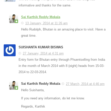
informative and thanks for the same.
Sai Karthik Reddy Mekala
13 January, 2014 at 11:26 am
Hello Rudolph, Bhutan is an amazing place to visit. Have a
great time.
SUISHANTA KUMAR BISWAS
27 January, 2014 at 4:31 pm
Entry form for Bhutan entry through Phuentselling from India
in the month of March 2014 with 8 (eight) heads from 15-03-
2014 to 22-03-2014.
Sai Karthik Reddy Mekala
27 March, 2014 at 4:46 pm
Hello Suishanta,
If you need any information, do let me know.
Regards, Karthik