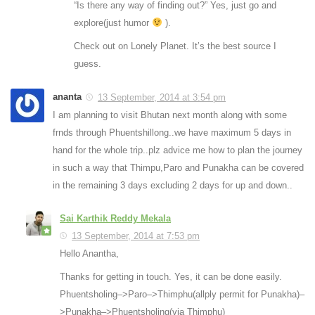
“Is there any way of finding out?” Yes, just go and
explore(just humor
).
Check out on Lonely Planet. It’s the best source I
guess.
ananta
13 September, 2014 at 3:54 pm
I am planning to visit Bhutan next month along with some
frnds through Phuentshillong..we have maximum 5 days in
hand for the whole trip..plz advice me how to plan the journey
in such a way that Thimpu,Paro and Punakha can be covered
in the remaining 3 days excluding 2 days for up and down..
Sai Karthik Reddy Mekala
13 September, 2014 at 7:53 pm
Hello Anantha,
Thanks for getting in touch. Yes, it can be done easily.
Phuentsholing–>Paro–>Thimphu(allply permit for Punakha)–
>Punakha–>Phuentsholing(via Thimphu)