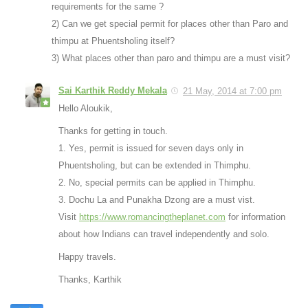
requirements for the same ?
2) Can we get special permit for places other than Paro and
thimpu at Phuentsholing itself?
3) What places other than paro and thimpu are a must visit?
Sai Karthik Reddy Mekala
21 May, 2014 at 7:00 pm
Hello Aloukik,
Thanks for getting in touch.
1. Yes, permit is issued for seven days only in
Phuentsholing, but can be extended in Thimphu.
2. No, special permits can be applied in Thimphu.
3. Dochu La and Punakha Dzong are a must vist.
Visit
https://www.romancingtheplanet.com
for information
about how Indians can travel independently and solo.
Happy travels.
Thanks, Karthik