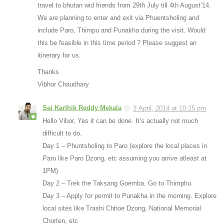
travel to bhutan wid friends from 29th July till 4th August’14.
We are planning to enter and exit via Phuentsholing and
include Paro, Thimpu and Punakha during the visit. Would
this be feasible in this time period ? Please suggest an
itinerary for us.
Thanks
Vibhor Chaudhary
Sai Karthik Reddy Mekala
3 April, 2014 at 10:25 pm
Hello Vibor, Yes it can be done. It’s actually not much
difficult to do.
Day 1 – Phuntsholing to Paro (explore the local places in
Paro like Paro Dzong, etc assuming you arrive atleast at
1PM).
Day 2 – Trek the Taksang Goemba. Go to Thimphu.
Day 3 – Apply for permit to Punakha in the morning. Explore
local sites like Trashi Chhoe Dzong, National Memorial
Chorten, etc