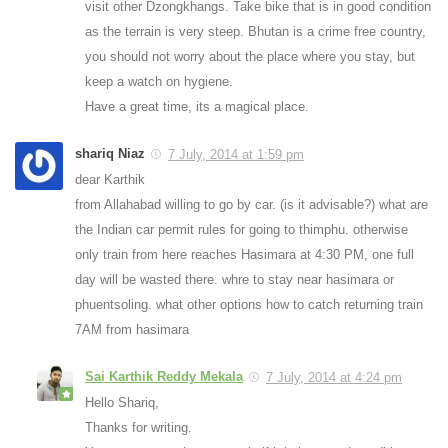
visit other Dzongkhangs. Take bike that is in good condition
as the terrain is very steep. Bhutan is a crime free country,
you should not worry about the place where you stay, but
keep a watch on hygiene.
Have a great time, its a magical place.
shariq Niaz
7 July, 2014 at 1:59 pm
dear Karthik
from Allahabad willing to go by car. (is it advisable?) what are
the Indian car permit rules for going to thimphu. otherwise
only train from here reaches Hasimara at 4:30 PM, one full
day will be wasted there. whre to stay near hasimara or
phuentsoling. what other options how to catch returning train
7AM from hasimara
Sai Karthik Reddy Mekala
7 July, 2014 at 4:24 pm
Hello Shariq,
Thanks for writing.