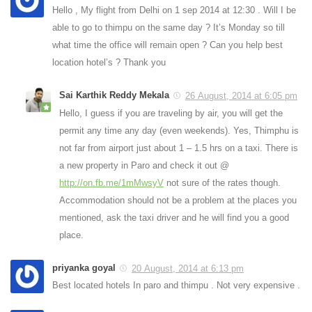
Hello , My flight from Delhi on 1 sep 2014 at 12:30 . Will I be
able to go to thimpu on the same day ? It’s Monday so till
what time the office will remain open ? Can you help best
location hotel’s ? Thank you
Sai Karthik Reddy Mekala
26 August, 2014 at 6:05 pm
Hello, I guess if you are traveling by air, you will get the
permit any time any day (even weekends). Yes, Thimphu is
not far from airport just about 1 – 1.5 hrs on a taxi. There is
a new property in Paro and check it out @
http://on.fb.me/1mMwsyV
not sure of the rates though.
Accommodation should not be a problem at the places you
mentioned, ask the taxi driver and he will find you a good
place.
priyanka goyal
20 August, 2014 at 6:13 pm
Best located hotels In paro and thimpu . Not very expensive .