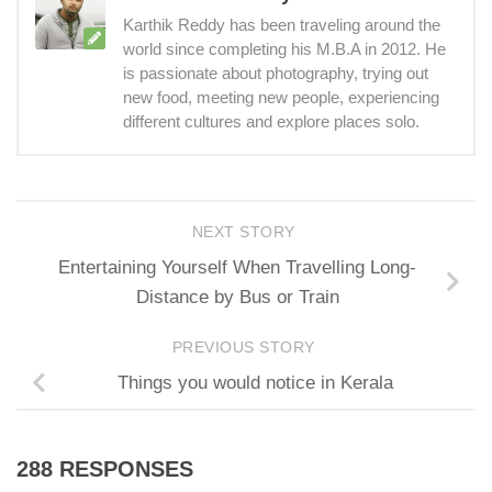
Karthik Reddy has been traveling around the
world since completing his M.B.A in 2012. He
is passionate about photography, trying out
new food, meeting new people, experiencing
different cultures and explore places solo.
NEXT STORY
Entertaining Yourself When Travelling Long-
Distance by Bus or Train
PREVIOUS STORY
Things you would notice in Kerala
288 RESPONSES