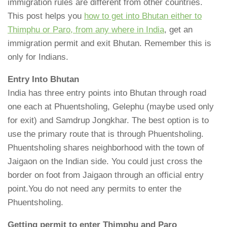
immigration rules are different from other countries.
This post helps you
how to get into Bhutan either to
Thimphu or Paro, from any where in India
, get an
immigration permit and exit Bhutan. Remember this is
only for Indians.
Entry Into Bhutan
India has three entry points into Bhutan through road
one each at Phuentsholing, Gelephu (maybe used only
for exit) and Samdrup Jongkhar. The best option is to
use the primary route that is through Phuentsholing.
Phuentsholing shares neighborhood with the town of
Jaigaon on the Indian side. You could just cross the
border on foot from Jaigaon through an official entry
point.You do not need any permits to enter the
Phuentsholing.
Getting permit to enter Thimphu and Paro