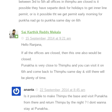
between 3rd to 5th all offices in thimphu are closed is it
possible they have separte desk for holidays to get inner line
permit, or is it possible tht we get permit early morning for
punkha nad go to punkha same day on 6th
Sai Karthik Reddy Mekala
15 September, 2014 at 9:21 am
Hello Ranjana,
If all the offices are closed, then this one also would be
closed.
Punakha is very close to Thimphu and you can visit it on
6th and come back to Thimphu same day & still there will
be plenty of time.
ananta
22 September, 2014 at 8:45 am
Is it possible to make Thimpu the base and visit Punakha
from there and return Thimpu by the night ? I dont wanna
stay at Punakha..