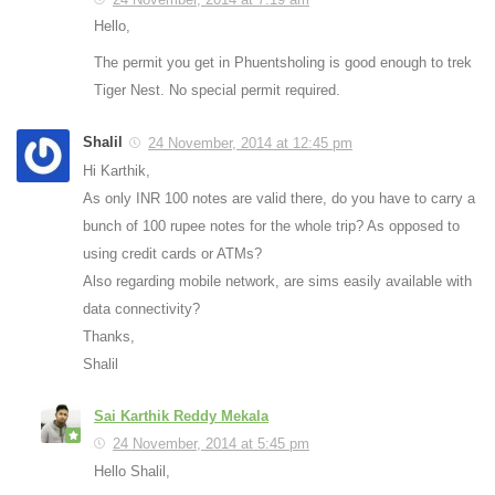
Hello,
The permit you get in Phuentsholing is good enough to trek
Tiger Nest. No special permit required.
Shalil
24 November, 2014 at 12:45 pm
Hi Karthik,
As only INR 100 notes are valid there, do you have to carry a
bunch of 100 rupee notes for the whole trip? As opposed to
using credit cards or ATMs?
Also regarding mobile network, are sims easily available with
data connectivity?
Thanks,
Shalil
Sai Karthik Reddy Mekala
24 November, 2014 at 5:45 pm
Hello Shalil,