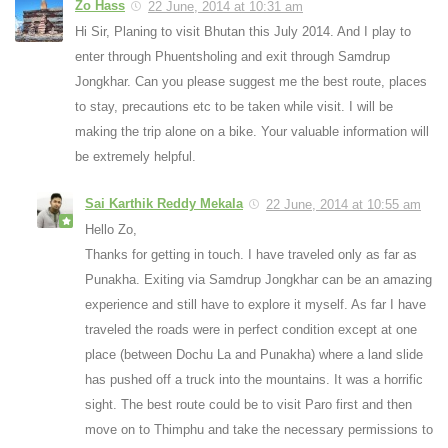
Zo Hass
22 June, 2014 at 10:31 am
Hi Sir, Planing to visit Bhutan this July 2014. And I play to
enter through Phuentsholing and exit through Samdrup
Jongkhar. Can you please suggest me the best route, places
to stay, precautions etc to be taken while visit. I will be
making the trip alone on a bike. Your valuable information will
be extremely helpful.
Sai Karthik Reddy Mekala
22 June, 2014 at 10:55 am
Hello Zo,
Thanks for getting in touch. I have traveled only as far as
Punakha. Exiting via Samdrup Jongkhar can be an amazing
experience and still have to explore it myself. As far I have
traveled the roads were in perfect condition except at one
place (between Dochu La and Punakha) where a land slide
has pushed off a truck into the mountains. It was a horrific
sight. The best route could be to visit Paro first and then
move on to Thimphu and take the necessary permissions to