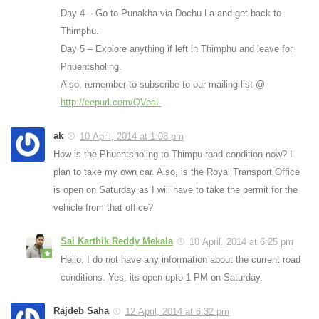
Day 4 – Go to Punakha via Dochu La and get back to
Thimphu.
Day 5 – Explore anything if left in Thimphu and leave for
Phuentsholing.
Also, remember to subscribe to our mailing list @
http://eepurl.com/QVoaL
ak
10 April, 2014 at 1:08 pm
How is the Phuentsholing to Thimpu road condition now? I
plan to take my own car. Also, is the Royal Transport Office
is open on Saturday as I will have to take the permit for the
vehicle from that office?
Sai Karthik Reddy Mekala
10 April, 2014 at 6:25 pm
Hello, I do not have any information about the current road
conditions. Yes, its open upto 1 PM on Saturday.
Rajdeb Saha
12 April, 2014 at 6:32 pm