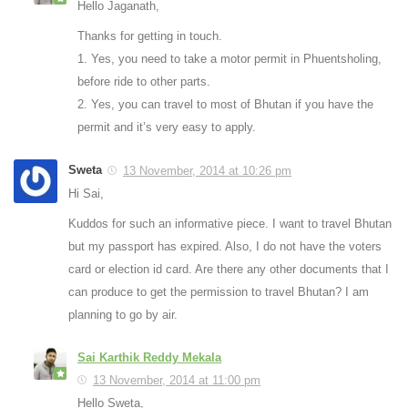
Hello Jaganath,
Thanks for getting in touch.
1. Yes, you need to take a motor permit in Phuentsholing,
before ride to other parts.
2. Yes, you can travel to most of Bhutan if you have the
permit and it’s very easy to apply.
Sweta
13 November, 2014 at 10:26 pm
Hi Sai,
Kuddos for such an informative piece. I want to travel Bhutan
but my passport has expired. Also, I do not have the voters
card or election id card. Are there any other documents that I
can produce to get the permission to travel Bhutan? I am
planning to go by air.
Sai Karthik Reddy Mekala
13 November, 2014 at 11:00 pm
Hello Sweta,