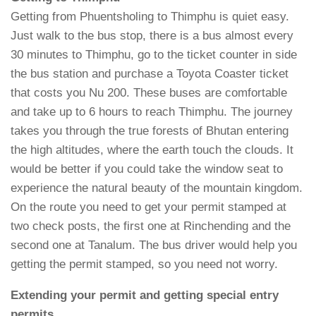
Getting from Phuentsholing to Thimphu is quiet easy.
Just walk to the bus stop, there is a bus almost every
30 minutes to Thimphu, go to the ticket counter in side
the bus station and purchase a Toyota Coaster ticket
that costs you Nu 200. These buses are comfortable
and take up to 6 hours to reach Thimphu. The journey
takes you through the true forests of Bhutan entering
the high altitudes, where the earth touch the clouds. It
would be better if you could take the window seat to
experience the natural beauty of the mountain kingdom.
On the route you need to get your permit stamped at
two check posts, the first one at Rinchending and the
second one at Tanalum. The bus driver would help you
getting the permit stamped, so you need not worry.
Extending your permit and getting special entry
permits