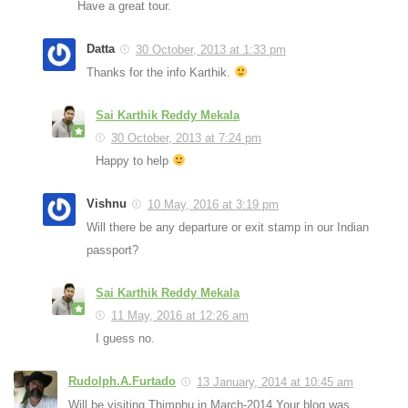
Have a great tour.
Datta
30 October, 2013 at 1:33 pm
Thanks for the info Karthik.
Sai Karthik Reddy Mekala
30 October, 2013 at 7:24 pm
Happy to help
Vishnu
10 May, 2016 at 3:19 pm
Will there be any departure or exit stamp in our Indian
passport?
Sai Karthik Reddy Mekala
11 May, 2016 at 12:26 am
I guess no.
Rudolph.A.Furtado
13 January, 2014 at 10:45 am
Will be visiting Thimphu in March-2014.Your blog was