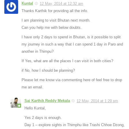
Kuntal
12 May, 2014 at 12:32 am
Thanks Karthik for providing all the info.
I am planning to visit Bhutan next month.
Can you help me with below doubts.
I have only 2 days to spend in Bhutan, is it possible to split
my journey in such a way that I can spend 1 day in Paro and
another in Thimpu?
If Yes, what are all the places I can visit in both cities?
if No, how I should be planning?
Please let me know via commenting here of feel free to drop
me an email.
Sai Karthik Reddy Mekala
12 May, 2014 at 1:29 pm
Hello Kuntal,
Yes 2 days is enough.
Day 1 – explore sights in Thimphu like Trashi Chhoe Dzong,