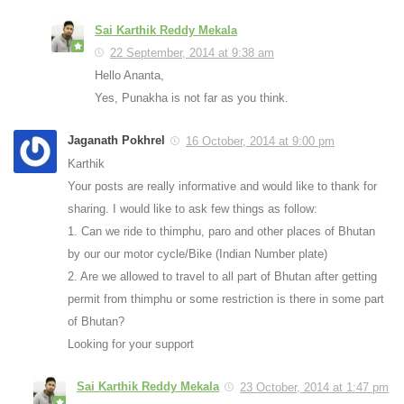
Sai Karthik Reddy Mekala
22 September, 2014 at 9:38 am
Hello Ananta,
Yes, Punakha is not far as you think.
Jaganath Pokhrel
16 October, 2014 at 9:00 pm
Karthik
Your posts are really informative and would like to thank for
sharing. I would like to ask few things as follow:
1. Can we ride to thimphu, paro and other places of Bhutan
by our our motor cycle/Bike (Indian Number plate)
2. Are we allowed to travel to all part of Bhutan after getting
permit from thimphu or some restriction is there in some part
of Bhutan?
Looking for your support
Sai Karthik Reddy Mekala
23 October, 2014 at 1:47 pm