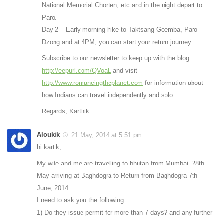
National Memorial Chorten, etc and in the night depart to
Paro.
Day 2 – Early morning hike to Taktsang Goemba, Paro
Dzong and at 4PM, you can start your return journey.
Subscribe to our newsletter to keep up with the blog
http://eepurl.com/QVoaL
and visit
http://www.romancingtheplanet.com
for information about
how Indians can travel independently and solo.
Regards, Karthik
Aloukik
21 May, 2014 at 5:51 pm
hi kartik,
My wife and me are travelling to bhutan from Mumbai. 28th
May arriving at Baghdogra to Return from Baghdogra 7th
June, 2014.
I need to ask you the following :
1) Do they issue permit for more than 7 days? and any further