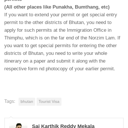
(All other places like Punakha, Bumthang, etc)
If you want to extend your permit or get special entry
permit to the other districts of Bhutan, you need to
apply for such permits at the Immigration Office in
Thimphu, which is on the far end of the Norzim Lam. If
you want to get special permits for entering the other
districts of Bhutan, you need to write your whole
itinerary on a paper and submit it along with the
respective form nd photocopy of your earlier permit.
Tags:
bhutan
Tourist Visa
Sai Karthik Reddy Mekala