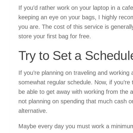
If you’d rather work on your laptop in a caf
keeping an eye on your bags, I highly rec
you are. The cost of this service is generall
store your first bag for free.
Try to Set a Schedul
If you’re planning on traveling and working
somewhat regular schedule. Now, if you’re t
be able to get away with working from the air
not planning on spending that much cash o
alternative.
Maybe every day you must work a minimum 