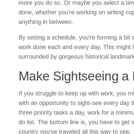
more you do so. Or maybe you select a time
done, whether you’re working on writing cop
anything in between.
By setting a schedule, you’re forming a bit 
work done each and every day. This might l
surrounded by gorgeous historical landmar
Make Sightseeing a
If you struggle to keep up with work, you 
with an opportunity to sight-see every day 
three priority tasks a day, work for a minim
do list. The bottom line is, you have to ge
country you’ve traveled all this way to see.