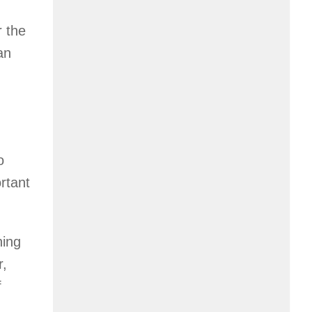
r the
an
o
ortant
hing
r,
f