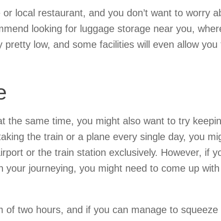
e or local restaurant, and you don’t want to worry a
ommend looking for luggage storage near you, wher
y pretty low, and some facilities will even allow you 
e
 at the same time, you might also want to try keepi
aking the train or a plane every single day, you mi
port or the train station exclusively. However, if y
n your journeying, you might need to come up with
of two hours, and if you can manage to squeeze 