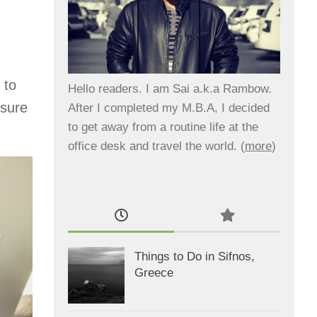
 to
Hello readers. I am Sai a.k.a Rambow.
 sure
After I completed my M.B.A, I decided
to get away from a routine life at the
office desk and travel the world. (
more
)
Things to Do in Sifnos,
Greece