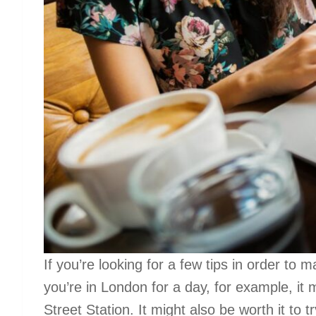
If you’re looking for a few tips in order to m
you’re in London for a day, for example, it 
Street Station. It might also be worth it to 