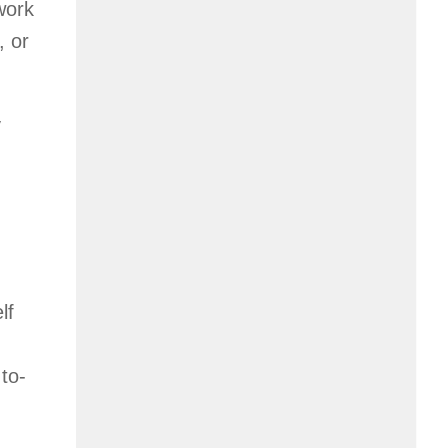
work
, or
y
lf
to-