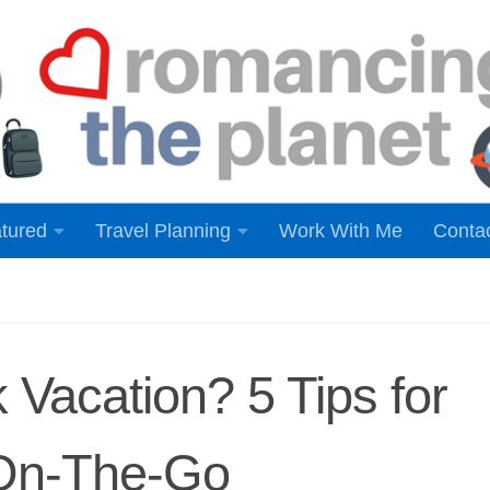
tured
Travel Planning
Work With Me
Conta
 Vacation? 5 Tips for
 On-The-Go