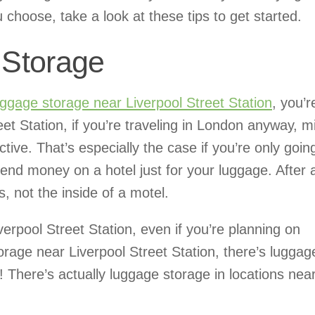
hoose, take a look at these tips to get started.
Storage
uggage storage near Liverpool Street Station
, you’r
t Station, if you’re traveling in London anyway, m
tive. That’s especially the case if you’re only goin
end money on a hotel just for your luggage. After a
, not the inside of a motel.
verpool Street Station, even if you’re planning on
orage near Liverpool Street Station, there’s luggag
l! There’s actually luggage storage in locations nea