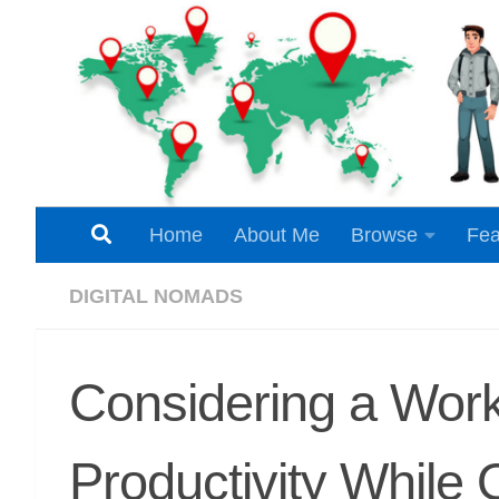
Skip to content
Home
About Me
Browse
Fea
DIGITAL NOMADS
Considering a Work
Productivity While