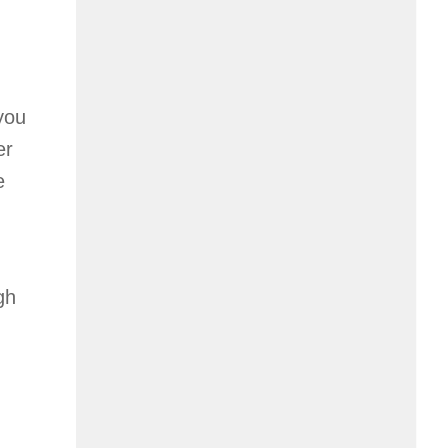
 you
er
e
gh