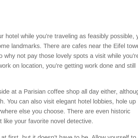
ur hotel while you’re traveling as feasibly possible,
ome landmarks. There are cafes near the Eifel tow
 why not pay those lovely spots a visit while you’r
ork on location, you’re getting work done and still
ide at a Parisian coffee shop all day either, althou
h. You can also visit elegant hotel lobbies, hole up
ywhere else you choose. There are even historic
it like your favorite novel detective.
t first, but it doesn’t have to be. Allow yourself to