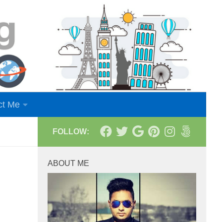
ct Me
FOLLOW:
ABOUT ME