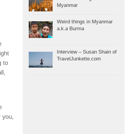
Myanmar
Weird things in Myanmar
a.k.a Burma
e
Interview – Susan Shain of
ight
TravelJunkette.com
g to
ll,
e
r you,