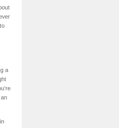
bout
ever
to
ng a
ght
ou’re
 an
in