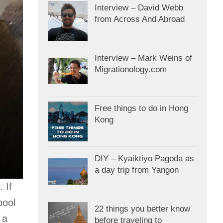
Interview – David Webb
from Across And Abroad
Interview – Mark Weins of
Migrationology.com
Free things to do in Hong
Kong
DIY – Kyaiktiyo Pagoda as
a day trip from Yangon
 If
pool
22 things you better know
 a
before traveling to