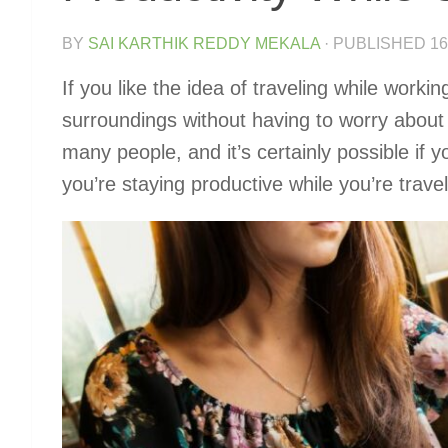
BY
SAI KARTHIK REDDY MEKALA
· PUBLISHED
16
If you like the idea of traveling while work
surroundings without having to worry about 
many people, and it’s certainly possible if 
you’re staying productive while you’re trave