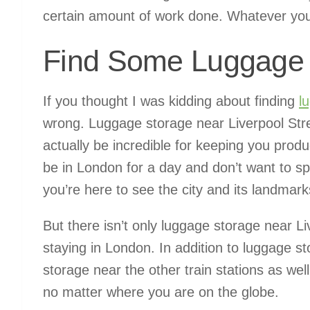
certain amount of work done. Whatever you c
Find Some Luggage 
If you thought I was kidding about finding
l
wrong. Luggage storage near Liverpool Stree
actually be incredible for keeping you produc
be in London for a day and don’t want to sp
you’re here to see the city and its landmarks
But there isn’t only luggage storage near Li
staying in London. In addition to luggage st
storage near the other train stations as wel
no matter where you are on the globe.