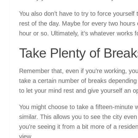
You also don’t have to try to force yoursel
rest of the day. Maybe for every two hours 
hour or so. Ultimately, it’s whatever works
Take Plenty of Break
Remember that, even if you’re working, you’r
take a certain number of breaks depending on
to let your mind rest and give yourself an op
You might choose to take a fifteen-minute 
similar. This allows you to see the city eve
you’re seeing it from a bit more of a residen
view.