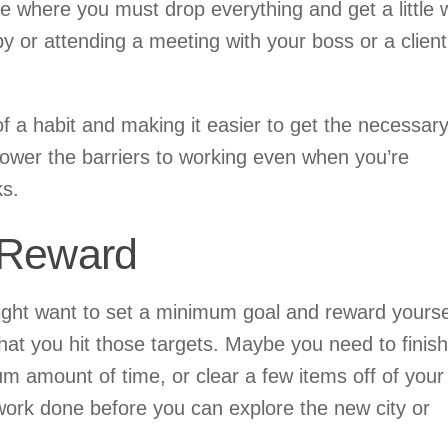
 where you must drop everything and get a little 
y or attending a meeting with your boss or a client
of a habit and making it easier to get the necessar
ower the barriers to working even when you’re
ks.
 Reward
might want to set a minimum goal and reward yourse
that you hit those targets. Maybe you need to finish
um amount of time, or clear a few items off of your 
t work done before you can explore the new city or