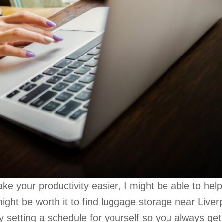
ake your productivity easier, I might be able to help.
might be worth it to find luggage storage near Liver
try setting a schedule for yourself so you always get