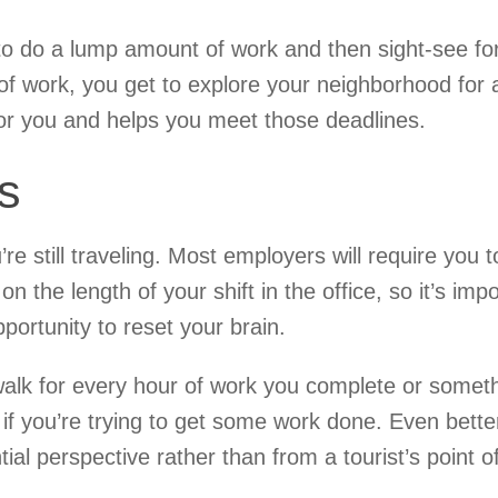
f to do a lump amount of work and then sight-see fo
of work, you get to explore your neighborhood for 
 for you and helps you meet those deadlines.
s
e still traveling. Most employers will require you t
 the length of your shift in the office, so it’s imp
portunity to reset your brain.
walk for every hour of work you complete or somet
n if you’re trying to get some work done. Even bette
tial perspective rather than from a tourist’s point o