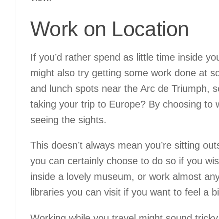
Work on Location
If you’d rather spend as little time inside yo
might also try getting some work done at s
and lunch spots near the Arc de Triumph, so
taking your trip to Europe? By choosing to w
seeing the sights.
This doesn’t always mean you’re sitting outs
you can certainly choose to do so if you wis
inside a lovely museum, or work almost an
libraries you can visit if you want to feel a b
Working while you travel might sound tricky a