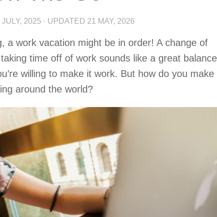
 JULY, 2025
· UPDATED
21 MAY, 2026
ing, a work vacation might be in order! A change of
taking time off of work sounds like a great balance
you’re willing to make it work. But how do you make
ling around the world?