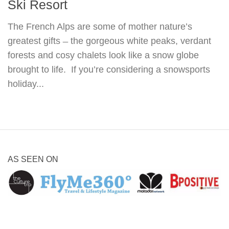
Ski Resort
The French Alps are some of mother nature’s
greatest gifts ̶ the gorgeous white peaks, verdant
forests and cosy chalets look like a snow globe
brought to life. If you’re considering a snowsports
holiday...
AS SEEN ON