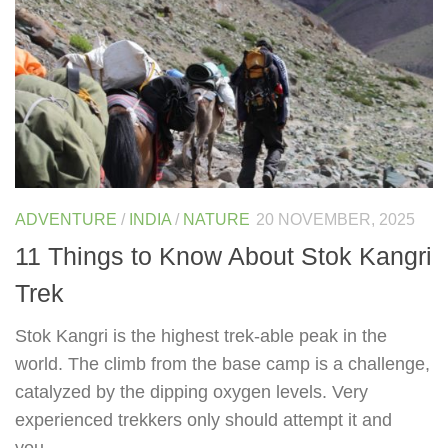
ADVENTURE
/
INDIA
/
NATURE
20 NOVEMBER, 2025
11 Things to Know About Stok Kangri
Trek
Stok Kangri is the highest trek-able peak in the
world. The climb from the base camp is a challenge,
catalyzed by the dipping oxygen levels. Very
experienced trekkers only should attempt it and
you...