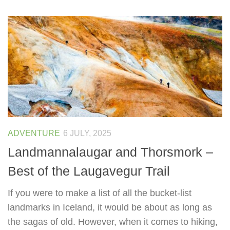
ADVENTURE
6 JULY, 2025
Landmannalaugar and Thorsmork –
Best of the Laugavegur Trail
If you were to make a list of all the bucket-list
landmarks in Iceland, it would be about as long as
the sagas of old. However, when it comes to hiking,