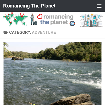
Romancing The Planet
Skip to content
CATEGORY:
ADVENTURE