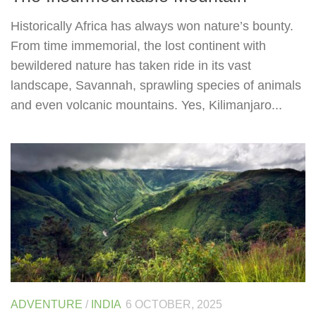
Historically Africa has always won nature’s bounty.
From time immemorial, the lost continent with
bewildered nature has taken ride in its vast
landscape, Savannah, sprawling species of animals
and even volcanic mountains. Yes, Kilimanjaro...
ADVENTURE
/
INDIA
6 OCTOBER, 2025