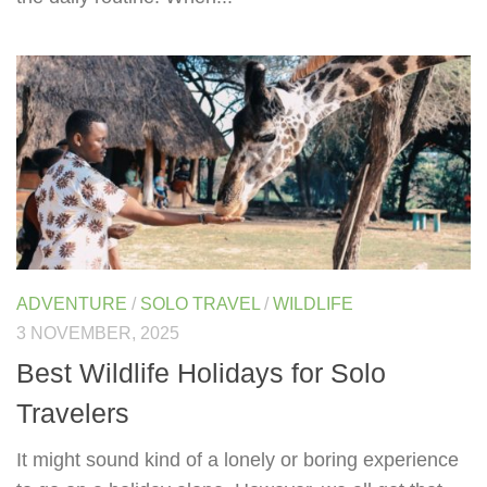
ADVENTURE
/
SOLO TRAVEL
/
WILDLIFE
3 NOVEMBER, 2025
Best Wildlife Holidays for Solo
Travelers
It might sound kind of a lonely or boring experience