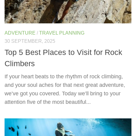
ADVENTURE
/
TRAVEL PLANNING
30 SEPTEMBER, 2025
Top 5 Best Places to Visit for Rock
Climbers
If your heart beats to the rhythm of rock climbing,
and your soul aches for that next great adventure,
we’ve got you covered. Today we’ll bring to your
attention five of the most beautiful...