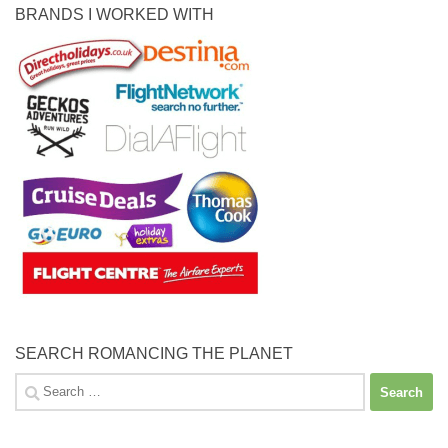
BRANDS I WORKED WITH
SEARCH ROMANCING THE PLANET
Search
for: