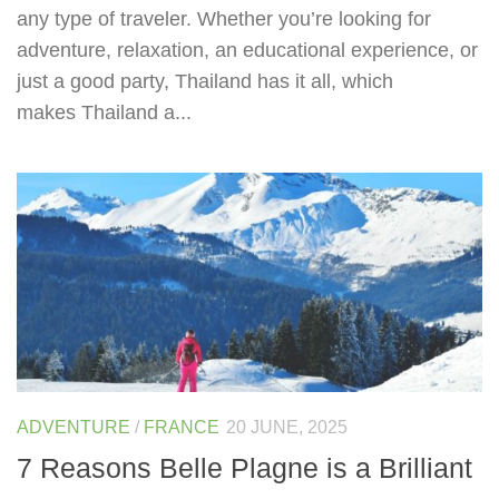
any type of traveler. Whether you’re looking for
adventure, relaxation, an educational experience, or
just a good party, Thailand has it all, which
makes Thailand a...
ADVENTURE
/
FRANCE
20 JUNE, 2025
7 Reasons Belle Plagne is a Brilliant