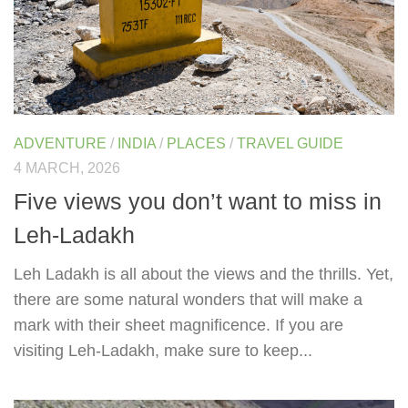
ADVENTURE
/
INDIA
/
PLACES
/
TRAVEL GUIDE
4 MARCH, 2026
Five views you don’t want to miss in
Leh-Ladakh
Leh Ladakh is all about the views and the thrills. Yet,
there are some natural wonders that will make a
mark with their sheet magnificence. If you are
visiting Leh-Ladakh, make sure to keep...