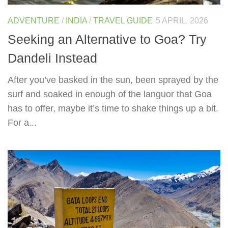
ADVENTURE
/
INDIA
/
TRAVEL GUIDE
5 APRIL, 2026
Seeking an Alternative to Goa? Try
Dandeli Instead
After you’ve basked in the sun, been sprayed by the
surf and soaked in enough of the languor that Goa
has to offer, maybe it’s time to shake things up a bit.
For a...