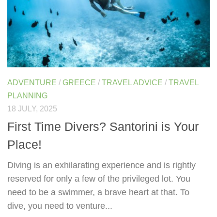
ADVENTURE
/
GREECE
/
TRAVEL ADVICE
/
TRAVEL
PLANNING
18 JULY, 2025
First Time Divers? Santorini is Your
Place!
Diving is an exhilarating experience and is rightly
reserved for only a few of the privileged lot. You
need to be a swimmer, a brave heart at that. To
dive, you need to venture...