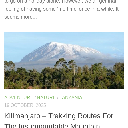
to go on a holiday alone. However, we all get that
feeling of having some ‘me time’ once in a while. It
seems more...
ADVENTURE
/
NATURE
/
TANZANIA
19 OCTOBER, 2025
Kilimanjaro – Trekking Routes For
The Insurmountable Mountain