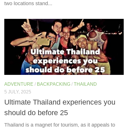
two locations stand...
ADVENTURE
/
BACKPACKING
/
THAILAND
5 JULY, 2025
Ultimate Thailand experiences you
should do before 25
Thailand is a magnet for tourism, as it appeals to