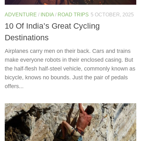
ADVENTURE
/
INDIA
/
ROAD TRIPS
5 OCTOBER, 2025
10 Of India’s Great Cycling
Destinations
Airplanes carry men on their back. Cars and trains
make everyone robots in their enclosed casing. But
the half-flesh half-steel vehicle, commonly known as
bicycle, knows no bounds. Just the pair of pedals
offers...