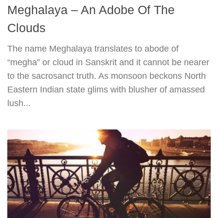
Meghalaya – An Adobe Of The
Clouds
The name Meghalaya translates to abode of
“megha” or cloud in Sanskrit and it cannot be nearer
to the sacrosanct truth. As monsoon beckons North
Eastern Indian state glims with blusher of amassed
lush...