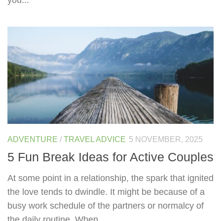
ADVENTURE
/
TRAVEL ADVICE
5 NOVEMBER, 2025
5 Fun Break Ideas for Active Couples
At some point in a relationship, the spark that ignited
the love tends to dwindle. It might be because of a
busy work schedule of the partners or normalcy of
the daily routine. When...