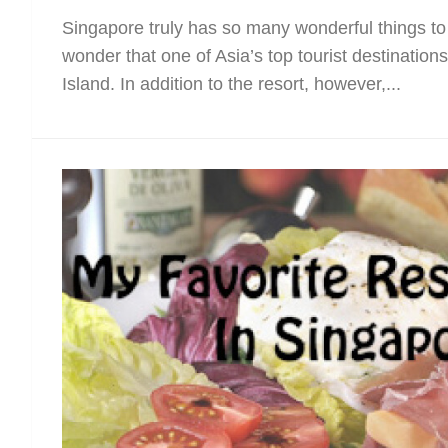
Singapore truly has so many wonderful things to 
wonder that one of Asia’s top tourist destination
Island. In addition to the resort, however,...