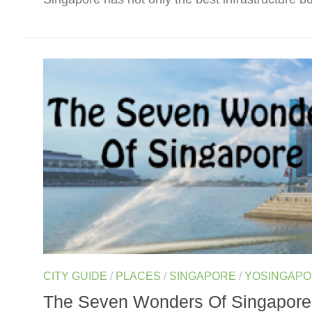
CITY GUIDE
/
PLACES
/
SINGAPORE
/
YOSINGAP
The Seven Wonders Of Singapore