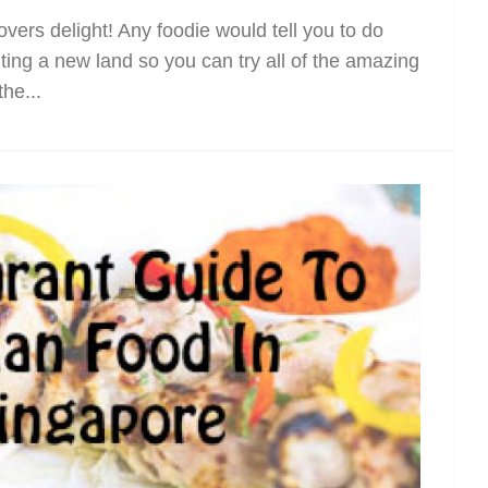
vers delight! Any foodie would tell you to do
ing a new land so you can try all of the amazing
the...