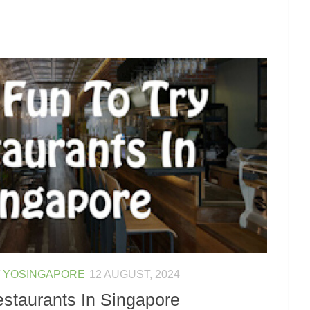
/
YOSINGAPORE
12 AUGUST, 2024
estaurants In Singapore