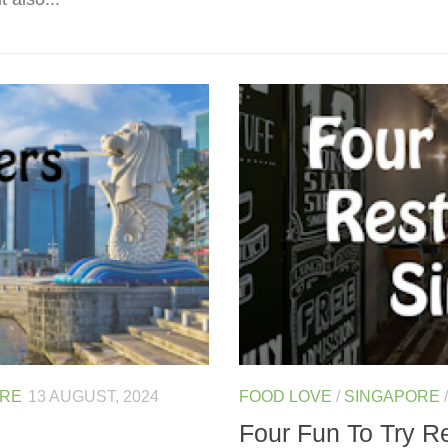
ORE
13 AUGUST, 2024
FOOD LOVE
/
SINGAPORE
Four Fun To Try R