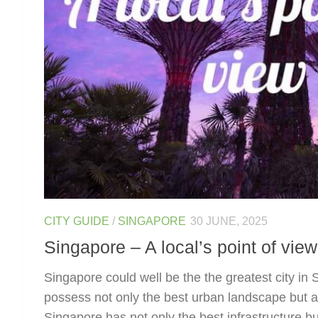
CITY GUIDE
/
SINGAPORE
30 JUNE, 2025
Singapore – A local’s point of view
Singapore could well be the the greatest city in
possess not only the best urban landscape but al
Singapore has not only the best infrastructure but