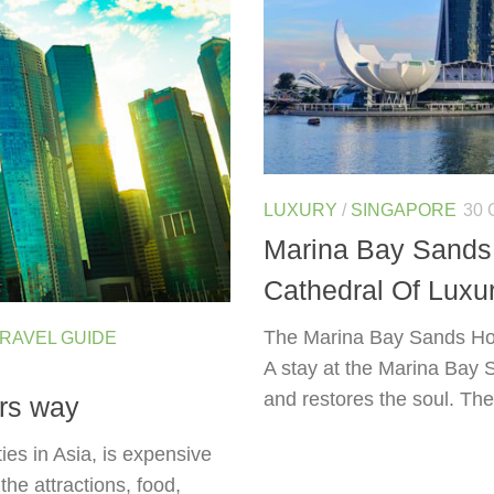
LUXURY
/
SINGAPORE
30 
Marina Bay Sands 
Cathedral Of Luxu
The Marina Bay Sands Hote
RAVEL GUIDE
A stay at the Marina Bay 
and restores the soul. The 
rs way
ies in Asia, is expensive
the attractions, food,