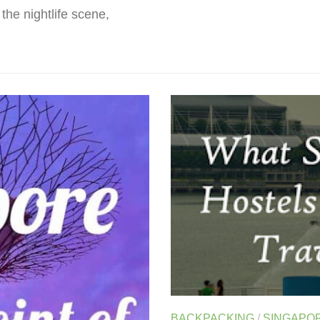
the nightlife scene,
BACKPACKING
/
SINGAPO