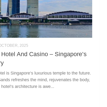
OCTOBER, 2025
Hotel And Casino – Singapore’s
ry
l is Singapore’s luxurious temple to the future.
Sands refreshes the mind, rejuvenates the body,
hotel’s architecture is awe...