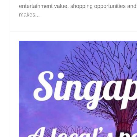
entertainment value, shopping opportunities and 
makes...