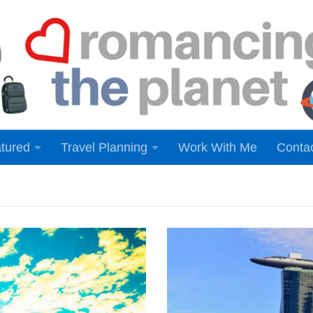
tured
Travel Planning
Work With Me
Conta