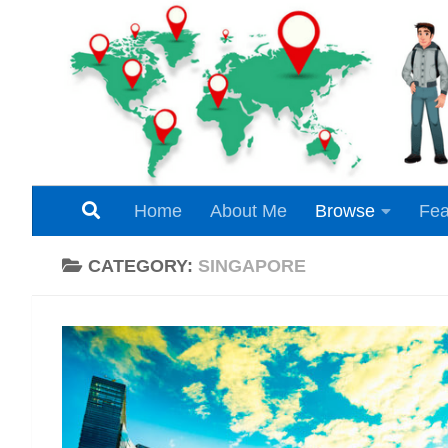
Skip to content
Home
About Me
Browse
Fea
CATEGORY:
SINGAPORE