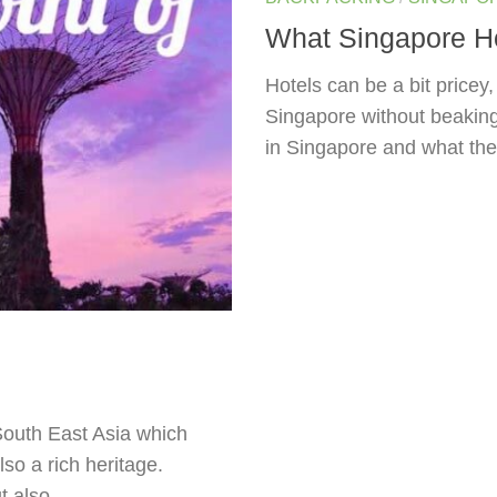
What Singapore Hos
Hotels can be a bit pricey
Singapore without beaking y
in Singapore and what the
 South East Asia which
so a rich heritage.
 also...