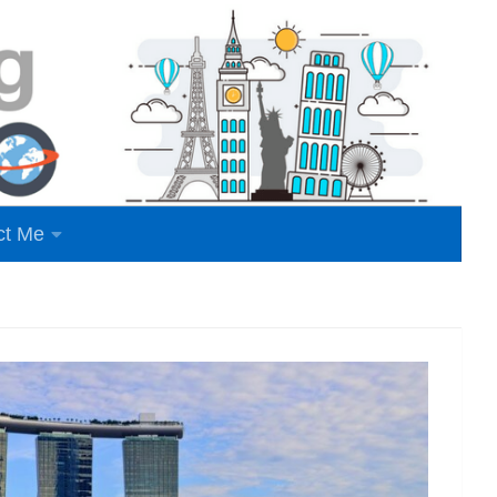
ct Me