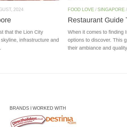
GUST, 2024
FOOD LOVE
/
SINGAPORE
pore
Restaurant Guide 
t that the Lion City
When it comes to finding I
skyline, infrastructure and
options to discover. This 
.
their ambiance and quality 
BRANDS I WORKED WITH