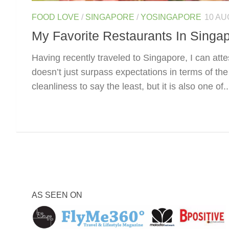
FOOD LOVE
/
SINGAPORE
/
YOSINGAPORE
10 AU
My Favorite Restaurants In Singa
Having recently traveled to Singapore, I can attes
doesn’t just surpass expectations in terms of the 
cleanliness to say the least, but it is also one of..
AS SEEN ON