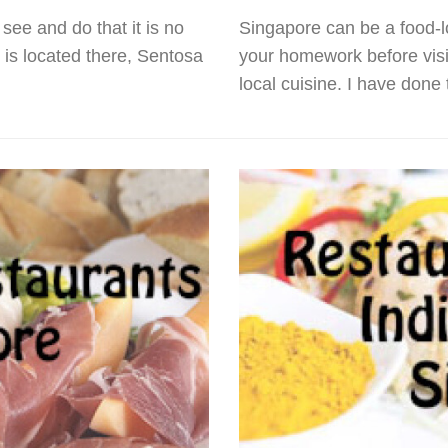
see and do that it is no
Singapore can be a food-lo
s is located there, Sentosa
your homework before visit
local cuisine. I have done 