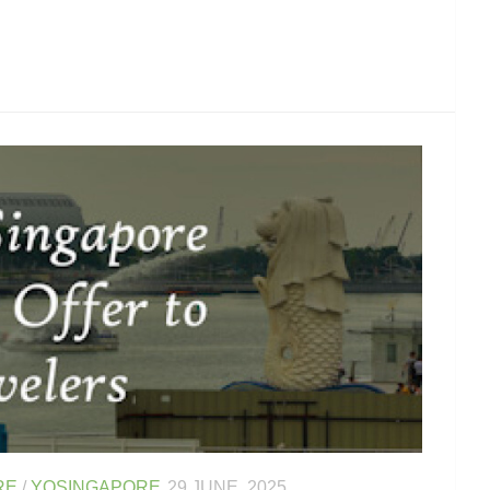
RE
/
YOSINGAPORE
29 JUNE, 2025