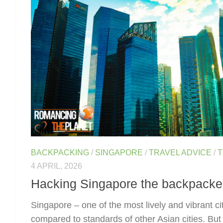
BACKPACKING
/
SINGAPORE
/
TRAVEL ADVICE
/
T
4 APRIL, 2026
Hacking Singapore the backpacke
Singapore – one of the most lively and vibrant cit
compared to standards of other Asian cities. But 