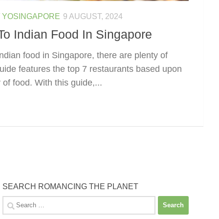
/
YOSINGAPORE
9 AUGUST, 2024
To Indian Food In Singapore
ndian food in Singapore, there are plenty of
guide features the top 7 restaurants based upon
of food. With this guide,...
SEARCH ROMANCING THE PLANET
Search
for: