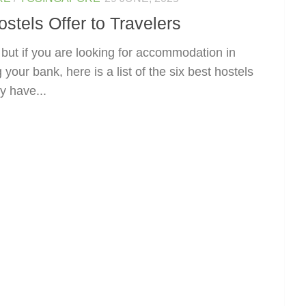
tels Offer to Travelers
, but if you are looking for accommodation in
our bank, here is a list of the six best hostels
y have...