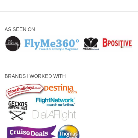
AS SEEN ON
BRANDS I WORKED WITH