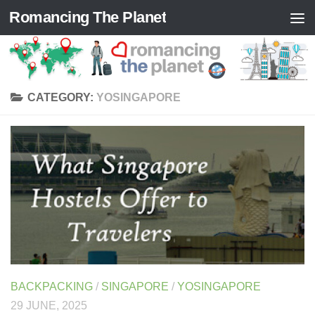
Romancing The Planet
Skip to content
CATEGORY:
YOSINGAPORE
BACKPACKING
/
SINGAPORE
/
YOSINGAPORE
29 JUNE, 2025