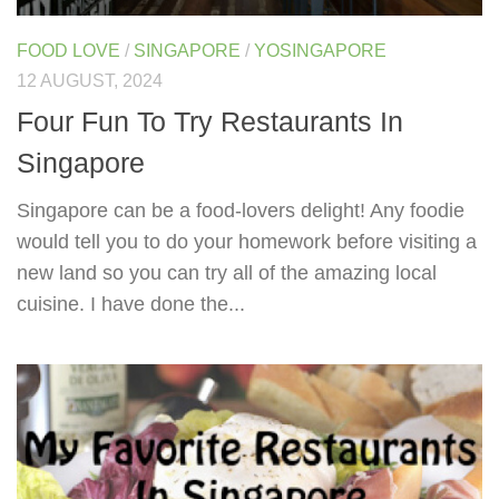
FOOD LOVE
/
SINGAPORE
/
YOSINGAPORE
12 AUGUST, 2024
Four Fun To Try Restaurants In
Singapore
Singapore can be a food-lovers delight! Any foodie
would tell you to do your homework before visiting a
new land so you can try all of the amazing local
cuisine. I have done the...