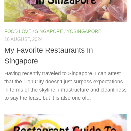
FOOD LOVE
/
SINGAPORE
/
YOSINGAPORE
10 AUGUST, 2024
My Favorite Restaurants In
Singapore
Having recently traveled to Singapore, I can attest
that the Lion City doesn’t just surpass expectations
in terms of the skyline, infrastructure and cleanliness
to say the least, but it is also one of...