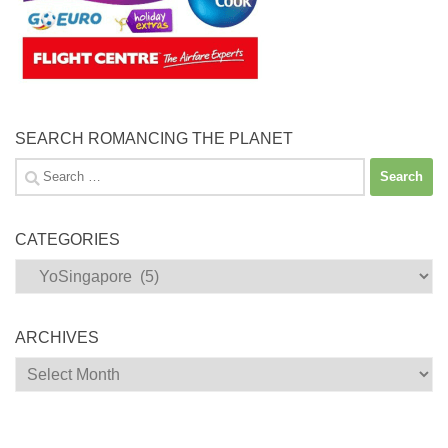
SEARCH ROMANCING THE PLANET
Search
for:
CATEGORIES
Categories
ARCHIVES
Archives