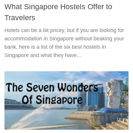
What Singapore Hostels Offer to
Travelers
Hotels can be a bit pricey, but if you are looking for
accommodation in Singapore without beaking your
bank, here is a list of the six best hostels in
Singapore and what they have...