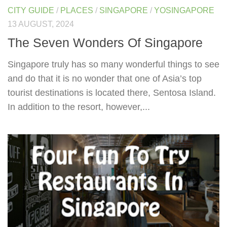
CITY GUIDE
/
PLACES
/
SINGAPORE
/
YOSINGAPORE
13 AUGUST, 2024
The Seven Wonders Of Singapore
Singapore truly has so many wonderful things to see
and do that it is no wonder that one of Asia’s top
tourist destinations is located there, Sentosa Island.
In addition to the resort, however,...