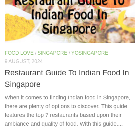
FOOD LOVE
/
SINGAPORE
/
YOSINGAPORE
9 AUGUST, 2024
Restaurant Guide To Indian Food In
Singapore
When it comes to finding Indian food in Singapore,
there are plenty of options to discover. This guide
features the top 7 restaurants based upon their
ambiance and quality of food. With this guide,...