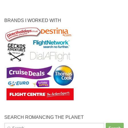
BRANDS I WORKED WITH
SEARCH ROMANCING THE PLANET
Search