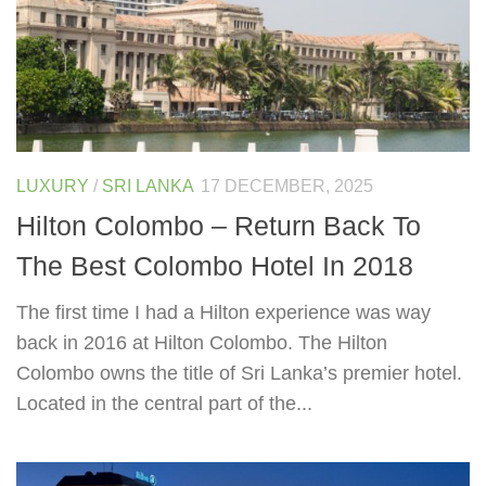
LUXURY
/
SRI LANKA
17 DECEMBER, 2025
Hilton Colombo – Return Back To
The Best Colombo Hotel In 2018
The first time I had a Hilton experience was way
back in 2016 at Hilton Colombo. The Hilton
Colombo owns the title of Sri Lanka’s premier hotel.
Located in the central part of the...