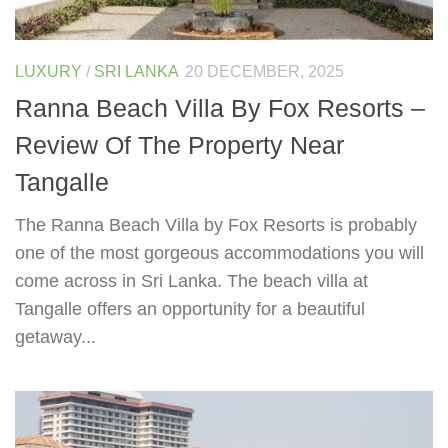
LUXURY
/
SRI LANKA
20 DECEMBER, 2025
Ranna Beach Villa By Fox Resorts –
Review Of The Property Near
Tangalle
The Ranna Beach Villa by Fox Resorts is probably
one of the most gorgeous accommodations you will
come across in Sri Lanka. The beach villa at
Tangalle offers an opportunity for a beautiful
getaway...