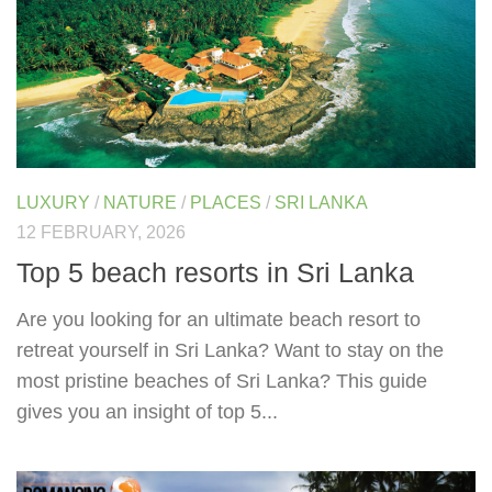
LUXURY
/
NATURE
/
PLACES
/
SRI LANKA
12 FEBRUARY, 2026
Top 5 beach resorts in Sri Lanka
Are you looking for an ultimate beach resort to
retreat yourself in Sri Lanka? Want to stay on the
most pristine beaches of Sri Lanka? This guide
gives you an insight of top 5...