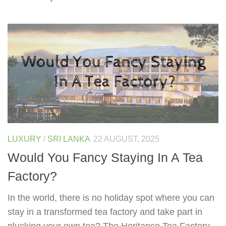
LUXURY
/
SRI LANKA
22 AUGUST, 2025
Would You Fancy Staying In A Tea
Factory?
In the world, there is no holiday spot where you can
stay in a transformed tea factory and take part in
plucking your own tea? The Heritance Tea Factory