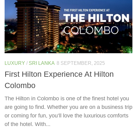
LUXURY
/
SRI LANKA
8 SEPTEMBER, 2025
First Hilton Experience At Hilton
Colombo
The Hilton in Colombo is one of the finest hotel you
are going to find. Whether you are on a business trip
or coming for fun, you’ll love the luxurious comforts
of the hotel. With...