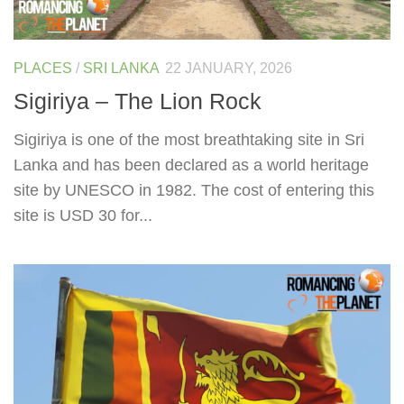
PLACES
/
SRI LANKA
22 JANUARY, 2026
Sigiriya – The Lion Rock
Sigiriya is one of the most breathtaking site in Sri
Lanka and has been declared as a world heritage
site by UNESCO in 1982. The cost of entering this
site is USD 30 for...