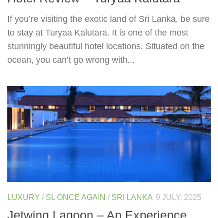
If you’re visiting the exotic land of Sri Lanka, be sure
to stay at Turyaa Kalutara. It is one of the most
stunningly beautiful hotel locations. Situated on the
ocean, you can’t go wrong with...
LUXURY
/
SL ONCE AGAIN
/
SRI LANKA
9 JULY, 2025
Jetwing Lagoon – An Experience