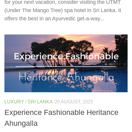
for your next vacation, consider visiting the UTMT
(Under The Mango Tree) spa hotel in Sri Lanka. It
offers the best in an Ayurvedic get-a-way...
LUXURY
/
SRI LANKA
20 AUGUST, 2025
Experience Fashionable Heritance
Ahungalla