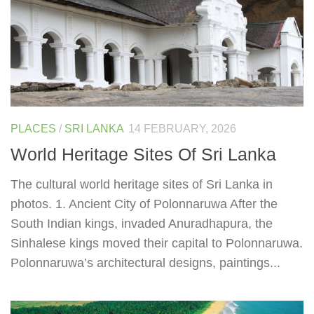
PLACES
/
SRI LANKA
14 FEBRUARY, 2026
World Heritage Sites Of Sri Lanka
The cultural world heritage sites of Sri Lanka in
photos. 1. Ancient City of Polonnaruwa After the
South Indian kings, invaded Anuradhapura, the
Sinhalese kings moved their capital to Polonnaruwa.
Polonnaruwa’s architectural designs, paintings...