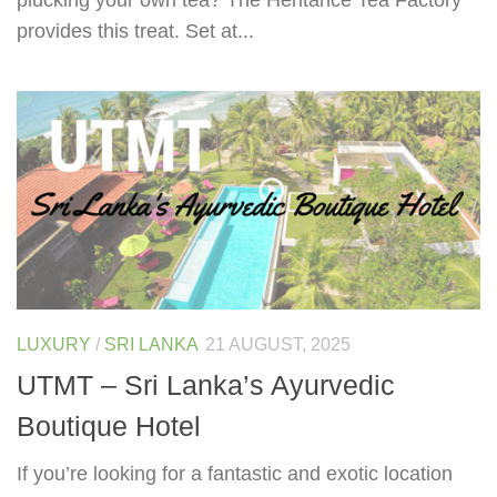
provides this treat. Set at...
LUXURY
/
SRI LANKA
21 AUGUST, 2025
UTMT – Sri Lanka’s Ayurvedic
Boutique Hotel
If you’re looking for a fantastic and exotic location