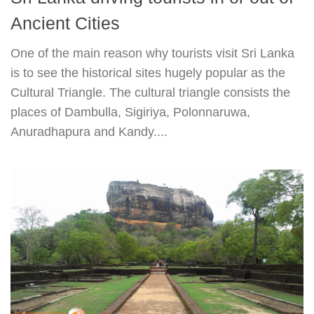
Ancient Cities
One of the main reason why tourists visit Sri Lanka
is to see the historical sites hugely popular as the
Cultural Triangle. The cultural triangle consists the
places of Dambulla, Sigiriya, Polonnaruwa,
Anuradhapura and Kandy....