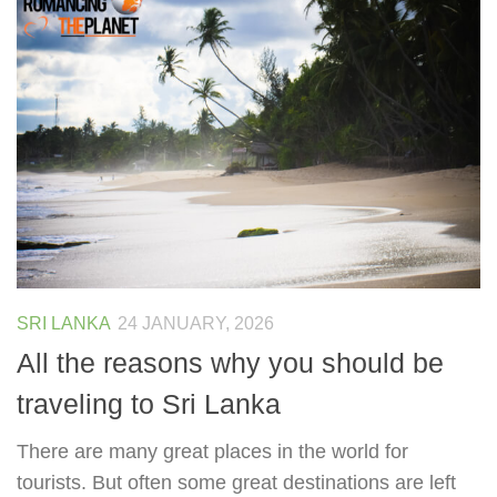
SRI LANKA
24 JANUARY, 2026
All the reasons why you should be
traveling to Sri Lanka
There are many great places in the world for
tourists. But often some great destinations are left