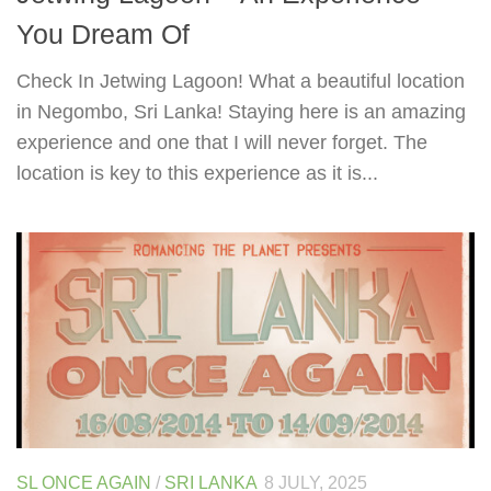
You Dream Of
Check In Jetwing Lagoon! What a beautiful location
in Negombo, Sri Lanka! Staying here is an amazing
experience and one that I will never forget. The
location is key to this experience as it is...
SL ONCE AGAIN
/
SRI LANKA
8 JULY, 2025