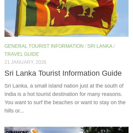
GENERAL TOURIST INFORMATION
/
SRI LANKA
/
TRAVEL GUIDE
21 JANUARY, 2026
Sri Lanka Tourist Information Guide
Sri Lanka, a small island nation just at the south of
India is a hot tourist destination for many reasons.
You want to surf the beaches or want to stay on the
hills or...