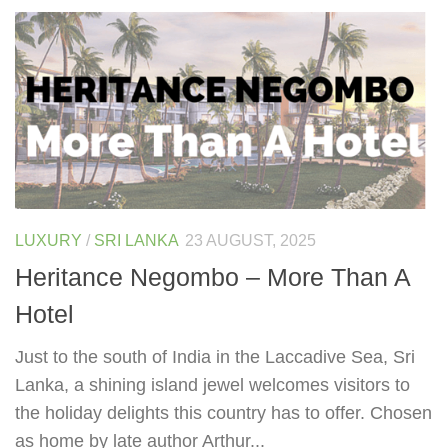
LUXURY
/
SRI LANKA
23 AUGUST, 2025
Heritance Negombo – More Than A
Hotel
Just to the south of India in the Laccadive Sea, Sri
Lanka, a shining island jewel welcomes visitors to
the holiday delights this country has to offer. Chosen
as home by late author Arthur...