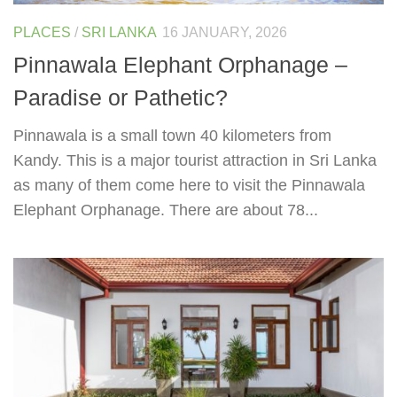
PLACES
/
SRI LANKA
16 JANUARY, 2026
Pinnawala Elephant Orphanage –
Paradise or Pathetic?
Pinnawala is a small town 40 kilometers from
Kandy. This is a major tourist attraction in Sri Lanka
as many of them come here to visit the Pinnawala
Elephant Orphanage. There are about 78...