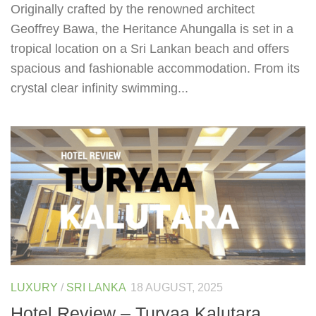
Originally crafted by the renowned architect
Geoffrey Bawa, the Heritance Ahungalla is set in a
tropical location on a Sri Lankan beach and offers
spacious and fashionable accommodation. From its
crystal clear infinity swimming...
LUXURY
/
SRI LANKA
18 AUGUST, 2025
Hotel Review – Turyaa Kalutara