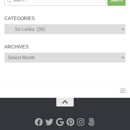
for:
CATEGORIES
Categories
ARCHIVES
Archives