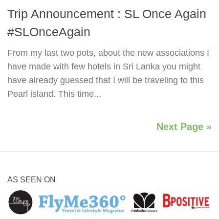
Trip Announcement : SL Once Again
#SLOnceAgain
From my last two pots, about the new associations I
have made with few hotels in Sri Lanka you might
have already guessed that I will be traveling to this
Pearl island. This time...
Next Page »
AS SEEN ON