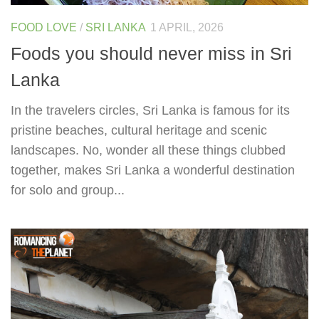
FOOD LOVE
/
SRI LANKA
1 APRIL, 2026
Foods you should never miss in Sri
Lanka
In the travelers circles, Sri Lanka is famous for its
pristine beaches, cultural heritage and scenic
landscapes. No, wonder all these things clubbed
together, makes Sri Lanka a wonderful destination
for solo and group...