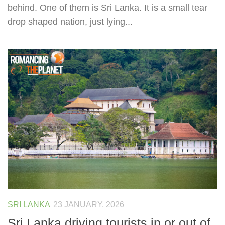
behind. One of them is Sri Lanka. It is a small tear
drop shaped nation, just lying...
SRI LANKA
23 JANUARY, 2026
Sri Lanka driving tourists in or out of