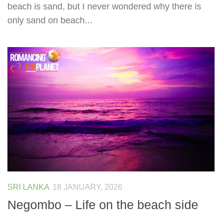
beach is sand, but I never wondered why there is
only sand on beach...
SRI LANKA
18 JANUARY, 2026
Negombo – Life on the beach side