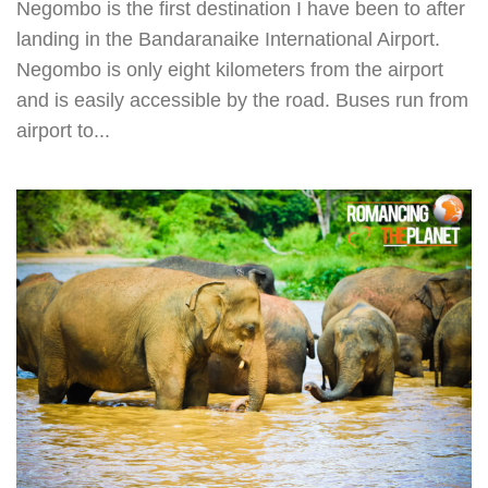
Negombo is the first destination I have been to after
landing in the Bandaranaike International Airport.
Negombo is only eight kilometers from the airport
and is easily accessible by the road. Buses run from
airport to...