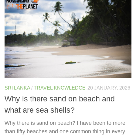
SRI LANKA
/
TRAVEL KNOWLEDGE
20 JANUARY, 2026
Why is there sand on beach and
what are sea shells?
Why there is sand on beach? I have been to more
than fifty beaches and one common thing in every