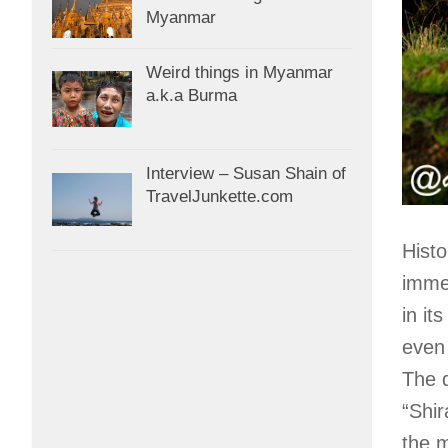
Myanmar
Weird things in Myanmar
a.k.a Burma
Interview – Susan Shain of
TravelJunkette.com
Histo
imme
in it
even 
The 
“Shir
the m