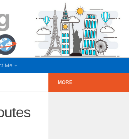
ct Me
MORE
outes