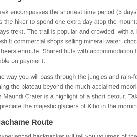
trek encompasses the shortest time period (5 days
s the hiker to spend one extra day atop the mounta
ays trek). The trail is popular and crowded, with a l
hift commercial shops selling mineral water, choc
beers enroute. Shared huts with accommodation fo
lable on payment.
e way you will pass through the jungles and rain-for
hing the plateau beyond the much acclaimed moorl
e Maundi Crater is a highlight of a short detour. 
preciate the majestic glaciers of Kibo in the morni
Machame Route
xperienced backpacker will tell you volumes of th