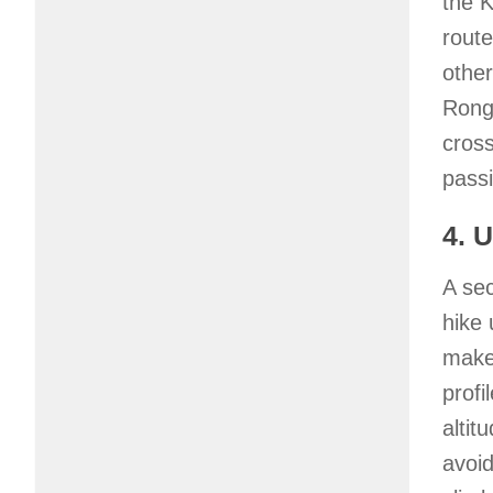
the K
route
other
Ronga
cross
passi
4. 
A se
hike 
make
profi
altit
avoid