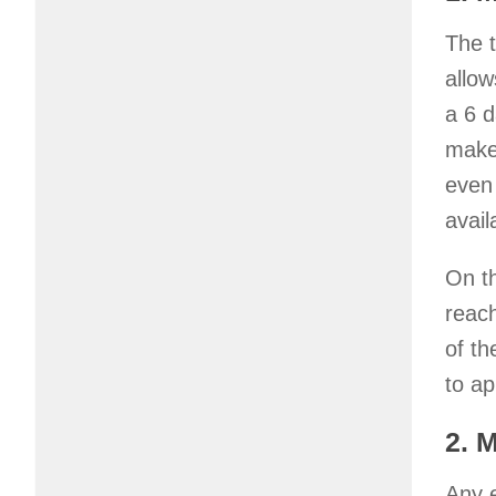
The 
allow
a 6 d
makes
even 
avai
On th
reac
of th
to ap
2. 
Any e