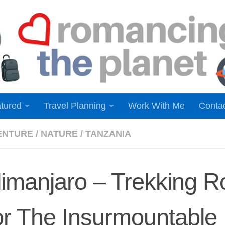
tured
Travel Planning
Work With Me
Conta
ENTURE
/
NATURE
/
TANZANIA
limanjaro – Trekking R
r The Insurmountable