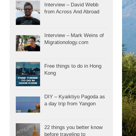
Interview – David Webb
from Across And Abroad
Interview – Mark Weins of
Migrationology.com
Free things to do in Hong
Kong
DIY – Kyaiktiyo Pagoda as
a day trip from Yangon
22 things you better know
before traveling to