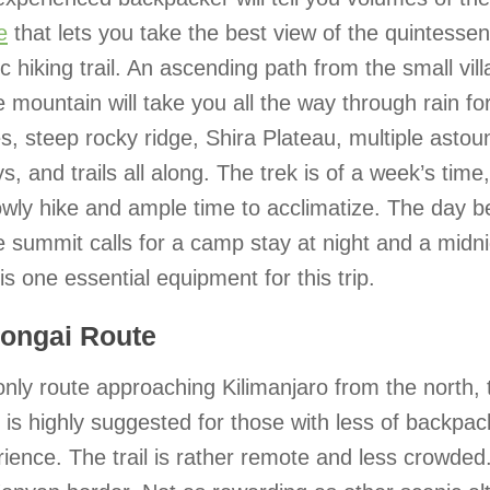
e
that lets you take the best view of the quintessen
c hiking trail. An ascending path from the small vill
e mountain will take you all the way through rain f
s, steep rocky ridge, Shira Plateau, multiple astou
ys, and trails all along. The trek is of a week’s time
owly hike and ample time to acclimatize. The day b
e summit calls for a camp stay at night and a midni
is one essential equipment for this trip.
Rongai Route
nly route approaching Kilimanjaro from the north,
 is highly suggested for those with less of backpac
ience. The trail is rather remote and less crowded. 