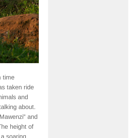
m time
as taken ride
animals and
talking about.
 “Mawenzi” and
The height of
 a soaring