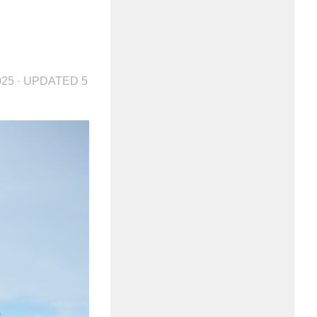
025
· UPDATED
5