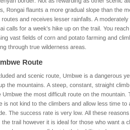
enyan border. Not as rewarding as other scenic al
s, Rongai flaunts a more gradual slope than the m
 routes and receives lesser rainfalls. A moderately d
i calls for a week’s hike up on the trail. You reach
ing vast fields of corn and potato farming and cli
ng through true wilderness areas.
Umbwe Route
cluded and scenic route, Umbwe is a dangerous ye
up the mountains. A steep, constant, straight climb
 Umbwe the most difficult route on the mountain. 
le is not kind to the climbers and allow less time to 
ude. The success rate is very low. All these reason
 the trail however it is ideal for those who want a 