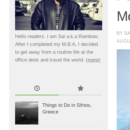
Mo
BY
SA
Hello readers. I am Sai a.k.a Rambow.
AUGUS
After I completed my M.B.A, I decided
to get away from a routine life at the
office desk and travel the world. (
more
)
Things to Do in Sifnos,
Greece