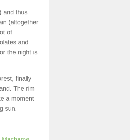
) and thus
in (altogether
ot of
olates and
r the night is
est, finally
and. The rim
Take a moment
ng sun.
e
Machame