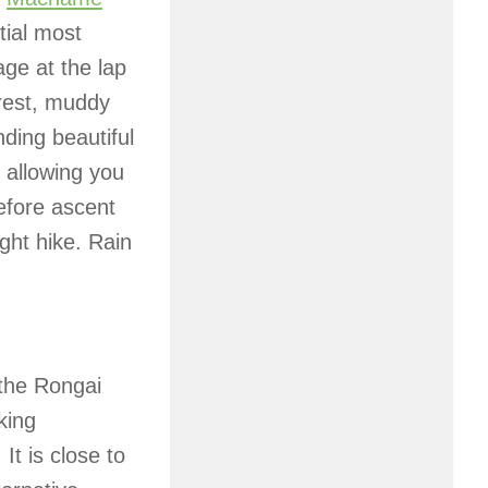
tial most
age at the lap
orest, muddy
nding beautiful
, allowing you
efore ascent
ght hike. Rain
 the Rongai
king
It is close to