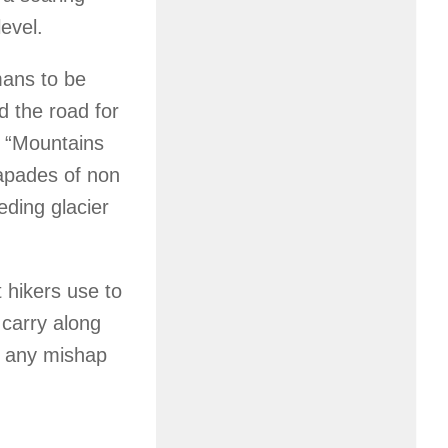
evel.
umans to be
 the road for
, “Mountains
apades of non
eding glacier
t hikers use to
 carry along
d any mishap