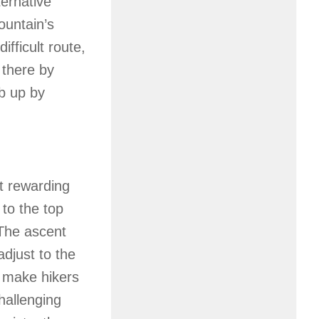
ternative
ountain’s
ifficult route,
 there by
mb up by
t rewarding
 to the top
The ascent
adjust to the
s make hikers
challenging