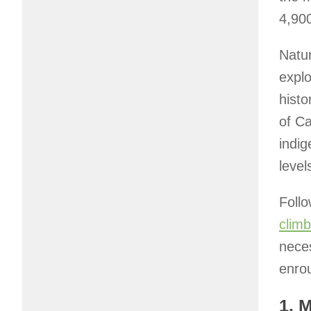
4,900
Natur
expl
histo
of C
indig
leve
Follo
climb
nece
enro
1. 