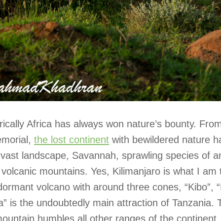
rically Africa has always won nature’s bounty. Fro
morial,
the lost continent
with bewildered nature h
s vast landscape, Savannah, sprawling species of 
volcanic mountains. Yes, Kilimanjaro is what I am 
dormant volcano with around three cones, “Kibo”,
a” is the undoubtedly main attraction of Tanzania. 
ountain humbles all other ranges of the continent,