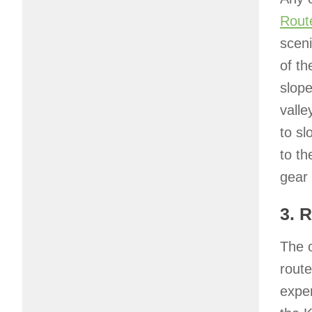
Rout
sceni
of th
slope
valle
to sl
to th
gear 
3. 
The o
route
exper