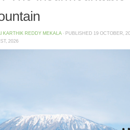
untain
I KARTHIK REDDY MEKALA
· PUBLISHED
19 OCTOBER, 2
T, 2026