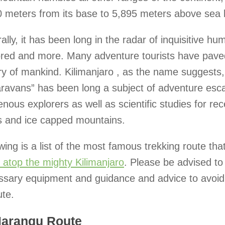
 meters from its base to 5,895 meters above sea l
ally, it has been long in the radar of inquisitive h
ored and more. Many adventure tourists have paved
ry of mankind. Kilimanjaro , as the name suggests
aravans” has been long a subject of adventure esc
enous explorers as well as scientific studies for rec
ls and ice capped mountains.
wing is a list of the most famous trekking route tha
 atop the mighty Kilimanjaro
. Please be advised to
ssary equipment and guidance and advice to avoi
ute.
Marangu Route