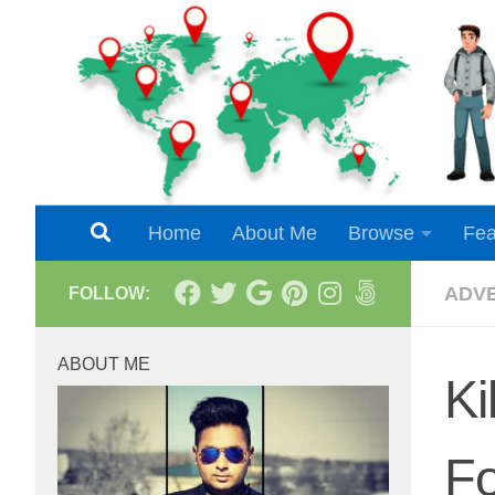
Skip to content
Home
About Me
Browse
Fea
ADV
FOLLOW:
ABOUT ME
Ki
Fo