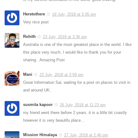
Heretothere
19 July, 2018 at 5:05 pm
Very nice post
Rohith
23 July, 2018 at 3:36 pm
Australia is one of the most greatest place in the world. I like
this place very much, I would like to thank you for your
sharing . Amazing Post
Mani
23 July, 2018 at 3:59 pm
Great Information Sai, waiting for a post on places to visit in
and around UK.
susmita kapoor
26 July, 2018 at 11:23 am
my friend went there before 2 years..it is a little bit coastly
however it is very beautifu place…
Mission Himalaya
27 July, 2018 at 2:46 pm