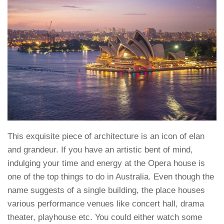
This exquisite piece of architecture is an icon of elan
and grandeur. If you have an artistic bent of mind,
indulging your time and energy at the Opera house is
one of the top things to do in Australia. Even though the
name suggests of a single building, the place houses
various performance venues like concert hall, drama
theater, playhouse etc. You could either watch some