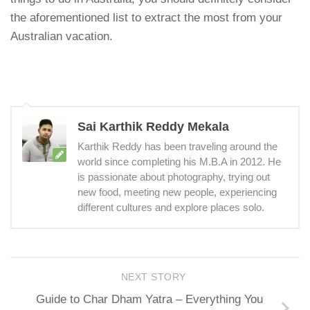
the aforementioned list to extract the most from your
Australian vacation.
Sai Karthik Reddy Mekala
Karthik Reddy has been traveling around the
world since completing his M.B.A in 2012. He
is passionate about photography, trying out
new food, meeting new people, experiencing
different cultures and explore places solo.
NEXT STORY
Guide to Char Dham Yatra – Everything You