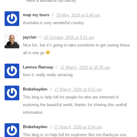
Have a wonderful trip Becky.
map my tours
20 May, 2019 at 5:45 pm
Australia is very wonderful country.
jayclair
10 October, 2019 at 5:51 am
Nice list, but it’s going to take sometime to get seeing those
all in one go
Lennox Ramsay
27 March, 2020 at 10:35 am
love it, really really amazing.
Brakehayden
27 March, 2020 at 8:51 pm
This blog is help full for people for who are intrested in
exploring the beautiful world, thanks for sharing this usefull
information.
Brakehayden
27 March, 2020 at 8:54 pm
This blog is so help full for explorers like me thankyou soo