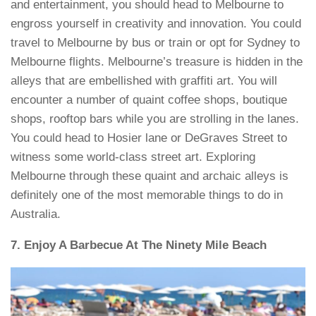
and entertainment, you should head to Melbourne to
engross yourself in creativity and innovation. You could
travel to Melbourne by bus or train or opt for Sydney to
Melbourne flights. Melbourne’s treasure is hidden in the
alleys that are embellished with graffiti art. You will
encounter a number of quaint coffee shops, boutique
shops, rooftop bars while you are strolling in the lanes.
You could head to Hosier lane or DeGraves Street to
witness some world-class street art. Exploring
Melbourne through these quaint and archaic alleys is
definitely one of the most memorable things to do in
Australia.
7. Enjoy A Barbecue At The Ninety Mile Beach