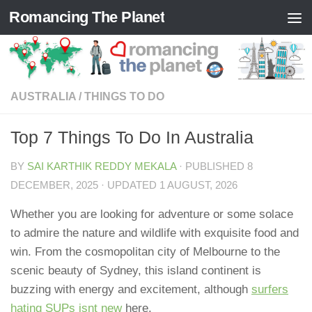
Romancing The Planet
Skip to content
AUSTRALIA
/
THINGS TO DO
Top 7 Things To Do In Australia
BY
SAI KARTHIK REDDY MEKALA
· PUBLISHED
8
DECEMBER, 2025
· UPDATED
1 AUGUST, 2026
Whether you are looking for adventure or some solace
to admire the nature and wildlife with exquisite food and
win. From the cosmopolitan city of Melbourne to the
scenic beauty of Sydney, this island continent is
buzzing with energy and excitement, although
surfers
hating SUPs isnt new
here.