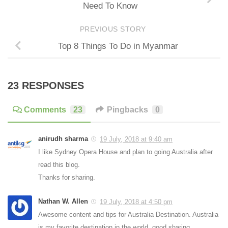
Need To Know
PREVIOUS STORY
Top 8 Things To Do in Myanmar
23 RESPONSES
Comments
23
Pingbacks
0
anirudh sharma
19 July, 2018 at 9:40 am
I like Sydney Opera House and plan to going Australia after
read this blog.
Thanks for sharing.
Nathan W. Allen
19 July, 2018 at 4:50 pm
Awesome content and tips for Australia Destination. Australia
is my favorite destination in the world. good sharing.