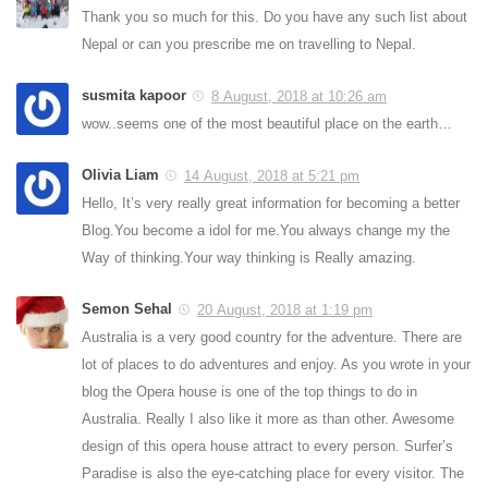
Thank you so much for this. Do you have any such list about
Nepal or can you prescribe me on travelling to Nepal.
susmita kapoor
8 August, 2018 at 10:26 am
wow..seems one of the most beautiful place on the earth…
Olivia Liam
14 August, 2018 at 5:21 pm
Hello, It’s very really great information for becoming a better
Blog.You become a idol for me.You always change my the
Way of thinking.Your way thinking is Really amazing.
Semon Sehal
20 August, 2018 at 1:19 pm
Australia is a very good country for the adventure. There are
lot of places to do adventures and enjoy. As you wrote in your
blog the Opera house is one of the top things to do in
Australia. Really I also like it more as than other. Awesome
design of this opera house attract to every person. Surfer’s
Paradise is also the eye-catching place for every visitor. The