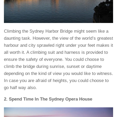
Climbing the Sydney Harbor Bridge might seem like a
daunting task. However, the view of the world’s greatest
harbour and city sprawled right under your feet makes it
all worth it. A climbing suit and harness is provided to
ensure the safety of everyone. You could choose to
climb the bridge during sunrise, sunset or daytime
depending on the kind of view you would like to witness.
In case you are afraid of heights, you could choose to
go half way also.
2. Spend Time In The Sydney Opera House