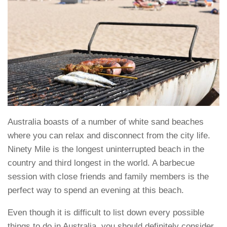
Australia boasts of a number of white sand beaches
where you can relax and disconnect from the city life.
Ninety Mile is the longest uninterrupted beach in the
country and third longest in the world. A barbecue
session with close friends and family members is the
perfect way to spend an evening at this beach.
Even though it is difficult to list down every possible
things to do in Australia, you should definitely consider