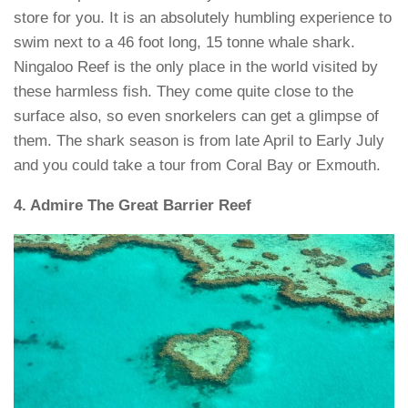
store for you. It is an absolutely humbling experience to
swim next to a 46 foot long, 15 tonne whale shark.
Ningaloo Reef is the only place in the world visited by
these harmless fish. They come quite close to the
surface also, so even snorkelers can get a glimpse of
them. The shark season is from late April to Early July
and you could take a tour from Coral Bay or Exmouth.
4. Admire The Great Barrier Reef