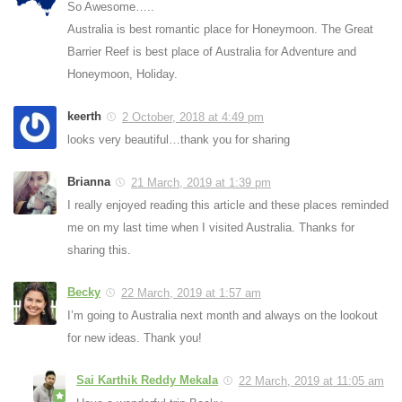
So Awesome…..
Australia is best romantic place for Honeymoon. The Great
Barrier Reef is best place of Australia for Adventure and
Honeymoon, Holiday.
keerth
2 October, 2018 at 4:49 pm
looks very beautiful…thank you for sharing
Brianna
21 March, 2019 at 1:39 pm
I really enjoyed reading this article and these places reminded
me on my last time when I visited Australia. Thanks for
sharing this.
Becky
22 March, 2019 at 1:57 am
I’m going to Australia next month and always on the lookout
for new ideas. Thank you!
Sai Karthik Reddy Mekala
22 March, 2019 at 11:05 am