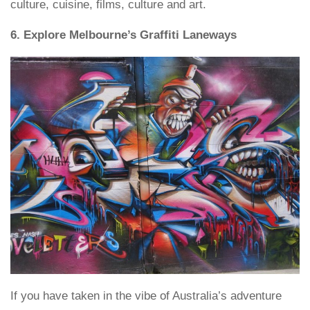
culture, cuisine, films, culture and art.
6. Explore Melbourne’s Graffiti Laneways
If you have taken in the vibe of Australia’s adventure