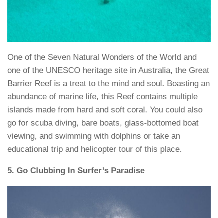
One of the Seven Natural Wonders of the World and
one of the UNESCO heritage site in Australia, the Great
Barrier Reef is a treat to the mind and soul. Boasting an
abundance of marine life, this Reef contains multiple
islands made from hard and soft coral. You could also
go for scuba diving, bare boats, glass-bottomed boat
viewing, and swimming with dolphins or take an
educational trip and helicopter tour of this place.
5. Go Clubbing In Surfer’s Paradise