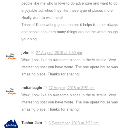
people like me who is love to do adventure and want to do
enjoyable activities they like these type of places more.
Really want to wish here!
Thanks! Keep writing good content it helps to other always
and people can learn many things around the world though
your blog.
john
27 August, 2018 at 3:50 pm
Wow ,Look like so awesome places in the Australia. Very
interesting post you have wrote. The one opera house was
amazing place. Thanks for sharing!
indianeagle
27 August, 2018 at 3:50 pm
Wow ,Look like so awesome places in the Australia. Very
interesting post you have wrote. The one opera house was
amazing place. Thanks for sharing!
Tushar Jain
6 September, 2018 at 3:52 pm