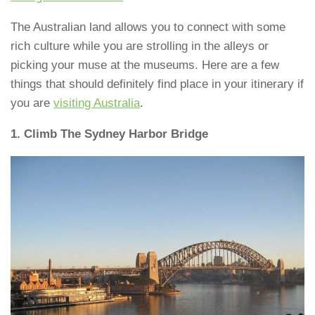
The Australian land allows you to connect with some
rich culture while you are strolling in the alleys or
picking your muse at the museums. Here are a few
things that should definitely find place in your itinerary if
you are
visiting Australia
.
1. Climb The Sydney Harbor Bridge