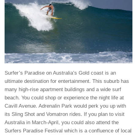
Surfer’s Paradise on Australia’s Gold coast is an
ultimate destination for entertainment. This suburb has
many high-rise apartment buildings and a wide surf
beach. You could shop or experience the night life at
Cavill Avenue. Adrenalin Park would perk you up with
its Sling Shot and Vomatron rides. If you plan to visit
Australia in March-April, you could also attend the
Surfers Paradise Festival which is a confluence of local