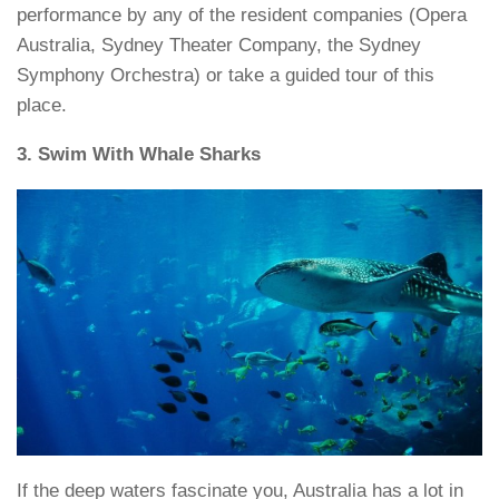
performance by any of the resident companies (Opera
Australia, Sydney Theater Company, the Sydney
Symphony Orchestra) or take a guided tour of this
place.
3. Swim With Whale Sharks
If the deep waters fascinate you, Australia has a lot in