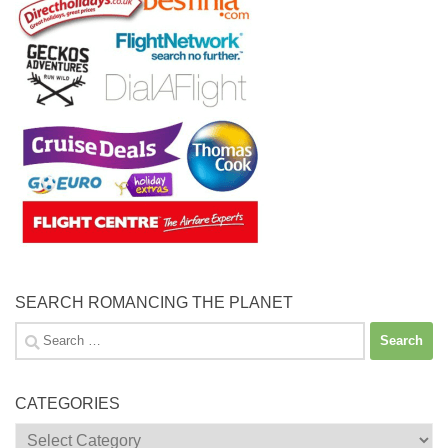
SEARCH ROMANCING THE PLANET
Search
for:
CATEGORIES
Categories