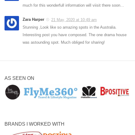
much for this wonderfull information will viisit there soon…
Zara Harper
21 May, 2020 at 10:49 am
Stunning ,Look like so amazing spots in the Australia.
Interesting post you have composed. The one drama house
was astounding spot. Much obliged for sharing!
AS SEEN ON
BRANDS I WORKED WITH