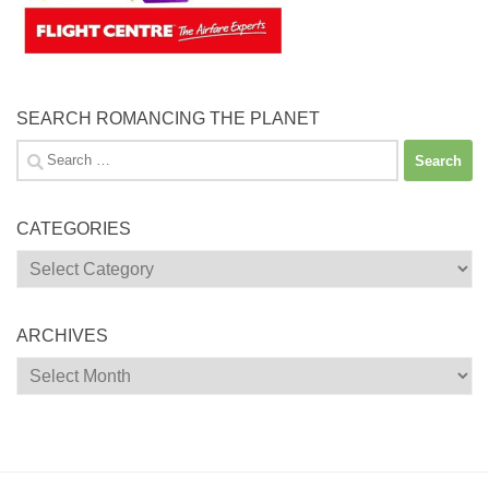
SEARCH ROMANCING THE PLANET
Search
for:
CATEGORIES
Categories
ARCHIVES
Archives