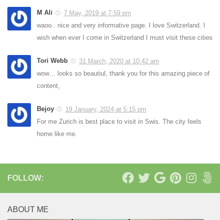
M Ali
7 May, 2019 at 7:59 pm
waoo.. nice and very informative page. I love Switzerland. I
wish when ever I come in Switzerland I must visit these cities
Tori Webb
31 March, 2020 at 10:42 am
wow… looks so beautiul, thank you for this amazing piece of
content,
Bejoy
19 January, 2024 at 5:15 pm
For me Zurich is best place to visit in Swis. The city feels
home like me.
FOLLOW:
ABOUT ME