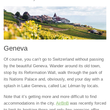
Geneva
Of course, you can’t go to Switzerland without passing
by the beautiful Geneva. Wander around its old town,
stop by its Reformation Wall, walk through the park of
its Nations Palace and, obviously, end your day with a
splash in Lake Geneva, called Lac Léman by locals.
Note that it’s getting more and more difficult to find
accommodations in the city.
AirBnB
was recently forced
to limit its booking there and only few agencies offer