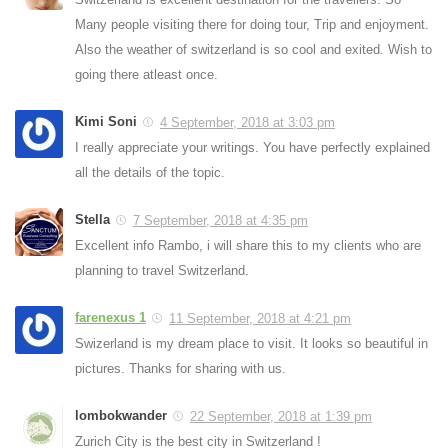
Many people visiting there for doing tour, Trip and enjoyment.
Also the weather of switzerland is so cool and exited. Wish to
going there atleast once.
Kimi Soni
4 September, 2018 at 3:03 pm
I really appreciate your writings. You have perfectly explained
all the details of the topic.
Stella
7 September, 2018 at 4:35 pm
Excellent info Rambo, i will share this to my clients who are
planning to travel Switzerland.
farenexus 1
11 September, 2018 at 4:21 pm
Swizerland is my dream place to visit. It looks so beautiful in
pictures. Thanks for sharing with us.
lombokwander
22 September, 2018 at 1:39 pm
Zurich City is the best city in Switzerland !