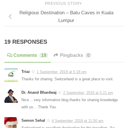
PREVIOUS STORY
Religious Destination – Batu Caves in Kuala
Lumpur
19 RESPONSES
Comments
19
Pingbacks
0
Triaz
1 September, 2018 at 5:18 pm
Thanks for sharing. Switzerland is a great place to visit.
Dr. Anand Bhardwaj
2 September, 2018 at 5:21 pm
Nice… very informative blog thanks for sharing knowledge
with us… Thank You.
Semon Sehal
4 September, 2018 at 11:50 am
Switzerland is excellent destination for the travellers. So