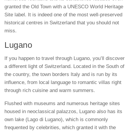
granted the Old Town with a UNESCO World Heritage
Site label. It is indeed one of the most well-preserved
historical centres in Switzerland that you should not
miss.
Lugano
If you happen to travel through Lugano, you’ll discover
a different light of Switzerland. Located in the South of
the country, the town borders Italy and is run by its
influence, from local language to romantic villas right
through rich cuisine and warm summers.
Flushed with museums and numerous heritage sites
housed in neoclassical palazzos, Lugano also has its
own lake (Lago di Lugano), which is commonly
frequented by celebrities, which granted it with the