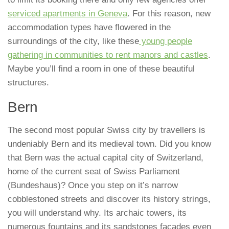
serviced apartments in Geneva
. For this reason, new
accommodation types have flowered in the
surroundings of the city, like these
young people
gathering in communities to rent manors and castles
.
Maybe you’ll find a room in one of these beautiful
structures.
Bern
The second most popular Swiss city by travellers is
undeniably Bern and its medieval town. Did you know
that Bern was the actual capital city of Switzerland,
home of the current seat of Swiss Parliament
(Bundeshaus)? Once you step on it’s narrow
cobblestoned streets and discover its history strings,
you will understand why. Its archaic towers, its
numerous fountains and its sandstones facades even