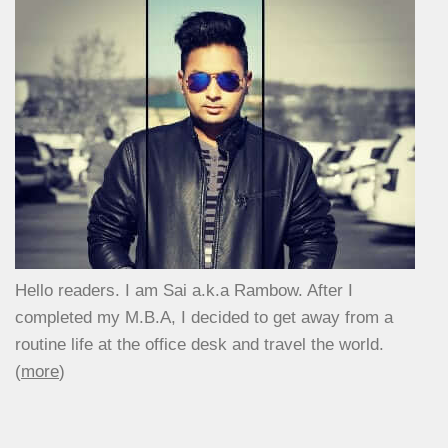
Hello readers. I am Sai a.k.a Rambow. After I
completed my M.B.A, I decided to get away from a
routine life at the office desk and travel the world.
(
more
)