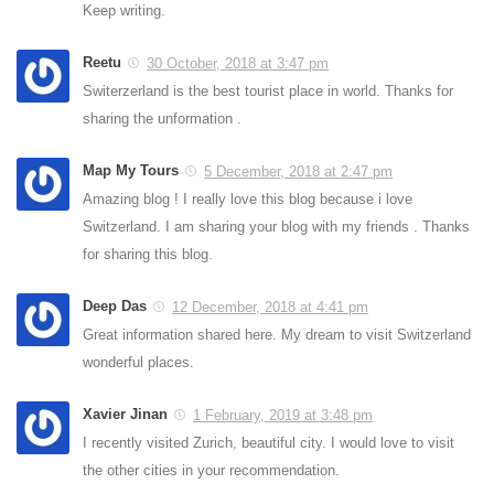
Keep writing.
Reetu
30 October, 2018 at 3:47 pm
Switerzerland is the best tourist place in world. Thanks for
sharing the unformation .
Map My Tours
5 December, 2018 at 2:47 pm
Amazing blog ! I really love this blog because i love
Switzerland. I am sharing your blog with my friends . Thanks
for sharing this blog.
Deep Das
12 December, 2018 at 4:41 pm
Great information shared here. My dream to visit Switzerland
wonderful places.
Xavier Jinan
1 February, 2019 at 3:48 pm
I recently visited Zurich, beautiful city. I would love to visit
the other cities in your recommendation.