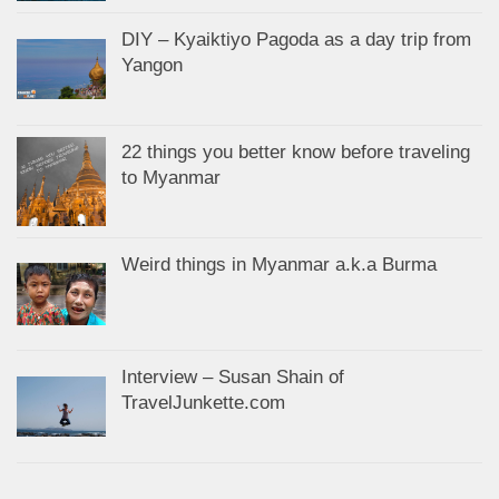
DIY – Kyaiktiyo Pagoda as a day trip from
Yangon
22 things you better know before traveling
to Myanmar
Weird things in Myanmar a.k.a Burma
Interview – Susan Shain of
TravelJunkette.com