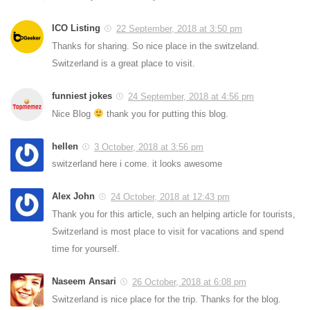
ICO Listing
22 September, 2018 at 3:50 pm
Thanks for sharing. So nice place in the switzeland.
Switzerland is a great place to visit.
funniest jokes
24 September, 2018 at 4:56 pm
Nice Blog
thank you for putting this blog.
hellen
3 October, 2018 at 3:56 pm
switzerland here i come. it looks awesome
Alex John
24 October, 2018 at 12:43 pm
Thank you for this article, such an helping article for tourists,
Switzerland is most place to visit for vacations and spend
time for yourself.
Naseem Ansari
26 October, 2018 at 6:08 pm
Switzerland is nice place for the trip. Thanks for the blog.