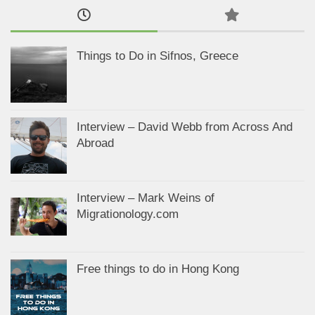
Things to Do in Sifnos, Greece
Interview – David Webb from Across And
Abroad
Interview – Mark Weins of
Migrationology.com
Free things to do in Hong Kong