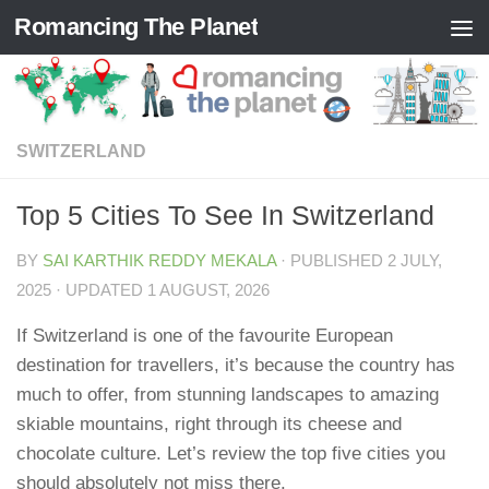
Romancing The Planet
Skip to content
SWITZERLAND
Top 5 Cities To See In Switzerland
BY
SAI KARTHIK REDDY MEKALA
· PUBLISHED
2 JULY,
2025
· UPDATED
1 AUGUST, 2026
If Switzerland is one of the favourite European
destination for travellers, it’s because the country has
much to offer, from stunning landscapes to amazing
skiable mountains, right through its cheese and
chocolate culture. Let’s review the top five cities you
should absolutely not miss there.