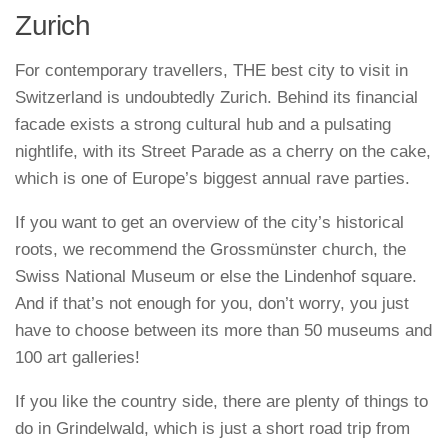
Zurich
For contemporary travellers, THE best city to visit in
Switzerland is undoubtedly Zurich. Behind its financial
facade exists a strong cultural hub and a pulsating
nightlife, with its Street Parade as a cherry on the cake,
which is one of Europe’s biggest annual rave parties.
If you want to get an overview of the city’s historical
roots, we recommend the Grossmünster church, the
Swiss National Museum or else the Lindenhof square.
And if that’s not enough for you, don’t worry, you just
have to choose between its more than 50 museums and
100 art galleries!
If you like the country side, there are plenty of things to
do in Grindelwald, which is just a short road trip from