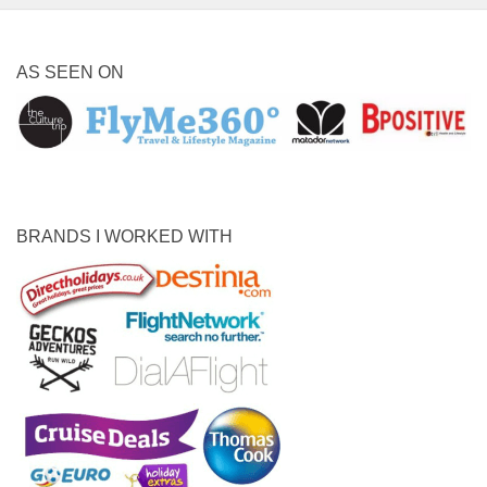
AS SEEN ON
BRANDS I WORKED WITH