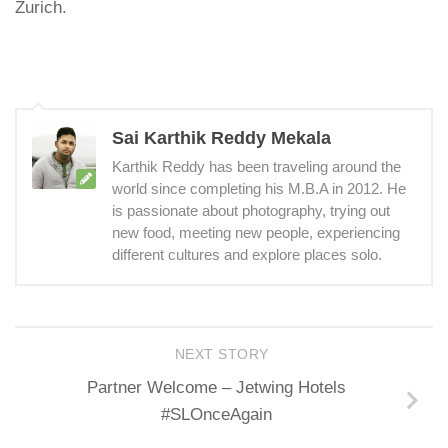
Zurich.
Sai Karthik Reddy Mekala
Karthik Reddy has been traveling around the
world since completing his M.B.A in 2012. He
is passionate about photography, trying out
new food, meeting new people, experiencing
different cultures and explore places solo.
NEXT STORY
Partner Welcome – Jetwing Hotels
#SLOnceAgain