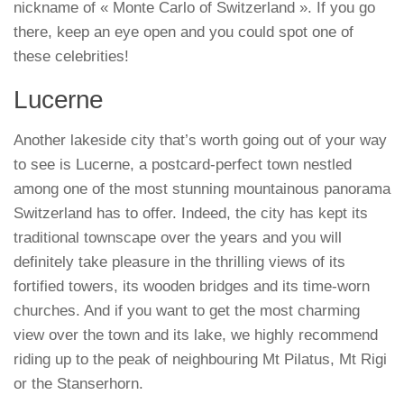
nickname of « Monte Carlo of Switzerland ». If you go
there, keep an eye open and you could spot one of
these celebrities!
Lucerne
Another lakeside city that’s worth going out of your way
to see is Lucerne, a postcard-perfect town nestled
among one of the most stunning mountainous panorama
Switzerland has to offer. Indeed, the city has kept its
traditional townscape over the years and you will
definitely take pleasure in the thrilling views of its
fortified towers, its wooden bridges and its time-worn
churches. And if you want to get the most charming
view over the town and its lake, we highly recommend
riding up to the peak of neighbouring Mt Pilatus, Mt Rigi
or the Stanserhorn.