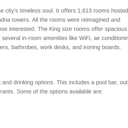
city’s timeless soul. It offers 1,613 rooms hosted
ndria towers. All the rooms were reimagined and
those interested. The King size rooms offer spaciou
several in-room amenities like WiFi, air conditioni
ippers, bathrobes, work desks, and ironing boards.
and drinking options. This includes a pool bar, ou
ants. Some of the options available are: