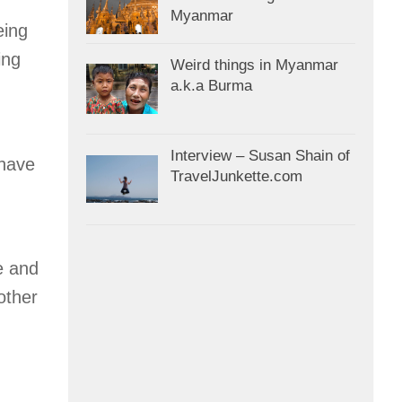
Myanmar
eing
ing
Weird things in Myanmar
a.k.a Burma
Interview – Susan Shain of
 have
TravelJunkette.com
e and
other