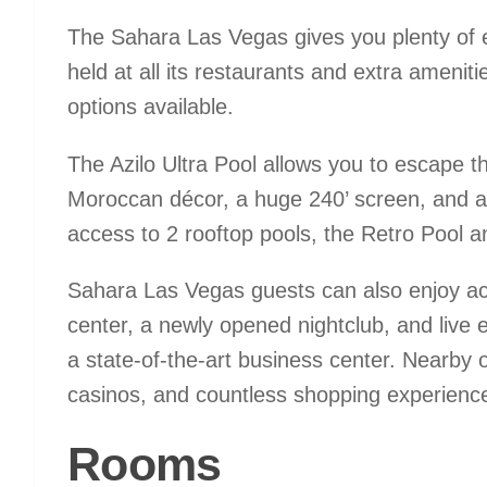
The Sahara Las Vegas gives you plenty of e
held at all its restaurants and extra ameniti
options available.
The Azilo Ultra Pool allows you to escape th
Moroccan décor, a huge 240’ screen, and a
access to 2 rooftop pools, the Retro Pool a
Sahara Las Vegas guests can also enjoy acce
center, a newly opened nightclub, and live
a state-of-the-art business center. Nearby o
casinos, and countless shopping experienc
Rooms