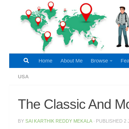
Skip to content
Home
About Me
Browse
Fea
USA
The Classic And M
BY
SAI KARTHIK REDDY MEKALA
· PUBLISHED
2 