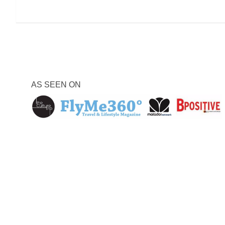
AS SEEN ON