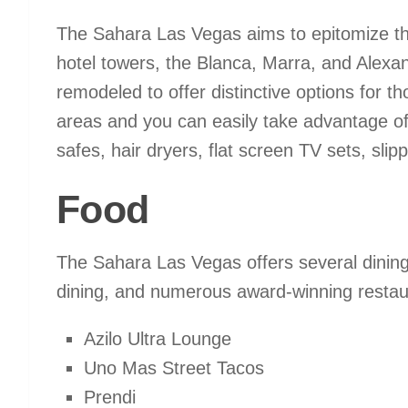
The Sahara Las Vegas aims to epitomize the 
hotel towers, the Blanca, Marra, and Alexa
remodeled to offer distinctive options for 
areas and you can easily take advantage of 
safes, hair dryers, flat screen TV sets, sl
Food
The Sahara Las Vegas offers several dining 
dining, and numerous award-winning restaur
Azilo Ultra Lounge
Uno Mas Street Tacos
Prendi