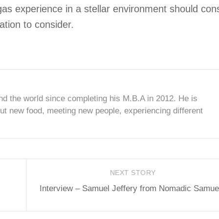
gas experience in a stellar environment should con
tion to consider.
nd the world since completing his M.B.A in 2012. He is
ut new food, meeting new people, experiencing different
NEXT STORY
Interview – Samuel Jeffery from Nomadic Samue