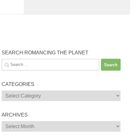
SEARCH ROMANCING THE PLANET
Search
for:
CATEGORIES
Categories
ARCHIVES
Archives