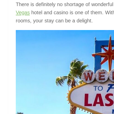
There is definitely no shortage of wonder
Vegas
hotel and casino is one of them. With
rooms, your stay can be a delight.