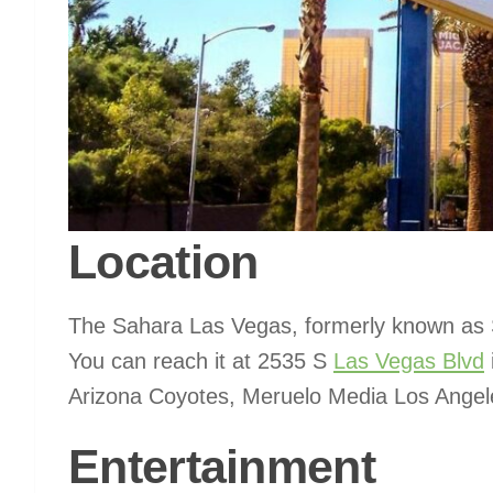
Location
The Sahara Las Vegas, formerly known as S
You can reach it at 2535 S
Las Vegas Blvd
Arizona Coyotes, Meruelo Media Los Angel
Entertainment