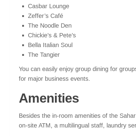
Casbar Lounge
Zeffer’s Café
The Noodle Den
Chickie’s & Pete’s
Bella Italian Soul
The Tangier
You can easily enjoy group dining for groups
for major business events.
Amenities
Besides the in-room amenities of the Sahar
on-site ATM, a multilingual staff, laundry s