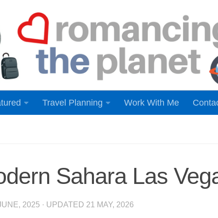
tured
Travel Planning
Work With Me
Conta
odern Sahara Las Veg
JUNE, 2025
· UPDATED
21 MAY, 2026