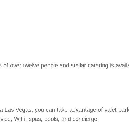
 of over twelve people and stellar catering is avail
a Las Vegas, you can take advantage of valet park
ervice, WiFi, spas, pools, and concierge.