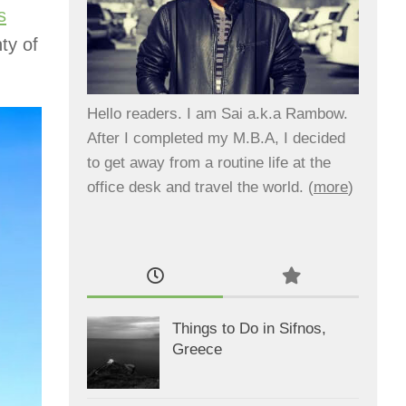
s
ty of
Hello readers. I am Sai a.k.a Rambow.
After I completed my M.B.A, I decided
to get away from a routine life at the
office desk and travel the world. (
more
)
Things to Do in Sifnos,
Greece