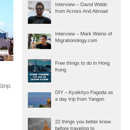
Interview – David Webb
from Across And Abroad
Interview – Mark Weins of
Migrationology.com
Free things to do in Hong
Kong
trip.
DIY – Kyaiktiyo Pagoda as
a day trip from Yangon
22 things you better know
before traveling to