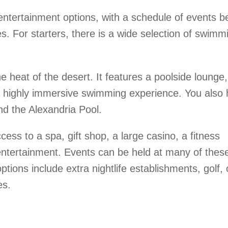
ntertainment options, with a schedule of events b
es. For starters, there is a wide selection of swimm
e heat of the desert. It features a poolside lounge,
 highly immersive swimming experience. You also
nd the Alexandria Pool.
ss to a spa, gift shop, a large casino, a fitness
 entertainment. Events can be held at many of thes
ptions include extra nightlife establishments, golf, 
es.