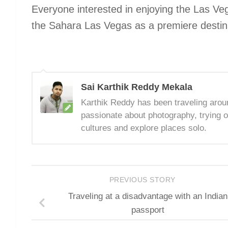
Everyone interested in enjoying the Las Ve
the Sahara Las Vegas as a premiere destina
Sai Karthik Reddy Mekala
Karthik Reddy has been traveling arou
passionate about photography, trying o
cultures and explore places solo.
PREVIOUS STORY
Traveling at a disadvantage with an Indian
passport