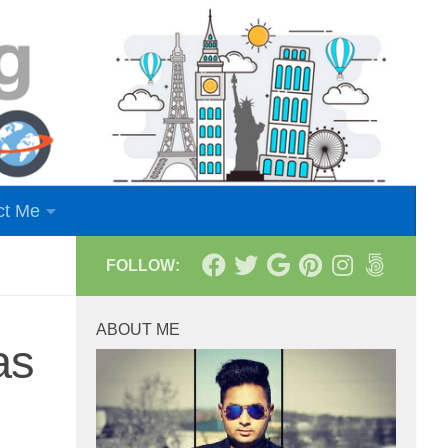
ct Me
FOLLOW:
ABOUT ME
as