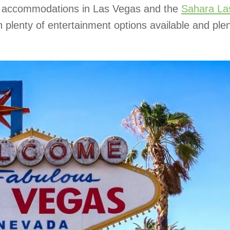
ful accommodations in Las Vegas and the
Sahara La
 plenty of entertainment options available and plen