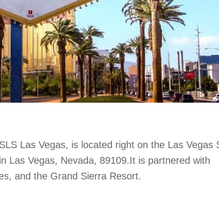
LS Las Vegas, is located right on the Las Vegas S
in Las Vegas, Nevada, 89109.It is partnered with
es, and the Grand Sierra Resort.