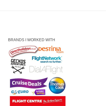
BRANDS I WORKED WITH