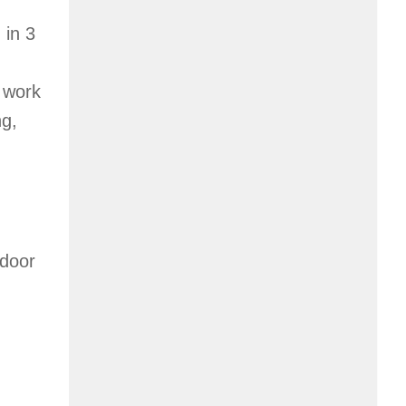
 in 3
s work
ng,
tdoor