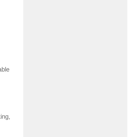
able
ing,