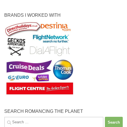
BRANDS I WORKED WITH
SEARCH ROMANCING THE PLANET
Search