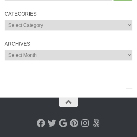
for:
CATEGORIES
Categories
ARCHIVES
Archives