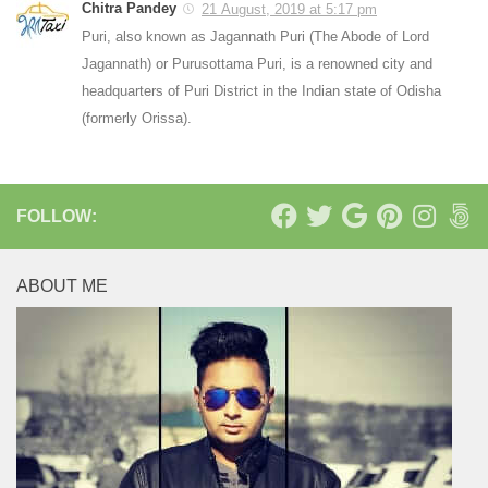
Chitra Pandey
21 August, 2019 at 5:17 pm
Puri, also known as Jagannath Puri (The Abode of Lord
Jagannath) or Purusottama Puri, is a renowned city and
headquarters of Puri District in the Indian state of Odisha
(formerly Orissa).
FOLLOW:
ABOUT ME