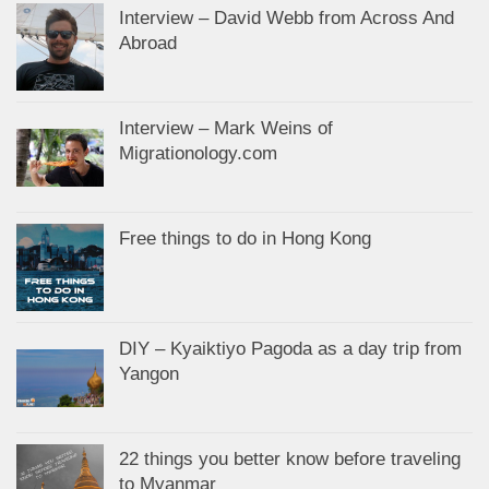
Interview – David Webb from Across And
Abroad
Interview – Mark Weins of
Migrationology.com
Free things to do in Hong Kong
DIY – Kyaiktiyo Pagoda as a day trip from
Yangon
22 things you better know before traveling
to Myanmar