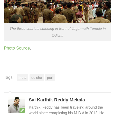
The three chariots standing in front of Jagannath Temple in
Odisha
Photo Source
.
Tags:
India
odisha
puri
Sai Karthik Reddy Mekala
Karthik Reddy has been traveling around the
world since completing his M.B.A in 2012. He