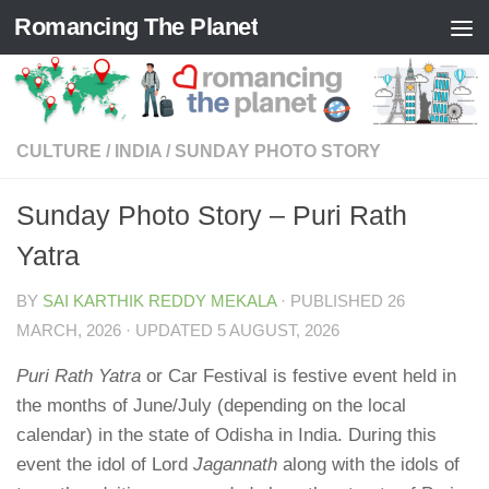
Romancing The Planet
Skip to content
CULTURE
/
INDIA
/
SUNDAY PHOTO STORY
Sunday Photo Story – Puri Rath
Yatra
BY
SAI KARTHIK REDDY MEKALA
· PUBLISHED
26
MARCH, 2026
· UPDATED
5 AUGUST, 2026
Puri Rath Yatra
or Car Festival is festive event held in
the months of June/July (depending on the local
calendar) in the state of Odisha in India. During this
event the idol of Lord
Jagannath
along with the idols of