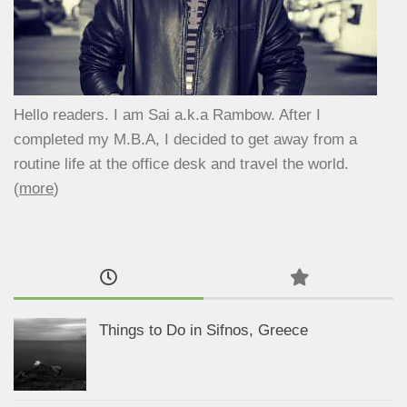
Hello readers. I am Sai a.k.a Rambow. After I
completed my M.B.A, I decided to get away from a
routine life at the office desk and travel the world.
(
more
)
Things to Do in Sifnos, Greece