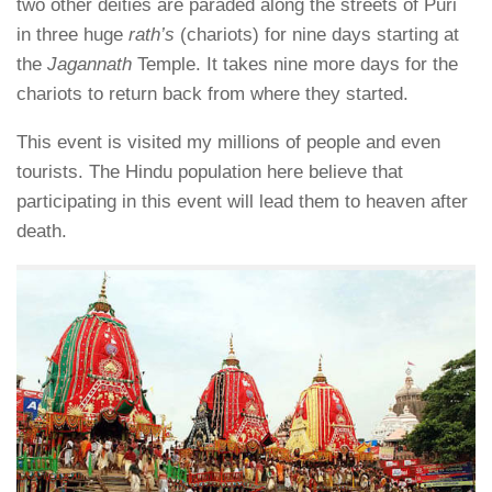
two other deities are paraded along the streets of Puri
in three huge
rath’s
(chariots) for nine days starting at
the
Jagannath
Temple. It takes nine more days for the
chariots to return back from where they started.
This event is visited my millions of people and even
tourists. The Hindu population here believe that
participating in this event will lead them to heaven after
death.