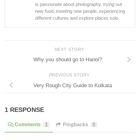
is passionate about photography, trying out
new food, meeting new people, experiencing
different cultures and explore places solo.
NEXT STORY
Why you should go to Hanoi?
PREVIOUS STORY
Very Rough City Guide to Kolkata
1 RESPONSE
Comments
1
Pingbacks
0