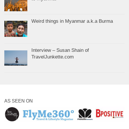
Weird things in Myanmar a.k.a Burma
Interview – Susan Shain of
TravelJunkette.com
AS SEEN ON