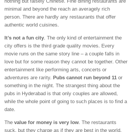
nothing but falsely Chinese. Fine dining restaurants are
minimal and beyond the reach an averagely rich
person. There are hardly any restaurants that offer
authentic world cuisines.
It’s not a fun city
. The only kind of entertainment the
city offers is the third grade quality movies. Every
movie runs on the same story line – a couple falls in
love but for some reason they cannot be together. Other
entertainment like performing arts, concerts or
adventures are rarity.
Pubs cannot run beyond 11
or
something in the night. The strangest thing about the
pubs in Hyderabad is that only couples are allowed,
while the whole point of going to such places is to find a
date.
The
value for money is very low
. The restaurants
suck, but they charge as if they are best in the world.