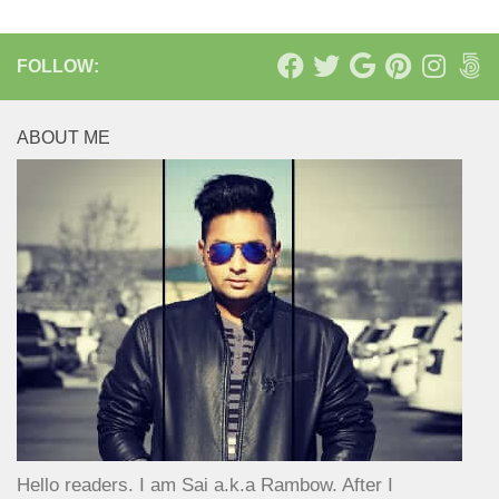
FOLLOW:
ABOUT ME
Hello readers. I am Sai a.k.a Rambow. After I