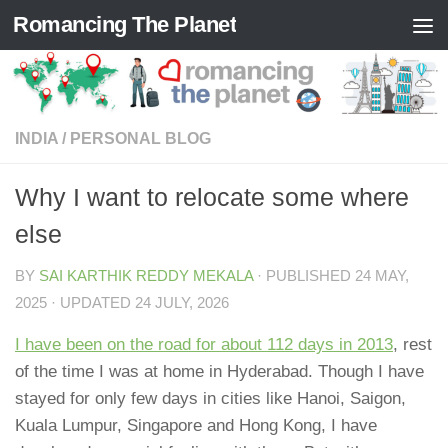
Romancing The Planet
Skip to content
INDIA
/
PERSONAL BLOG
Why I want to relocate some where
else
BY
SAI KARTHIK REDDY MEKALA
· PUBLISHED
24 MAY,
2025
· UPDATED
24 JULY, 2026
I have been on the road for about 112 days in 2013
, rest
of the time I was at home in Hyderabad. Though I have
stayed for only few days in cities like Hanoi, Saigon,
Kuala Lumpur, Singapore and Hong Kong, I have