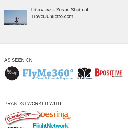
Interview – Susan Shain of
TravelJunkette.com
AS SEEN ON
BRANDS I WORKED WITH