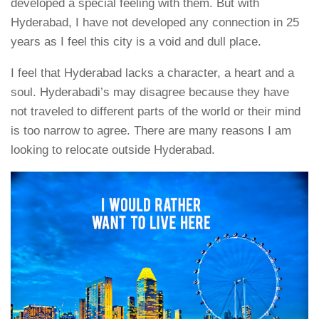
developed a special feeling with them. But with
Hyderabad, I have not developed any connection in 25
years as I feel this city is a void and dull place.
I feel that Hyderabad lacks a character, a heart and a
soul. Hyderabadi’s may disagree because they have
not traveled to different parts of the world or their mind
is too narrow to agree. There are many reasons I am
looking to relocate outside Hyderabad.