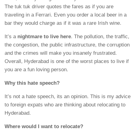
The tuk tuk driver quotes the fares as if you are
traveling in a Ferrari. Even you order a local beer in a
bar they would charge as if it was a rare Irish wine.
It’s a
nightmare to live here
. The pollution, the traffic,
the congestion, the public infrastructure, the corruption
and the crimes will make you insanely frustrated.
Overall, Hyderabad is one of the worst places to live if
you are a fun loving person.
Why this hate speech?
It’s not a hate speech, its an opinion. This is my advice
to foreign expats who are thinking about relocating to
Hyderabad.
Where would I want to relocate?