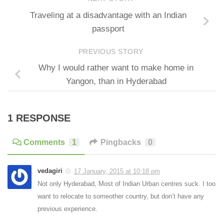
Traveling at a disadvantage with an Indian
passport
PREVIOUS STORY
Why I would rather want to make home in
Yangon, than in Hyderabad
1 RESPONSE
Comments
1
Pingbacks
0
vedagiri
17 January, 2015 at 10:18 pm
Not only Hyderabad, Most of Indian Urban centres suck. I too
want to relocate to someother country, but don’t have any
previous experience.