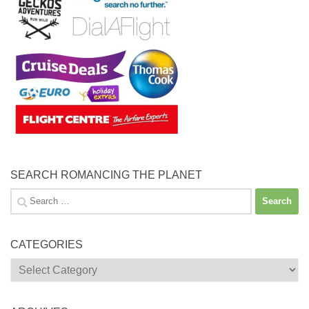
SEARCH ROMANCING THE PLANET
Search
for:
CATEGORIES
Categories