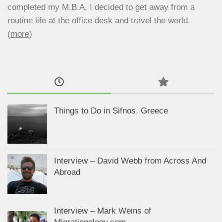
completed my M.B.A, I decided to get away from a
routine life at the office desk and travel the world.
(
more
)
Things to Do in Sifnos, Greece
Interview – David Webb from Across And
Abroad
Interview – Mark Weins of