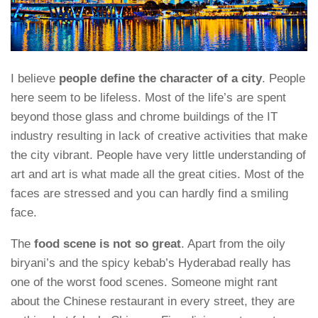
I believe
people define the character of a city
. People
here seem to be lifeless. Most of the life’s are spent
beyond those glass and chrome buildings of the IT
industry resulting in lack of creative activities that make
the city vibrant. People have very little understanding of
art and art is what made all the great cities. Most of the
faces are stressed and you can hardly find a smiling
face.
The
food scene is not so great
. Apart from the oily
biryani’s and the spicy kebab’s Hyderabad really has
one of the worst food scenes. Someone might rant
about the Chinese restaurant in every street, they are