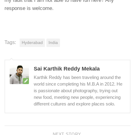
my fault that I am not able to have fun here? Any
response is welcome.
Tags:
Hyderabad
India
Sai Karthik Reddy Mekala
Karthik Reddy has been traveling around the
world since completing his M.B.A in 2012. He
is passionate about photography, trying out
new food, meeting new people, experiencing
different cultures and explore places solo.
NEXT STORY