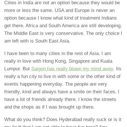
Cities in India are not an option because they would be
more or less the same. USA and Europe is never an
option because I know what kind of treatment Indians
get there. Africa and South America are still developing.
The Middle East is very conservative. The only choice I
am left with is South East Asia.
I have been to many cities in the rest of Asia. I am
really in love with Hong Kong, Singapore and Kuala
Lumpur. But
Saigon has really blown my mind away
. Its
really a fun city to live in with some or the other kind of
events happening everyday. The people are very
friendly, kind and always have a smile on their faces. I
have a lot of friends already there. I know the streets
and the shops as if I was brought up there.
What do you think? Does Hyderabad really suck or is it