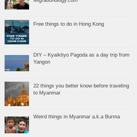
Migrationology.com
Free things to do in Hong Kong
DIY – Kyaiktiyo Pagoda as a day trip from
Yangon
22 things you better know before traveling
to Myanmar
Weird things in Myanmar a.k.a Burma