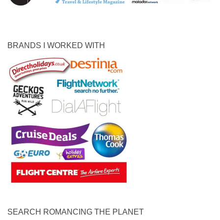
BRANDS I WORKED WITH
SEARCH ROMANCING THE PLANET