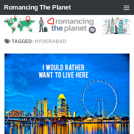
Romancing The Planet
Skip to content
TAGGED:
HYDERABAD