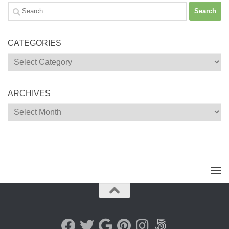
Search
for:
CATEGORIES
Categories
ARCHIVES
Archives