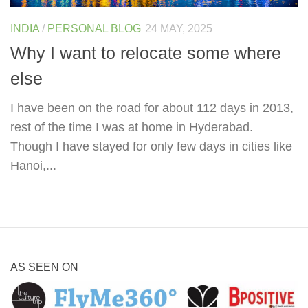
INDIA
/
PERSONAL BLOG
24 MAY, 2025
Why I want to relocate some where
else
I have been on the road for about 112 days in 2013,
rest of the time I was at home in Hyderabad.
Though I have stayed for only few days in cities like
Hanoi,...
AS SEEN ON