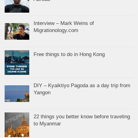
Interview – Mark Weins of
Migrationology.com
Free things to do in Hong Kong
DIY – Kyaiktiyo Pagoda as a day trip from
Yangon
22 things you better know before traveling
to Myanmar