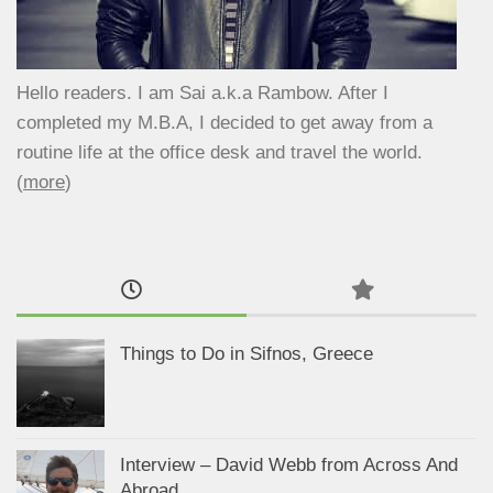
Hello readers. I am Sai a.k.a Rambow. After I
completed my M.B.A, I decided to get away from a
routine life at the office desk and travel the world.
(
more
)
Things to Do in Sifnos, Greece
Interview – David Webb from Across And
Abroad