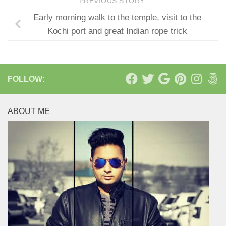
PREVIOUS STORY
Early morning walk to the temple, visit to the
Kochi port and great Indian rope trick
FOLLOW:
ABOUT ME