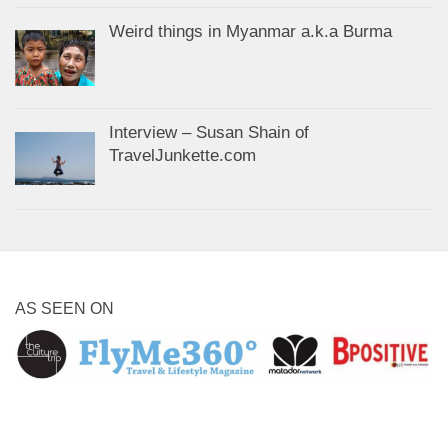
Weird things in Myanmar a.k.a Burma
Interview – Susan Shain of
TravelJunkette.com
AS SEEN ON