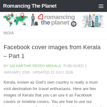
Romancing The Planet
Skip to content
INDIA
Facebook cover images from Kerala
– Part 1
BY
SAI KARTHIK REDDY MEKALA
· PUBLISHED
2
JANUARY, 2026
· UPDATED
22 JULY, 2026
Kerala, known as God’s own country is really a must
visit destination for travel enthusiasts. Here are few
images of Kerala that you can use it as Facebook
covers or timeline covers. You are free to use our