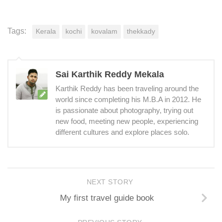
Tags:
Kerala
kochi
kovalam
thekkady
Sai Karthik Reddy Mekala
Karthik Reddy has been traveling around the
world since completing his M.B.A in 2012. He
is passionate about photography, trying out
new food, meeting new people, experiencing
different cultures and explore places solo.
NEXT STORY
My first travel guide book