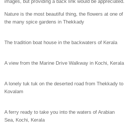
images, but providing a back link would be appreciated.
Nature is the most beautiful thing, the flowers at one of
the many spice gardens in Thekkady
The tradition boat house in the backwaters of Kerala
A view from the Marine Drive Walkway in Kochi, Kerala
A lonely tuk tuk on the deserted road from Thekkady to
Kovalam
A ferry ready to take you into the waters of Arabian
Sea, Kochi, Kerala