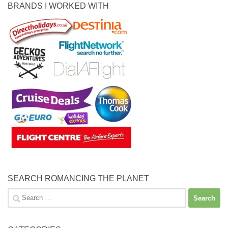
BRANDS I WORKED WITH
SEARCH ROMANCING THE PLANET
Search
for: