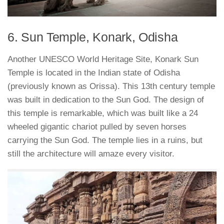
6. Sun Temple, Konark, Odisha
Another UNESCO World Heritage Site, Konark Sun
Temple is located in the Indian state of Odisha
(previously known as Orissa). This 13th century temple
was built in dedication to the Sun God. The design of
this temple is remarkable, which was built like a 24
wheeled gigantic chariot pulled by seven horses
carrying the Sun God. The temple lies in a ruins, but
still the architecture will amaze every visitor.