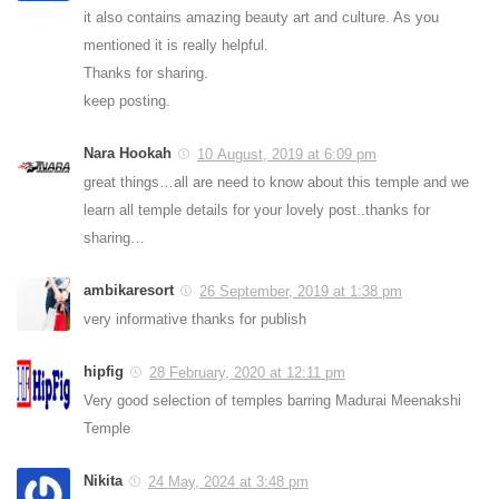
it also contains amazing beauty art and culture. As you
mentioned it is really helpful.
Thanks for sharing.
keep posting.
Nara Hookah
10 August, 2019 at 6:09 pm
great things…all are need to know about this temple and we
learn all temple details for your lovely post..thanks for
sharing…
ambikaresort
26 September, 2019 at 1:38 pm
very informative thanks for publish
hipfig
28 February, 2020 at 12:11 pm
Very good selection of temples barring Madurai Meenakshi
Temple
Nikita
24 May, 2024 at 3:48 pm