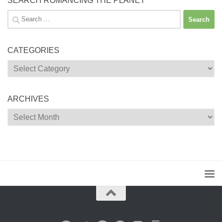
SEARCH ROMANCING THE PLANET
Search
for:
CATEGORIES
Categories
ARCHIVES
Archives