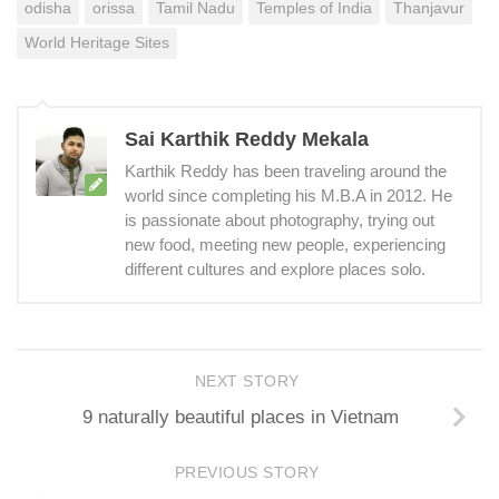
odisha
orissa
Tamil Nadu
Temples of India
Thanjavur
World Heritage Sites
Sai Karthik Reddy Mekala
Karthik Reddy has been traveling around the
world since completing his M.B.A in 2012. He
is passionate about photography, trying out
new food, meeting new people, experiencing
different cultures and explore places solo.
NEXT STORY
9 naturally beautiful places in Vietnam
PREVIOUS STORY