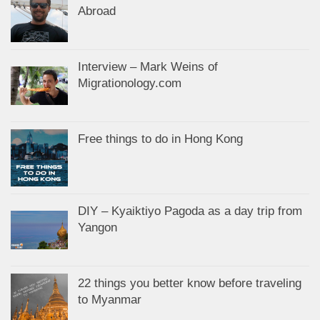
Abroad
Interview – Mark Weins of
Migrationology.com
Free things to do in Hong Kong
DIY – Kyaiktiyo Pagoda as a day trip from
Yangon
22 things you better know before traveling
to Myanmar