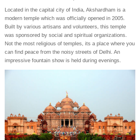
Located in the capital city of India, Akshardham is a
modern temple which was officially opened in 2005.
Built by various artisans and volunteers, this temple
was sponsored by social and spiritual organizations.
Not the most religious of temples, its a place where you
can find peace from the noisy streets of Delhi. An
impressive fountain show is held during evenings.