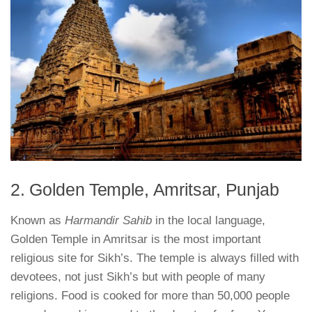
2. Golden Temple, Amritsar, Punjab
Known as
Harmandir Sahib
in the local language,
Golden Temple in Amritsar is the most important
religious site for Sikh’s. The temple is always filled with
devotees, not just Sikh’s but with people of many
religions. Food is cooked for more than 50,000 people