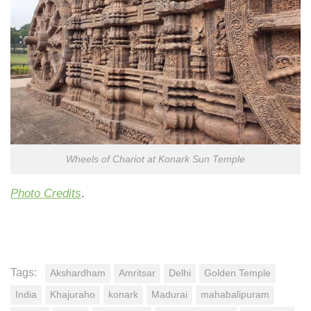
Wheels of Chariot at Konark Sun Temple
Photo Credits
.
Tags:
Akshardham
Amritsar
Delhi
Golden Temple
India
Khajuraho
konark
Madurai
mahabalipuram