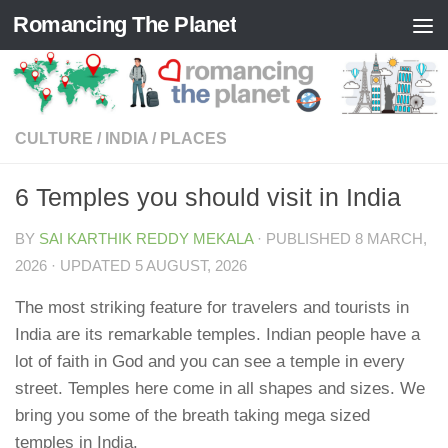
Romancing The Planet
Skip to content
CULTURE
/
INDIA
/
PLACES
6 Temples you should visit in India
BY
SAI KARTHIK REDDY MEKALA
· PUBLISHED
8 MARCH,
2026
· UPDATED
5 AUGUST, 2026
The most striking feature for travelers and tourists in
India are its remarkable temples. Indian people have a
lot of faith in God and you can see a temple in every
street. Temples here come in all shapes and sizes. We
bring you some of the breath taking mega sized
temples in India.