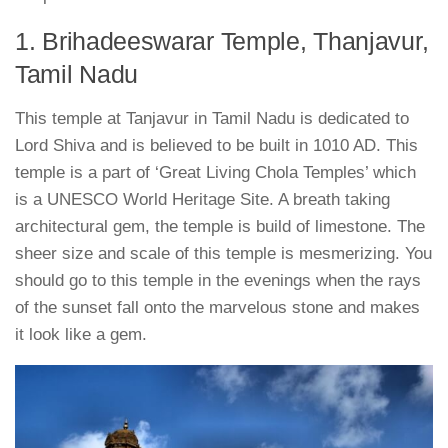
1. Brihadeeswarar Temple, Thanjavur,
Tamil Nadu
This temple at Tanjavur in Tamil Nadu is dedicated to
Lord Shiva and is believed to be built in 1010 AD. This
temple is a part of ‘Great Living Chola Temples’ which
is a UNESCO World Heritage Site. A breath taking
architectural gem, the temple is build of limestone. The
sheer size and scale of this temple is mesmerizing. You
should go to this temple in the evenings when the rays
of the sunset fall onto the marvelous stone and makes
it look like a gem.