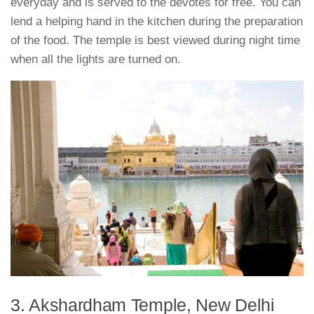
everyday and is served to the devotes for free. You can
lend a helping hand in the kitchen during the preparation
of the food. The temple is best viewed during night time
when all the lights are turned on.
3. Akshardham Temple, New Delhi