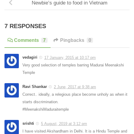
Newbie’s guide to food in Vietnam
7 RESPONSES
Comments
7
Pingbacks
0
vedagiri
17 January, 2015 at 10:17 pm
Very good selection of temples barring Madurai Meenakshi
Temple
Ravi Shankar
2 June, 2017 at 9:38 am
Correct.. ideally, a relegious place become unholy as when it
starts discrimination.
#MeenakshiMaduraitemple
srishti
5 August, 2019 at 3:12 pm
I have visited Akshardham in Delhi. It is a Hindu Temple and