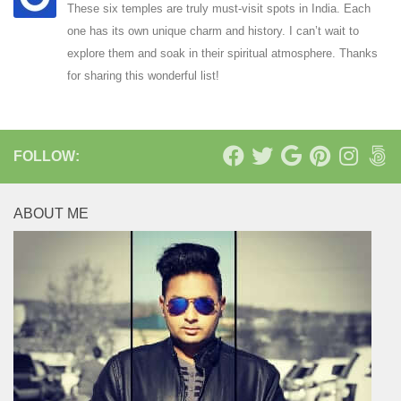
These six temples are truly must-visit spots in India. Each
one has its own unique charm and history. I can’t wait to
explore them and soak in their spiritual atmosphere. Thanks
for sharing this wonderful list!
FOLLOW:
ABOUT ME