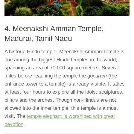
4. Meenakshi Amman Temple,
Madurai, Tamil Nadu
A historic Hindu temple, Meenakshi Amman Temple is
one among the biggest Hindu temples in the world,
spanning an area of 70,000 square meters. Several
miles before reaching the temple the
gopuram
(the
entrance tower to a temple) is already visible. It takes
at least four hours to explore all the idols, sculptures,
pillars and the arches. Though non-Hindus are not
allowed into the inner temple, this temple is a must
visit. The
temple elephant is worshiped with great
devotion
.