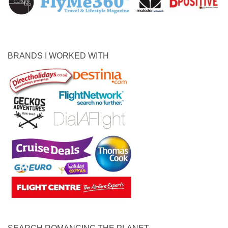
BRANDS I WORKED WITH