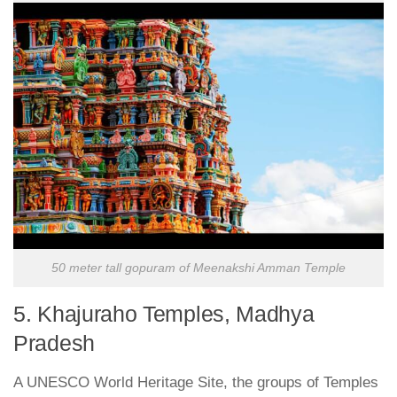
50 meter tall gopuram of Meenakshi Amman Temple
5. Khajuraho Temples, Madhya
Pradesh
A UNESCO World Heritage Site, the groups of Temples