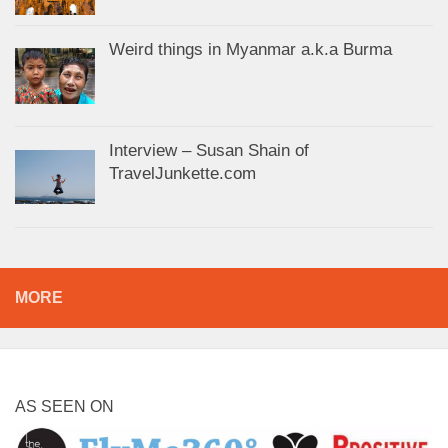
Weird things in Myanmar a.k.a Burma
Interview – Susan Shain of
TravelJunkette.com
MORE
AS SEEN ON