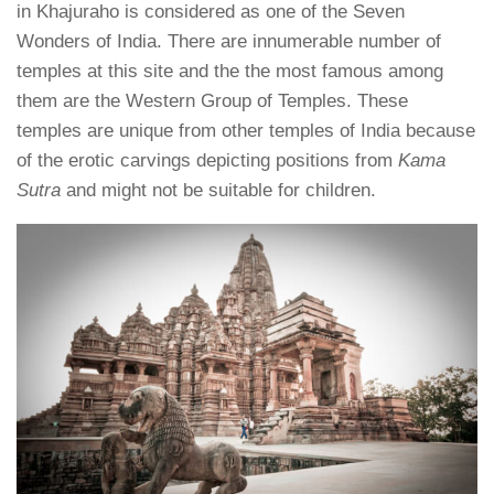
in Khajuraho is considered as one of the Seven
Wonders of India. There are innumerable number of
temples at this site and the the most famous among
them are the Western Group of Temples. These
temples are unique from other temples of India because
of the erotic carvings depicting positions from
Kama
Sutra
and might not be suitable for children.