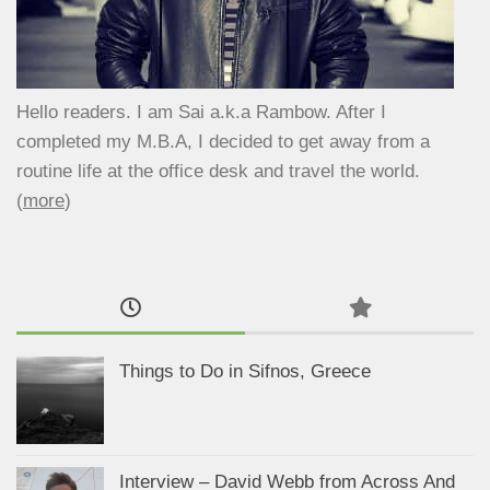
Hello readers. I am Sai a.k.a Rambow. After I
completed my M.B.A, I decided to get away from a
routine life at the office desk and travel the world.
(
more
)
Things to Do in Sifnos, Greece
Interview – David Webb from Across And