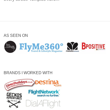
AS SEEN ON
BRANDS I WORKED WITH