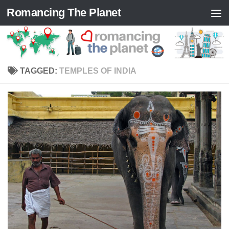
Romancing The Planet
Skip to content
TAGGED:
TEMPLES OF INDIA