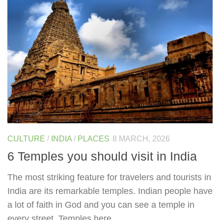
CULTURE
/
INDIA
/
PLACES
8 MARCH, 2026
6 Temples you should visit in India
The most striking feature for travelers and tourists in
India are its remarkable temples. Indian people have
a lot of faith in God and you can see a temple in
every street. Temples here...