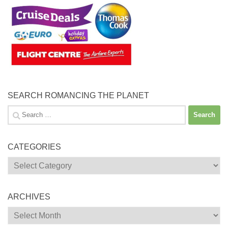
SEARCH ROMANCING THE PLANET
Search
for:
CATEGORIES
Categories
ARCHIVES
Archives