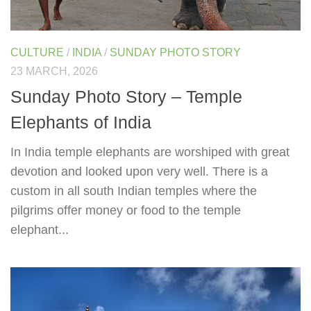
CULTURE
/
INDIA
/
SUNDAY PHOTO STORY
23 MARCH, 2026
Sunday Photo Story – Temple
Elephants of India
In India temple elephants are worshiped with great
devotion and looked upon very well. There is a
custom in all south Indian temples where the
pilgrims offer money or food to the temple
elephant...