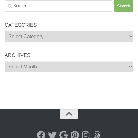
Search
for:
CATEGORIES
Categories
ARCHIVES
Archives