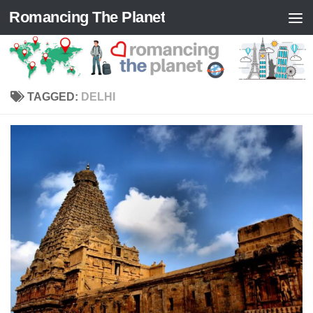
Romancing The Planet
Skip to content
TAGGED:
DELHI