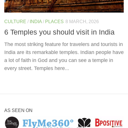
CULTURE
/
INDIA
/
PLACES
8 MARCH, 2026
6 Temples you should visit in India
The most striking feature for travelers and tourists in
India are its remarkable temples. Indian people have
a lot of faith in God and you can see a temple in
every street. Temples here...
AS SEEN ON