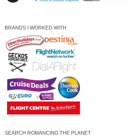
BRANDS I WORKED WITH
SEARCH ROMANCING THE PLANET