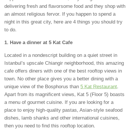
delivering fresh and flavorsome food and they shop with
an almost religious fervor. If you happen to spend a
night in this great city, here are 4 things you should try
to do.
1. Have a dinner at 5 Kat Cafe
Located in a nondescript building on a quiet street in
Istanbul’s upscale Chiangir neighborhood, this amazing
cafe offers diners with one of the best rooftop views in
town. No other place gives you a better dining with a
unique view of the Bosphorus than
5 Kat Restaurant
.
Apart from its magnificent views, Kat 5 (Floor 5) boasts
a menu of gourmet cuisine. If you are looking for a
place to enjoy high-quality pastas, Asian-style seafood
dishes, lamb shanks and other international cuisines,
then you need to find this rooftop location.