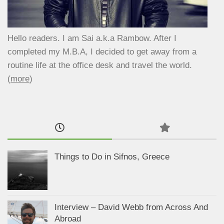
Hello readers. I am Sai a.k.a Rambow. After I
completed my M.B.A, I decided to get away from a
routine life at the office desk and travel the world.
(
more
)
Things to Do in Sifnos, Greece
Interview – David Webb from Across And
Abroad