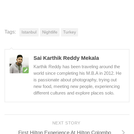
Tags:
Istanbul
Nightlife
Turkey
Sai Karthik Reddy Mekala
Karthik Reddy has been traveling around the
world since completing his M.B.A in 2012. He
is passionate about photography, trying out
new food, meeting new people, experiencing
different cultures and explore places solo.
NEXT STORY
First Hilton Experience At Hilton Colombo