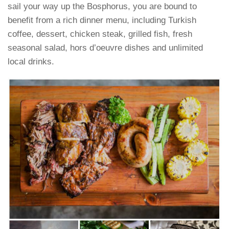
sail your way up the Bosphorus, you are bound to
benefit from a rich dinner menu, including Turkish
coffee, dessert, chicken steak, grilled fish, fresh
seasonal salad, hors d’oeuvre dishes and unlimited
local drinks.