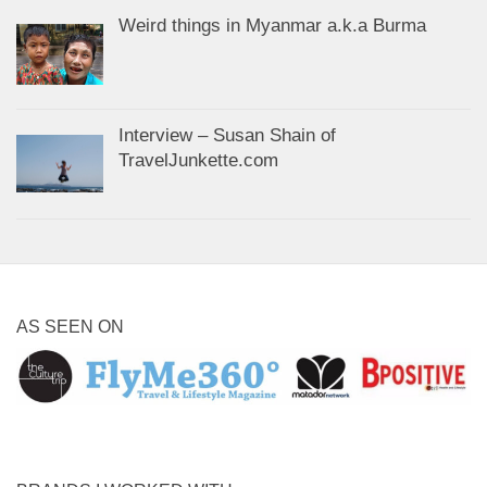
Weird things in Myanmar a.k.a Burma
Interview – Susan Shain of
TravelJunkette.com
AS SEEN ON