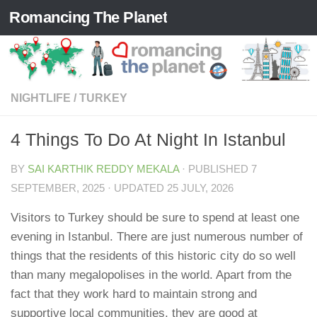
Romancing The Planet
Skip to content
NIGHTLIFE
/
TURKEY
4 Things To Do At Night In Istanbul
BY
SAI KARTHIK REDDY MEKALA
· PUBLISHED
7
SEPTEMBER, 2025
· UPDATED
25 JULY, 2026
Visitors to Turkey should be sure to spend at least one
evening in Istanbul. There are just numerous number of
things that the residents of this historic city do so well
than many megalopolises in the world. Apart from the
fact that they work hard to maintain strong and
supportive local communities, they are good at