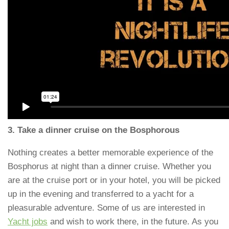
3. Take a dinner cruise on the Bosphorous
Nothing creates a better memorable experience of the
Bosphorus at night than a dinner cruise. Whether you
are at the cruise port or in your hotel, you will be picked
up in the evening and transferred to a yacht for a
pleasurable adventure. Some of us are interested in
Yacht jobs
and wish to work there, in the future. As you