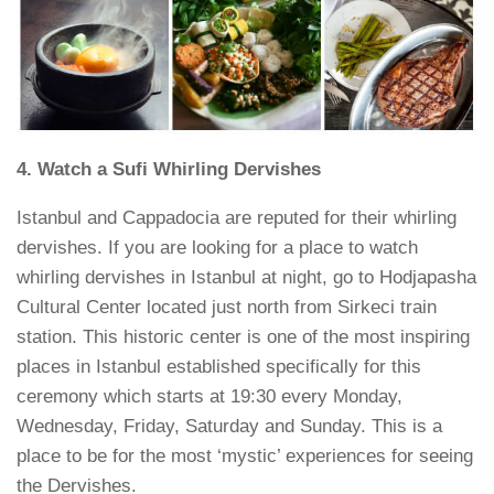
4. Watch a Sufi Whirling Dervishes
Istanbul and Cappadocia are reputed for their whirling
dervishes. If you are looking for a place to watch
whirling dervishes in Istanbul at night, go to Hodjapasha
Cultural Center located just north from Sirkeci train
station. This historic center is one of the most inspiring
places in Istanbul established specifically for this
ceremony which starts at 19:30 every Monday,
Wednesday, Friday, Saturday and Sunday. This is a
place to be for the most ‘mystic’ experiences for seeing
the Dervishes.