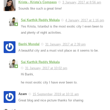
Krista - Krista's Compass
3 January, 2017 at 8:56 am
Sounds like such a great time!
Sai Karthik Reddy Mekala
4 January, 2017 at 1:16 pm
Yes Krista, Istanbul is the most exotic city I even been to
and plenty of night activities.
Banhi Mondal
31 January, 2017 at 2:39 pm
A beautiful city and a must visit place as it seems to be.
Sai Karthik Reddy Mekala
31 January, 2017 at 10:02 pm
Hi Banhi,
he most exotic city I have ever been to.
Azam
15 September, 2019 at 10:11 am
Great blog and nice picture thanks for sharing