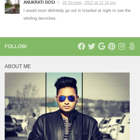
ANUKRATI DOSI
28 October, 2022 at 12:24 pm
I would most definitely go out in Istanbul at night to see the
whirling dervishes.
FOLLOW:
ABOUT ME