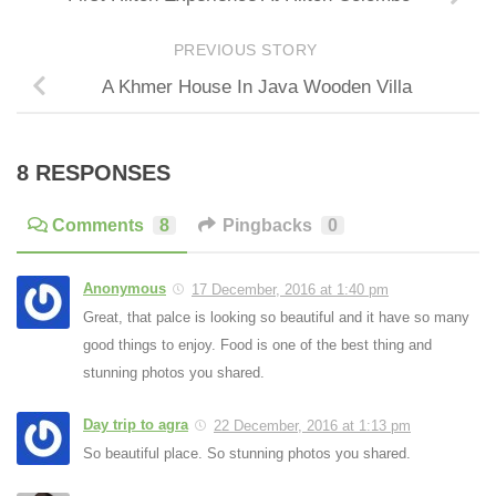
PREVIOUS STORY
A Khmer House In Java Wooden Villa
8 RESPONSES
Comments
8
Pingbacks
0
Anonymous
17 December, 2016 at 1:40 pm
Great, that palce is looking so beautiful and it have so many
good things to enjoy. Food is one of the best thing and
stunning photos you shared.
Day trip to agra
22 December, 2016 at 1:13 pm
So beautiful place. So stunning photos you shared.