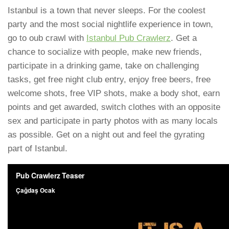
Istanbul is a town that never sleeps. For the coolest
party and the most social nightlife experience in town,
go to oub crawl with
Istanbul Pub Crawlerz
. Get a
chance to socialize with people, make new friends,
participate in a drinking game, take on challenging
tasks, get free night club entry, enjoy free beers, free
welcome shots, free VIP shots, make a body shot, earn
points and get awarded, switch clothes with an opposite
sex and participate in party photos with as many locals
as possible. Get on a night out and feel the gyrating
part of Istanbul.