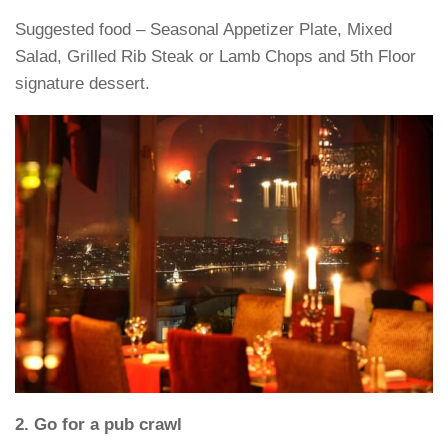
Suggested food – Seasonal Appetizer Plate, Mixed
Salad, Grilled Rib Steak or Lamb Chops and 5th Floor
signature dessert.
2. Go for a pub crawl