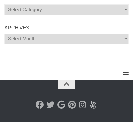
Categories
ARCHIVES
Archives