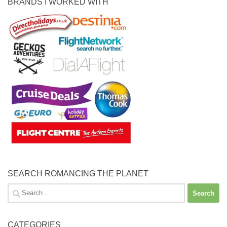
BRANDS I WORKED WITH
SEARCH ROMANCING THE PLANET
Search
for:
CATEGORIES