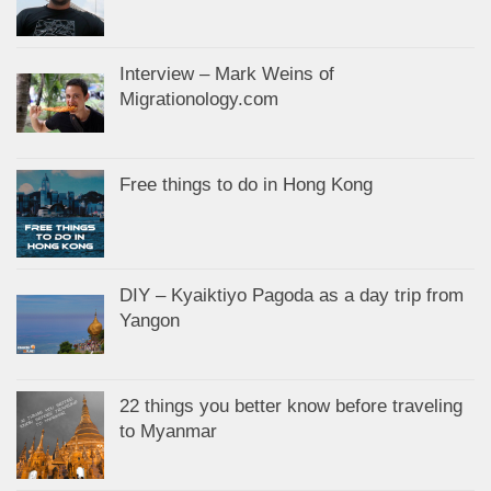
Interview – Mark Weins of
Migrationology.com
Free things to do in Hong Kong
DIY – Kyaiktiyo Pagoda as a day trip from
Yangon
22 things you better know before traveling
to Myanmar