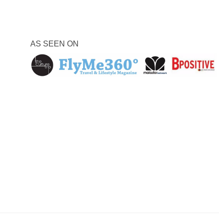
AS SEEN ON