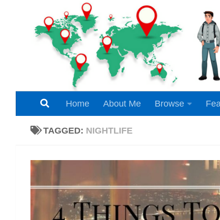
Skip to content
Home
About Me
Browse
Fea
TAGGED:
NIGHTLIFE