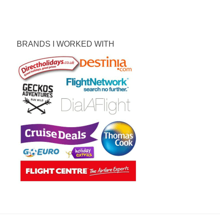
BRANDS I WORKED WITH