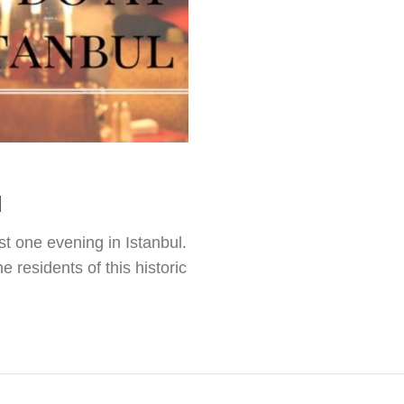
l
st one evening in Istanbul.
 residents of this historic