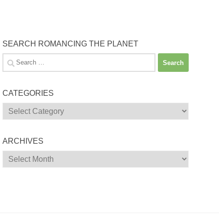
SEARCH ROMANCING THE PLANET
Search
for:
CATEGORIES
Categories
ARCHIVES
Archives