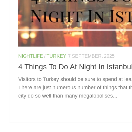
NIGHTLIFE
/
TURKEY
7 SEPTEMBER, 2025
4 Things To Do At Night In Istanbu
Visitors to Turkey should be sure to spend at lea
There are just numerous number of things that the
city do so well than many megalopolises...