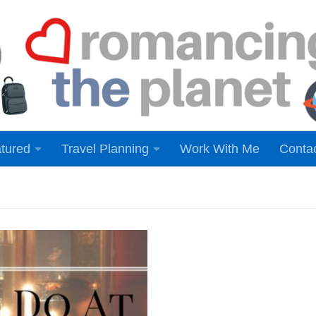
tured
Travel Planning
Work With Me
Conta