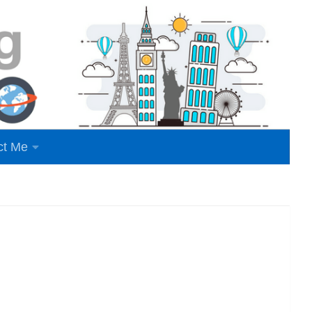
ct Me