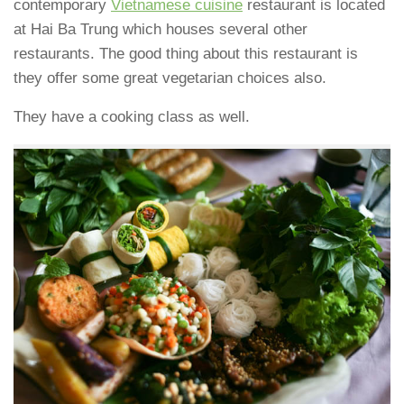
contemporary
Vietnamese cuisine
restaurant is located
at Hai Ba Trung which houses several other
restaurants. The good thing about this restaurant is
they offer some great vegetarian choices also.
They have a cooking class as well.