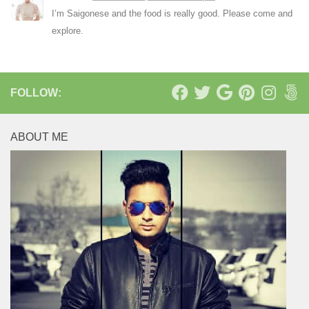
I’m Saigonese and the food is really good. Please come and
explore.
FOLLOW:
ABOUT ME