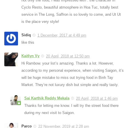
not only the food, i was impressed with : the character in
Cyclo Resto, beautiful atmosphere in Hoa Tuc, totally best
service in The Long, Saffron is so lovely to come, and Ut Ut
is the place very style!
Sidiq
1 December, 2017 at 4:49 pm
like this
Kaitlyn Vy
20 April, 2018 at 12:50 pm
Hi Rambow. your list’s amazing. Thanks a lot. However,
according to my personal experiece, when visiting Saigon, it’s
will be huge mistake to miss out trying food in Binh Tay
Market. They’re not luxury dish but simple and really tasty.
Sai Karthik Reddy Mekala
20 April, 2018 at 1:46 pm
Thanks for letting me know. I will try the street food there
during my next visit to Saigon.
Parco
22 November, 2019 at 2:28 pm