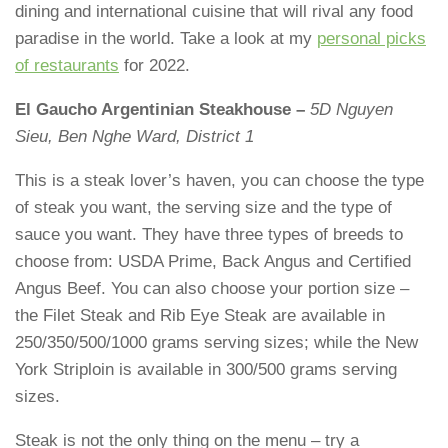
dining and international cuisine that will rival any food
paradise in the world. Take a look at my
personal picks
of restaurants
for 2022.
El Gaucho Argentinian Steakhouse –
5D Nguyen
Sieu, Ben Nghe Ward, District 1
This is a steak lover’s haven, you can choose the type
of steak you want, the serving size and the type of
sauce you want. They have three types of breeds to
choose from: USDA Prime, Back Angus and Certified
Angus Beef. You can also choose your portion size –
the Filet Steak and Rib Eye Steak are available in
250/350/500/1000 grams serving sizes; while the New
York Striploin is available in 300/500 grams serving
sizes.
Steak is not the only thing on the menu – try a