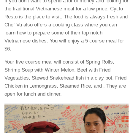
If you don’t want to spend a lot of money and looking for
the traditional Vietnamese meal for a low price, Cyclo
Resto is the place to visit. The food is always fresh and
Chef Vu also offers a cooking class where you can
learn how to prepare some of their top notch
Vietnamese dishes. You will enjoy a 5 course meal for
$6.
Your five course meal will consist of Spring Rolls,
Shrimp Soup with Winter Melon, Beef with Fried
Vegetables, Stewed Snakehead fish in a clay pot, Fried
Chicken in Lemongrass, Steamed Rice, and . They are
open for lunch and dinner.