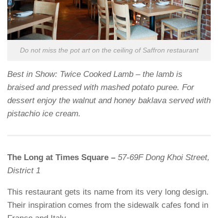
Do not miss the pot art on the ceiling of Saffron restaurant
Best in Show: Twice Cooked Lamb – the lamb is
braised and pressed with mashed potato puree. For
dessert enjoy the walnut and honey baklava served with
pistachio ice cream.
The Long at Times Square –
57-69F Dong Khoi Street,
District 1
This restaurant gets its name from its very long design.
Their inspiration comes from the sidewalk cafes fond in