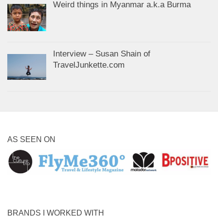
Weird things in Myanmar a.k.a Burma
Interview – Susan Shain of
TravelJunkette.com
AS SEEN ON
BRANDS I WORKED WITH