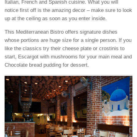
Italian, French and Spanish cuisine. What you will
notice first off is the amazing decor – make sure to look
up at the ceiling as soon as you enter inside.
This Mediterranean Bistro offers signature dishes
whose portions are huge size for a single person. If you
like the classics try their cheese plate or crostinis to
start, Escargot with mushrooms for your main meal and
Chocolate bread pudding for dessert.