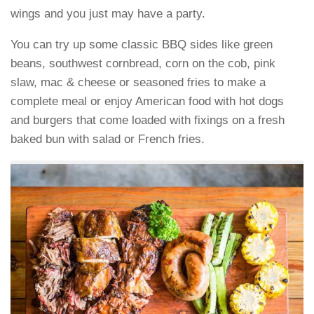
wings and you just may have a party.
You can try up some classic BBQ sides like green
beans, southwest cornbread, corn on the cob, pink
slaw, mac & cheese or seasoned fries to make a
complete meal or enjoy American food with hot dogs
and burgers that come loaded with fixings on a fresh
baked bun with salad or French fries.