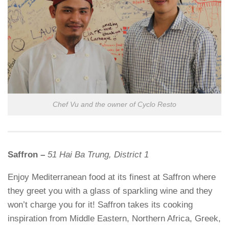
Chef Vu and the owner of Cyclo Resto
Saffron –
51 Hai Ba Trung, District 1
Enjoy Mediterranean food at its finest at Saffron where
they greet you with a glass of sparkling wine and they
won’t charge you for it! Saffron takes its cooking
inspiration from Middle Eastern, Northern Africa, Greek,