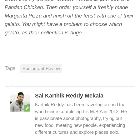
Pandan Chicken. Then order yourself a freshly made
Margarita Pizza and finish off the feast with one of their
gelato. You might have a problem to choose which
gelato, as their collection is huge.
Tags:
Restaurant Review
Sai Karthik Reddy Mekala
Karthik Reddy has been traveling around the
world since completing his M.B.A in 2012. He
is passionate about photography, trying out
new food, meeting new people, experiencing
different cultures and explore places solo.