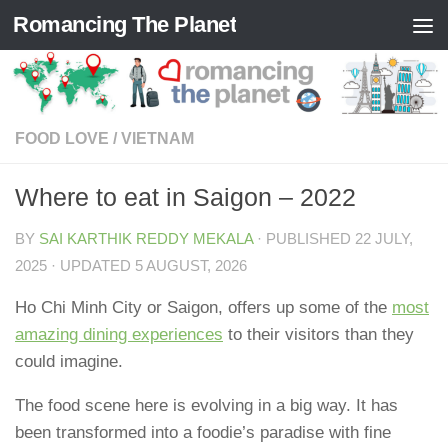
Romancing The Planet
Skip to content
FOOD LOVE
/
VIETNAM
Where to eat in Saigon – 2022
BY
SAI KARTHIK REDDY MEKALA
· PUBLISHED
22 JULY,
2025
· UPDATED
5 AUGUST, 2026
Ho Chi Minh City or Saigon, offers up some of the
most
amazing dining experiences
to their visitors than they
could imagine.
The food scene here is evolving in a big way. It has
been transformed into a foodie’s paradise with fine