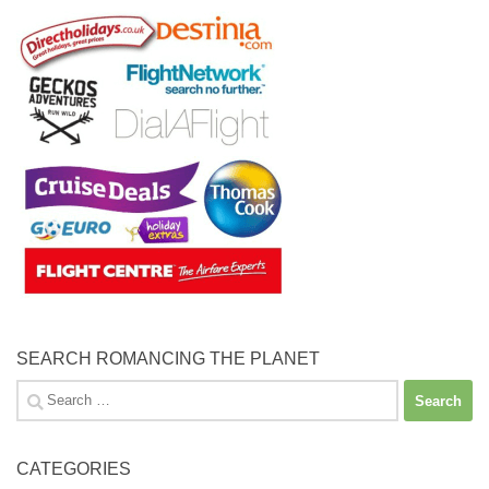
SEARCH ROMANCING THE PLANET
Search
for:
CATEGORIES