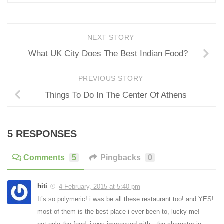
NEXT STORY
What UK City Does The Best Indian Food?
PREVIOUS STORY
Things To Do In The Center Of Athens
5 RESPONSES
Comments
5
Pingbacks
0
hiti
4 February, 2015 at 5:40 pm
It’s so polymeric! i was be all these restaurant too! and YES!
most of them is the best place i ever been to, lucky me!