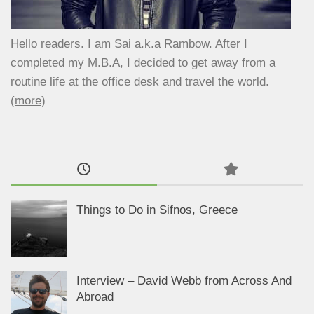
Hello readers. I am Sai a.k.a Rambow. After I
completed my M.B.A, I decided to get away from a
routine life at the office desk and travel the world.
(
more
)
Things to Do in Sifnos, Greece
Interview – David Webb from Across And
Abroad