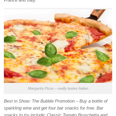
France and Italy.
Margarita Pizza – really tastes Italian
Best in Show: The Bubble Promotion – Buy a bottle of
sparkling wine and get four bar snacks for free. Bar
snacks to try include: Classic Tomato Bruschetta and