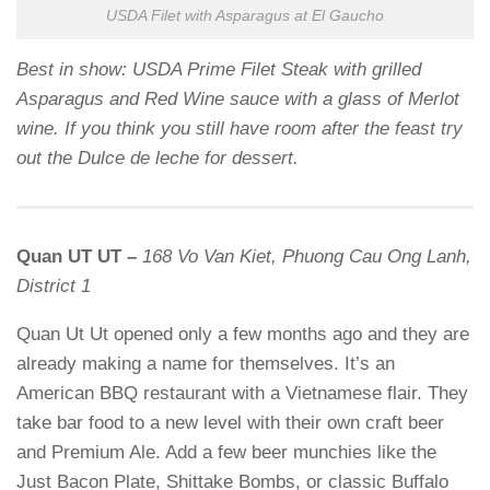
USDA Filet with Asparagus at El Gaucho
Best in show: USDA Prime Filet Steak with grilled
Asparagus and Red Wine sauce with a glass of Merlot
wine. If you think you still have room after the feast try
out the Dulce de leche for dessert.
Quan UT UT –
168 Vo Van Kiet, Phuong Cau Ong Lanh,
District 1
Quan Ut Ut opened only a few months ago and they are
already making a name for themselves. It’s an
American BBQ restaurant with a Vietnamese flair. They
take bar food to a new level with their own craft beer
and Premium Ale. Add a few beer munchies like the
Just Bacon Plate, Shittake Bombs, or classic Buffalo