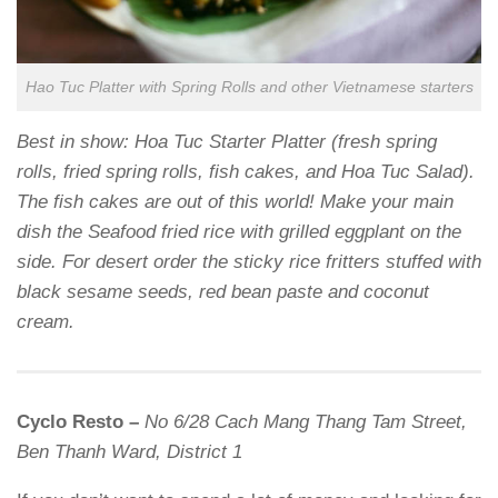
Hao Tuc Platter with Spring Rolls and other Vietnamese starters
Best in show: Hoa Tuc Starter Platter (fresh spring
rolls, fried spring rolls, fish cakes, and Hoa Tuc Salad).
The fish cakes are out of this world! Make your main
dish the Seafood fried rice with grilled eggplant on the
side. For desert order the sticky rice fritters stuffed with
black sesame seeds, red bean paste and coconut
cream.
Cyclo Resto –
No 6/28 Cach Mang Thang Tam Street,
Ben Thanh Ward, District 1