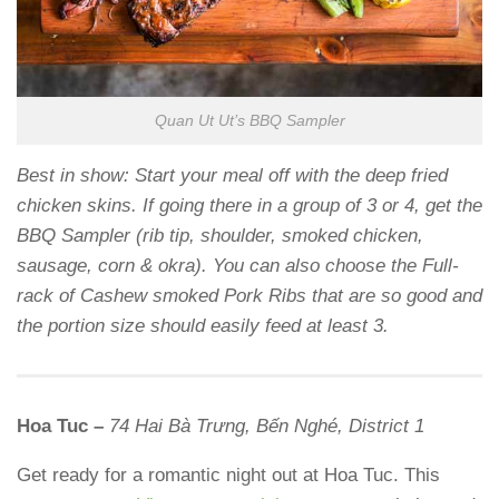
Quan Ut Ut’s BBQ Sampler
Best in show: Start your meal off with the deep fried
chicken skins. If going there in a group of 3 or 4, get the
BBQ Sampler (rib tip, shoulder, smoked chicken,
sausage, corn & okra). You can also choose the Full-
rack of Cashew smoked Pork Ribs that are so good and
the portion size should easily feed at least 3.
Hoa Tuc –
74 Hai Bà Trưng, Bến Nghé, District 1
Get ready for a romantic night out at Hoa Tuc. This