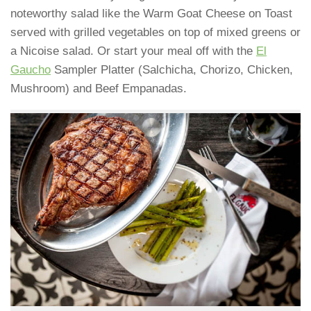
noteworthy salad like the Warm Goat Cheese on Toast
served with grilled vegetables on top of mixed greens or
a Nicoise salad. Or start your meal off with the
El
Gaucho
Sampler Platter (Salchicha, Chorizo, Chicken,
Mushroom) and Beef Empanadas.