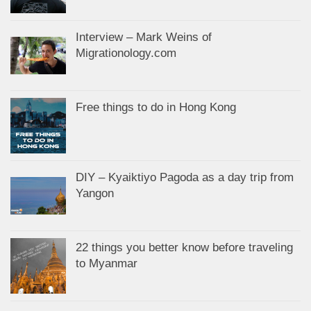
Interview – Mark Weins of
Migrationology.com
Free things to do in Hong Kong
DIY – Kyaiktiyo Pagoda as a day trip from
Yangon
22 things you better know before traveling
to Myanmar