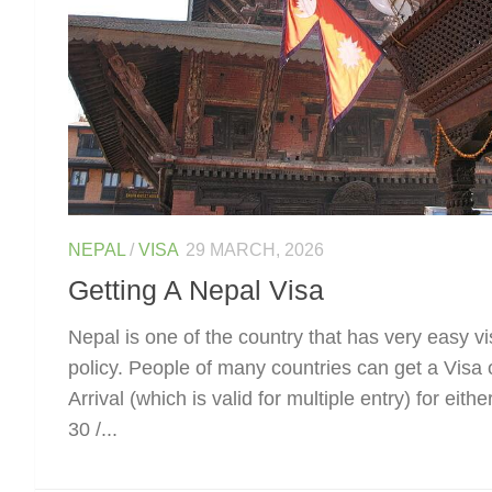
NEPAL
/
VISA
29 MARCH, 2026
Getting A Nepal Visa
Nepal is one of the country that has very easy v
policy. People of many countries can get a Visa 
Arrival (which is valid for multiple entry) for eithe
30 /...