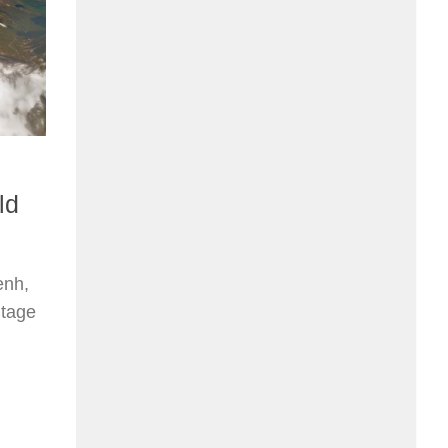
ld
enh,
itage