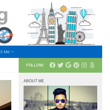
ct Me
FOLLOW:
ABOUT ME