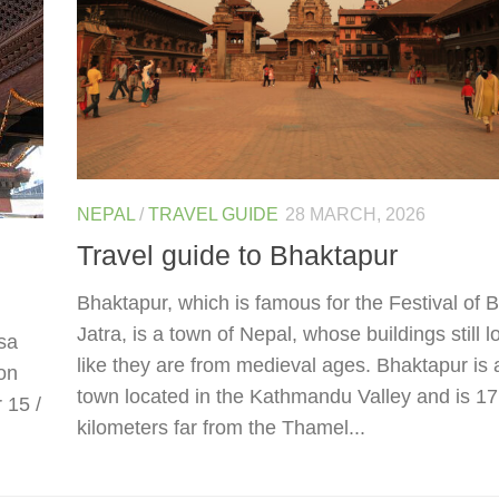
NEPAL
/
TRAVEL GUIDE
28 MARCH, 2026
Travel guide to Bhaktapur
Bhaktapur, which is famous for the Festival of B
Jatra, is a town of Nepal, whose buildings still l
isa
like they are from medieval ages. Bhaktapur is 
on
town located in the Kathmandu Valley and is 17
r 15 /
kilometers far from the Thamel...