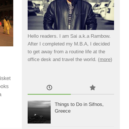
Hello readers. I am Sai a.k.a Rambow.
After I completed my M.B.A, I decided
to get away from a routine life at the
office desk and travel the world. (
more
)
isket
ooks
a
Things to Do in Sifnos,
Greece