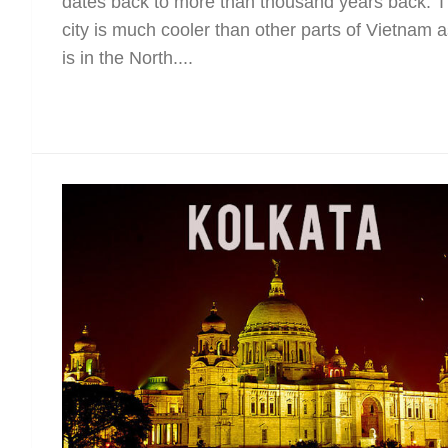
dates back to more than thousand years back. 
city is much cooler than other parts of Vietnam as
is in the North....