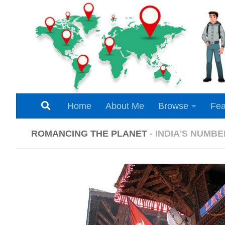
Skip to content
Home
About Me
Browse
Fea
ROMANCING THE PLANET
- INDIA'S NUMB