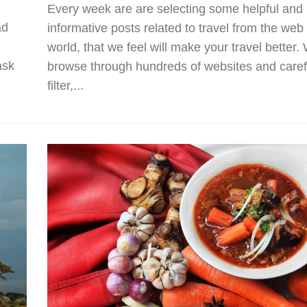
Every week are are selecting some helpful and
ad
informative posts related to travel from the web
world, that we feel will make your travel better.
ask
browse through hundreds of websites and caref
filter,...