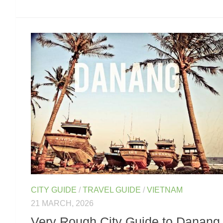
CITY GUIDE
/
TRAVEL GUIDE
/
VIETNAM
21 MARCH, 2026
Very Rough City Guide to Danang