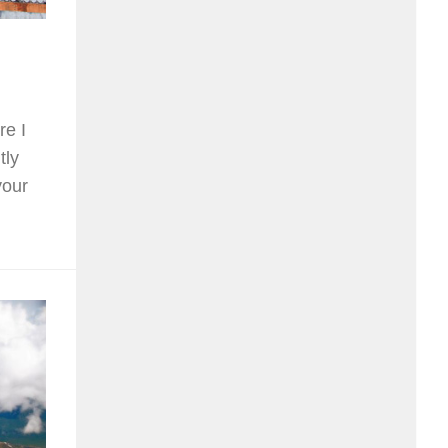
re I
tly
your