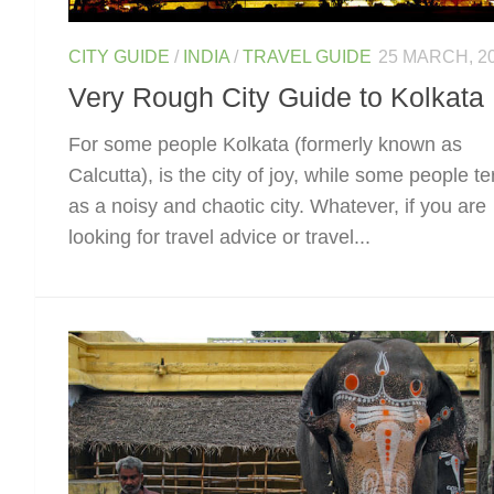
CITY GUIDE
/
INDIA
/
TRAVEL GUIDE
25 MARCH, 2
Very Rough City Guide to Kolkata
For some people Kolkata (formerly known as
Calcutta), is the city of joy, while some people te
as a noisy and chaotic city. Whatever, if you are
looking for travel advice or travel...