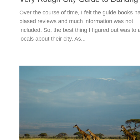
Over the course of time, I felt the guide books h
biased reviews and much information was not
included. So, the best thing I figured out was to 
locals about their city. As...