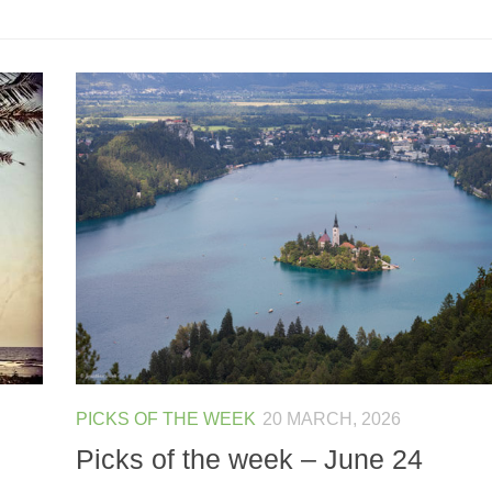
PICKS OF THE WEEK
20 MARCH, 2026
Picks of the week – June 24