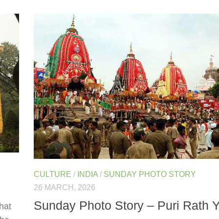
CULTURE
/
INDIA
/
SUNDAY PHOTO STORY
26 MARCH, 2026
Sunday Photo Story – Puri Rath Y
that