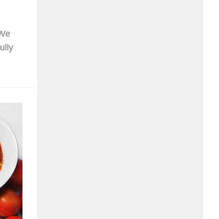
 We
ully