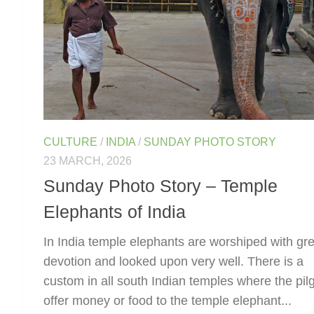
CULTURE
/
INDIA
/
SUNDAY PHOTO STORY
23 MARCH, 2026
Sunday Photo Story – Temple
Elephants of India
In India temple elephants are worshiped with gre
devotion and looked upon very well. There is a
custom in all south Indian temples where the pil
offer money or food to the temple elephant...