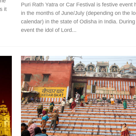
The
Puri Rath Yatra or Car Festival is festive event 
 it
in the months of June/July (depending on the lo
calendar) in the state of Odisha in India. During 
event the idol of Lord...