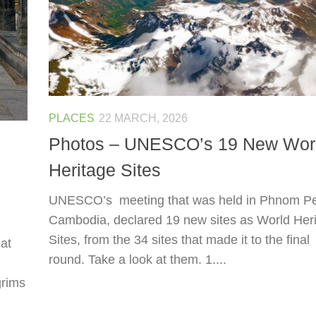
PLACES
22 MARCH, 2026
Photos – UNESCO’s 19 New Wor
Heritage Sites
UNESCO’s meeting that was held in Phnom P
Cambodia, declared 19 new sites as World Her
Sites, from the 34 sites that made it to the final
at
round. Take a look at them. 1....
grims