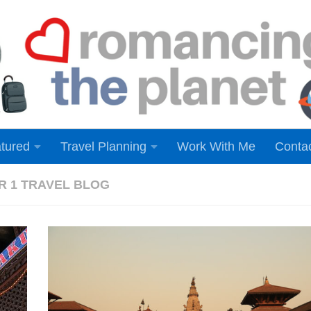
tured
Travel Planning
Work With Me
Conta
ER 1 TRAVEL BLOG