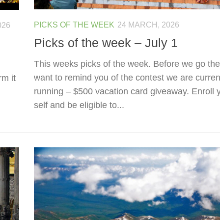
PICKS OF THE WEEK
24 MARCH, 2026
026
Picks of the week – July 1
This weeks picks of the week. Before we go the
want to remind you of the contest we are curren
rm it
running – $500 vacation card giveaway. Enroll 
self and be eligible to...