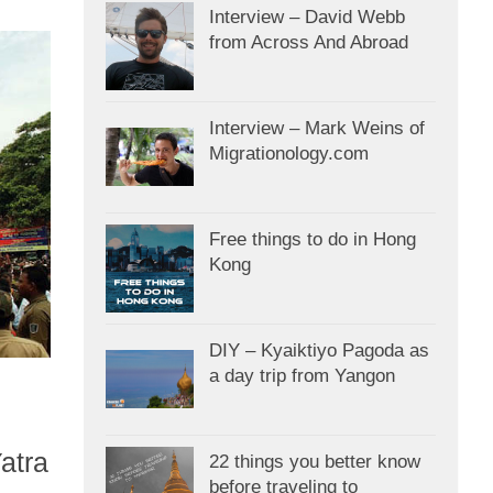
Interview – David Webb
from Across And Abroad
Interview – Mark Weins of
Migrationology.com
Free things to do in Hong
Kong
DIY – Kyaiktiyo Pagoda as
a day trip from Yangon
atra
22 things you better know
before traveling to