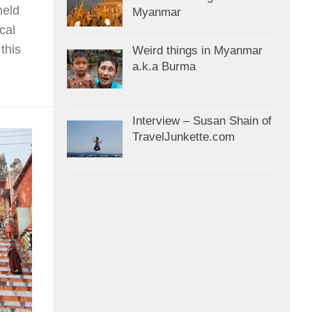
held
Myanmar
cal
this
Weird things in Myanmar
a.k.a Burma
Interview – Susan Shain of
TravelJunkette.com