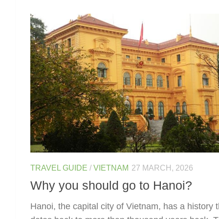
TRAVEL GUIDE
/
VIETNAM
27 MARCH, 2026
Why you should go to Hanoi?
Hanoi, the capital city of Vietnam, has a history 