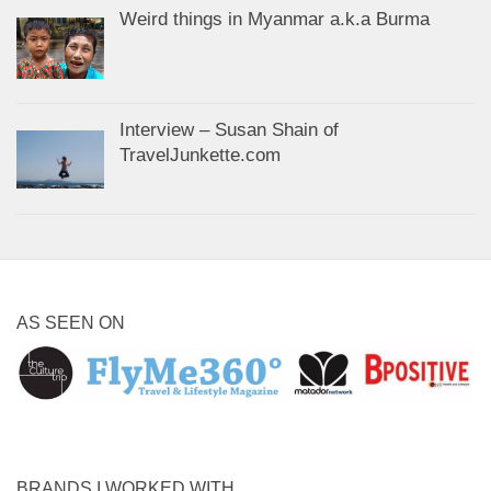
Weird things in Myanmar a.k.a Burma
Interview – Susan Shain of
TravelJunkette.com
AS SEEN ON
BRANDS I WORKED WITH