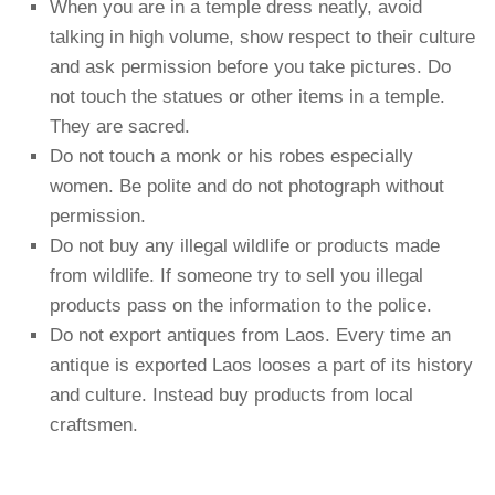
When you are in a temple dress neatly, avoid
talking in high volume, show respect to their culture
and ask permission before you take pictures. Do
not touch the statues or other items in a temple.
They are sacred.
Do not touch a monk or his robes especially
women. Be polite and do not photograph without
permission.
Do not buy any illegal wildlife or products made
from wildlife. If someone try to sell you illegal
products pass on the information to the police.
Do not export antiques from Laos. Every time an
antique is exported Laos looses a part of its history
and culture. Instead buy products from local
craftsmen.