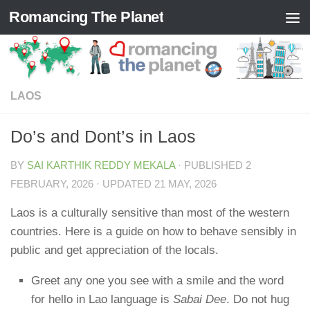
Romancing The Planet
Skip to content
LAOS
Do’s and Dont’s in Laos
BY
SAI KARTHIK REDDY MEKALA
· PUBLISHED
2
FEBRUARY, 2026
· UPDATED
21 MAY, 2026
Laos is a culturally sensitive than most of the western
countries. Here is a guide on how to behave sensibly in
public and get appreciation of the locals.
Greet any one you see with a smile and the word
for hello in Lao language is
Sabai Dee
. Do not hug