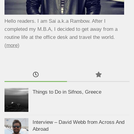
Hello readers. I am Sai a.k.a Rambow. After I
completed my M.B.A, I decided to get away from a
routine life at the office desk and travel the world.
(
more
)
Things to Do in Sifnos, Greece
Interview – David Webb from Across And
Abroad