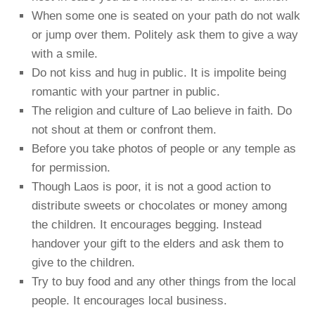
When some one is seated on your path do not walk
or jump over them. Politely ask them to give a way
with a smile.
Do not kiss and hug in public. It is impolite being
romantic with your partner in public.
The religion and culture of Lao believe in faith. Do
not shout at them or confront them.
Before you take photos of people or any temple as
for permission.
Though Laos is poor, it is not a good action to
distribute sweets or chocolates or money among
the children. It encourages begging. Instead
handover your gift to the elders and ask them to
give to the children.
Try to buy food and any other things from the local
people. It encourages local business.