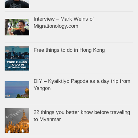
Interview – Mark Weins of
Migrationology.com
Free things to do in Hong Kong
DIY – Kyaiktiyo Pagoda as a day trip from
Yangon
22 things you better know before traveling
to Myanmar