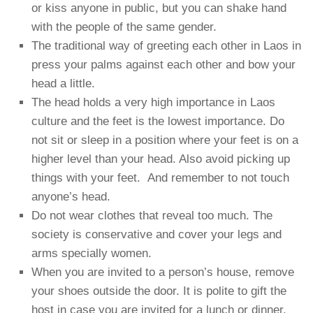
or kiss anyone in public, but you can shake hand
with the people of the same gender.
The traditional way of greeting each other in Laos in
press your palms against each other and bow your
head a little.
The head holds a very high importance in Laos
culture and the feet is the lowest importance. Do
not sit or sleep in a position where your feet is on a
higher level than your head. Also avoid picking up
things with your feet. And remember to not touch
anyone’s head.
Do not wear clothes that reveal too much. The
society is conservative and cover your legs and
arms specially women.
When you are invited to a person’s house, remove
your shoes outside the door. It is polite to gift the
host in case you are invited for a lunch or dinner.