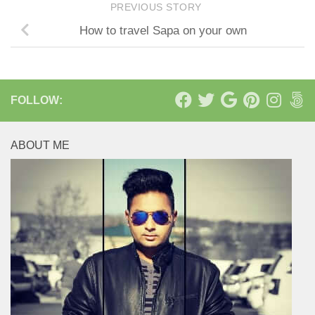
PREVIOUS STORY
How to travel Sapa on your own
FOLLOW:
ABOUT ME