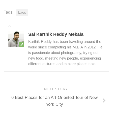
Tags:
Laos
Sai Karthik Reddy Mekala
Karthik Reddy has been traveling around the
world since completing his M.B.A in 2012. He
is passionate about photography, trying out
new food, meeting new people, experiencing
different cultures and explore places solo.
NEXT STORY
6 Best Places for an Art-Oriented Tour of New
York City