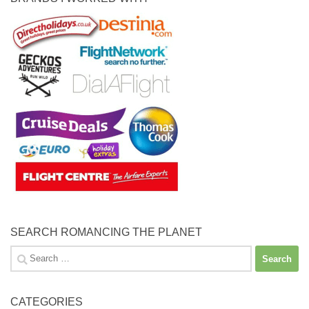
SEARCH ROMANCING THE PLANET
Search
for:
CATEGORIES