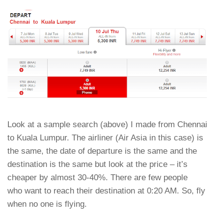
Look at a sample search (above) I made from Chennai
to Kuala Lumpur. The airliner (Air Asia in this case) is
the same, the date of departure is the same and the
destination is the same but look at the price – it’s
cheaper by almost 30-40%. There are few people
who want to reach their destination at 0:20 AM. So, fly
when no one is flying.