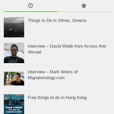
Things to Do in Sifnos, Greece
Interview – David Webb from Across And
Abroad
Interview – Mark Weins of
Migrationology.com
Free things to do in Hong Kong