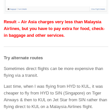
Result – Air Asia charges very less than Malaysia
Airlines, but you have to pay extra for food, check-
in baggage and other services.
Try alternate routes
Sometimes direct flights can be more expensive than
flying via a transit.
Last time, when I was flying from HYD to KUL, it was
cheaper to fly from HYD to SIN (Singapore) on Tiger
Airways & then to KUL on Jet Star from SIN rather than
flying direct to KUL on a Malaysia Airlines flight.