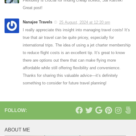
Flexibility is crucial for finding cheap tickets, Sai Karthik!
Great post!
Nanajee Travels
25 August, 2024 at 12:20 pm
I really appreciate this insight into managing travel costs! It’s
true that air travel can be quite pricey, especially for
international trips. The idea of using a jet charter membership
to reduce flight costs is an excellent tip. It’s great to know
there are options out there that can make flying more
affordable while still offering flexibility and convenience.
Thanks for sharing this valuable advice—it’s definitely
something to consider for future travel planning!
FOLLOW:
ABOUT ME