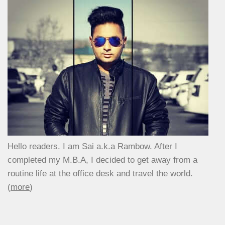
Hello readers. I am Sai a.k.a Rambow. After I
completed my M.B.A, I decided to get away from a
routine life at the office desk and travel the world.
(
more
)