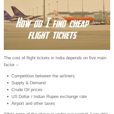
The cost of flight tickets in India depends on five main
factor –
Competition between the airliners
Supply & Demand
Crude Oil prices
US Dollar / Indian Rupee exchange rate
Airport and other taxes