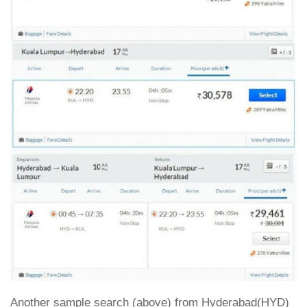
Another sample search (above) from Hyderabad(HYD)