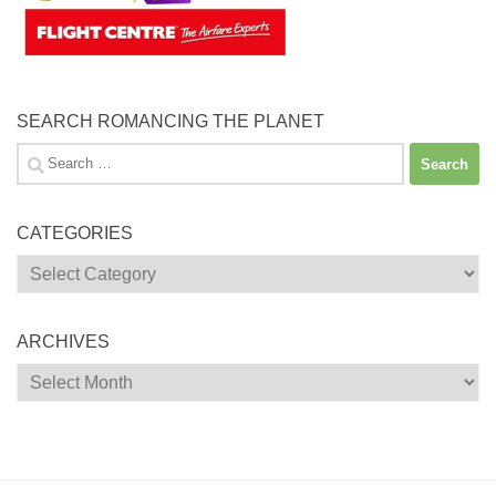
SEARCH ROMANCING THE PLANET
Search
for:
CATEGORIES
Categories
ARCHIVES
Archives