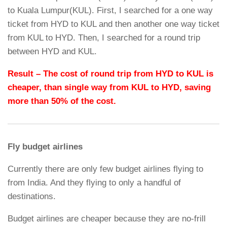
to Kuala Lumpur(KUL). First, I searched for a one way
ticket from HYD to KUL and then another one way ticket
from KUL to HYD. Then, I searched for a round trip
between HYD and KUL.
Result – The cost of round trip from HYD to KUL is
cheaper, than single way from KUL to HYD, saving
more than 50% of the cost.
Fly budget airlines
Currently there are only few budget airlines flying to
from India. And they flying to only a handful of
destinations.
Budget airlines are cheaper because they are no-frill