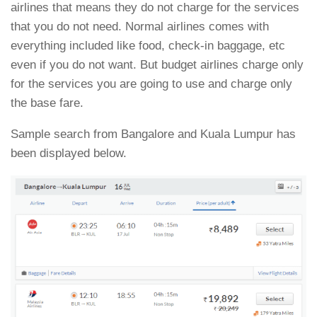
airlines that means they do not charge for the services
that you do not need. Normal airlines comes with
everything included like food, check-in baggage, etc
even if you do not want. But budget airlines charge only
for the services you are going to use and charge only
the base fare.
Sample search from Bangalore and Kuala Lumpur has
been displayed below.