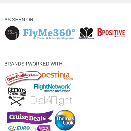
AS SEEN ON
BRANDS I WORKED WITH