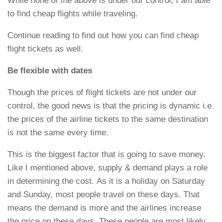
While none of the above is under our control, I am able
to find cheap flights while traveling.
Continue reading to find out how you can find cheap
flight tickets as well.
Be flexible with dates
Though the prices of flight tickets are not under our
control, the good news is that the pricing is dynamic i.e
the prices of the airline tickets to the same destination
is not the same every time.
This is the biggest factor that is going to save money.
Like I mentioned above, supply & demand plays a role
in determining the cost. As it is a holiday on Saturday
and Sunday, most people travel on these days. That
means the demand is more and the airlines increase
the price on these days. These people are most likely