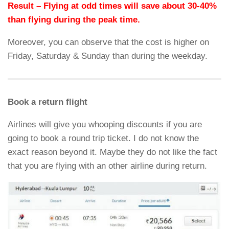
Result – Flying at odd times will save about 30-40%
than flying during the peak time.
Moreover, you can observe that the cost is higher on
Friday, Saturday & Sunday than during the weekday.
Book a return flight
Airlines will give you whooping discounts if you are
going to book a round trip ticket. I do not know the
exact reason beyond it. Maybe they do not like the fact
that you are flying with an other airline during return.