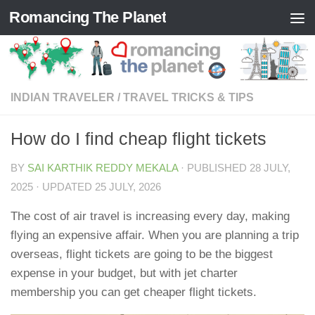
Romancing The Planet
Skip to content
INDIAN TRAVELER
/
TRAVEL TRICKS & TIPS
How do I find cheap flight tickets
BY
SAI KARTHIK REDDY MEKALA
· PUBLISHED
28 JULY,
2025
· UPDATED
25 JULY, 2026
The cost of air travel is increasing every day, making
flying an expensive affair. When you are planning a trip
overseas, flight tickets are going to be the biggest
expense in your budget, but with jet charter
membership you can get cheaper flight tickets.