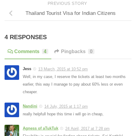
PREVIOUS STORY
Thailand Tourist Visa for Indian Citizens
4 RESPONSES
Comments
4
Pingbacks
0
Jess
13 March, 2015 at 10:52 pm
Well, in my case, I reserve the tickets at least two months
earlier, this way I manage to pay about 60% less or even
cheaper.
Nandini
14 July, 2015 at 1:17 pm
really helpfull hope this time i will go in cheap,
Agness of aTukTuk
24 April, 2017 at 7:28 pm