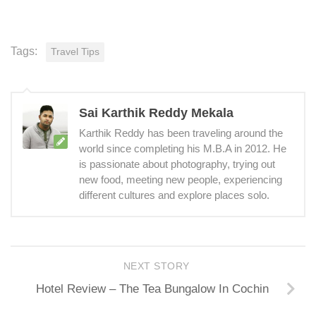
Tags:
Travel Tips
Sai Karthik Reddy Mekala
Karthik Reddy has been traveling around the
world since completing his M.B.A in 2012. He
is passionate about photography, trying out
new food, meeting new people, experiencing
different cultures and explore places solo.
NEXT STORY
Hotel Review – The Tea Bungalow In Cochin