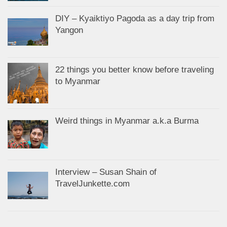
DIY – Kyaiktiyo Pagoda as a day trip from
Yangon
22 things you better know before traveling
to Myanmar
Weird things in Myanmar a.k.a Burma
Interview – Susan Shain of
TravelJunkette.com