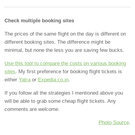
Check multiple booking sites
The prices of the same flight on the day is different on
different booking sites. The difference might be
minimal, but none the less you are saving few bucks.
Use this tool to compare the costs on various booking
sites
. My first preference for booking flight tickets is
either
Yatra
or
Expedia.co.in
.
If you follow all the strategies I mentioned above you
will be able to grab some cheap flight tickets. Any
comments are welcome.
Photo Source
.