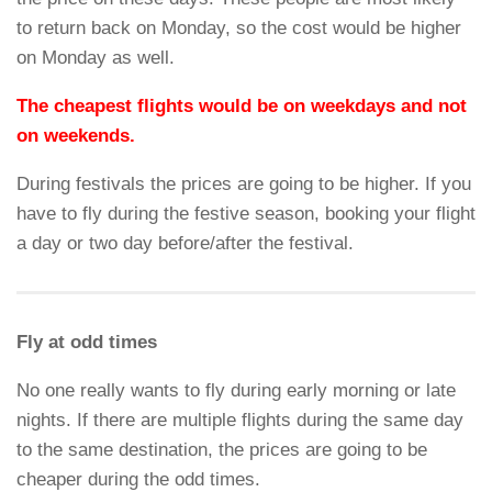
to return back on Monday, so the cost would be higher
on Monday as well.
The cheapest flights would be on weekdays and not
on weekends.
During festivals the prices are going to be higher. If you
have to fly during the festive season, booking your flight
a day or two day before/after the festival.
Fly at odd times
No one really wants to fly during early morning or late
nights. If there are multiple flights during the same day
to the same destination, the prices are going to be
cheaper during the odd times.