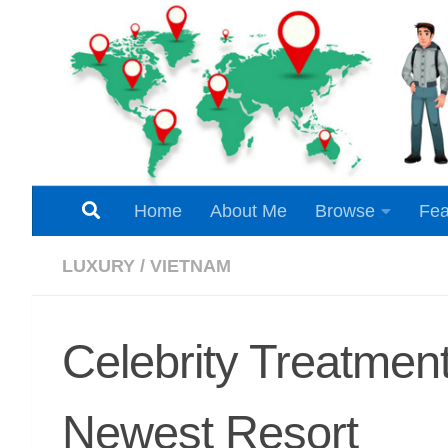
Skip to content
Home
About Me
Browse
Fea
LUXURY
/
VIETNAM
Celebrity Treatme
Newest Resort