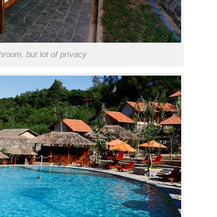
room, but lot of privacy