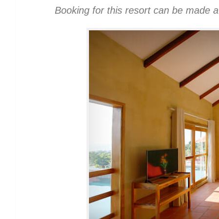
Booking for this resort can be made 