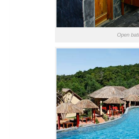
Open bath