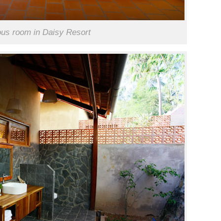
ous room in Daisy Resort