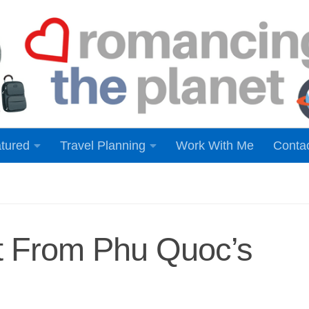
tured
Travel Planning
Work With Me
Conta
nt From Phu Quoc’s