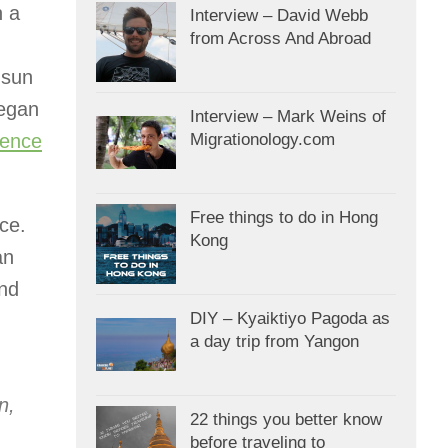
n a
Interview – David Webb
from Across And Abroad
 sun
began
Interview – Mark Weins of
ience
Migrationology.com
Free things to do in Hong
ce.
Kong
an
and
DIY – Kyaiktiyo Pagoda as
a day trip from Yangon
n,
22 things you better know
before traveling to