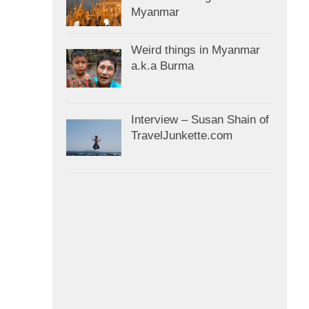
Myanmar
Weird things in Myanmar
a.k.a Burma
Interview – Susan Shain of
TravelJunkette.com