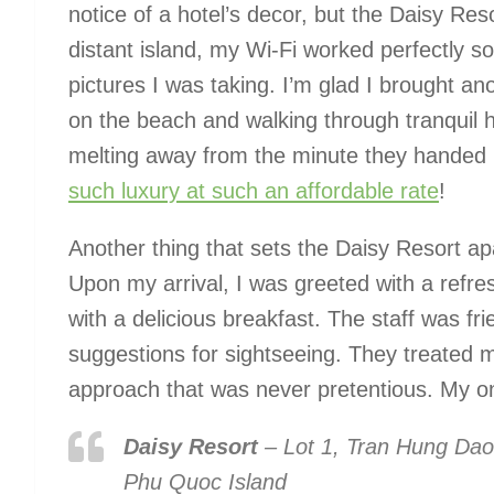
notice of a hotel’s decor, but the Daisy Reso
distant island, my Wi-Fi worked perfectly so
pictures I was taking. I’m glad I brought 
on the beach and walking through tranquil h
melting away from the minute they handed 
such luxury at such an affordable rate
!
Another thing that sets the Daisy Resort apa
Upon my arrival, I was greeted with a refre
with a delicious breakfast. The staff was fr
suggestions for sightseeing. They treated 
approach that was never pretentious. My onl
Daisy Resort
–
Lot 1, Tran Hung Dao
Phu Quoc Island