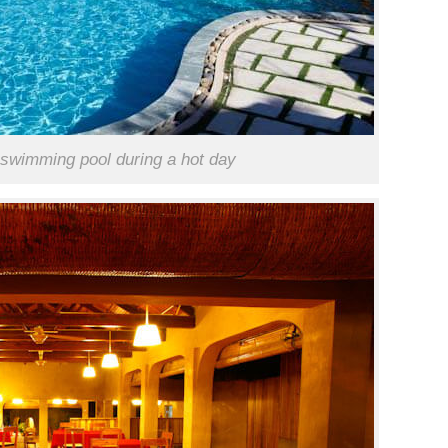
e swimming pool during a hot day