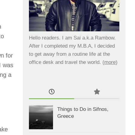
n
to
Hello readers. I am Sai a.k.a Rambow.
After I completed my M.B.A, I decided
to get away from a routine life at the
n for
office desk and travel the world. (
more
)
 I was
ing a
Things to Do in Sifnos,
Greece
ake