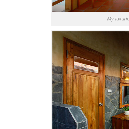
My luxuri