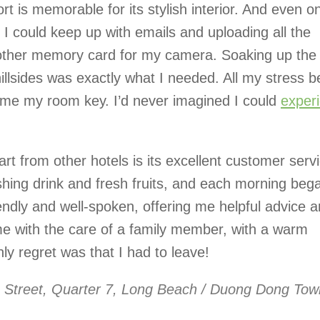
rt is memorable for its stylish interior. And even o
 I could keep up with emails and uploading all the
another memory card for my camera. Soaking up the
illsides was exactly what I needed. All my stress 
me my room key. I’d never imagined I could
exper
rt from other hotels is its excellent customer servi
shing drink and fresh fruits, and each morning beg
iendly and well-spoken, offering me helpful advice 
me with the care of a family member, with a warm
y regret was that I had to leave!
 Street, Quarter 7, Long Beach / Duong Dong Tow