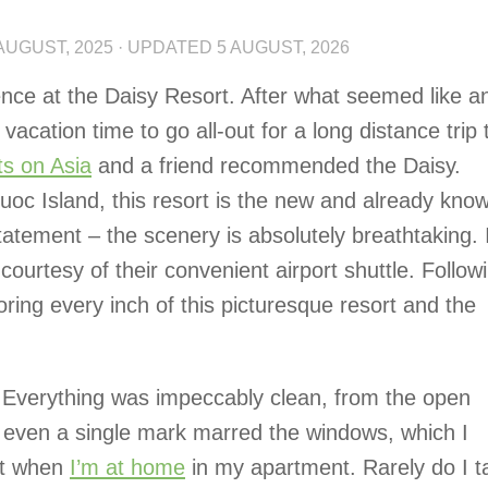
AUGUST, 2025
· UPDATED
5 AUGUST, 2026
ence at the Daisy Resort. After what seemed like a
vacation time to go all-out for a long distance trip 
ts on Asia
and a friend recommended the Daisy.
uoc Island, this resort is the new and already know
statement – the scenery is absolutely breathtaking.
courtesy of their convenient airport shuttle. Follow
oring every inch of this picturesque resort and the
. Everything was impeccably clean, from the open
t even a single mark marred the windows, which I
get when
I’m at home
in my apartment. Rarely do I t