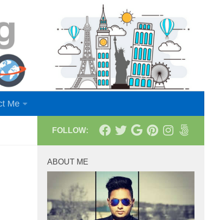
ct Me
FOLLOW:
ABOUT ME