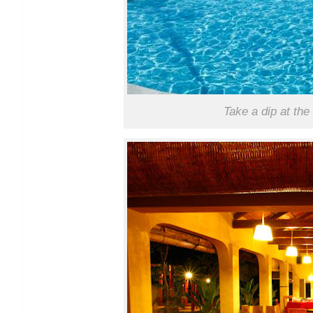
Take a dip at th