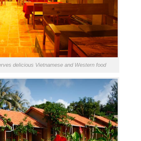
erves delicious Vietnamese and Western food