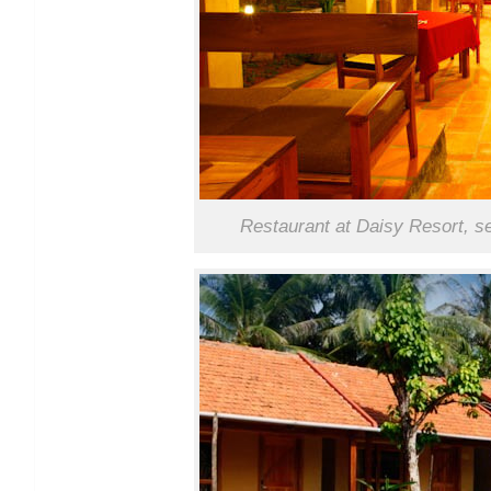
Restaurant at Daisy Resort, s