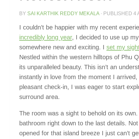
BY
SAI KARTHIK REDDY MEKALA
· PUBLISHED
4 
I couldn’t be happier with my recent experi
incredibly long year
, I decided to use up my 
somewhere new and exciting. I
set my sigh
Nestled within the western hilltops of Phu Q
its unparalleled beauty. This isn’t an under
instantly in love from the moment I arrived, 
pleasant check-in, I was eager to start expl
surround area.
The room was a sight to behold on its own
bathroom right down to the last details. No
opened for that island breeze I just can’t 