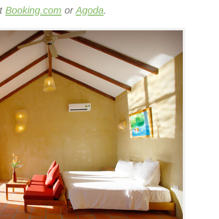
at
Booking.com
or
Agoda
.