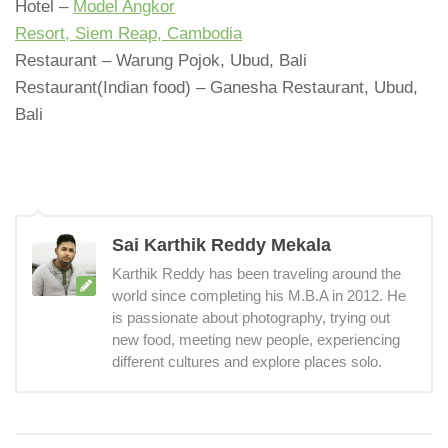
Hotel –
Model Angkor
Resort, Siem Reap, Cambodia
Restaurant – Warung Pojok, Ubud, Bali
Restaurant(Indian food) – Ganesha Restaurant, Ubud,
Bali
Sai Karthik Reddy Mekala
Karthik Reddy has been traveling around the
world since completing his M.B.A in 2012. He
is passionate about photography, trying out
new food, meeting new people, experiencing
different cultures and explore places solo.