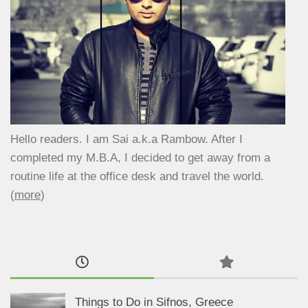
Hello readers. I am Sai a.k.a Rambow. After I
completed my M.B.A, I decided to get away from a
routine life at the office desk and travel the world.
(
more
)
Things to Do in Sifnos, Greece