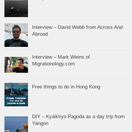
Interview – David Webb from Across And
Abroad
Interview – Mark Weins of
Migrationology.com
Free things to do in Hong Kong
DIY – Kyaiktiyo Pagoda as a day trip from
Yangon