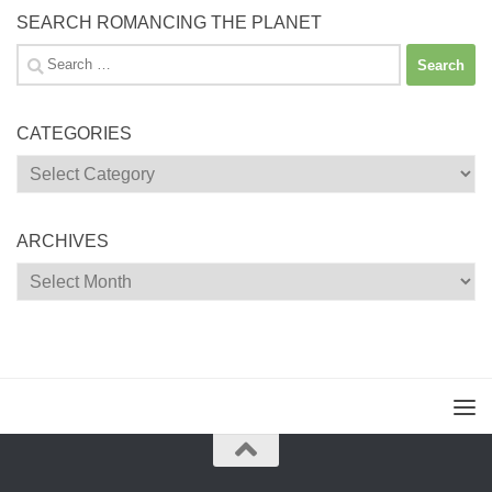
SEARCH ROMANCING THE PLANET
Search
for:
CATEGORIES
Categories
ARCHIVES
Archives