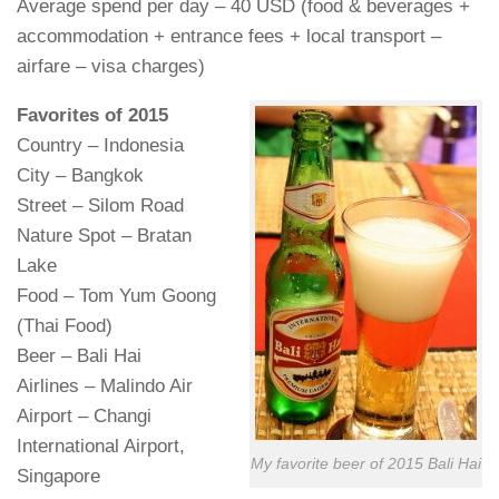
Average spend per day – 40 USD (food & beverages +
accommodation + entrance fees + local transport –
airfare – visa charges)
Favorites of 2015
Country – Indonesia
City – Bangkok
Street – Silom Road
Nature Spot – Bratan
Lake
Food – Tom Yum Goong
(Thai Food)
Beer – Bali Hai
Airlines – Malindo Air
Airport – Changi
International Airport,
My favorite beer of 2015 Bali Hai
Singapore