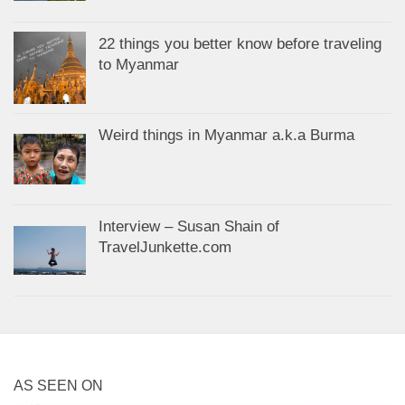
22 things you better know before traveling
to Myanmar
Weird things in Myanmar a.k.a Burma
Interview – Susan Shain of
TravelJunkette.com
AS SEEN ON