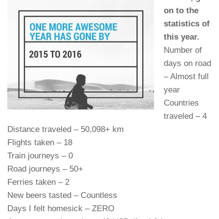
on to the
statistics of
this year.
Number of
days on road
– Almost full
year
Countries
traveled – 4
Distance traveled – 50,098+ km
Flights taken – 18
Train journeys – 0
Road journeys – 50+
Ferries taken – 2
New beers tasted – Countless
Days I felt homesick – ZERO