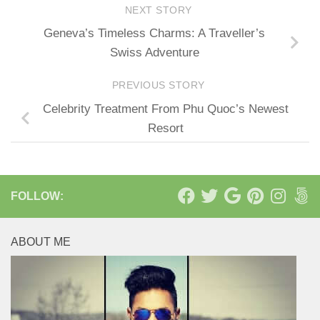
NEXT STORY
Geneva’s Timeless Charms: A Traveller’s
Swiss Adventure
PREVIOUS STORY
Celebrity Treatment From Phu Quoc’s Newest
Resort
FOLLOW:
ABOUT ME