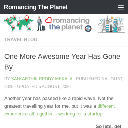
Romancing The Planet
Skip to content
TRAVEL BLOG
One More Awesome Year Has Gone
By
BY
SAI KARTHIK REDDY MEKALA
· PUBLISHED
5 AUGUST,
2025
· UPDATED
5 AUGUST, 2026
Another year has passed like a rapid wave. Not the
greatest travelling year for me, but it was a
different
experience all together – working for a startup
.
So lets, get