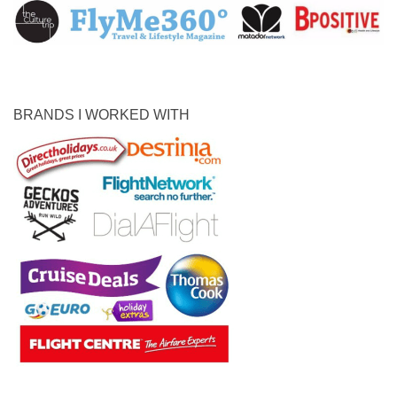
BRANDS I WORKED WITH