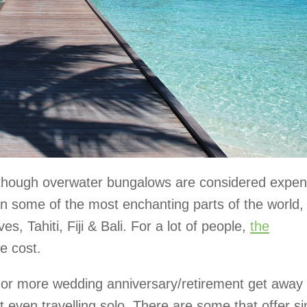
lthough overwater bungalows are considered expen
 in some of the most enchanting parts of the world,
s, Tahiti, Fiji & Bali. For a lot of people,
the
he cost.
or more wedding anniversary/retirement get away 
 even travelling solo. There are some that offer si