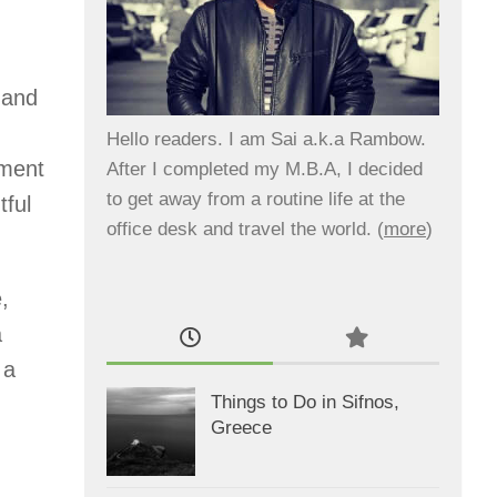
 and
Hello readers. I am Sai a.k.a Rambow.
ement
After I completed my M.B.A, I decided
to get away from a routine life at the
tful
office desk and travel the world. (
more
)
,
a
 a
Things to Do in Sifnos,
Greece