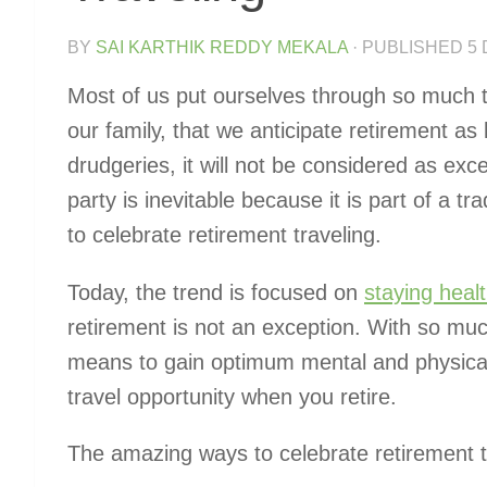
BY
SAI KARTHIK REDDY MEKALA
· PUBLISHED
5
Most of us put ourselves through so much toi
our family, that we anticipate retirement as 
drudgeries, it will not be considered as exce
party is inevitable because it is part of a trad
to celebrate retirement traveling.
Today, the trend is focused on
staying heal
retirement is not an exception. With so muc
means to gain optimum mental and physical
travel opportunity when you retire.
The amazing ways to celebrate retirement tr