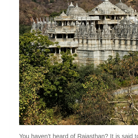
You haven’t heard of Rajasthan? It is said to