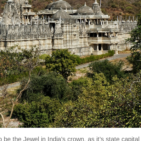
 be the Jewel in India’s crown, as it’s state capital