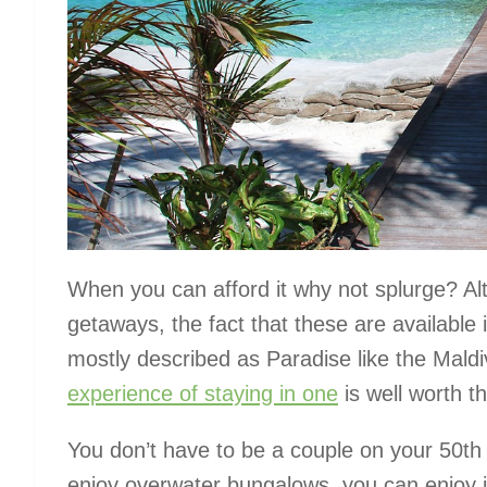
When you can afford it why not splurge? A
getaways, the fact that these are available
mostly described as Paradise like the Maldive
experience of staying in one
is well worth t
You don’t have to be a couple on your 50
th
enjoy overwater bungalows, you can enjoy it