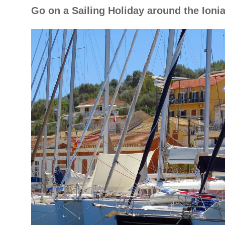
Go on a Sailing Holiday around the Ioni