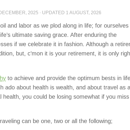
 DECEMBER, 2025
· UPDATED
1 AUGUST, 2026
l and labor as we plod along in life; for ourselves
life’s ultimate saving grace. After enduring the
sses if we celebrate it in fashion. Although a retir
ition, but, c’mon it is your retirement, it is only righ
thy
to achieve and provide the optimum bests in life
h ado about health is wealth, and about travel as 
 health, you could be losing somewhat if you miss
aveling can be one, two or all the following;