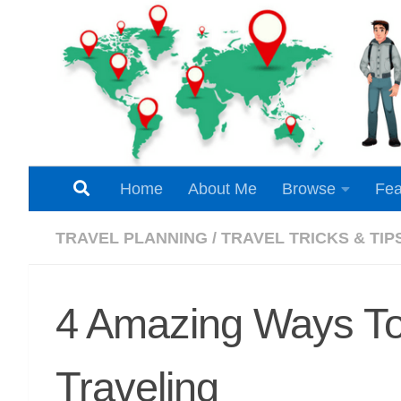
Skip to content
Home
About Me
Browse
Fea
TRAVEL PLANNING
/
TRAVEL TRICKS & TIP
4 Amazing Ways To
Traveling