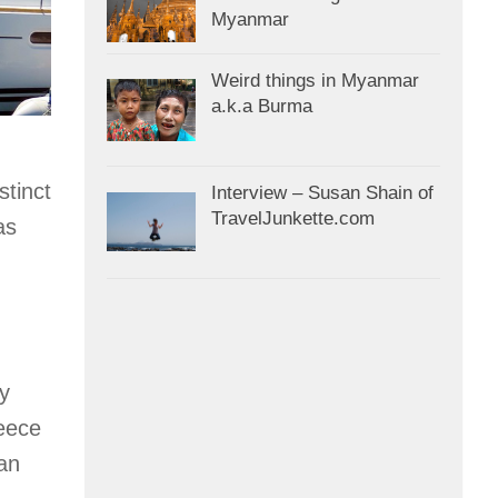
Myanmar
Weird things in Myanmar
a.k.a Burma
stinct
Interview – Susan Shain of
TravelJunkette.com
as
ly
reece
an