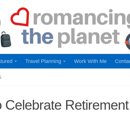
tured
Travel Planning
Work With Me
Conta
S
 Celebrate Retirement