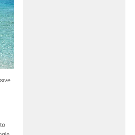
sive
to
ngle