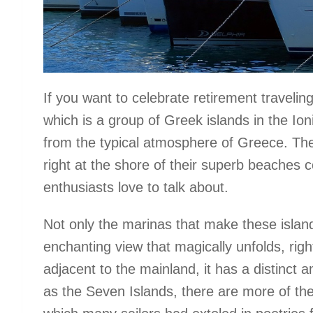
If you want to celebrate retirement travelin
which is a group of Greek islands in the Ion
from the typical atmosphere of Greece. The
right at the shore of their superb beaches 
enthusiasts love to talk about.
Not only the marinas that make these island
enchanting view that magically unfolds, righ
adjacent to the mainland, it has a distinct 
as the Seven Islands, there are more of th