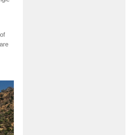
of
 are