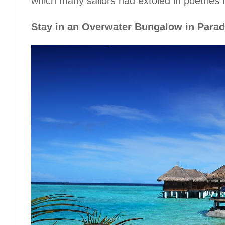
which many sailors had extoled in poetries 
Stay in an Overwater Bungalow in Parad