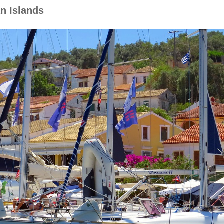
an Islands