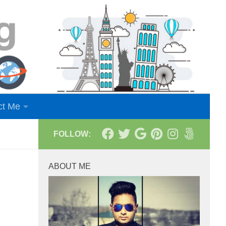
ct Me
FOLLOW:
ABOUT ME