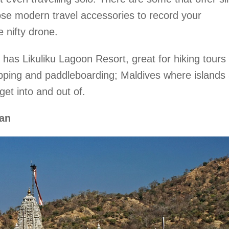
se modern travel accessories to record your
 nifty drone.
 has Likuliku Lagoon Resort, great for hiking tours 
hopping and paddleboarding; Maldives where islands
 get into and out of.
an‎