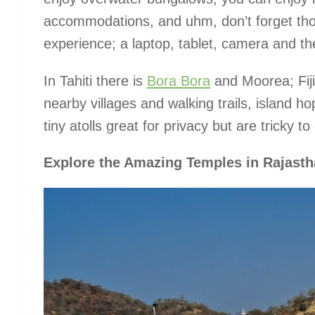
accommodations, and uhm, don’t forget tho
experience; a laptop, tablet, camera and the
In Tahiti there is
Bora Bora
and Moorea; Fiji
nearby villages and walking trails, island 
tiny atolls great for privacy but are tricky to
Explore the Amazing Temples in Rajasth