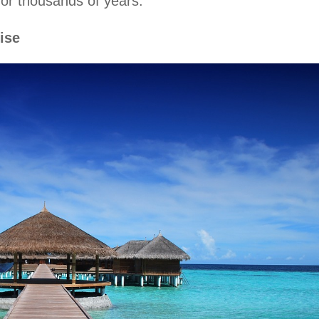
for thousands of years.
ise