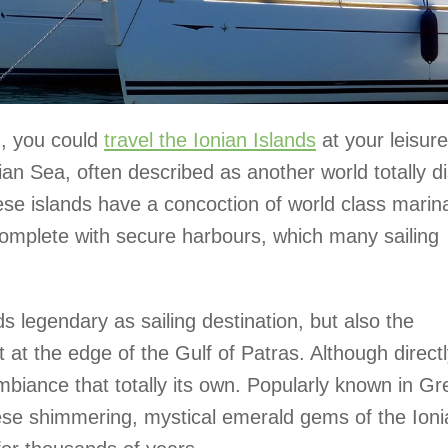
g, you could
travel the Ionian Islands
at your leisure
ian Sea, often described as another world totally di
se islands have a concoction of world class marin
complete with secure harbours, which many sailing
s legendary as sailing destination, but also the
t at the edge of the Gulf of Patras. Although direct
ambiance that totally its own. Popularly known in G
ese shimmering, mystical emerald gems of the Ioni