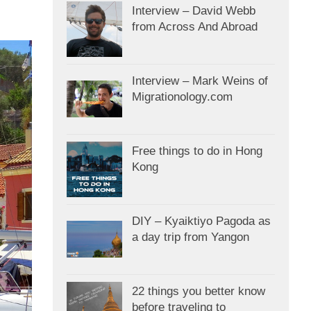
Interview – David Webb
from Across And Abroad
Interview – Mark Weins of
Migrationology.com
Free things to do in Hong
Kong
DIY – Kyaiktiyo Pagoda as
a day trip from Yangon
22 things you better know
before traveling to