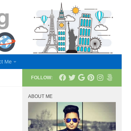
ct Me
FOLLOW:
ABOUT ME