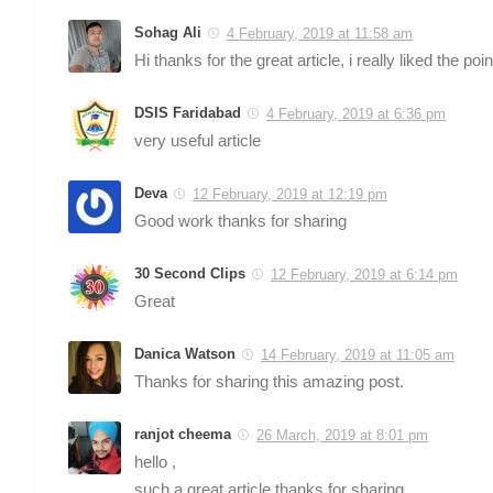
Sohag Ali
4 February, 2019 at 11:58 am
Hi thanks for the great article, i really liked the 
DSIS Faridabad
4 February, 2019 at 6:36 pm
very useful article
Deva
12 February, 2019 at 12:19 pm
Good work thanks for sharing
30 Second Clips
12 February, 2019 at 6:14 pm
Great
Danica Watson
14 February, 2019 at 11:05 am
Thanks for sharing this amazing post.
ranjot cheema
26 March, 2019 at 8:01 pm
hello ,
such a great article thanks for sharing