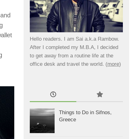
 and
ng
allet
Hello readers. I am Sai a.k.a Rambow.
After I completed my M.B.A, I decided
g
to get away from a routine life at the
office desk and travel the world. (
more
)
Things to Do in Sifnos,
Greece