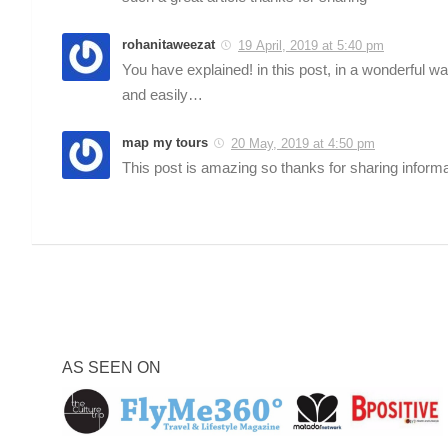
rohanitaweezat
19 April, 2019 at 5:40 pm
You have explained! in this post, in a wonderful w
and easily…
map my tours
20 May, 2019 at 4:50 pm
This post is amazing so thanks for sharing informa
AS SEEN ON