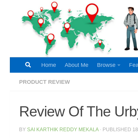
Skip to content
Home
About Me
Browse
Fea
PRODUCT REVIEW
Review Of The Urb
BY
SAI KARTHIK REDDY MEKALA
· PUBLISHED
1