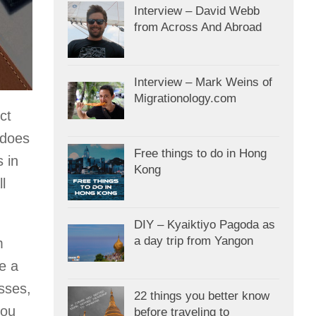
Interview – David Webb
from Across And Abroad
Interview – Mark Weins of
Migrationology.com
ct
 does
Free things to do in Hong
 in
Kong
l
DIY – Kyaiktiyo Pagoda as
a day trip from Yangon
m
e a
sses,
22 things you better know
you
before traveling to