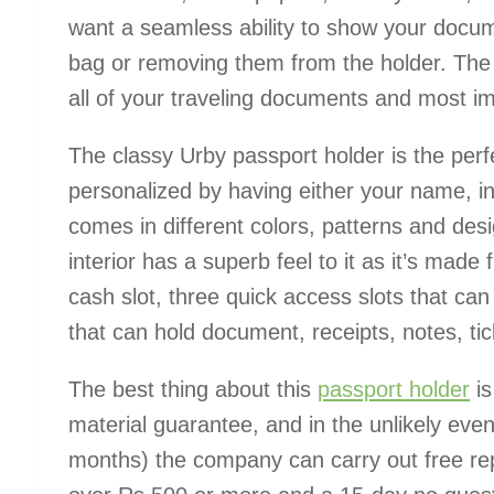
want a seamless ability to show your docu
bag or removing them from the holder. The
all of your traveling documents and most im
The classy Urby passport holder is the perf
personalized by having either your name, init
comes in different colors, patterns and desi
interior has a superb feel to it as it’s mad
cash slot, three quick access slots that can 
that can hold document, receipts, notes, tic
The best thing about this
passport holder
is
material guarantee, and in the unlikely event 
months) the company can carry out free repa