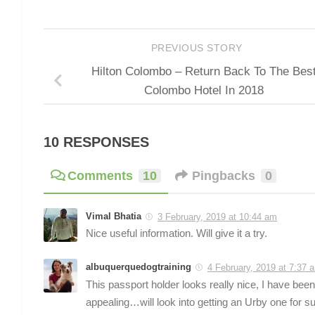
PREVIOUS STORY
Hilton Colombo – Return Back To The Bes
Colombo Hotel In 2018
10 RESPONSES
Comments
10
Pingbacks
0
Vimal Bhatia
3 February, 2019 at 10:44 am
Nice useful information. Will give it a try.
albuquerquedogtraining
4 February, 2019 at 7:37 
This passport holder looks really nice, I have been
appealing…will look into getting an Urby one for su