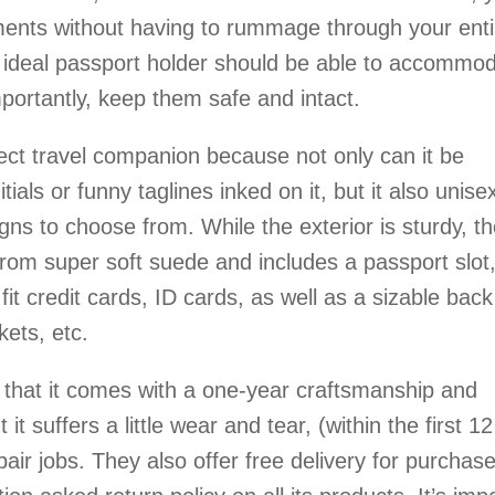
ments without having to rummage through your enti
 ideal passport holder should be able to accommo
portantly, keep them safe and intact.
ect travel companion because not only can it be
ials or funny taglines inked on it, but it also unise
gns to choose from. While the exterior is sturdy, t
e from super soft suede and includes a passport slot
fit credit cards, ID cards, as well as a sizable back
kets, etc.
 that it comes with a one-year craftsmanship and
it suffers a little wear and tear, (within the first 12
ir jobs. They also offer free delivery for purchas