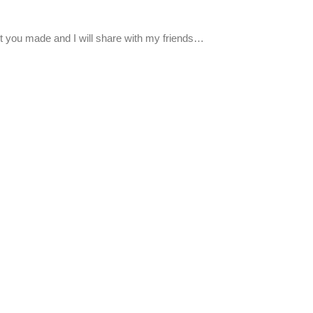
point you made and I will share with my friends…