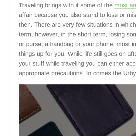
Traveling brings with it some of the
most am
affair because you also stand to lose or m
then. There are very few situations in which
term, however, in the short term, losing som
or purse, a handbag or your phone, most im
things up for you. While life still goes on aft
your stuff while traveling you can either acc
appropriate precautions. In comes the Urby