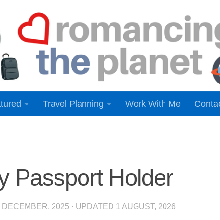
tured
Travel Planning
Work With Me
Conta
y Passport Holder
8 DECEMBER, 2025
· UPDATED
1 AUGUST, 2026