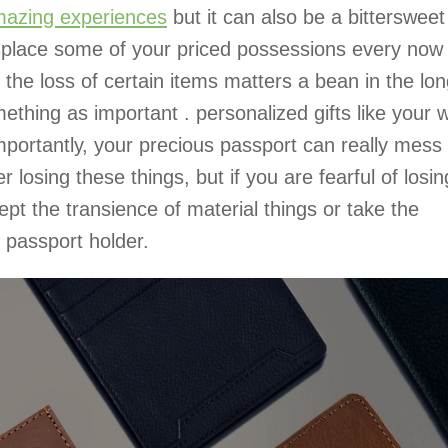
azing experiences
but it can also be a bittersweet
isplace some of your priced possessions every now
 the loss of certain items matters a bean in the lo
ething as important . personalized gifts like your w
portantly, your precious passport can really mess
er losing these things, but if you are fearful of losin
ept the transience of material things or take the
 passport holder.