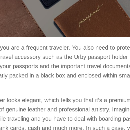
f you are a frequent traveler. You also need to prote
 travel accessory such as the Urby passport holder
 your passports and the important travel documents
tly packed in a black box and enclosed within smal
er looks elegant, which tells you that it’s a premiu
of genuine leather and professional artistry. Imagin
le traveling and you have to deal with boarding pa
s, bank cards, cash and much more. In such a case, 