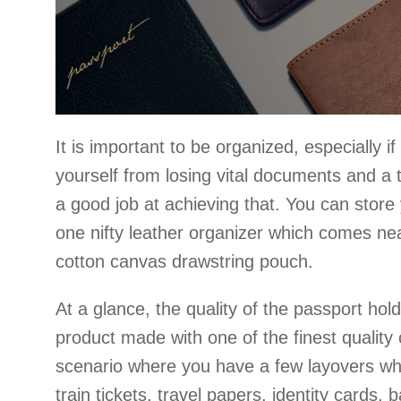
It is important to be organized, especially i
yourself from losing vital documents and a
a good job at achieving that. You can store
one nifty leather organizer which comes nea
cotton canvas drawstring pouch.
At a glance, the quality of the passport hold
product made with one of the finest quality 
scenario where you have a few layovers whi
train tickets, travel papers, identity card