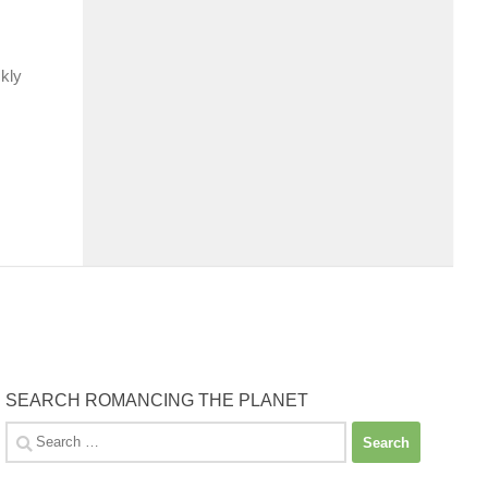
ckly
SEARCH ROMANCING THE PLANET
Search
for: