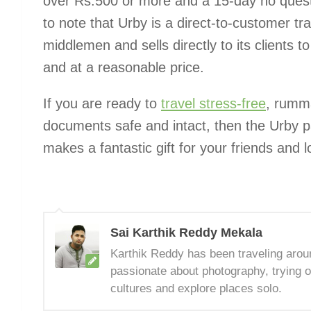
over Rs.500 or more and a 15-day no questio
to note that Urby is a direct-to-customer tr
middlemen and sells directly to its clients t
and at a reasonable price.
If you are ready to
travel stress-free
, rumma
documents safe and intact, then the Urby p
makes a fantastic gift for your friends and 
Sai Karthik Reddy Mekala
Karthik Reddy has been traveling arou
passionate about photography, trying o
cultures and explore places solo.