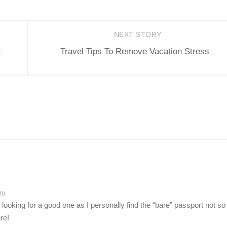
NEXT STORY
t
Travel Tips To Remove Vacation Stress
am
 looking for a good one as I personally find the “bare” passport not so
re!