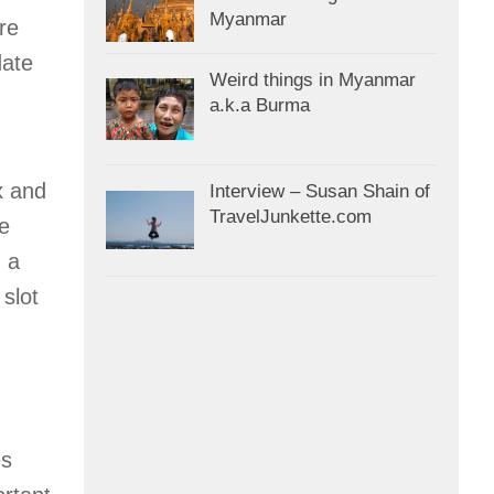
Myanmar
re
date
Weird things in Myanmar
a.k.a Burma
x and
Interview – Susan Shain of
TravelJunkette.com
he
, a
 slot
es