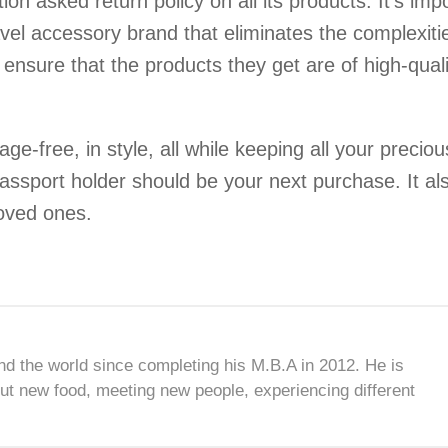
n asked return policy on all its products. It’s imp
avel accessory brand that eliminates the complexiti
o ensure that the products they get are of high-quali
ge-free, in style, all while keeping all your preciou
assport holder should be your next purchase. It al
loved ones.
nd the world since completing his M.B.A in 2012. He is
ut new food, meeting new people, experiencing different