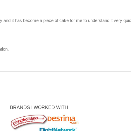
ay and it has become a piece of cake for me to understand it very qui
tion.
BRANDS I WORKED WITH