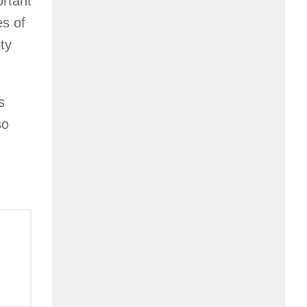
ortant
es of
ty
s
so