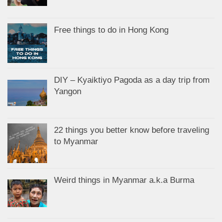
Free things to do in Hong Kong
DIY – Kyaiktiyo Pagoda as a day trip from
Yangon
22 things you better know before traveling
to Myanmar
Weird things in Myanmar a.k.a Burma