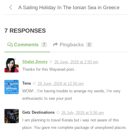
A Sailing Holiday In The Ionian Sea in Greece
7 RESPONSES
Comments
7
Pingbacks
0
Shalet Jimmy
26 June, 2018 at 2:50 pm
Thanks for this Wayanad post..
Tena
29 June, 2018 at 12:50 pm
WOW!…I’m having trouble to arrange my words, I’m very
enthusiastic to see your post
Getz Destinations
26 July, 2018 at 5:56 pm
I am planning to travel Kerala but i was not aware of this
place. You gave me complete package of unexplored places.