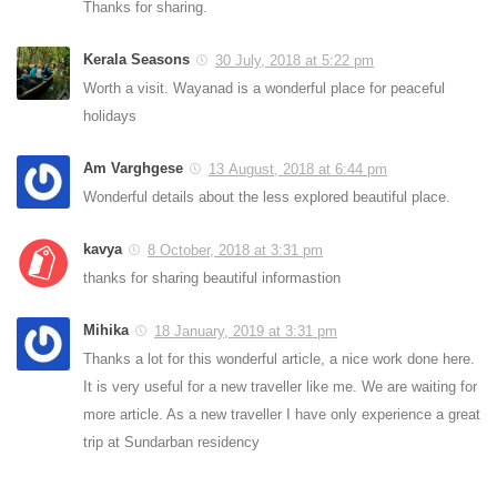
Thanks for sharing.
Kerala Seasons
30 July, 2018 at 5:22 pm
Worth a visit. Wayanad is a wonderful place for peaceful
holidays
Am Varghgese
13 August, 2018 at 6:44 pm
Wonderful details about the less explored beautiful place.
kavya
8 October, 2018 at 3:31 pm
thanks for sharing beautiful informastion
Mihika
18 January, 2019 at 3:31 pm
Thanks a lot for this wonderful article, a nice work done here.
It is very useful for a new traveller like me. We are waiting for
more article. As a new traveller I have only experience a great
trip at Sundarban residency