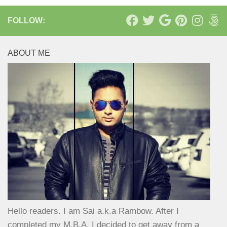
FOLLOW:
ABOUT ME
Hello readers. I am Sai a.k.a Rambow. After I
completed my M.B.A, I decided to get away from a