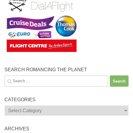
SEARCH ROMANCING THE PLANET
Search
for:
CATEGORIES
Categories
ARCHIVES