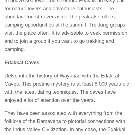
m above sea level, the Chembra Peak is an easy call
for nature lovers and adventure enthusiasts. The
abundant forest cover aside, the peak also offers
camping opportunities at the summit. Trekking groups
visit the place often. It is advisable to seek permission
and to join a group if you want to go trekking and
camping.
Edakkal Caves
Delve into the history of Wayanad with the Edakkal
Caves. This pristine mystery is at least 8,000 years old
with the latest dating techniques. The caves have
enjoyed a lot of attention over the years.
They have been associated with everything from the
folklore of the Ramayana to pictorial connections with
the Indus Valley Civilization. In any case, the Edakkal