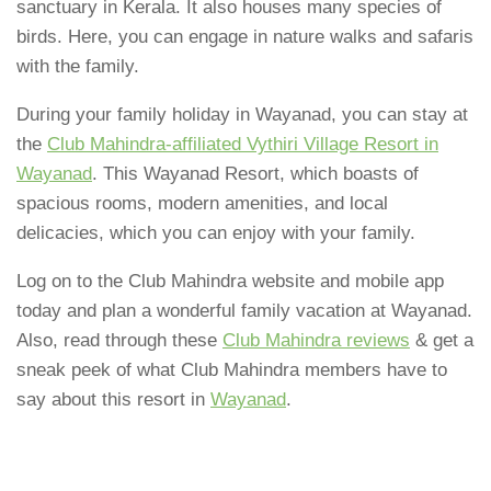
sanctuary in Kerala. It also houses many species of
birds. Here, you can engage in nature walks and safaris
with the family.
During your family holiday in Wayanad, you can stay at
the
Club Mahindra-affiliated Vythiri Village Resort in
Wayanad
. This Wayanad Resort, which boasts of
spacious rooms, modern amenities, and local
delicacies, which you can enjoy with your family.
Log on to the Club Mahindra website and mobile app
today and plan a wonderful family vacation at Wayanad.
Also, read through these
Club Mahindra reviews
& get a
sneak peek of what Club Mahindra members have to
say about this resort in
Wayanad
.