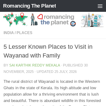
Romancing The Planet
Skip to content
INDIA
/
PLACES
5 Lesser Known Places to Visit in
Wayanad with Family
BY
SAI KARTHIK REDDY MEKALA
· PUBLISHED
30
NOVEMBER, 2025
· UPDATED
25 JULY, 2026
The rural district of Wayanad is located in the Western
Ghats in the state of Kerala. Its high altitude and low
population allow for a thriving environment that is lush
and beautiful. There is abundant wildlife in this forested