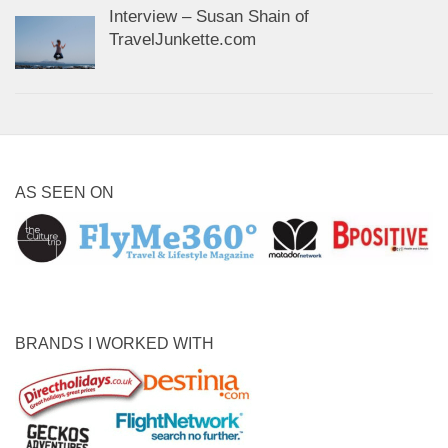
Interview – Susan Shain of
TravelJunkette.com
AS SEEN ON
BRANDS I WORKED WITH