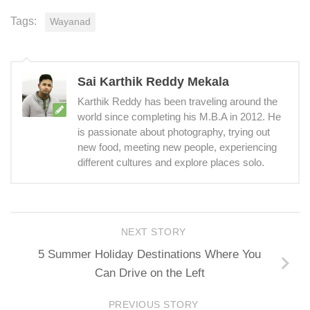
Tags:
Wayanad
Sai Karthik Reddy Mekala
Karthik Reddy has been traveling around the
world since completing his M.B.A in 2012. He
is passionate about photography, trying out
new food, meeting new people, experiencing
different cultures and explore places solo.
NEXT STORY
5 Summer Holiday Destinations Where You
Can Drive on the Left
PREVIOUS STORY