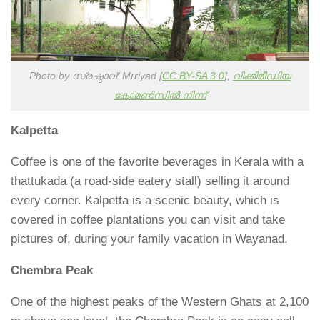
Photo by സ്രഷ്ടാവ്: Mrriyad [
CC BY-SA 3.0
],
വിക്കിമീഡിയ
കോമൺസിൽ നിന്ന്
Kalpetta
Coffee is one of the favorite beverages in Kerala with a
thattukada (a road-side eatery stall) selling it around
every corner. Kalpetta is a scenic beauty, which is
covered in coffee plantations you can visit and take
pictures of, during your family vacation in Wayanad.
Chembra Peak
One of the highest peaks of the Western Ghats at 2,100