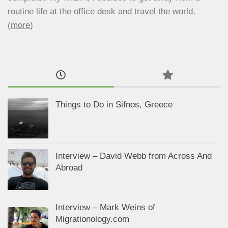
routine life at the office desk and travel the world.
(
more
)
Things to Do in Sifnos, Greece
Interview – David Webb from Across And
Abroad
Interview – Mark Weins of
Migrationology.com