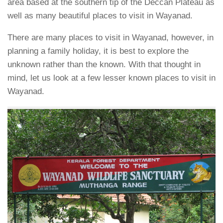
area based at the southern tip of the Deccan Plateau as
well as many beautiful places to visit in Wayanad.
There are many places to visit in Wayanad, however, in
planning a family holiday, it is best to explore the
unknown rather than the known. With that thought in
mind, let us look at a few lesser known places to visit in
Wayanad.