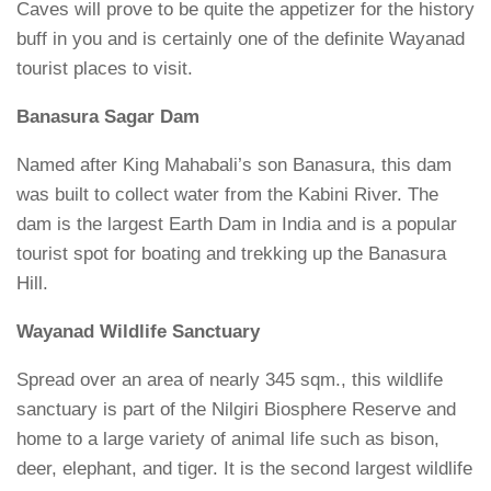
Caves will prove to be quite the appetizer for the history
buff in you and is certainly one of the definite Wayanad
tourist places to visit.
Banasura Sagar Dam
Named after King Mahabali’s son Banasura, this dam
was built to collect water from the Kabini River. The
dam is the largest Earth Dam in India and is a popular
tourist spot for boating and trekking up the Banasura
Hill.
Wayanad Wildlife Sanctuary
Spread over an area of nearly 345 sqm., this wildlife
sanctuary is part of the Nilgiri Biosphere Reserve and
home to a large variety of animal life such as bison,
deer, elephant, and tiger. It is the second largest wildlife