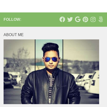
FOLLOW:
ABOUT ME