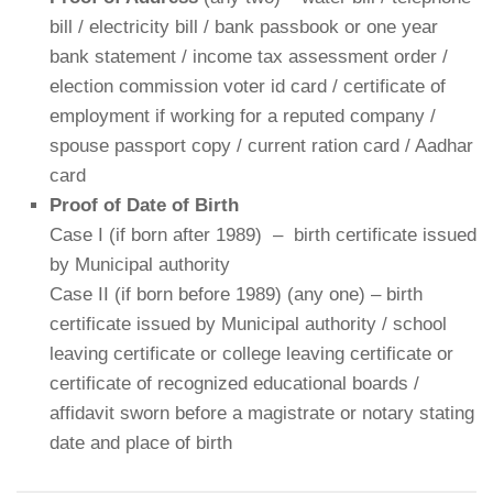
bill / electricity bill / bank passbook or one year
bank statement / income tax assessment order /
election commission voter id card / certificate of
employment if working for a reputed company /
spouse passport copy / current ration card / Aadhar
card
Proof of Date of Birth
Case I (if born after 1989) – birth certificate issued
by Municipal authority
Case II (if born before 1989) (any one) – birth
certificate issued by Municipal authority / school
leaving certificate or college leaving certificate or
certificate of recognized educational boards /
affidavit sworn before a magistrate or notary stating
date and place of birth