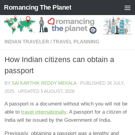
Romancing The Planet
Skip to content
INDIAN TRAVELER
/
TRAVEL PLANNING
How Indian citizens can obtain a
passport
BY
SAI KARTHIK REDDY MEKALA
· PUBLISHED
26 JULY,
2025
· UPDATED
5 AUGUST, 2026
A passport is a document without which you will not be
able to
travel internationally
. A passport for a citizen of
India will be issued by the Government of India.
Previously, obtaining a passport was a lengthy and