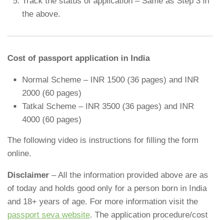
Track the status of application – Same as Step 3 in
the above.
Cost of passport application in India
Normal Scheme – INR 1500 (36 pages) and INR
2000 (60 pages)
Tatkal Scheme – INR 3500 (36 pages) and INR
4000 (60 pages)
The following video is instructions for filling the form
online.
Disclaimer
– All the information provided above are as
of today and holds good only for a person born in India
and 18+ years of age. For more information visit the
passport seva website
. The application procedure/cost