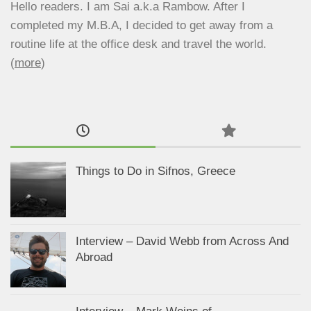
Hello readers. I am Sai a.k.a Rambow. After I
completed my M.B.A, I decided to get away from a
routine life at the office desk and travel the world.
(
more
)
Things to Do in Sifnos, Greece
Interview – David Webb from Across And
Abroad