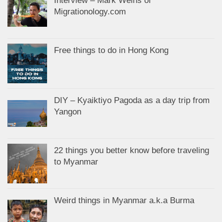
Interview – Mark Weins of
Migrationology.com
Free things to do in Hong Kong
DIY – Kyaiktiyo Pagoda as a day trip from
Yangon
22 things you better know before traveling
to Myanmar
Weird things in Myanmar a.k.a Burma