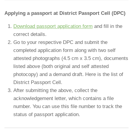
Applying a passport at District Passport Cell (DPC)
Download passport application form
and fill in the
correct details.
Go to your respective DPC and submit the
completed application form along with two self
attested photographs (4.5 cm x 3.5 cm), documents
listed above (both original and self attested
photocopy) and a demand draft. Here is the list of
District Passport Cell.
After submitting the above, collect the
acknowledgement letter, which contains a file
number. You can use this file number to track the
status of passport application.