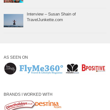
Interview – Susan Shain of
TravelJunkette.com
AS SEEN ON
BRANDS I WORKED WITH