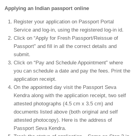
Applying an Indian passport online
Register your application on Passport Portal
Service and log-in, using the registered log-in id.
Click on “Apply for Fresh Passport/Reissue of
Passport” and fill in all the correct details and
submit.
Click on “Pay and Schedule Appointment” where
you can schedule a date and pay the fees. Print the
application receipt.
On the appointed day visit the Passport Seva
Kendra along with the application receipt, two self
attested photographs (4.5 cm x 3.5 cm) and
documents listed above (both original and self
attested photocopy). Here is the address of
Passport Seva Kendra.