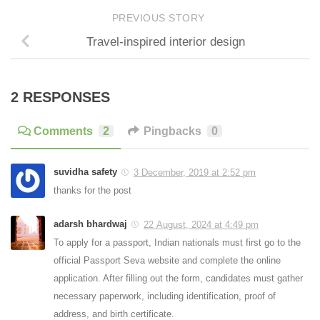
PREVIOUS STORY
Travel-inspired interior design
2 RESPONSES
Comments
2
Pingbacks
0
suvidha safety
3 December, 2019 at 2:52 pm
thanks for the post
adarsh bhardwaj
22 August, 2024 at 4:49 pm
To apply for a passport, Indian nationals must first go to the
official Passport Seva website and complete the online
application. After filling out the form, candidates must gather
necessary paperwork, including identification, proof of
address, and birth certificate.