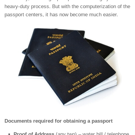
heavy-duty process. But with the computerization of the
passport centers, it has now become much easier.
Documents required for obtaining a passport
Proof of Address
(any two) – water bill / telephone