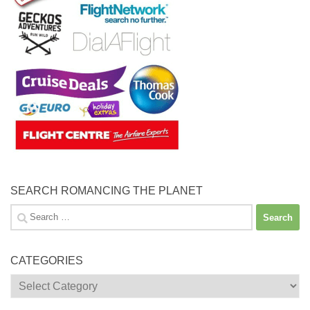
SEARCH ROMANCING THE PLANET
Search
for:
CATEGORIES
Categories