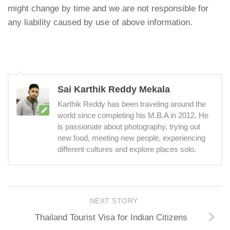
might change by time and we are not responsible for
any liability caused by use of above information.
Sai Karthik Reddy Mekala
Karthik Reddy has been traveling around the
world since completing his M.B.A in 2012. He
is passionate about photography, trying out
new food, meeting new people, experiencing
different cultures and explore places solo.
NEXT STORY
Thailand Tourist Visa for Indian Citizens