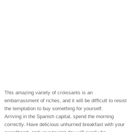
This amazing variety of croissants is an
embarrassment of riches, and it will be difficult to resist
the temptation to buy something for yourself.
Arriving in the Spanish capital, spend the morning
correctly. Have delicious unhurried breakfast with your