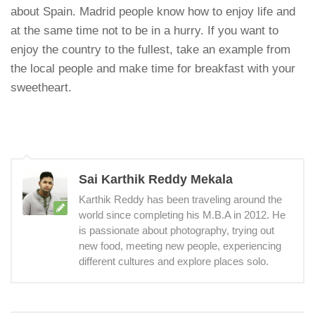
about Spain. Madrid people know how to enjoy life and
at the same time not to be in a hurry. If you want to
enjoy the country to the fullest, take an example from
the local people and make time for breakfast with your
sweetheart.
Sai Karthik Reddy Mekala
Karthik Reddy has been traveling around the
world since completing his M.B.A in 2012. He
is passionate about photography, trying out
new food, meeting new people, experiencing
different cultures and explore places solo.