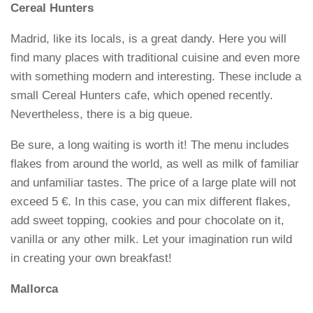
Cereal Hunters
Madrid, like its locals, is a great dandy. Here you will
find many places with traditional cuisine and even more
with something modern and interesting. These include a
small Cereal Hunters cafe, which opened recently.
Nevertheless, there is a big queue.
Be sure, a long waiting is worth it! The menu includes
flakes from around the world, as well as milk of familiar
and unfamiliar tastes. The price of a large plate will not
exceed 5 €. In this case, you can mix different flakes,
add sweet topping, cookies and pour chocolate on it,
vanilla or any other milk. Let your imagination run wild
in creating your own breakfast!
Mallorca