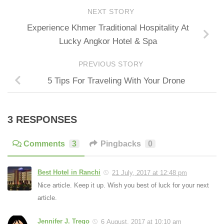
NEXT STORY
Experience Khmer Traditional Hospitality At
Lucky Angkor Hotel & Spa
PREVIOUS STORY
5 Tips For Traveling With Your Drone
3 RESPONSES
Comments
3
Pingbacks
0
Best Hotel in Ranchi
21 July, 2017 at 12:48 pm
Nice article. Keep it up. Wish you best of luck for your next
article.
Jennifer J. Trego
6 August, 2017 at 10:10 am