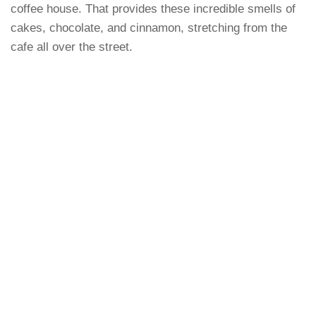
coffee house. That provides these incredible smells of
cakes, chocolate, and cinnamon, stretching from the
cafe all over the street.