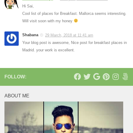
Hi Sai,
Cool list of places for Breakfast. Mallorca seems interesting.
Will visit soon with my honey
Shabana
29 March, 2018 at 11:41 am
Your blog post is awesome, Nice post for breakfast places in
Madrid. your work is excellent.
FOLLOW:
ABOUT ME