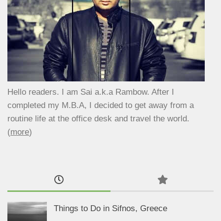
Hello readers. I am Sai a.k.a Rambow. After I
completed my M.B.A, I decided to get away from a
routine life at the office desk and travel the world.
(
more
)
Things to Do in Sifnos, Greece