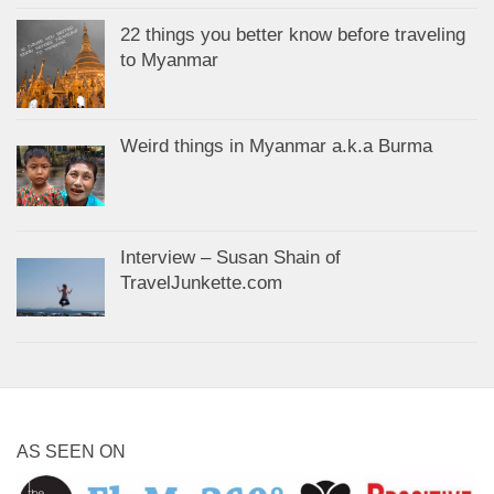
22 things you better know before traveling
to Myanmar
Weird things in Myanmar a.k.a Burma
Interview – Susan Shain of
TravelJunkette.com
AS SEEN ON