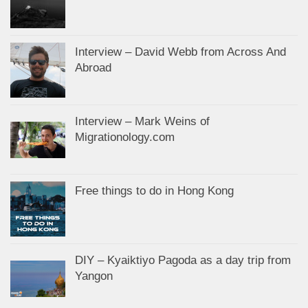
Interview – David Webb from Across And
Abroad
Interview – Mark Weins of
Migrationology.com
Free things to do in Hong Kong
DIY – Kyaiktiyo Pagoda as a day trip from
Yangon