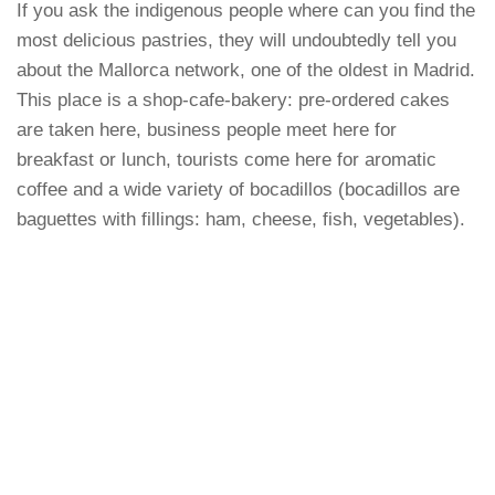
If you ask the indigenous people where can you find the
most delicious pastries, they will undoubtedly tell you
about the Mallorca network, one of the oldest in Madrid.
This place is a shop-cafe-bakery: pre-ordered cakes
are taken here, business people meet here for
breakfast or lunch, tourists come here for aromatic
coffee and a wide variety of bocadillos (bocadillos are
baguettes with fillings: ham, cheese, fish, vegetables).