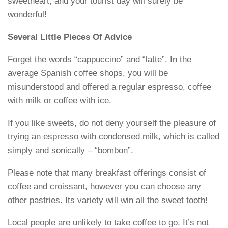
sweetheart, and your tourist day will surely be
wonderful!
Several Little Pieces Of Advice
Forget the words “cappuccino” and “latte”. In the
average Spanish coffee shops, you will be
misunderstood and offered a regular espresso, coffee
with milk or coffee with ice.
If you like sweets, do not deny yourself the pleasure of
trying an espresso with condensed milk, which is called
simply and sonically – “bombon”.
Please note that many breakfast offerings consist of
coffee and croissant, however you can choose any
other pastries. Its variety will win all the sweet tooth!
Local people are unlikely to take coffee to go. It’s not