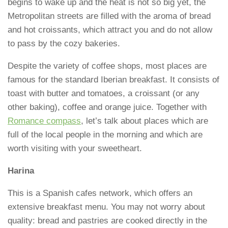
begins to wake up and the heat is not so big yet, the
Metropolitan streets are filled with the aroma of bread
and hot croissants, which attract you and do not allow
to pass by the cozy bakeries.
Despite the variety of coffee shops, most places are
famous for the standard Iberian breakfast. It consists of
toast with butter and tomatoes, a croissant (or any
other baking), coffee and orange juice. Together with
Romance compass
, let’s talk about places which are
full of the local people in the morning and which are
worth visiting with your sweetheart.
Harina
This is a Spanish cafes network, which offers an
extensive breakfast menu. You may not worry about
quality: bread and pastries are cooked directly in the