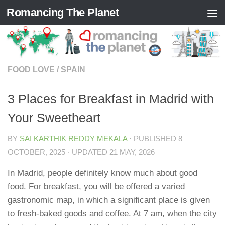
Romancing The Planet
Skip to content
FOOD LOVE
/
SPAIN
3 Places for Breakfast in Madrid with
Your Sweetheart
BY
SAI KARTHIK REDDY MEKALA
· PUBLISHED
8
OCTOBER, 2025
· UPDATED
21 MAY, 2026
In Madrid, people definitely know much about good
food. For breakfast, you will be offered a varied
gastronomic map, in which a significant place is given
to fresh-baked goods and coffee. At 7 am, when the city