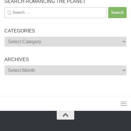
SEARCH ROMANCING THE PLANET
Search
for:
CATEGORIES
Categories
ARCHIVES
Archives