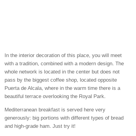
In the interior decoration of this place, you will meet
with a tradition, combined with a modern design. The
whole network is located in the center but does not
pass by the biggest coffee shop, located opposite
Puerta de Alcala, where in the warm time there is a
beautiful terrace overlooking the Royal Park.
Mediterranean breakfast is served here very
generously: big portions with different types of bread
and high-grade ham. Just try it!