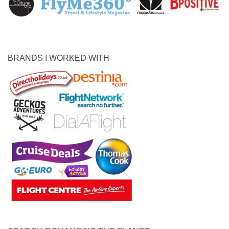
BRANDS I WORKED WITH