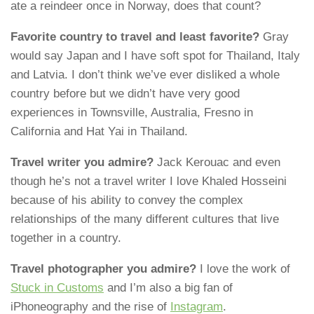
ate a reindeer once in Norway, does that count?
Favorite country to travel and least favorite?
Gray
would say Japan and I have soft spot for Thailand, Italy
and Latvia. I don’t think we’ve ever disliked a whole
country before but we didn’t have very good
experiences in Townsville, Australia, Fresno in
California and Hat Yai in Thailand.
Travel writer you admire?
Jack Kerouac and even
though he’s not a travel writer I love Khaled Hosseini
because of his ability to convey the complex
relationships of the many different cultures that live
together in a country.
Travel photographer you admire?
I love the work of
Stuck in Customs
and I’m also a big fan of
iPhoneography and the rise of
Instagram
.