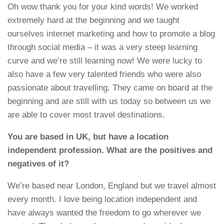
Oh wow thank you for your kind words! We worked
extremely hard at the beginning and we taught
ourselves internet marketing and how to promote a blog
through social media – it was a very steep learning
curve and we’re still learning now! We were lucky to
also have a few very talented friends who were also
passionate about travelling. They came on board at the
beginning and are still with us today so between us we
are able to cover most travel destinations.
You are based in UK, but have a location
independent profession. What are the positives and
negatives of it?
We’re based near London, England but we travel almost
every month. I love being location independent and
have always wanted the freedom to go wherever we