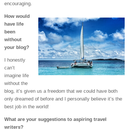
encouraging.
How would
have life
been
without
your blog?
I honestly
can’t
imagine life
without the
blog, it’s given us a freedom that we could have both
only dreamed of before and I personally believe it’s the
best job in the world!
What are your suggestions to aspiring travel
writers?