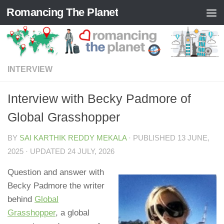
Romancing The Planet
Skip to content
INTERVIEW
Interview with Becky Padmore of
Global Grasshopper
BY
SAI KARTHIK REDDY MEKALA
· PUBLISHED
13 JUNE,
2025
· UPDATED
24 JULY, 2026
Question and answer with
Becky Padmore the writer
behind
Global
Grasshopper
, a global