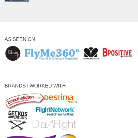
AS SEEN ON
BRANDS I WORKED WITH