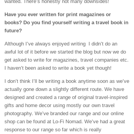
wanted. There’s honestly not many downsides!
Have you ever written for print magazines or
books? Do you find yourself writing a travel book in
future?
Although I’ve always enjoyed writing I didn’t do an
awful lot of it before we started the blog but now we do
get asked to write for magazines, travel companies etc.
I haven’t been asked to write a book yet though!
I don’t think I’ll be writing a book anytime soon as we’ve
actually gone down a slightly different route. We have
designed and created a range of original travel-inspired
gifts and home decor using mostly our own travel
photography. We’ve branded our range and our online
shop can be found at Lo-Fi Nomad. We’ve had a great
response to our range so far which is really