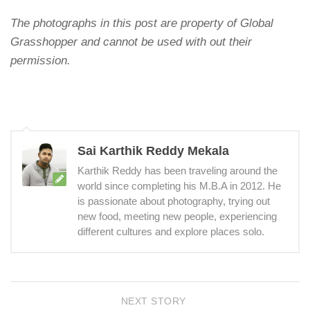
The photographs in this post are property of Global
Grasshopper and cannot be used with out their
permission.
Sai Karthik Reddy Mekala
Karthik Reddy has been traveling around the
world since completing his M.B.A in 2012. He
is passionate about photography, trying out
new food, meeting new people, experiencing
different cultures and explore places solo.
NEXT STORY