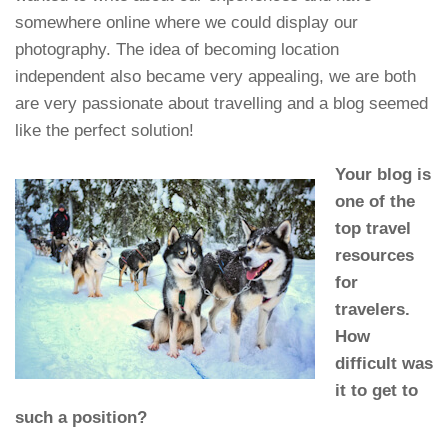
somewhere online where we could display our
photography. The idea of becoming location
independent also became very appealing, we are both
are very passionate about travelling and a blog seemed
like the perfect solution!
Your blog is
one of the
top travel
resources
for
travelers.
How
difficult was
it to get to
such a position?