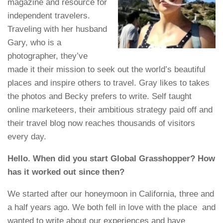
magazine and resource for
independent travelers.
Traveling with her husband
Gary, who is a
photographer, they’ve
made it their mission to seek out the world’s beautiful
places and inspire others to travel. Gray likes to takes
the photos and Becky prefers to write. Self taught
online marketeers, their ambitious strategy paid off and
their travel blog now reaches thousands of visitors
every day.
Hello. When did you start Global Grasshopper? How
has it worked out since then?
We started after our honeymoon in California, three and
a half years ago. We both fell in love with the place and
wanted to write about our experiences and have