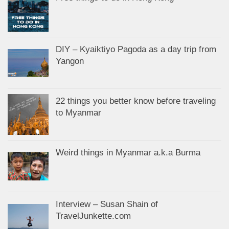
DIY – Kyaiktiyo Pagoda as a day trip from
Yangon
22 things you better know before traveling
to Myanmar
Weird things in Myanmar a.k.a Burma
Interview – Susan Shain of
TravelJunkette.com