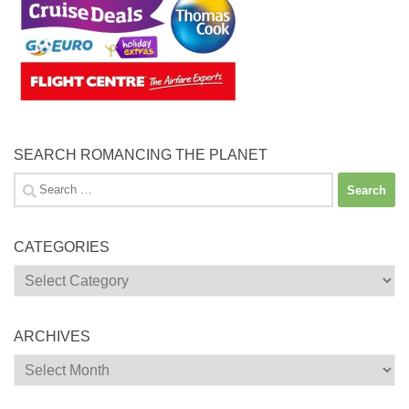
SEARCH ROMANCING THE PLANET
Search
for:
CATEGORIES
Categories
ARCHIVES
Archives