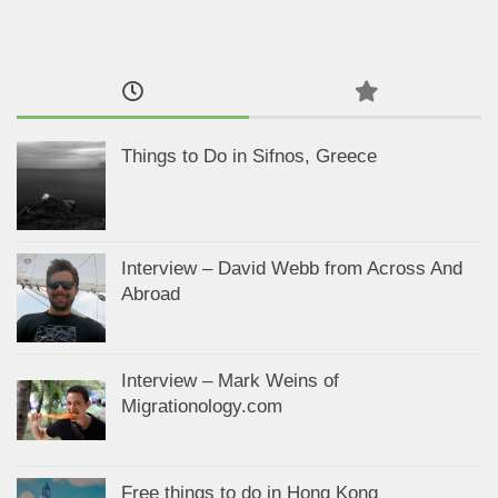
Things to Do in Sifnos, Greece
Interview – David Webb from Across And
Abroad
Interview – Mark Weins of
Migrationology.com
Free things to do in Hong Kong