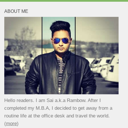
ABOUT ME
Hello readers. I am Sai a.k.a Rambow. After I
completed my M.B.A, I decided to get away from a
routine life at the office desk and travel the world.
(
more
)