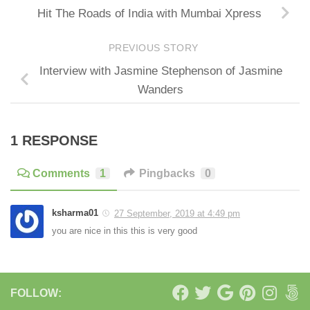
Hit The Roads of India with Mumbai Xpress
PREVIOUS STORY
Interview with Jasmine Stephenson of Jasmine
Wanders
1 RESPONSE
Comments
1
Pingbacks
0
ksharma01
27 September, 2019 at 4:49 pm
you are nice in this this is very good
FOLLOW: