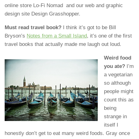
online store Lo-Fi Nomad and our web and graphic
design site Design Grasshopper.
Must read travel book?
I think it’s got to be Bill
Bryson’s
Notes from a Small Island
, it’s one of the first
travel books that actually made me laugh out loud.
Weird food
you ate?
I’m
a vegetarian
so although
people might
count this as
being
strange in
itself I
honestly don’t get to eat many weird foods. Gray once