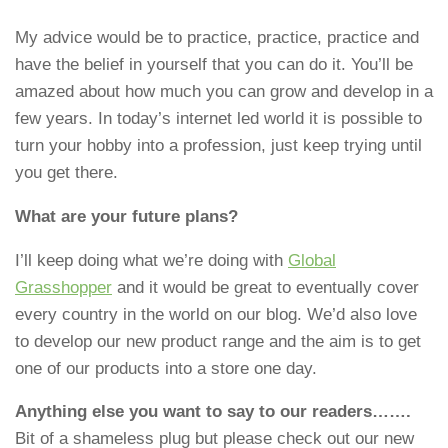
My advice would be to practice, practice, practice and
have the belief in yourself that you can do it. You’ll be
amazed about how much you can grow and develop in a
few years. In today’s internet led world it is possible to
turn your hobby into a profession, just keep trying until
you get there.
What are your future plans?
I’ll keep doing what we’re doing with
Global
Grasshopper
and it would be great to eventually cover
every country in the world on our blog. We’d also love
to develop our new product range and the aim is to get
one of our products into a store one day.
Anything else you want to say to our readers…….
Bit of a shameless plug but please check out our new