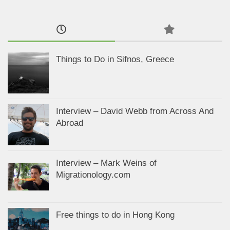
Things to Do in Sifnos, Greece
Interview – David Webb from Across And
Abroad
Interview – Mark Weins of
Migrationology.com
Free things to do in Hong Kong