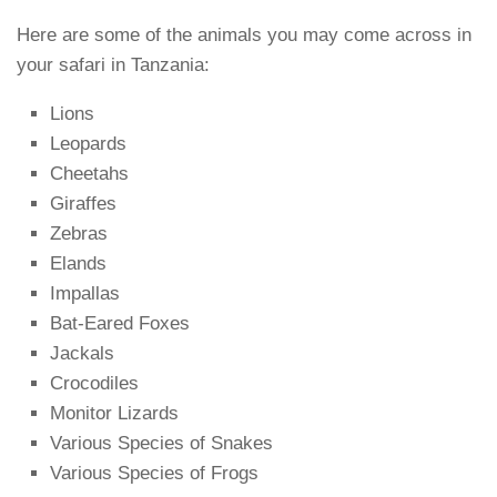
Here are some of the animals you may come across in
your safari in Tanzania:
Lions
Leopards
Cheetahs
Giraffes
Zebras
Elands
Impallas
Bat-Eared Foxes
Jackals
Crocodiles
Monitor Lizards
Various Species of Snakes
Various Species of Frogs