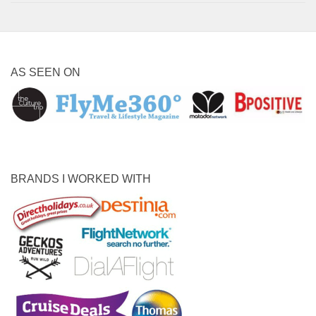
AS SEEN ON
BRANDS I WORKED WITH