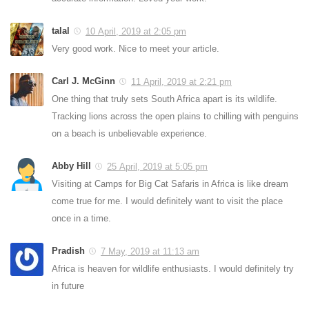
talal
10 April, 2019 at 2:05 pm
Very good work. Nice to meet your article.
Carl J. McGinn
11 April, 2019 at 2:21 pm
One thing that truly sets South Africa apart is its wildlife.
Tracking lions across the open plains to chilling with penguins
on a beach is unbelievable experience.
Abby Hill
25 April, 2019 at 5:05 pm
Visiting at Camps for Big Cat Safaris in Africa is like dream
come true for me. I would definitely want to visit the place
once in a time.
Pradish
7 May, 2019 at 11:13 am
Africa is heaven for wildlife enthusiasts. I would definitely try
in future