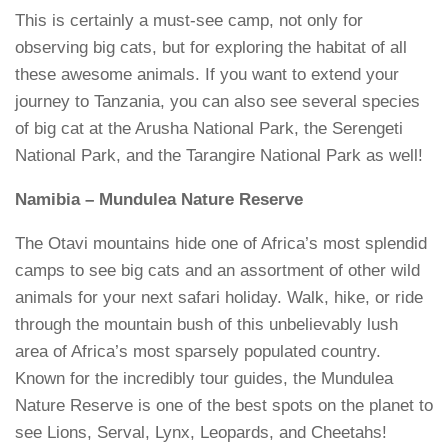
This is certainly a must-see camp, not only for
observing big cats, but for exploring the habitat of all
these awesome animals. If you want to extend your
journey to Tanzania, you can also see several species
of big cat at the Arusha National Park, the Serengeti
National Park, and the Tarangire National Park as well!
Namibia – Mundulea Nature Reserve
The Otavi mountains hide one of Africa’s most splendid
camps to see big cats and an assortment of other wild
animals for your next safari holiday. Walk, hike, or ride
through the mountain bush of this unbelievably lush
area of Africa’s most sparsely populated country.
Known for the incredibly tour guides, the Mundulea
Nature Reserve is one of the best spots on the planet to
see Lions, Serval, Lynx, Leopards, and Cheetahs!