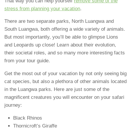
That way you can help yourself
remove some of the
stress from planning your vacation
.
There are two separate parks, North Luangwa and
South Luangwa, both offering a wide variety of animals.
But most importantly, you’ll be able to glimpse Lions
and Leopards up close! Learn about their evolution,
their societal roles, and so many more interesting facts
from your tour guide.
Get the most out of your vacation by not only seeing big
cat species, but also a plethora of other animals located
in the Luangwa parks. Here are just some of the
magnificent creatures you will encounter on your safari
journey:
Black Rhinos
Thornicroft’s Giraffe