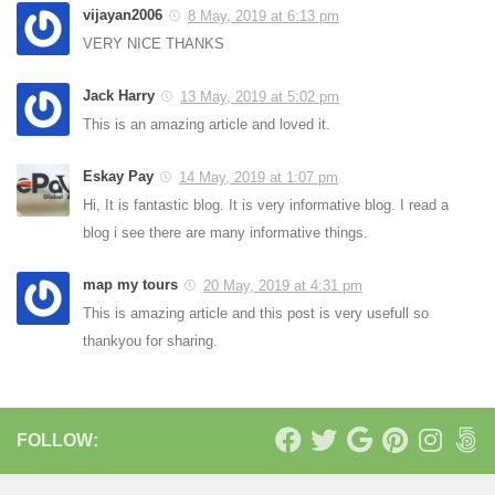
vijayan2006
8 May, 2019 at 6:13 pm
VERY NICE THANKS
Jack Harry
13 May, 2019 at 5:02 pm
This is an amazing article and loved it.
Eskay Pay
14 May, 2019 at 1:07 pm
Hi, It is fantastic blog. It is very informative blog. I read a
blog i see there are many informative things.
map my tours
20 May, 2019 at 4:31 pm
This is amazing article and this post is very usefull so
thankyou for sharing.
FOLLOW: