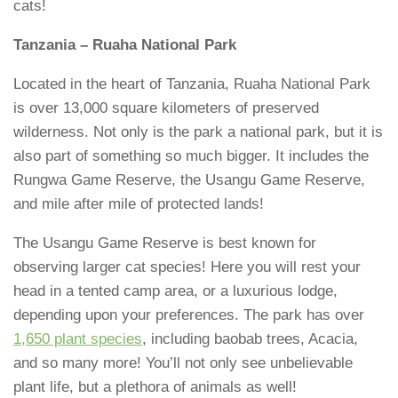
cats!
Tanzania – Ruaha National Park
Located in the heart of Tanzania, Ruaha National Park
is over 13,000 square kilometers of preserved
wilderness. Not only is the park a national park, but it is
also part of something so much bigger. It includes the
Rungwa Game Reserve, the Usangu Game Reserve,
and mile after mile of protected lands!
The Usangu Game Reserve is best known for
observing larger cat species! Here you will rest your
head in a tented camp area, or a luxurious lodge,
depending upon your preferences. The park has over
1,650 plant species
, including baobab trees, Acacia,
and so many more! You’ll not only see unbelievable
plant life, but a plethora of animals as well!