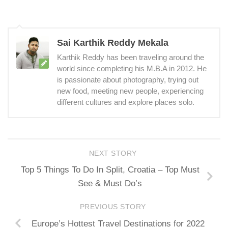
Sai Karthik Reddy Mekala
Karthik Reddy has been traveling around the
world since completing his M.B.A in 2012. He
is passionate about photography, trying out
new food, meeting new people, experiencing
different cultures and explore places solo.
NEXT STORY
Top 5 Things To Do In Split, Croatia – Top Must
See & Must Do’s
PREVIOUS STORY
Europe’s Hottest Travel Destinations for 2022