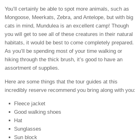
You’ll certainly be able to spot more animals, such as
Mongoose, Meerkats, Zebra, and Antelope, but with big
cats in mind, Mundulea is an excellent camp! Though
you will get to see all of these creatures in their natural
habitats, it would be best to come completely prepared.
As you’ll be spending most of your time walking or
hiking through the thick brush, it’s good to have an
assortment of supplies.
Here are some things that the tour guides at this
incredibly reserve recommend you bring along with you:
Fleece jacket
Good walking shoes
Hat
Sunglasses
Sun block