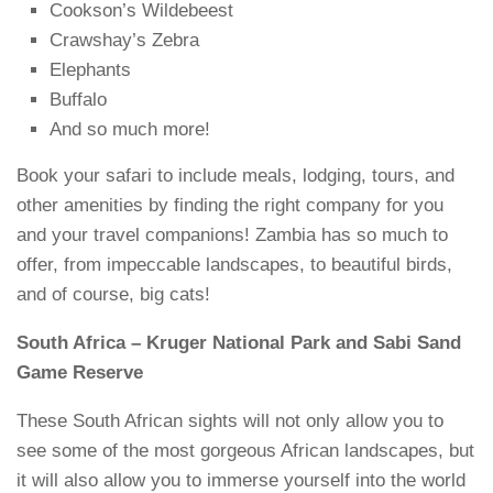
Cookson’s Wildebeest
Crawshay’s Zebra
Elephants
Buffalo
And so much more!
Book your safari to include meals, lodging, tours, and
other amenities by finding the right company for you
and your travel companions! Zambia has so much to
offer, from impeccable landscapes, to beautiful birds,
and of course, big cats!
South Africa – Kruger National Park and Sabi Sand
Game Reserve
These South African sights will not only allow you to
see some of the most gorgeous African landscapes, but
it will also allow you to immerse yourself into the world