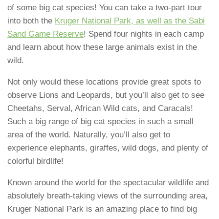
of some big cat species! You can take a two-part tour
into both the
Kruger National Park, as well as the Sabi
Sand Game Reserve
! Spend four nights in each camp
and learn about how these large animals exist in the
wild.
Not only would these locations provide great spots to
observe Lions and Leopards, but you’ll also get to see
Cheetahs, Serval, African Wild cats, and Caracals!
Such a big range of big cat species in such a small
area of the world. Naturally, you’ll also get to
experience elephants, giraffes, wild dogs, and plenty of
colorful birdlife!
Known around the world for the spectacular wildlife and
absolutely breath-taking views of the surrounding area,
Kruger National Park is an amazing place to find big