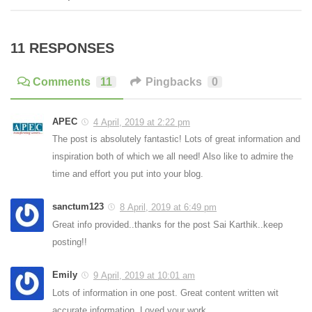
11 RESPONSES
Comments
11
Pingbacks
0
APEC
4 April, 2019 at 2:22 pm
The post is absolutely fantastic! Lots of great information and
inspiration both of which we all need! Also like to admire the
time and effort you put into your blog.
sanctum123
8 April, 2019 at 6:49 pm
Great info provided..thanks for the post Sai Karthik..keep
posting!!
Emily
9 April, 2019 at 10:01 am
Lots of information in one post. Great content written wit
accurate information. Loved your work.