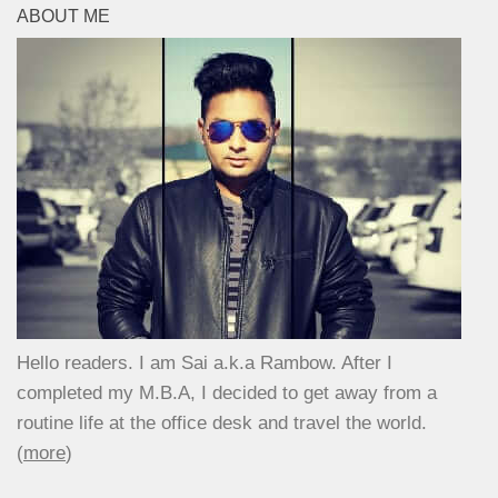
ABOUT ME
Hello readers. I am Sai a.k.a Rambow. After I
completed my M.B.A, I decided to get away from a
routine life at the office desk and travel the world.
(
more
)