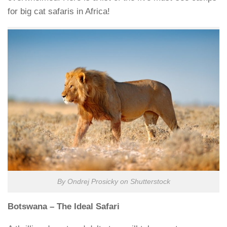
for big cat safaris in Africa!
By Ondrej Prosicky on Shutterstock
Botswana – The Ideal Safari