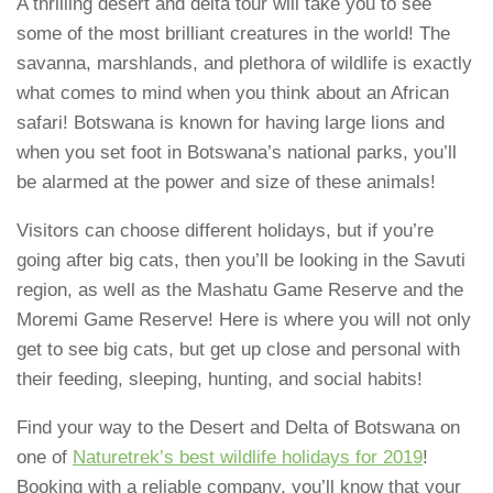
A thrilling desert and delta tour will take you to see
some of the most brilliant creatures in the world! The
savanna, marshlands, and plethora of wildlife is exactly
what comes to mind when you think about an African
safari! Botswana is known for having large lions and
when you set foot in Botswana’s national parks, you’ll
be alarmed at the power and size of these animals!
Visitors can choose different holidays, but if you’re
going after big cats, then you’ll be looking in the Savuti
region, as well as the Mashatu Game Reserve and the
Moremi Game Reserve! Here is where you will not only
get to see big cats, but get up close and personal with
their feeding, sleeping, hunting, and social habits!
Find your way to the Desert and Delta of Botswana on
one of
Naturetrek’s best wildlife holidays for 2019
!
Booking with a reliable company, you’ll know that your