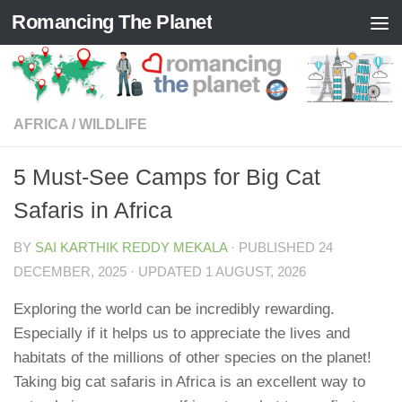
Romancing The Planet
Skip to content
AFRICA
/
WILDLIFE
5 Must-See Camps for Big Cat
Safaris in Africa
BY
SAI KARTHIK REDDY MEKALA
· PUBLISHED
24
DECEMBER, 2025
· UPDATED
1 AUGUST, 2026
Exploring the world can be incredibly rewarding.
Especially if it helps us to appreciate the lives and
habitats of the millions of other species on the planet!
Taking big cat safaris in Africa is an excellent way to