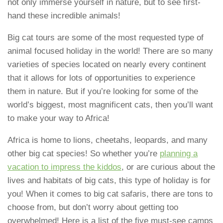
not only immerse yourself in nature, but to see first-
hand these incredible animals!
Big cat tours are some of the most requested type of
animal focused holiday in the world! There are so many
varieties of species located on nearly every continent
that it allows for lots of opportunities to experience
them in nature. But if you’re looking for some of the
world’s biggest, most magnificent cats, then you’ll want
to make your way to Africa!
Africa is home to lions, cheetahs, leopards, and many
other big cat species! So whether you’re
planning a
vacation to impress the kiddos
, or are curious about the
lives and habitats of big cats, this type of holiday is for
you! When it comes to big cat safaris, there are tons to
choose from, but don’t worry about getting too
overwhelmed! Here is a list of the five must-see camps