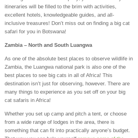
itineraries will be filled to the brim with activities,
excellent hotels, knowledgeable guides, and all-
inclusive treasures! Don’t miss out on finding a big cat
safari for you in Botswana!
Zambia – North and South Luangwa
As one of the absolute best places to observe wildlife in
Zambia, the Luangwa national park is also one of the
best places to see big cats in all of Africa! This
destination isn’t just for observing, however. There are
many things to experience as you set off on your big
cat safaris in Africa!
Whether you set up camp and pitch a tent, or choose
from a wide range of lodges in the area, there is
something that can fit into practically anyone’s budget.