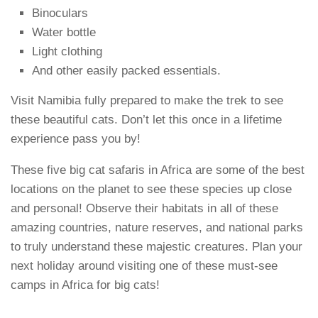
Binoculars
Water bottle
Light clothing
And other easily packed essentials.
Visit Namibia fully prepared to make the trek to see
these beautiful cats. Don’t let this once in a lifetime
experience pass you by!
These five big cat safaris in Africa are some of the best
locations on the planet to see these species up close
and personal! Observe their habitats in all of these
amazing countries, nature reserves, and national parks
to truly understand these majestic creatures. Plan your
next holiday around visiting one of these must-see
camps in Africa for big cats!