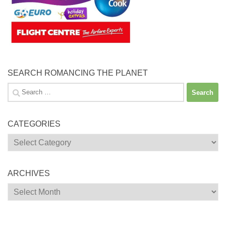
SEARCH ROMANCING THE PLANET
Search
for:
CATEGORIES
Categories
ARCHIVES
Archives