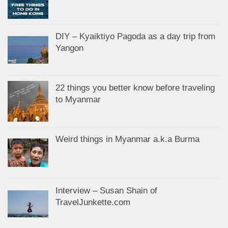
DIY – Kyaiktiyo Pagoda as a day trip from
Yangon
22 things you better know before traveling
to Myanmar
Weird things in Myanmar a.k.a Burma
Interview – Susan Shain of
TravelJunkette.com