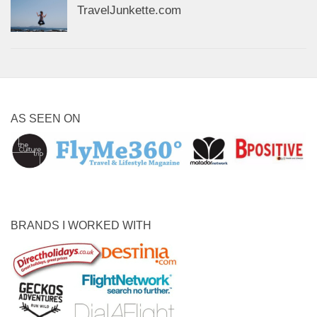
TravelJunkette.com
AS SEEN ON
BRANDS I WORKED WITH