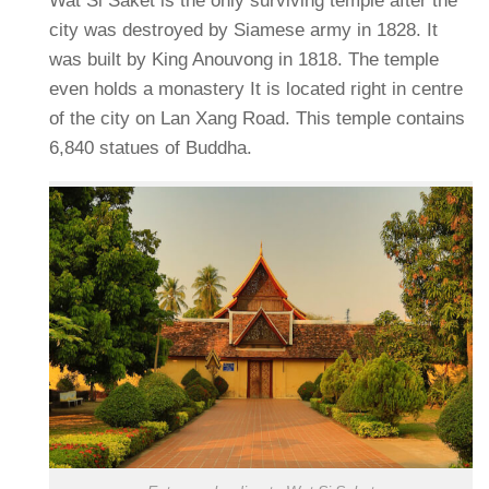
Wat Si Saket is the only surviving temple after the
city was destroyed by Siamese army in 1828. It
was built by King Anouvong in 1818. The temple
even holds a monastery It is located right in centre
of the city on Lan Xang Road. This temple contains
6,840 statues of Buddha.