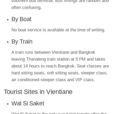
southern bus terminal. Bus timings are random and
often confusing.
By Boat
No boat service is available at the time of writing.
By Train
A train runs between Vientiane and Bangkok
leaving Thanaleng train station at 5 PM and takes
about 14 hours to reach Bangkok. Seat classes are
hard sitting seats, soft sitting seats, sleeper class,
air conditioned sleeper class and VIP class.
Tourist Sites in Vientiane
Wat Si Saket