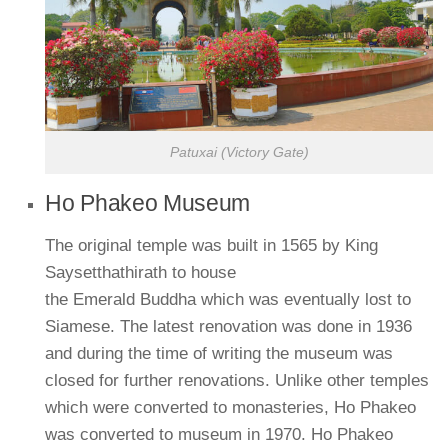
Patuxai (Victory Gate)
Ho Phakeo Museum
The original temple was built in 1565 by King
Saysetthathirath to house
the Emerald Buddha which was eventually lost to
Siamese. The latest renovation was done in 1936
and during the time of writing the museum was
closed for further renovations. Unlike other temples
which were converted to monasteries, Ho Phakeo
was converted to museum in 1970. Ho Phakeo