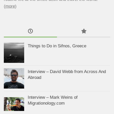
(
more
)
Things to Do in Sifnos, Greece
Interview – David Webb from Across And
Abroad
Interview – Mark Weins of
Migrationology.com