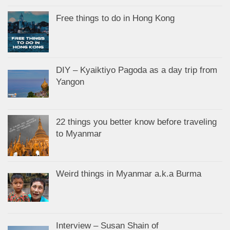
Free things to do in Hong Kong
DIY – Kyaiktiyo Pagoda as a day trip from
Yangon
22 things you better know before traveling
to Myanmar
Weird things in Myanmar a.k.a Burma
Interview – Susan Shain of