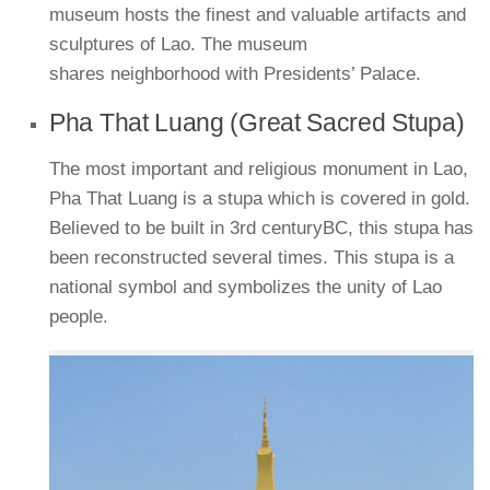
museum hosts the finest and valuable artifacts and
sculptures of Lao. The museum
shares neighborhood with Presidents’ Palace.
Pha That Luang (Great Sacred Stupa)
The most important and religious monument in Lao,
Pha That Luang is a stupa which is covered in gold.
Believed to be built in 3rd centuryBC, this stupa has
been reconstructed several times. This stupa is a
national symbol and symbolizes the unity of Lao
people.