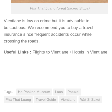
Pha That Luang (great Sacred Stupa)
Vientiane is low on crime but it is advisable to
be cautious. We recommend you to buy a travel
insurance since frequent accidents occur while
crossing the roads.
Useful Links :
Flights to Vientiane • Hotels in Vientiane
Tags:
Ho Phakeo Museum
Laos
Patuxai
Pha That Luang
Travel Guide
Vientiane
Wat Si Saket