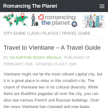
Romancing The Planet
Skip to content
CITY GUIDE
/
LAOS
/
PLACES
/
TRAVEL GUIDE
Travel to Vientiane – A Travel Guide
BY
SAI KARTHIK REDDY MEKALA
· PUBLISHED
19
FEBRUARY, 2026
· UPDATED
23 JULY, 2026
Vientiane might not be the most vibrant capital city, but
it is a great place to relax in this smallish city. The
charm of Vientiane lies in its cultural diversity. While
there are Buddhist pagodas all over the city, you can
also see various French and Russian buildings. Over
the years Vientiane has changed and now boats