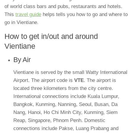
of world class bars and pubs, restaurants and hotels.
This
travel guide
helps tells you how to go and where to
go in Vientiane.
How to get in/out and around
Vientiane
By Air
Vientiane is served by the small Watty International
Airport. The airport code is
VTE
. The airport is
located three kilometers from the city centre.
International connections include Kuala Lumpur,
Bangkok, Kunming, Nanning, Seoul, Busan, Da
Nang, Hanoi, Ho Chi Minh City, Kunming, Siem
Reap, Singapore, Phnom Penh. Domestic
connections include Pakse, Luang Prabang and