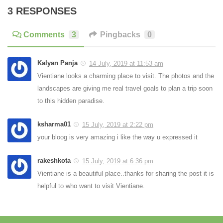
3 RESPONSES
Comments
3
Pingbacks
0
Kalyan Panja
14 July, 2019 at 11:53 am
Vientiane looks a charming place to visit. The photos and the
landscapes are giving me real travel goals to plan a trip soon
to this hidden paradise.
ksharma01
15 July, 2019 at 2:22 pm
your bloog is very amazing i like the way u expressed it
rakeshkota
15 July, 2019 at 6:36 pm
Vientiane is a beautiful place..thanks for sharing the post it is
helpful to who want to visit Vientiane.