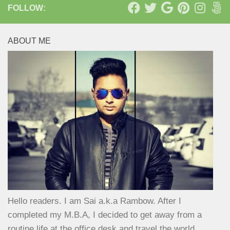
FOLLOW:
ABOUT ME
Hello readers. I am Sai a.k.a Rambow. After I
completed my M.B.A, I decided to get away from a
routine life at the office desk and travel the world.