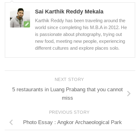
Sai Karthik Reddy Mekala
Karthik Reddy has been traveling around the
world since completing his M.B.A in 2012. He
is passionate about photography, trying out
new food, meeting new people, experiencing
different cultures and explore places solo.
NEXT STORY
5 restaurants in Luang Prabang that you cannot
miss
PREVIOUS STORY
Photo Essay : Angkor Archaeological Park