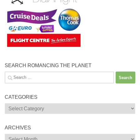
SEARCH ROMANCING THE PLANET
Search
for:
CATEGORIES
Categories
ARCHIVES
Archives