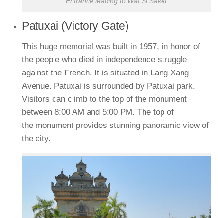
Entrance leading to Wat Si Saket
Patuxai (Victory Gate)
This huge memorial was built in 1957, in honor of
the people who died in independence struggle
against the French. It is situated in Lang Xang
Avenue. Patuxai is surrounded by Patuxai park.
Visitors can climb to the top of the monument
between 8:00 AM and 5:00 PM. The top of
the monument provides stunning panoramic view of
the city.