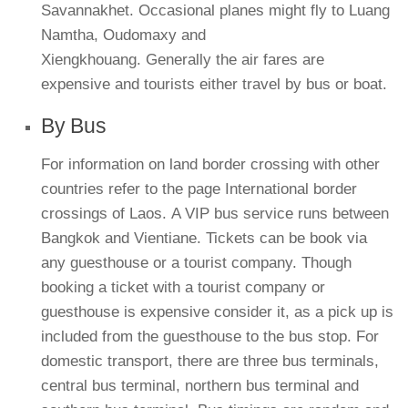
Savannakhet. Occasional planes might fly to Luang
Namtha, Oudomaxy and
Xiengkhouang. Generally the air fares are
expensive and tourists either travel by bus or boat.
By Bus
For information on land border crossing with other
countries refer to the page International border
crossings of Laos. A VIP bus service runs between
Bangkok and Vientiane. Tickets can be book via
any guesthouse or a tourist company. Though
booking a ticket with a tourist company or
guesthouse is expensive consider it, as a pick up is
included from the guesthouse to the bus stop. For
domestic transport, there are three bus terminals,
central bus terminal, northern bus terminal and