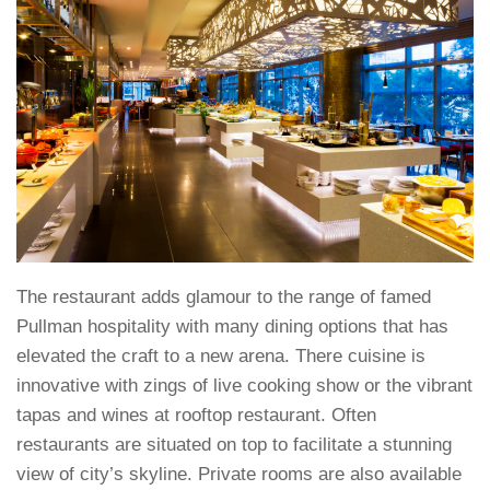
The restaurant adds glamour to the range of famed
Pullman hospitality with many dining options that has
elevated the craft to a new arena. There cuisine is
innovative with zings of live cooking show or the vibrant
tapas and wines at rooftop restaurant. Often
restaurants are situated on top to facilitate a stunning
view of city’s skyline. Private rooms are also available