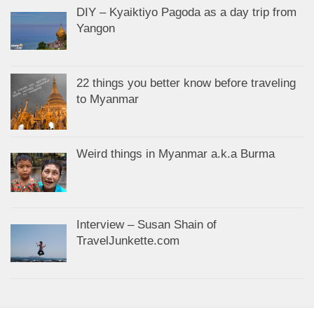
DIY – Kyaiktiyo Pagoda as a day trip from
Yangon
22 things you better know before traveling
to Myanmar
Weird things in Myanmar a.k.a Burma
Interview – Susan Shain of
TravelJunkette.com