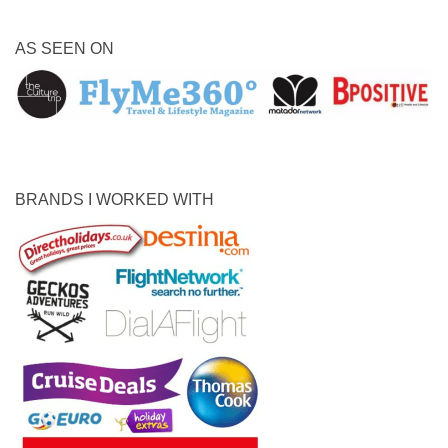
AS SEEN ON
BRANDS I WORKED WITH