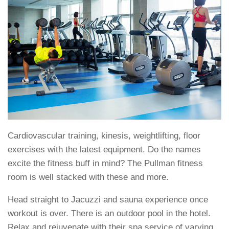
Cardiovascular training, kinesis, weightlifting, floor
exercises with the latest equipment. Do the names
excite the fitness buff in mind? The Pullman fitness
room is well stacked with these and more.
Head straight to Jacuzzi and sauna experience once
workout is over. There is an outdoor pool in the hotel.
Relax and rejuvenate with their spa service of varying