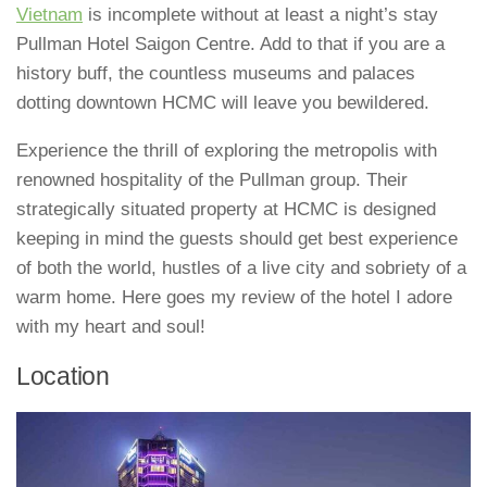
Vietnam
is incomplete without at least a night’s stay
Pullman Hotel Saigon Centre. Add to that if you are a
history buff, the countless museums and palaces
dotting downtown HCMC will leave you bewildered.
Experience the thrill of exploring the metropolis with
renowned hospitality of the Pullman group. Their
strategically situated property at HCMC is designed
keeping in mind the guests should get best experience
of both the world, hustles of a live city and sobriety of a
warm home. Here goes my review of the hotel I adore
with my heart and soul!
Location