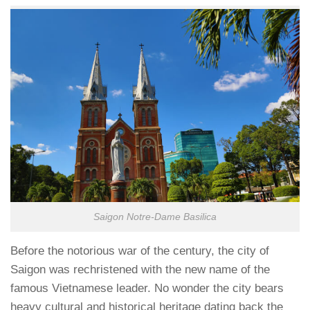
Saigon Notre-Dame Basilica
Before the notorious war of the century, the city of
Saigon was rechristened with the new name of the
famous Vietnamese leader. No wonder the city bears
heavy cultural and historical heritage dating back the