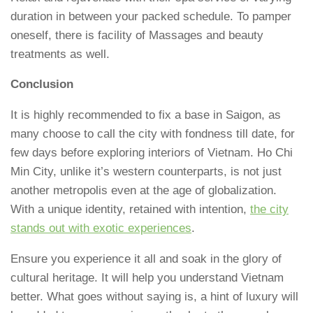
duration in between your packed schedule. To pamper
oneself, there is facility of Massages and beauty
treatments as well.
Conclusion
It is highly recommended to fix a base in Saigon, as
many choose to call the city with fondness till date, for
few days before exploring interiors of Vietnam. Ho Chi
Min City, unlike it’s western counterparts, is not just
another metropolis even at the age of globalization.
With a unique identity, retained with intention,
the city
stands out with exotic experiences
.
Ensure you experience it all and soak in the glory of
cultural heritage. It will help you understand Vietnam
better. What goes without saying is, a hint of luxury will