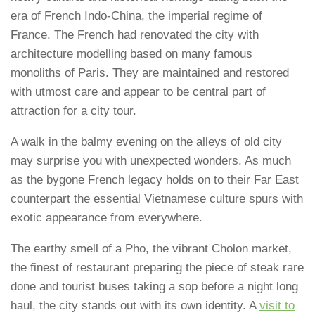
era of French Indo-China, the imperial regime of
France. The French had renovated the city with
architecture modelling based on many famous
monoliths of Paris. They are maintained and restored
with utmost care and appear to be central part of
attraction for a city tour.
A walk in the balmy evening on the alleys of old city
may surprise you with unexpected wonders. As much
as the bygone French legacy holds on to their Far East
counterpart the essential Vietnamese culture spurs with
exotic appearance from everywhere.
The earthy smell of a Pho, the vibrant Cholon market,
the finest of restaurant preparing the piece of steak rare
done and tourist buses taking a sop before a night long
haul, the city stands out with its own identity. A
visit to