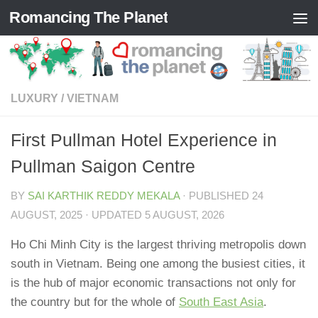
Romancing The Planet
Skip to content
LUXURY
/
VIETNAM
First Pullman Hotel Experience in
Pullman Saigon Centre
BY
SAI KARTHIK REDDY MEKALA
· PUBLISHED
24
AUGUST, 2025
· UPDATED
5 AUGUST, 2026
Ho Chi Minh City is the largest thriving metropolis down
south in Vietnam. Being one among the busiest cities, it
is the hub of major economic transactions not only for
the country but for the whole of
South East Asia
.