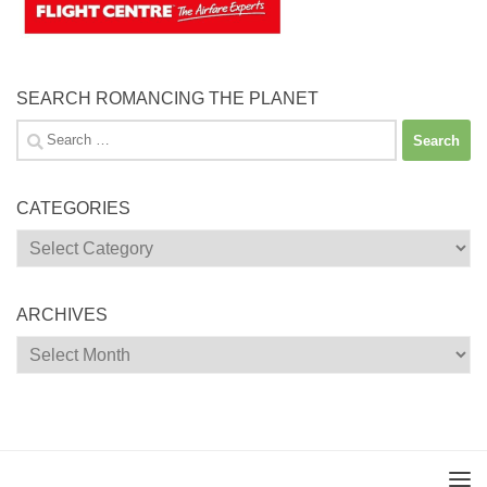
SEARCH ROMANCING THE PLANET
Search
for:
CATEGORIES
Categories
ARCHIVES
Archives