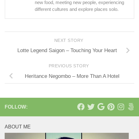
new food, meeting new people, experiencing
different cultures and explore places solo.
NEXT STORY
Lotte Legend Saigon – Touching Your Heart
PREVIOUS STORY
Heritance Negombo – More Than A Hotel
FOLLOW:
ABOUT ME