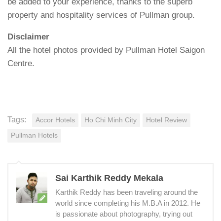
be added to your experience, thanks to the superb
property and hospitality services of Pullman group.
Disclaimer
All the hotel photos provided by Pullman Hotel Saigon
Centre.
Tags:
Accor Hotels
Ho Chi Minh City
Hotel Review
Pullman Hotels
Sai Karthik Reddy Mekala
Karthik Reddy has been traveling around the
world since completing his M.B.A in 2012. He
is passionate about photography, trying out