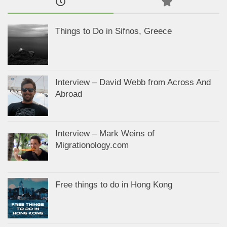
Things to Do in Sifnos, Greece
Interview – David Webb from Across And
Abroad
Interview – Mark Weins of
Migrationology.com
Free things to do in Hong Kong