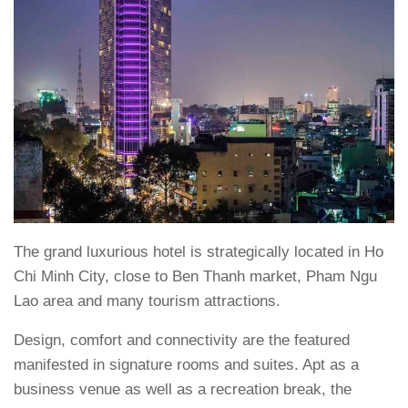
The grand luxurious hotel is strategically located in Ho
Chi Minh City, close to Ben Thanh market, Pham Ngu
Lao area and many tourism attractions.
Design, comfort and connectivity are the featured
manifested in signature rooms and suites. Apt as a
business venue as well as a recreation break, the