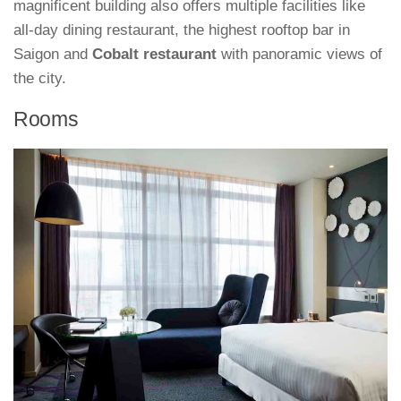
magnificent building also offers multiple facilities like
all-day dining restaurant, the highest rooftop bar in
Saigon and
Cobalt restaurant
with panoramic views of
the city.
Rooms