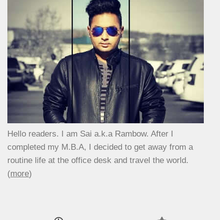
Hello readers. I am Sai a.k.a Rambow. After I
completed my M.B.A, I decided to get away from a
routine life at the office desk and travel the world.
(
more
)