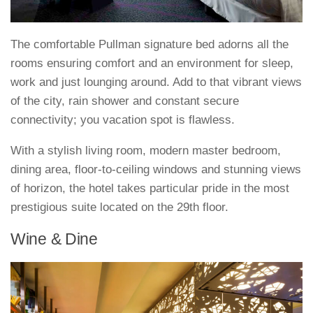
The comfortable Pullman signature bed adorns all the
rooms ensuring comfort and an environment for sleep,
work and just lounging around. Add to that vibrant views
of the city, rain shower and constant secure
connectivity; you vacation spot is flawless.
With a stylish living room, modern master bedroom,
dining area, floor-to-ceiling windows and stunning views
of horizon, the hotel takes particular pride in the most
prestigious suite located on the 29th floor.
Wine & Dine