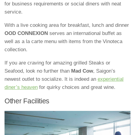
for business requirements or social diners with neat
service.
With a live cooking area for breakfast, lunch and dinner
OOD CONNEXION
serves an international buffet as
well as a la carte menu with items from the Vinoteca
collection.
If you are craving for amazing grilled Steaks or
Seafood, look no further than
Mad Cow
, Saigon’s
newest outlet to socialize. It is indeed an
experiential
diner’s heaven
for quirky choices and great wine.
Other Facilities