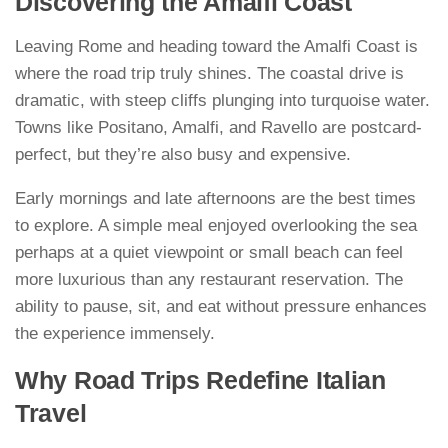
Discovering the Amalfi Coast
Leaving Rome and heading toward the Amalfi Coast is
where the road trip truly shines. The coastal drive is
dramatic, with steep cliffs plunging into turquoise water.
Towns like Positano, Amalfi, and Ravello are postcard-
perfect, but they’re also busy and expensive.
Early mornings and late afternoons are the best times
to explore. A simple meal enjoyed overlooking the sea
perhaps at a quiet viewpoint or small beach can feel
more luxurious than any restaurant reservation. The
ability to pause, sit, and eat without pressure enhances
the experience immensely.
Why Road Trips Redefine Italian
Travel