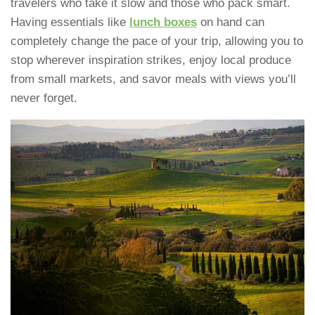
travelers who take it slow and those who pack smart.
Having essentials like
lunch boxes
on hand can
completely change the pace of your trip, allowing you to
stop wherever inspiration strikes, enjoy local produce
from small markets, and savor meals with views you’ll
never forget.