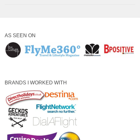
AS SEEN ON
BRANDS I WORKED WITH