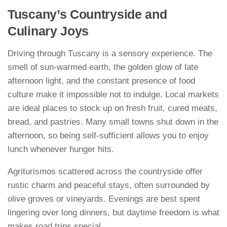
Tuscany’s Countryside and
Culinary Joys
Driving through Tuscany is a sensory experience. The
smell of sun-warmed earth, the golden glow of late
afternoon light, and the constant presence of food
culture make it impossible not to indulge. Local markets
are ideal places to stock up on fresh fruit, cured meats,
bread, and pastries. Many small towns shut down in the
afternoon, so being self-sufficient allows you to enjoy
lunch whenever hunger hits.
Agriturismos scattered across the countryside offer
rustic charm and peaceful stays, often surrounded by
olive groves or vineyards. Evenings are best spent
lingering over long dinners, but daytime freedom is what
makes road trips special.