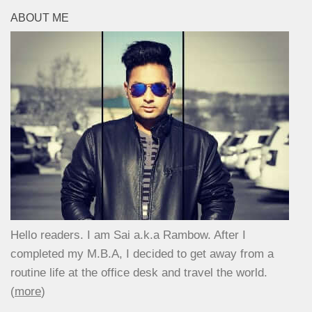
ABOUT ME
Hello readers. I am Sai a.k.a Rambow. After I
completed my M.B.A, I decided to get away from a
routine life at the office desk and travel the world.
(
more
)