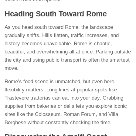
Heading South Toward Rome
As you head south toward Rome, the landscape
gradually shifts. Hills flatten, traffic increases, and
history becomes unavoidable. Rome is chaotic,
beautiful, and overwhelming all at once. Parking outside
the city and using public transport is often the smartest
move.
Rome’s food scene is unmatched, but even here,
flexibility matters. Long lines at popular spots like
Trastevere trattorias can eat into your day. Grabbing
supplies from bakeries or delis lets you explore iconic
sites like the Colosseum, Roman Forum, and Villa
Borghese without constantly checking the time.