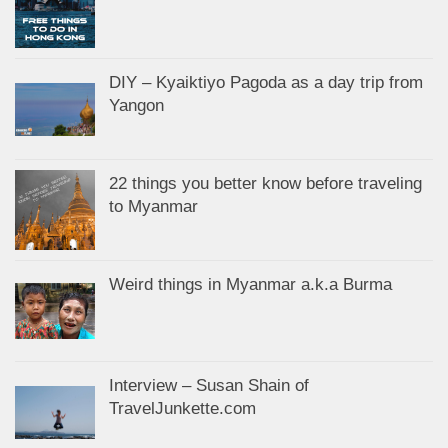
DIY – Kyaiktiyo Pagoda as a day trip from
Yangon
22 things you better know before traveling
to Myanmar
Weird things in Myanmar a.k.a Burma
Interview – Susan Shain of
TravelJunkette.com