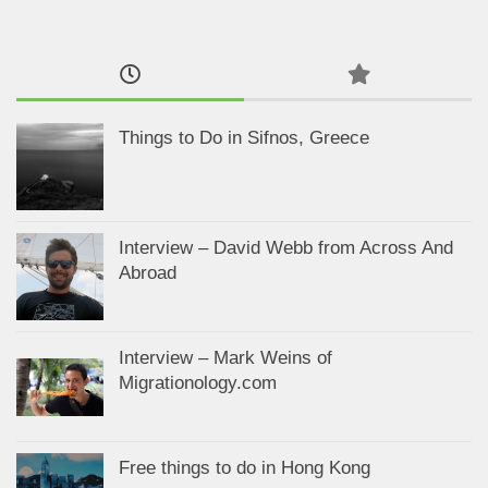
Things to Do in Sifnos, Greece
Interview – David Webb from Across And
Abroad
Interview – Mark Weins of
Migrationology.com
Free things to do in Hong Kong