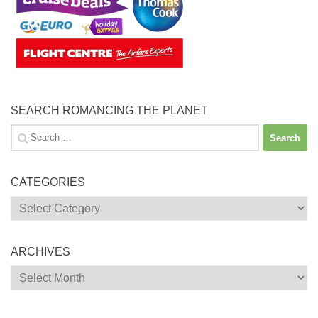
SEARCH ROMANCING THE PLANET
Search
for:
CATEGORIES
Categories
ARCHIVES
Archives