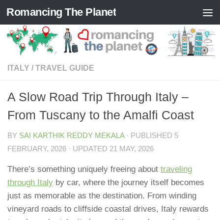
Romancing The Planet
Skip to content
ITALY
/
TRAVEL GUIDE
A Slow Road Trip Through Italy –
From Tuscany to the Amalfi Coast
BY
SAI KARTHIK REDDY MEKALA
· PUBLISHED
5
FEBRUARY, 2026
· UPDATED
21 MAY, 2026
There’s something uniquely freeing about
traveling
through Italy
by car, where the journey itself becomes
just as memorable as the destination. From winding
vineyard roads to cliffside coastal drives, Italy rewards