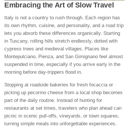
Embracing the Art of Slow Travel
Italy is not a country to rush through. Each region has
its own rhythm, cuisine, and personality, and a road trip
lets you absorb these differences organically. Starting
in Tuscany, rolling hills stretch endlessly, dotted with
cypress trees and medieval villages. Places like
Montepulciano, Pienza, and San Gimignano feel almost
suspended in time, especially if you arrive early in the
morning before day-trippers flood in.
Stopping at roadside bakeries for fresh focaccia or
picking up pecorino cheese from a local shop becomes
part of the daily routine. Instead of hunting for
restaurants at set times, travelers who plan ahead can
picnic in scenic pull-offs, vineyards, or town squares,
turning simple meals into unforgettable experiences.