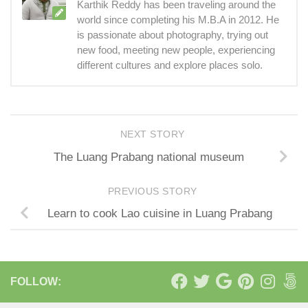
Karthik Reddy has been traveling around the
world since completing his M.B.A in 2012. He
is passionate about photography, trying out
new food, meeting new people, experiencing
different cultures and explore places solo.
NEXT STORY
The Luang Prabang national museum
PREVIOUS STORY
Learn to cook Lao cuisine in Luang Prabang
FOLLOW: