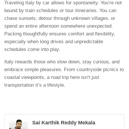
Traveling Italy by car allows for spontaneity. You’re not
bound by train schedules or tour itineraries. You can
chase sunsets, detour through unknown villages, or
spend an entire afternoon somewhere unexpected.
Packing thoughtfully ensures comfort and flexibility,
especially when long drives and unpredictable
schedules come into play.
Italy rewards those who slow down, stay curious, and
embrace simple pleasures. From countryside picnics to
coastal viewpoints, a road trip here isn’t just
transportation it’s a lifestyle.
Sai Karthik Reddy Mekala