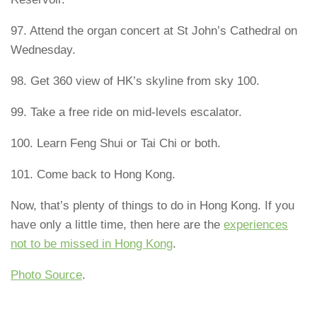
97. Attend the organ concert at St John’s Cathedral on
Wednesday.
98. Get 360 view of HK’s skyline from sky 100.
99. Take a free ride on mid-levels escalator.
100. Learn Feng Shui or Tai Chi or both.
101. Come back to Hong Kong.
Now, that’s plenty of things to do in Hong Kong. If you
have only a little time, then here are the
experiences
not to be missed in Hong Kong
.
Photo Source
.