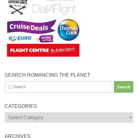
SEARCH ROMANCING THE PLANET
Search
for:
CATEGORIES
Categories
ARCHIVES