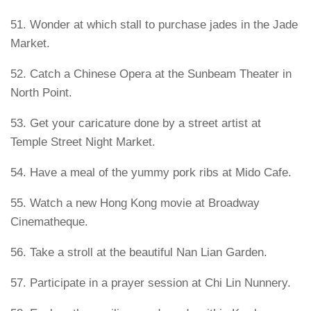
51. Wonder at which stall to purchase jades in the Jade
Market.
52. Catch a Chinese Opera at the Sunbeam Theater in
North Point.
53. Get your caricature done by a street artist at
Temple Street Night Market.
54. Have a meal of the yummy pork ribs at Mido Cafe.
55. Watch a new Hong Kong movie at Broadway
Cinematheque.
56. Take a stroll at the beautiful Nan Lian Garden.
57. Participate in a prayer session at Chi Lin Nunnery.