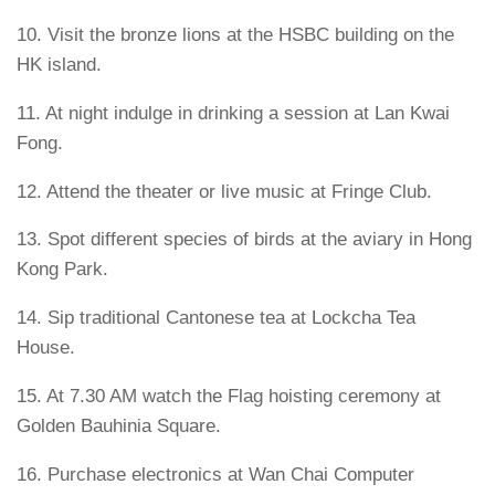
10. Visit the bronze lions at the HSBC building on the
HK island.
11. At night indulge in drinking a session at Lan Kwai
Fong.
12. Attend the theater or live music at Fringe Club.
13. Spot different species of birds at the aviary in Hong
Kong Park.
14. Sip traditional Cantonese tea at Lockcha Tea
House.
15. At 7.30 AM watch the Flag hoisting ceremony at
Golden Bauhinia Square.
16. Purchase electronics at Wan Chai Computer