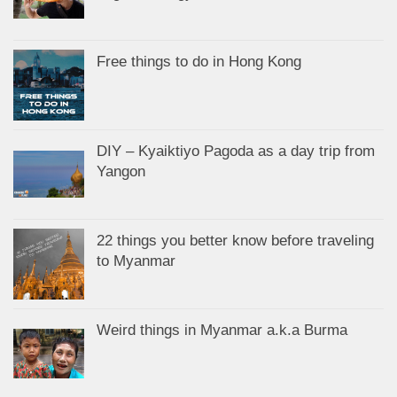
Free things to do in Hong Kong
DIY – Kyaiktiyo Pagoda as a day trip from
Yangon
22 things you better know before traveling
to Myanmar
Weird things in Myanmar a.k.a Burma