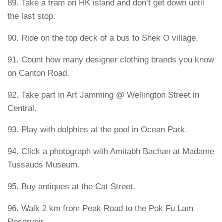
89. Take a tram on HK island and don’t get down until
the last stop.
90. Ride on the top deck of a bus to Shek O village.
91. Count how many designer clothing brands you know
on Canton Road.
92. Take part in Art Jamming @ Wellington Street in
Central.
93. Play with dolphins at the pool in Ocean Park.
94. Click a photograph with Amitabh Bachan at Madame
Tussauds Museum.
95. Buy antiques at the Cat Street.
96. Walk 2 km from Peak Road to the Pok Fu Lam
Reservoir.