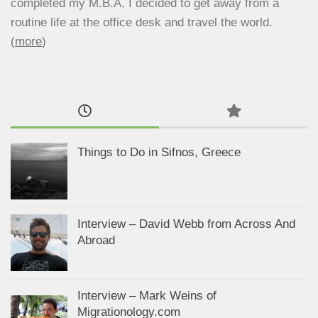
completed my M.B.A, I decided to get away from a
routine life at the office desk and travel the world.
(
more
)
Things to Do in Sifnos, Greece
Interview – David Webb from Across And
Abroad
Interview – Mark Weins of
Migrationology.com