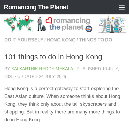
Romancing The Planet
Skip to content
DO IT YOURSELF
/
HONG KONG
/
THINGS TO DO
101 things to do in Hong Kong
BY
SAI KARTHIK REDDY MEKALA
· PUBLISHED
10 JULY,
2025
· UPDATED
24 JULY, 2026
Hong Kong is a perfect gateway to start exploring the
East Asian culture. When someone thinks about Hong
Kong, they think only about the tall skyscrapers and
shopping. But in reality there are many more things to
do in Hong Kong.