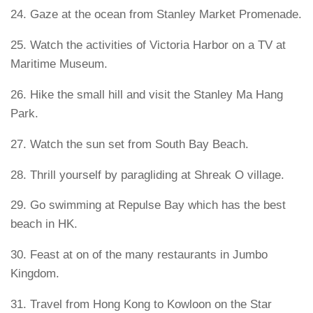
24. Gaze at the ocean from Stanley Market Promenade.
25. Watch the activities of Victoria Harbor on a TV at
Maritime Museum.
26. Hike the small hill and visit the Stanley Ma Hang
Park.
27. Watch the sun set from South Bay Beach.
28. Thrill yourself by paragliding at Shreak O village.
29. Go swimming at Repulse Bay which has the best
beach in HK.
30. Feast at on of the many restaurants in Jumbo
Kingdom.
31. Travel from Hong Kong to Kowloon on the Star