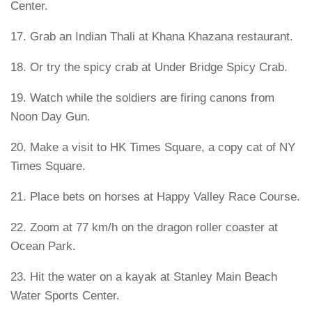
Center.
17. Grab an Indian Thali at Khana Khazana restaurant.
18. Or try the spicy crab at Under Bridge Spicy Crab.
19. Watch while the soldiers are firing canons from
Noon Day Gun.
20. Make a visit to HK Times Square, a copy cat of NY
Times Square.
21. Place bets on horses at Happy Valley Race Course.
22. Zoom at 77 km/h on the dragon roller coaster at
Ocean Park.
23. Hit the water on a kayak at Stanley Main Beach
Water Sports Center.