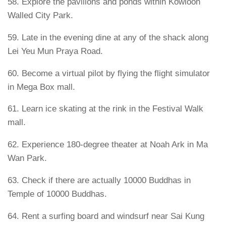
58. Explore the pavilions and ponds within Kowloon
Walled City Park.
59. Late in the evening dine at any of the shack along
Lei Yeu Mun Praya Road.
60. Become a virtual pilot by flying the flight simulator
in Mega Box mall.
61. Learn ice skating at the rink in the Festival Walk
mall.
62. Experience 180-degree theater at Noah Ark in Ma
Wan Park.
63. Check if there are actually 10000 Buddhas in
Temple of 10000 Buddhas.
64. Rent a surfing board and windsurf near Sai Kung