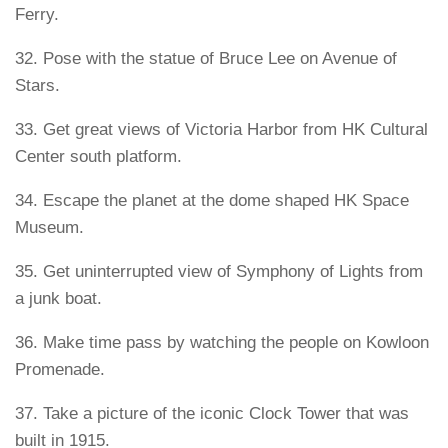
Ferry.
32. Pose with the statue of Bruce Lee on Avenue of
Stars.
33. Get great views of Victoria Harbor from HK Cultural
Center south platform.
34. Escape the planet at the dome shaped HK Space
Museum.
35. Get uninterrupted view of Symphony of Lights from
a junk boat.
36. Make time pass by watching the people on Kowloon
Promenade.
37. Take a picture of the iconic Clock Tower that was
built in 1915.