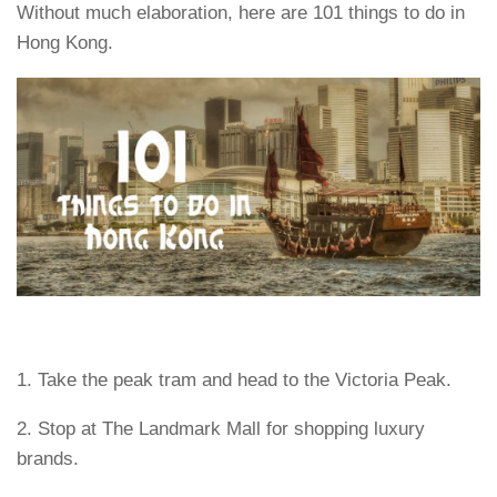
Without much elaboration, here are 101 things to do in
Hong Kong.
1. Take the peak tram and head to the Victoria Peak.
2. Stop at The Landmark Mall for shopping luxury
brands.