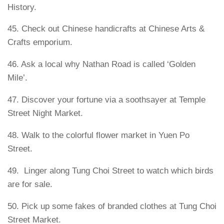
History.
45. Check out Chinese handicrafts at Chinese Arts &
Crafts emporium.
46. Ask a local why Nathan Road is called ‘Golden
Mile’.
47. Discover your fortune via a soothsayer at Temple
Street Night Market.
48. Walk to the colorful flower market in Yuen Po
Street.
49. Linger along Tung Choi Street to watch which birds
are for sale.
50. Pick up some fakes of branded clothes at Tung Choi
Street Market.