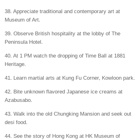
38. Appreciate traditional and contemporary art at
Museum of Art.
39. Observe British hospitality at the lobby of The
Peninsula Hotel.
40. At 1 PM watch the dropping of Time Ball at 1881
Heritage.
41. Learn martial arts at Kung Fu Corner, Kowloon park.
42. Bite unknown flavored Japanese ice creams at
Azabusabo.
43. Walk into the old Chungking Mansion and seek out
desi food.
44. See the story of Hong Kong at HK Museum of