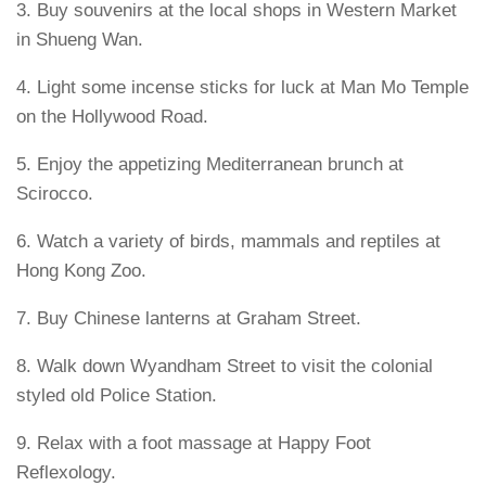
3. Buy souvenirs at the local shops in Western Market
in Shueng Wan.
4. Light some incense sticks for luck at Man Mo Temple
on the Hollywood Road.
5. Enjoy the appetizing Mediterranean brunch at
Scirocco.
6. Watch a variety of birds, mammals and reptiles at
Hong Kong Zoo.
7. Buy Chinese lanterns at Graham Street.
8. Walk down Wyandham Street to visit the colonial
styled old Police Station.
9. Relax with a foot massage at Happy Foot
Reflexology.