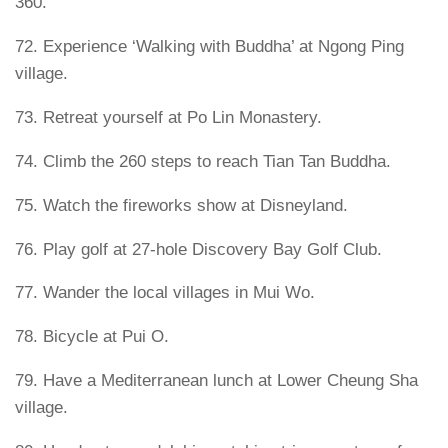
360.
72. Experience ‘Walking with Buddha’ at Ngong Ping
village.
73. Retreat yourself at Po Lin Monastery.
74. Climb the 260 steps to reach Tian Tan Buddha.
75. Watch the fireworks show at Disneyland.
76. Play golf at 27-hole Discovery Bay Golf Club.
77. Wander the local villages in Mui Wo.
78. Bicycle at Pui O.
79. Have a Mediterranean lunch at Lower Cheung Sha
village.