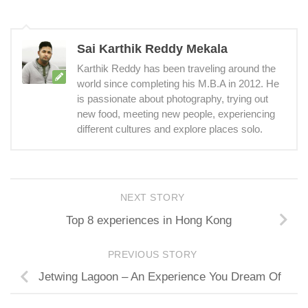
Sai Karthik Reddy Mekala
Karthik Reddy has been traveling around the
world since completing his M.B.A in 2012. He
is passionate about photography, trying out
new food, meeting new people, experiencing
different cultures and explore places solo.
NEXT STORY
Top 8 experiences in Hong Kong
PREVIOUS STORY
Jetwing Lagoon – An Experience You Dream Of