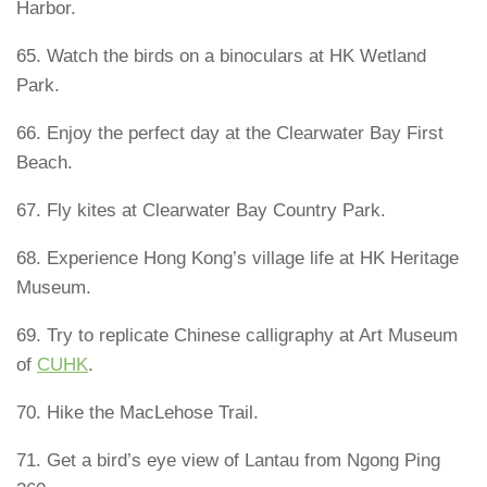
Harbor.
65. Watch the birds on a binoculars at HK Wetland
Park.
66. Enjoy the perfect day at the Clearwater Bay First
Beach.
67. Fly kites at Clearwater Bay Country Park.
68. Experience Hong Kong’s village life at HK Heritage
Museum.
69. Try to replicate Chinese calligraphy at Art Museum
of
CUHK
.
70. Hike the MacLehose Trail.
71. Get a bird’s eye view of Lantau from Ngong Ping