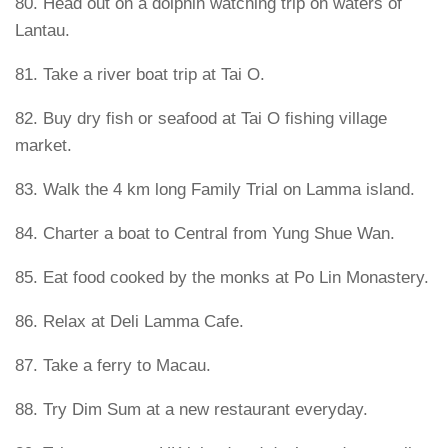
80. Head out on a dolphin watching trip on waters of
Lantau.
81. Take a river boat trip at Tai O.
82. Buy dry fish or seafood at Tai O fishing village
market.
83. Walk the 4 km long Family Trial on Lamma island.
84. Charter a boat to Central from Yung Shue Wan.
85. Eat food cooked by the monks at Po Lin Monastery.
86. Relax at Deli Lamma Cafe.
87. Take a ferry to Macau.
88. Try Dim Sum at a new restaurant everyday.