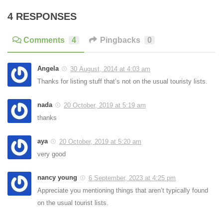
4 RESPONSES
Comments
4
Pingbacks
0
Angela
30 August, 2014 at 4:03 am
Thanks for listing stuff that’s not on the usual touristy lists.
nada
20 October, 2019 at 5:19 am
thanks
aya
20 October, 2019 at 5:20 am
very good
nancy young
6 September, 2023 at 4:25 pm
Appreciate you mentioning things that aren’t typically found
on the usual tourist lists.