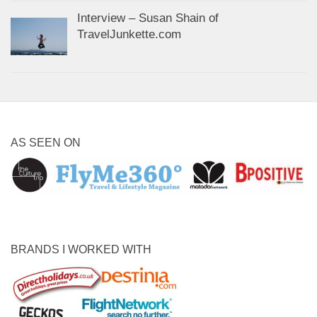
Interview – Susan Shain of
TravelJunkette.com
AS SEEN ON
BRANDS I WORKED WITH