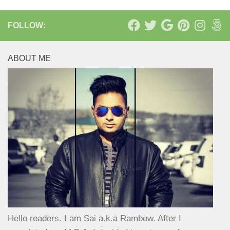
FOLLOW:
ABOUT ME
Hello readers. I am Sai a.k.a Rambow. After I