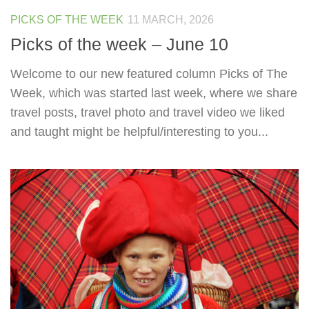
PICKS OF THE WEEK
11 MARCH, 2026
Picks of the week – June 10
Welcome to our new featured column Picks of The
Week, which was started last week, where we share
travel posts, travel photo and travel video we liked
and taught might be helpful/interesting to you...