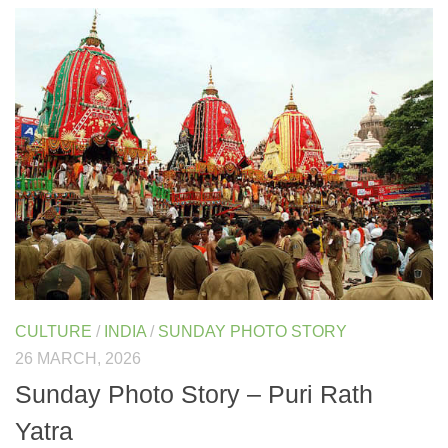
CULTURE
/
INDIA
/
SUNDAY PHOTO STORY
26 MARCH, 2026
Sunday Photo Story – Puri Rath
Yatra