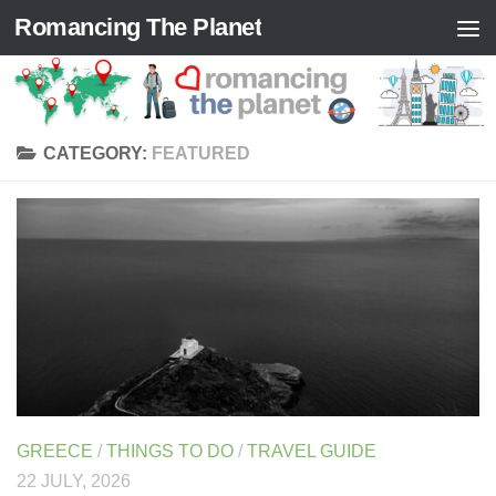
Romancing The Planet
Skip to content
CATEGORY:
FEATURED
GREECE
/
THINGS TO DO
/
TRAVEL GUIDE
22 JULY, 2026