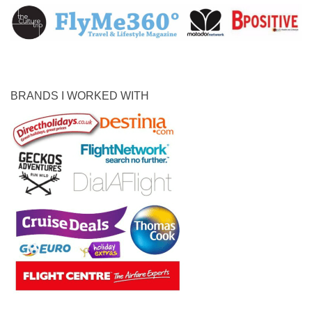
BRANDS I WORKED WITH