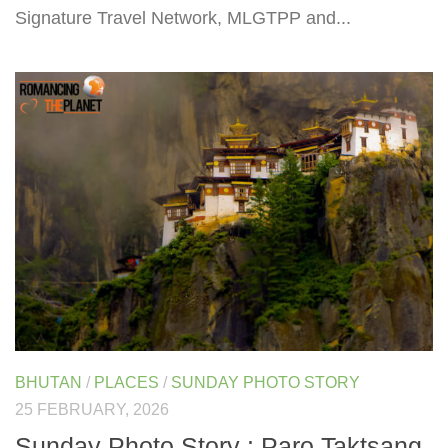
Signature Travel Network, MLGTPP and...
BHUTAN
/
PLACES
/
SUNDAY PHOTO STORY
25 FEBRUARY, 2026
Sunday Photo Story : Paro Taktsang