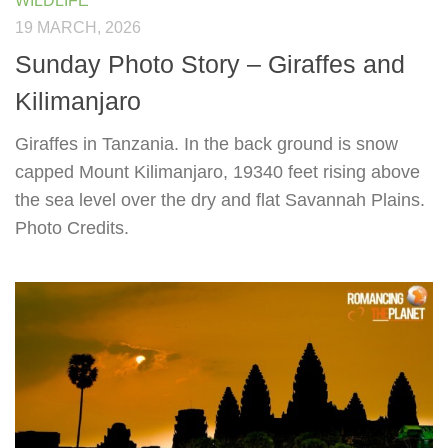
WILDLIFE
19 MARCH, 2026
Sunday Photo Story – Giraffes and
Kilimanjaro
Giraffes in Tanzania. In the back ground is snow
capped Mount Kilimanjaro, 19340 feet rising above
the sea level over the dry and flat Savannah Plains.
Photo Credits.