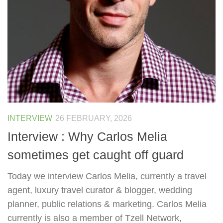
INTERVIEW
26 FEBRUARY, 2026
Interview : Why Carlos Melia
sometimes get caught off guard
Today we interview Carlos Melia, currently a travel
agent, luxury travel curator & blogger, wedding
planner, public relations & marketing. Carlos Melia
currently is also a member of Tzell Network,