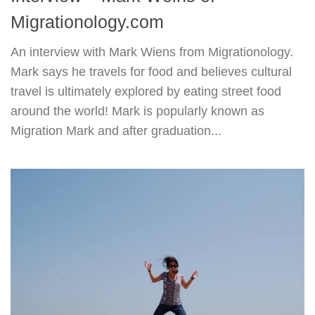
Migrationology.com
An interview with Mark Wiens from Migrationology.
Mark says he travels for food and believes cultural
travel is ultimately explored by eating street food
around the world! Mark is popularly known as
Migration Mark and after graduation...