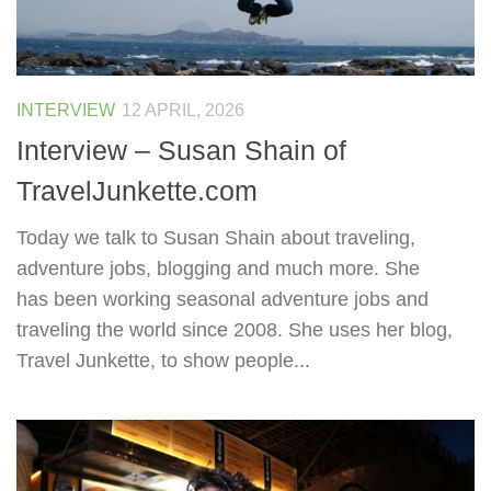
INTERVIEW
12 APRIL, 2026
Interview – Susan Shain of
TravelJunkette.com
Today we talk to Susan Shain about traveling,
adventure jobs, blogging and much more. She
has been working seasonal adventure jobs and
traveling the world since 2008. She uses her blog,
Travel Junkette, to show people...