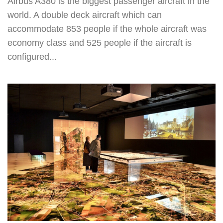
Airbus A380 is the biggest passenger aircraft in the
world. A double deck aircraft which can
accommodate 853 people if the whole aircraft was
economy class and 525 people if the aircraft is
configured...