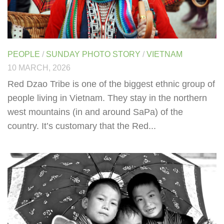
PEOPLE
/
SUNDAY PHOTO STORY
/
VIETNAM
10 MARCH, 2026
Red Dzao Tribe is one of the biggest ethnic group of
people living in Vietnam. They stay in the northern
west mountains (in and around SaPa) of the
country. It’s customary that the Red...