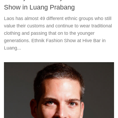
Show in Luang Prabang
Laos has almost 49 different ethnic groups who still
value their customs and continue to wear traditional
clothing and passing that on to the younger
generations. Ethnik Fashion Show at Hive Bar in
Luang...