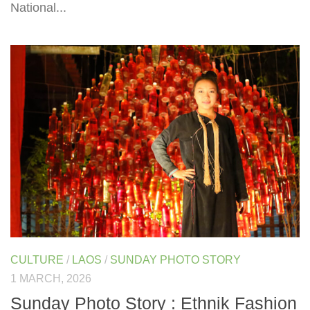
National...
CULTURE
/
LAOS
/
SUNDAY PHOTO STORY
1 MARCH, 2026
Sunday Photo Story : Ethnik Fashion