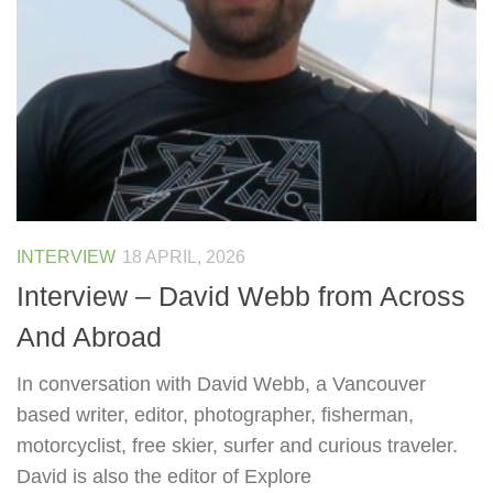
INTERVIEW
18 APRIL, 2026
Interview – David Webb from Across
And Abroad
In conversation with David Webb, a Vancouver
based writer, editor, photographer, fisherman,
motorcyclist, free skier, surfer and curious traveler.
David is also the editor of Explore