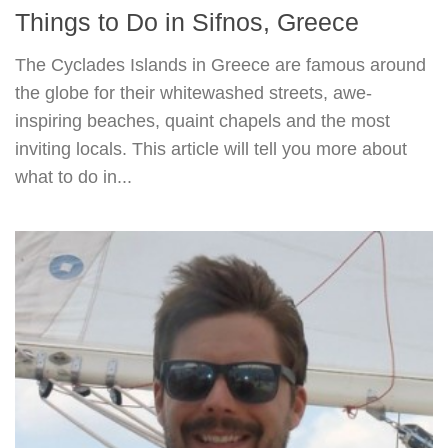
Things to Do in Sifnos, Greece
The Cyclades Islands in Greece are famous around
the globe for their whitewashed streets, awe-
inspiring beaches, quaint chapels and the most
inviting locals. This article will tell you more about
what to do in...