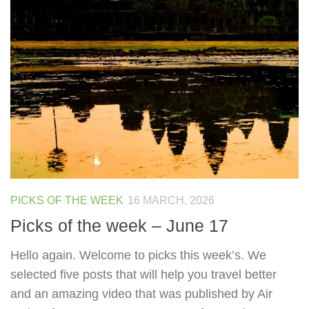
PICKS OF THE WEEK
16 MARCH, 2026
Picks of the week – June 17
Hello again. Welcome to picks this week’s. We
selected five posts that will help you travel better
and an amazing video that was published by Air