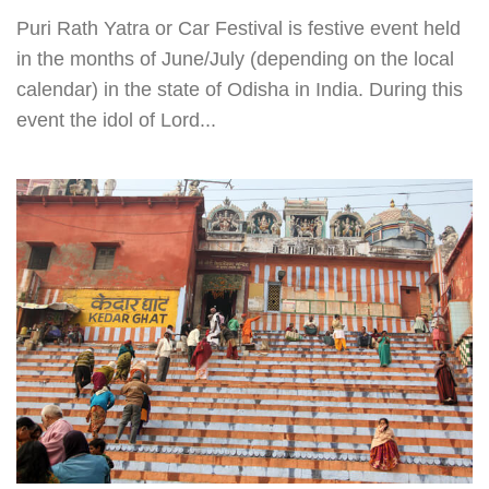
Puri Rath Yatra or Car Festival is festive event held
in the months of June/July (depending on the local
calendar) in the state of Odisha in India. During this
event the idol of Lord...