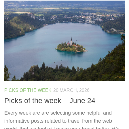
PICKS OF THE WEEK
20 MARCH, 2026
Picks of the week – June 24
Every week are are selecting some helpful and
informative posts related to travel from the web