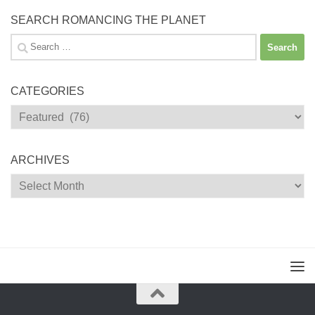
SEARCH ROMANCING THE PLANET
Search
for:
CATEGORIES
Categories
ARCHIVES
Archives