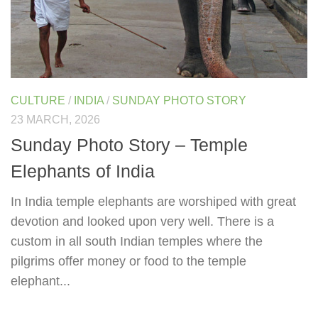
CULTURE
/
INDIA
/
SUNDAY PHOTO STORY
23 MARCH, 2026
Sunday Photo Story – Temple
Elephants of India
In India temple elephants are worshiped with great
devotion and looked upon very well. There is a
custom in all south Indian temples where the
pilgrims offer money or food to the temple
elephant...