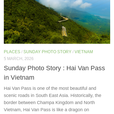
PLACES
/
SUNDAY PHOTO STORY
/
VIETNAM
5 MARCH, 2026
Sunday Photo Story : Hai Van Pass
in Vietnam
Hai Van Pass is one of the most beautiful and
scenic roads in South East Asia. Historically, the
border between Champa Kingdom and North
Vietnam, Hai Van Pass is like a dragon on