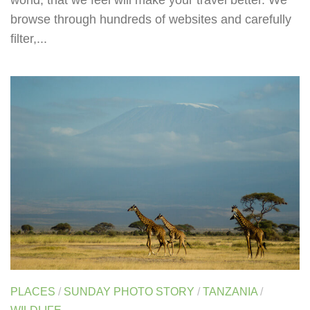
world, that we feel will make your travel better. We
browse through hundreds of websites and carefully
filter,...
PLACES
/
SUNDAY PHOTO STORY
/
TANZANIA
/