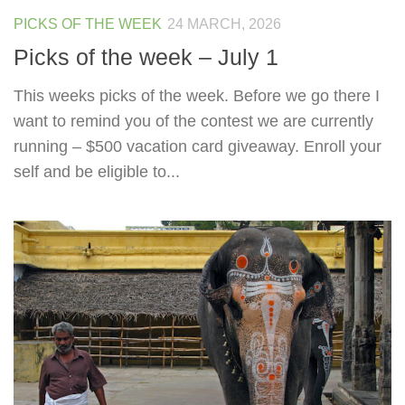
PICKS OF THE WEEK
24 MARCH, 2026
Picks of the week – July 1
This weeks picks of the week. Before we go there I
want to remind you of the contest we are currently
running – $500 vacation card giveaway. Enroll your
self and be eligible to...