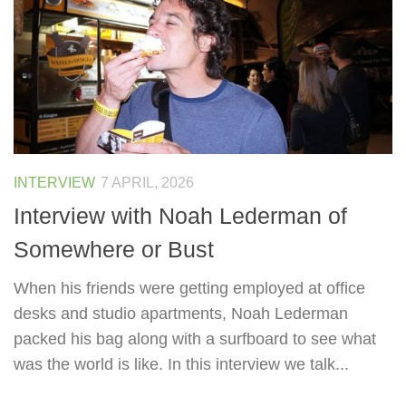
INTERVIEW
7 APRIL, 2026
Interview with Noah Lederman of
Somewhere or Bust
When his friends were getting employed at office
desks and studio apartments, Noah Lederman
packed his bag along with a surfboard to see what
was the world is like. In this interview we talk...