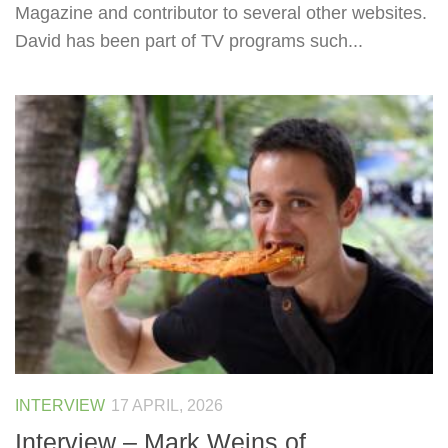
Magazine and contributor to several other websites.
David has been part of TV programs such...
INTERVIEW
17 APRIL, 2026
Interview – Mark Weins of