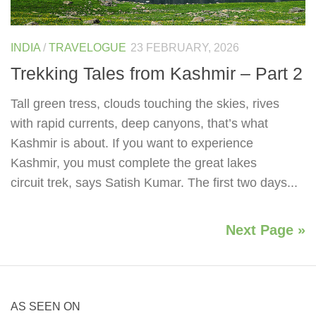
INDIA
/
TRAVELOGUE
23 FEBRUARY, 2026
Trekking Tales from Kashmir – Part 2
Tall green tress, clouds touching the skies, rives
with rapid currents, deep canyons, that’s what
Kashmir is about. If you want to experience
Kashmir, you must complete the great lakes
circuit trek, says Satish Kumar. The first two days...
Next Page »
AS SEEN ON