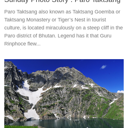
Paro Taktsang also known as Taktsang Goemba or
Taktsang Monastery or Tiger’s Nest in tourist
culture, is located miraculously on a steep cliff in the
Paro district of Bhutan. Legend has it that Guru
Rinphoce flew...