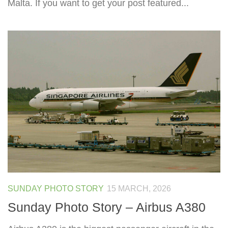
Malta. If you want to get your post featured...
SUNDAY PHOTO STORY
15 MARCH, 2026
Sunday Photo Story – Airbus A380