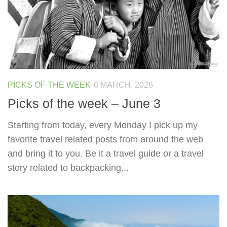
PICKS OF THE WEEK
6 MARCH, 2026
Picks of the week – June 3
Starting from today, every Monday I pick up my
favorite travel related posts from around the web
and bring it to you. Be it a travel guide or a travel
story related to backpacking...