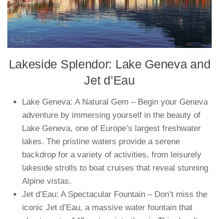
Lakeside Splendor: Lake Geneva and
Jet d’Eau
Lake Geneva: A Natural Gem – Begin your Geneva
adventure by immersing yourself in the beauty of
Lake Geneva, one of Europe’s largest freshwater
lakes. The pristine waters provide a serene
backdrop for a variety of activities, from leisurely
lakeside strolls to boat cruises that reveal stunning
Alpine vistas.
Jet d’Eau: A Spectacular Fountain – Don’t miss the
iconic Jet d’Eau, a massive water fountain that