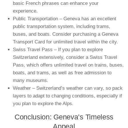
basic French phrases can enhance your
experience.
Public Transportation – Geneva has an excellent
public transportation system, including trams,
buses, and boats. Consider purchasing a Geneva
Transport Card for unlimited travel within the city.
Swiss Travel Pass – If you plan to explore
Switzerland extensively, consider a Swiss Travel
Pass, which offers unlimited travel on trains, buses,
boats, and trams, as well as free admission to
many museums.
Weather – Switzerland’s weather can vary, so pack
layers to adapt to changing conditions, especially if
you plan to explore the Alps.
Conclusion: Geneva’s Timeless
Appeal