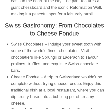
oasis in the heart of the city. The park features a
giant chessboard and the iconic Reformation Wall,
making it a peaceful spot for a leisurely stroll.
Swiss Gastronomy: From Chocolates
to Cheese Fondue
Swiss Chocolates – Indulge your sweet tooth with
some of the world’s finest chocolates. Visit
chocolatiers like Sprüngli or Läderach to savour
pralines, truffles, and exquisite Swiss chocolate
bars.
Cheese Fondue – A trip to Switzerland wouldn’t be
complete without trying cheese fondue. Enjoy this
traditional dish at a local restaurant, where you can
dip crusty bread into a bubbling pot of creamy
cheese.