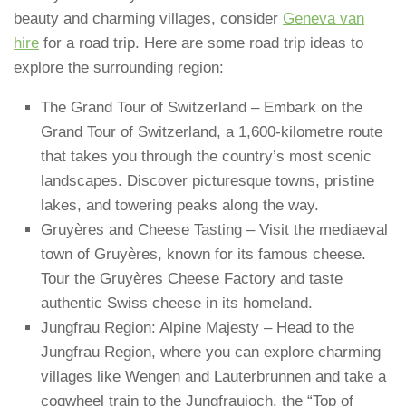
beauty and charming villages, consider
Geneva van
hire
for a road trip. Here are some road trip ideas to
explore the surrounding region:
The Grand Tour of Switzerland – Embark on the
Grand Tour of Switzerland, a 1,600-kilometre route
that takes you through the country’s most scenic
landscapes. Discover picturesque towns, pristine
lakes, and towering peaks along the way.
Gruyères and Cheese Tasting – Visit the mediaeval
town of Gruyères, known for its famous cheese.
Tour the Gruyères Cheese Factory and taste
authentic Swiss cheese in its homeland.
Jungfrau Region: Alpine Majesty – Head to the
Jungfrau Region, where you can explore charming
villages like Wengen and Lauterbrunnen and take a
cogwheel train to the Jungfraujoch, the “Top of