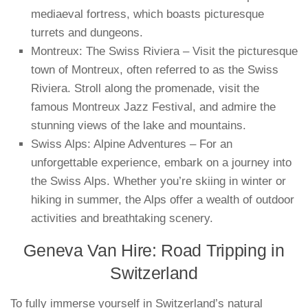
mediaeval fortress, which boasts picturesque
turrets and dungeons.
Montreux: The Swiss Riviera – Visit the picturesque
town of Montreux, often referred to as the Swiss
Riviera. Stroll along the promenade, visit the
famous Montreux Jazz Festival, and admire the
stunning views of the lake and mountains.
Swiss Alps: Alpine Adventures – For an
unforgettable experience, embark on a journey into
the Swiss Alps. Whether you’re skiing in winter or
hiking in summer, the Alps offer a wealth of outdoor
activities and breathtaking scenery.
Geneva Van Hire: Road Tripping in
Switzerland
To fully immerse yourself in Switzerland’s natural