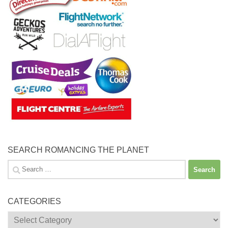
SEARCH ROMANCING THE PLANET
Search
for:
CATEGORIES
Categories