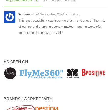
Comments
1
Pingbacks
0
William
24 September, 2024 at 3:54 pm
This post beautifully captures the charm of Geneva! The mix
of culture and stunning scenery makes it such a wonderful
destination. I can’t wait to visit!
AS SEEN ON
BRANDS I WORKED WITH