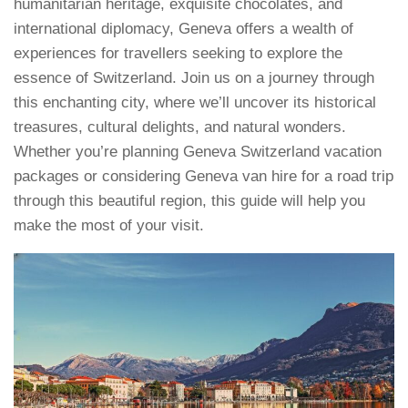
humanitarian heritage, exquisite chocolates, and
international diplomacy, Geneva offers a wealth of
experiences for travellers seeking to explore the
essence of Switzerland. Join us on a journey through
this enchanting city, where we’ll uncover its historical
treasures, cultural delights, and natural wonders.
Whether you’re planning Geneva Switzerland vacation
packages or considering Geneva van hire for a road trip
through this beautiful region, this guide will help you
make the most of your visit.