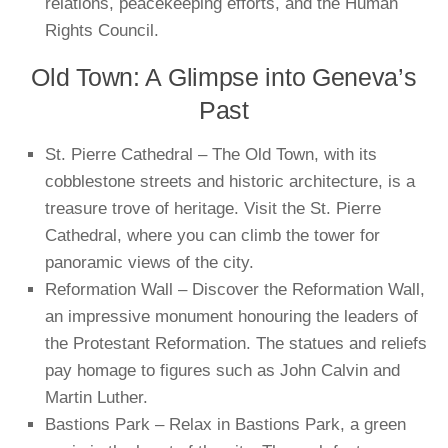
relations, peacekeeping efforts, and the Human
Rights Council.
Old Town: A Glimpse into Geneva’s
Past
St. Pierre Cathedral – The Old Town, with its
cobblestone streets and historic architecture, is a
treasure trove of heritage. Visit the St. Pierre
Cathedral, where you can climb the tower for
panoramic views of the city.
Reformation Wall – Discover the Reformation Wall,
an impressive monument honouring the leaders of
the Protestant Reformation. The statues and reliefs
pay homage to figures such as John Calvin and
Martin Luther.
Bastions Park – Relax in Bastions Park, a green