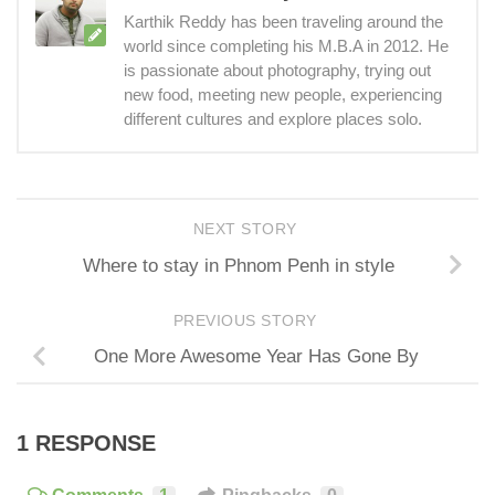
Karthik Reddy has been traveling around the
world since completing his M.B.A in 2012. He
is passionate about photography, trying out
new food, meeting new people, experiencing
different cultures and explore places solo.
NEXT STORY
Where to stay in Phnom Penh in style
PREVIOUS STORY
One More Awesome Year Has Gone By
1 RESPONSE