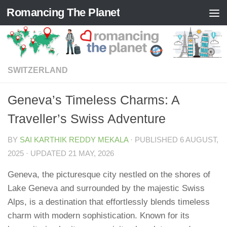
Romancing The Planet
Skip to content
SWITZERLAND
Geneva’s Timeless Charms: A
Traveller’s Swiss Adventure
BY
SAI KARTHIK REDDY MEKALA
· PUBLISHED
6 AUGUST,
2025
· UPDATED
21 MAY, 2026
Geneva, the picturesque city nestled on the shores of
Lake Geneva and surrounded by the majestic Swiss
Alps, is a destination that effortlessly blends timeless
charm with modern sophistication. Known for its