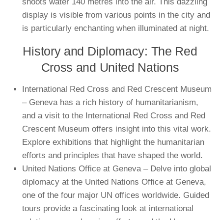
shoots water 140 metres into the air. This dazzling
display is visible from various points in the city and
is particularly enchanting when illuminated at night.
History and Diplomacy: The Red
Cross and United Nations
International Red Cross and Red Crescent Museum
– Geneva has a rich history of humanitarianism,
and a visit to the International Red Cross and Red
Crescent Museum offers insight into this vital work.
Explore exhibitions that highlight the humanitarian
efforts and principles that have shaped the world.
United Nations Office at Geneva – Delve into global
diplomacy at the United Nations Office at Geneva,
one of the four major UN offices worldwide. Guided
tours provide a fascinating look at international