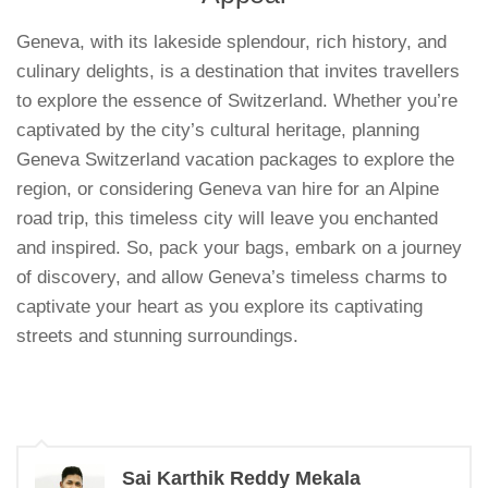
Geneva, with its lakeside splendour, rich history, and
culinary delights, is a destination that invites travellers
to explore the essence of Switzerland. Whether you’re
captivated by the city’s cultural heritage, planning
Geneva Switzerland vacation packages to explore the
region, or considering Geneva van hire for an Alpine
road trip, this timeless city will leave you enchanted
and inspired. So, pack your bags, embark on a journey
of discovery, and allow Geneva’s timeless charms to
captivate your heart as you explore its captivating
streets and stunning surroundings.
Sai Karthik Reddy Mekala