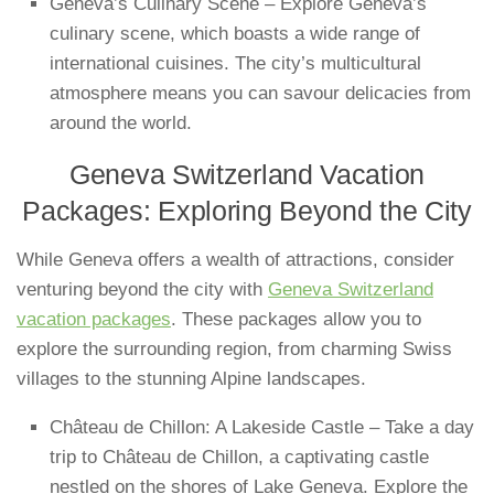
Geneva’s Culinary Scene – Explore Geneva’s
culinary scene, which boasts a wide range of
international cuisines. The city’s multicultural
atmosphere means you can savour delicacies from
around the world.
Geneva Switzerland Vacation
Packages: Exploring Beyond the City
While Geneva offers a wealth of attractions, consider
venturing beyond the city with
Geneva Switzerland
vacation packages
. These packages allow you to
explore the surrounding region, from charming Swiss
villages to the stunning Alpine landscapes.
Château de Chillon: A Lakeside Castle – Take a day
trip to Château de Chillon, a captivating castle
nestled on the shores of Lake Geneva. Explore the