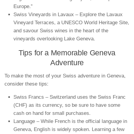
Europe.”
Swiss Vineyards in Lavaux – Explore the Lavaux
Vineyard Terraces, a UNESCO World Heritage Site,
and savour Swiss wines in the heart of the
vineyards overlooking Lake Geneva.
Tips for a Memorable Geneva
Adventure
To make the most of your Swiss adventure in Geneva,
consider these tips:
Swiss Francs – Switzerland uses the Swiss Franc
(CHF) as its currency, so be sure to have some
cash on hand for small purchases.
Language – While French is the official language in
Geneva, English is widely spoken. Learning a few