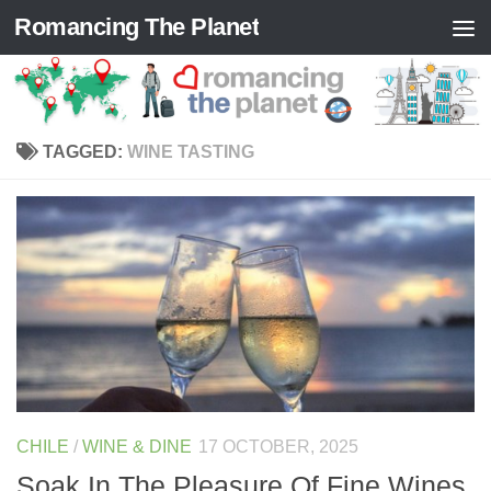
Romancing The Planet
Skip to content
TAGGED:
WINE TASTING
CHILE
/
WINE & DINE
17 OCTOBER, 2025
Soak In The Pleasure Of Fine Wines