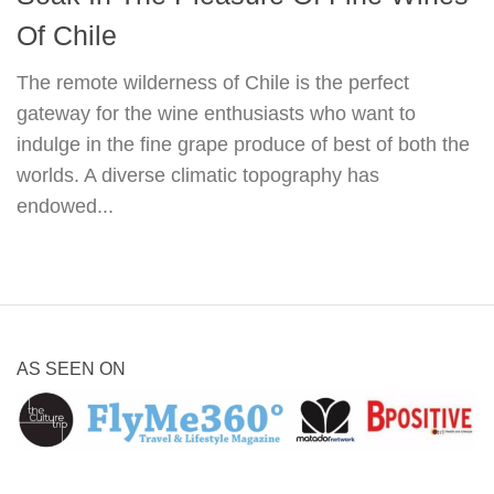
Of Chile
The remote wilderness of Chile is the perfect
gateway for the wine enthusiasts who want to
indulge in the fine grape produce of best of both the
worlds. A diverse climatic topography has
endowed...
AS SEEN ON