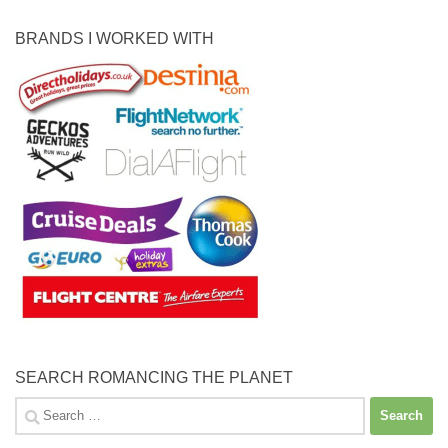
BRANDS I WORKED WITH
SEARCH ROMANCING THE PLANET
Search
for: