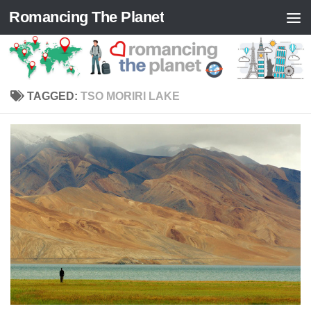
Romancing The Planet
Skip to content
TAGGED:
TSO MORIRI LAKE