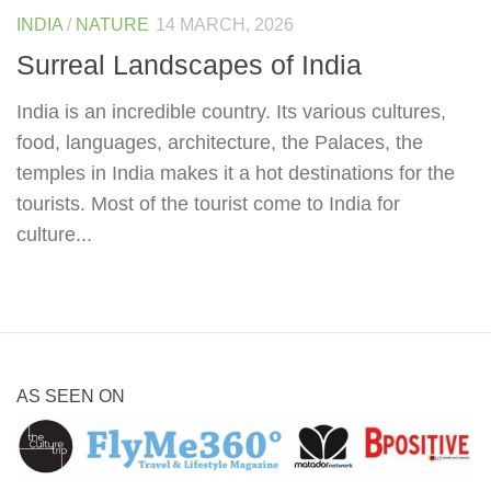
INDIA
/
NATURE
14 MARCH, 2026
Surreal Landscapes of India
India is an incredible country. Its various cultures,
food, languages, architecture, the Palaces, the
temples in India makes it a hot destinations for the
tourists. Most of the tourist come to India for
culture...
AS SEEN ON