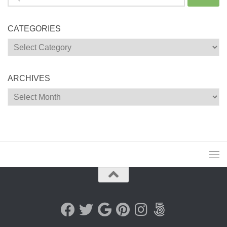
for:
CATEGORIES
Categories
ARCHIVES
Archives