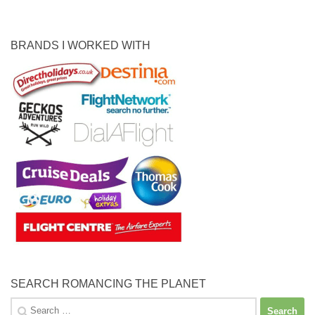
BRANDS I WORKED WITH
SEARCH ROMANCING THE PLANET
Search