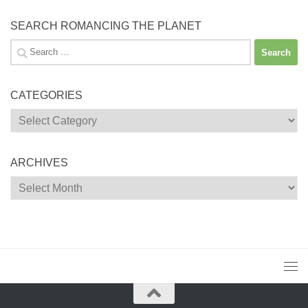
SEARCH ROMANCING THE PLANET
Search
for:
CATEGORIES
Categories
ARCHIVES
Archives