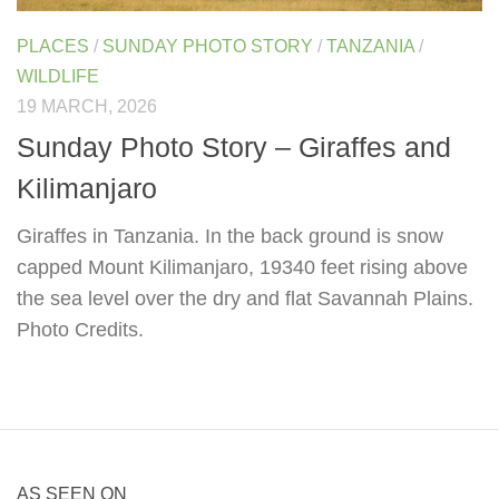
PLACES
/
SUNDAY PHOTO STORY
/
TANZANIA
/
WILDLIFE
19 MARCH, 2026
Sunday Photo Story – Giraffes and
Kilimanjaro
Giraffes in Tanzania. In the back ground is snow
capped Mount Kilimanjaro, 19340 feet rising above
the sea level over the dry and flat Savannah Plains.
Photo Credits.
AS SEEN ON