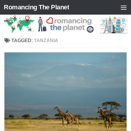
Romancing The Planet
Skip to content
TAGGED:
TANZANIA