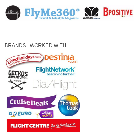
BRANDS I WORKED WITH