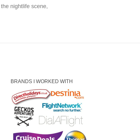
the nightlife scene,
BRANDS I WORKED WITH