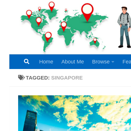
Skip to content
Home
About Me
Browse
Fea
TAGGED:
SINGAPORE