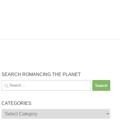
SEARCH ROMANCING THE PLANET
Search
for:
CATEGORIES
Categories