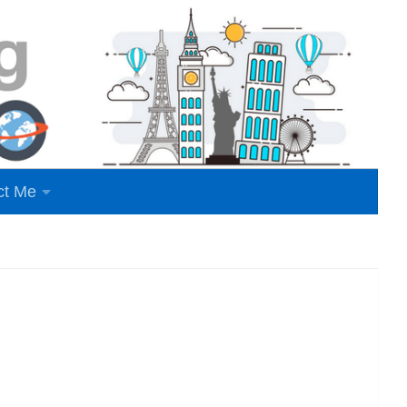
ct Me