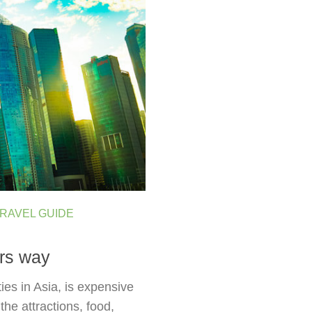
RAVEL GUIDE
rs way
ies in Asia, is expensive
the attractions, food,