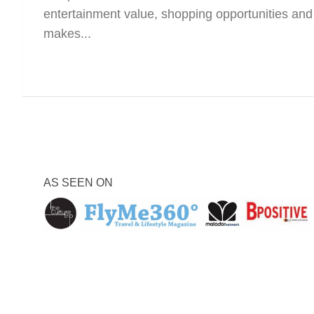
entertainment value, shopping opportunities and 
makes...
AS SEEN ON