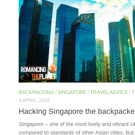
BACKPACKING
/
SINGAPORE
/
TRAVEL ADVICE
/
T
4 APRIL, 2026
Hacking Singapore the backpacke
Singapore – one of the most lively and vibrant cit
compared to standards of other Asian cities. But 