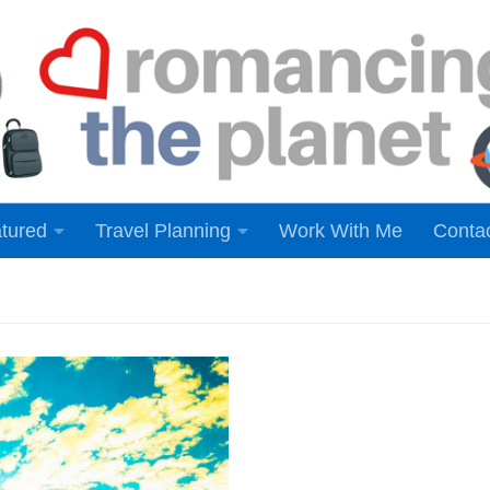
tured
Travel Planning
Work With Me
Conta